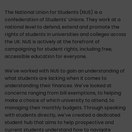
The National Union for Students (NUS) is a
confederation of Students’ Unions. They work at a
national level to defend, extend and promote the
rights of students in universities and colleges across
the UK. NUS is actively at the forefront of
campaigning for student rights, including free,
accessible education for everyone.
We’ve worked with NUS to gain an understanding of
what students are lacking when it comes to
understanding their finances. We’ve looked at
concerns ranging from bill exemptions, to helping
make a choice of which university to attend, to
managing their monthly budgets. Through speaking
with students directly, we’ve created a dedicated
student hub that aims to help prospective and
current students understand how to navigate