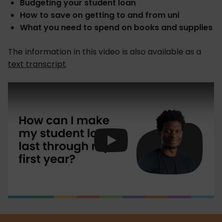
Budgeting your student loan
How to save on getting to and from uni
What you need to spend on books and supplies
The information in this video is also available as a
text transcript
.
Play Video: How can I make my st