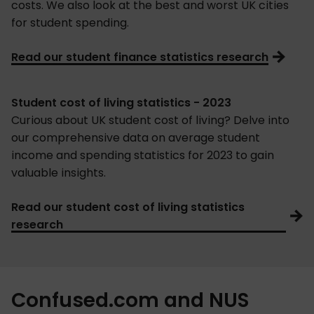
costs. We also look at the best and worst UK cities
for student spending.
Read our student finance statistics research
Student cost of living statistics - 2023
Curious about UK student cost of living? Delve into
our comprehensive data on average student
income and spending statistics for 2023 to gain
valuable insights.
Read our student cost of living statistics
research
Confused.com and NUS