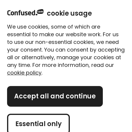
home
Sign in
Menu
cookie usage
Home
Student
We use cookies, some of which are
Student hub: Top tips for
essential to make our website work. For us
saving money at uni
to use our non-essential cookies, we need
your consent. You can consent by accepting
all or alternatively, manage your cookies at
Starting uni is a big life change, no matter if you're
any time. For more information, read our
straight out of college or a mature student. And
cookie policy
.
there can be a lot of financial challenges to stretch
that student loan to its limit.
Accept all and continue
We're here to help. We've worked with the National
Union of Students (NUS) to help you make the most
of your money while you study.
Essential only