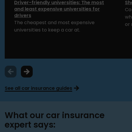
Driver-friendly universities: The most
Sh
and least expensive universities for
Co
drivers
whe
The cheapest and most expensive
or 
universities to keep a car at.
See all car insurance guides
What our car insurance
expert says: