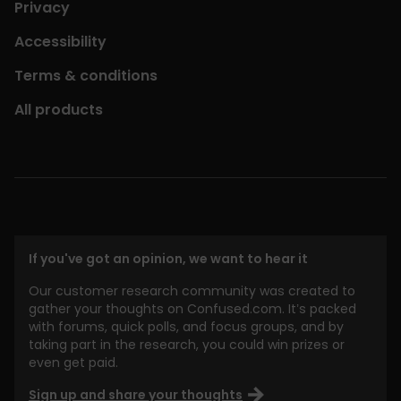
Privacy
Accessibility
Terms & conditions
All products
If you've got an opinion, we want to hear it
Our customer research community was created to
gather your thoughts on Confused.com. It’s packed
with forums, quick polls, and focus groups, and by
taking part in the research, you could win prizes or
even get paid.
Sign up and share your thoughts