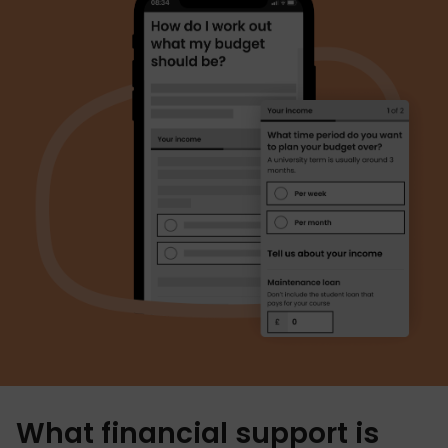
What financial support is