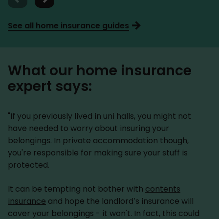
See all home insurance guides
What our home insurance
expert says:
"If you previously lived in uni halls, you might not
have needed to worry about insuring your
belongings. In private accommodation though,
you're responsible for making sure your stuff is
protected.
It can be tempting not bother with
contents
insurance
and hope the landlord’s insurance will
cover your belongings - it won't. In fact, this could