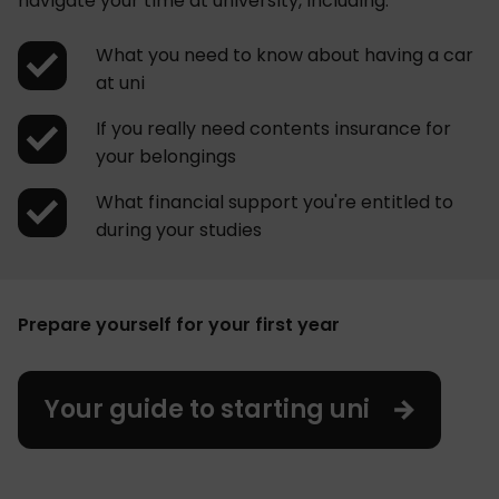
navigate your time at university, including:
What you need to know about having a car
at uni
If you really need contents insurance for
your belongings
What financial support you're entitled to
during your studies
Prepare yourself for your first year
Your guide to starting uni