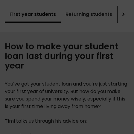
First year students
Returning students
Grad
Sho
mor
How to make your student
loan last during your first
year
You’ve got your student loan and you’re just starting
your first year of university. But how do you make
sure you spend your money wisely, especially if this
is your first time living away from home?
Timi talks us through his advice on: