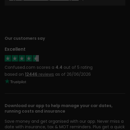
Our customers say
Excellent
Confused.com scores a
4.4
out of 5 rating
based on
12446
reviews
as of 26/06/2026
Download our app to help manage your car dates,
running costs and insurance
Save money and get organised with our app. Never miss a
date with insurance, tax & MOT reminders. Plus get a quick