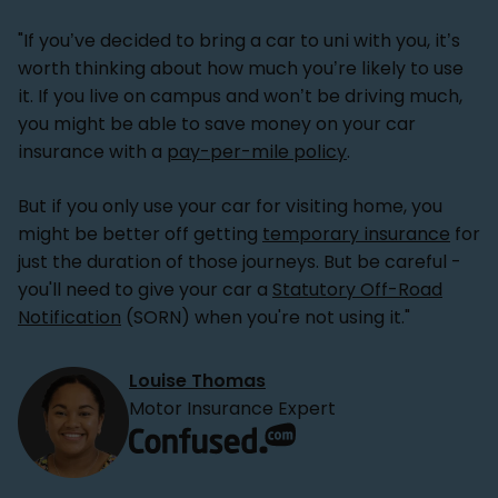
"If you’ve decided to bring a car to uni with you, it’s
worth thinking about how much you’re likely to use
it. If you live on campus and won’t be driving much,
you might be able to save money on your car
insurance with a
pay-per-mile policy
.
But if you only use your car for visiting home, you
might be better off getting
temporary insurance
for
just the duration of those journeys. But be careful -
you'll need to give your car a
Statutory Off-Road
Notification
(SORN) when you're not using it."
Louise Thomas
Motor Insurance Expert