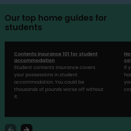
Our top home guides for
students
Contents insurance 101 for student
Ho
accommodation
co
Student contents insurance covers
If 
your possessions in student
har
accommodation. You could be
yo
thousands of pounds worse off without
co
it.