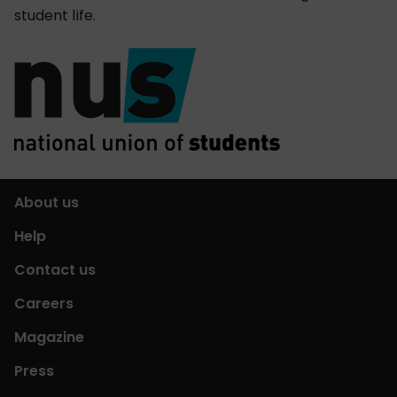
student life.
About us
Help
Contact us
Careers
Magazine
Press