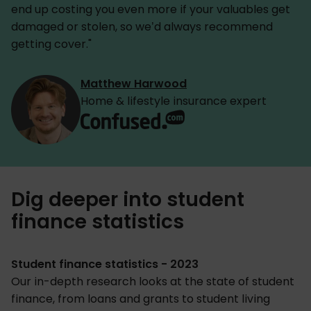
end up costing you even more if your valuables get
damaged or stolen, so we’d always recommend
getting cover."
Matthew Harwood
Home & lifestyle insurance expert
Dig deeper into student
finance statistics
Student finance statistics - 2023
Our in-depth research looks at the state of student
finance, from loans and grants to student living