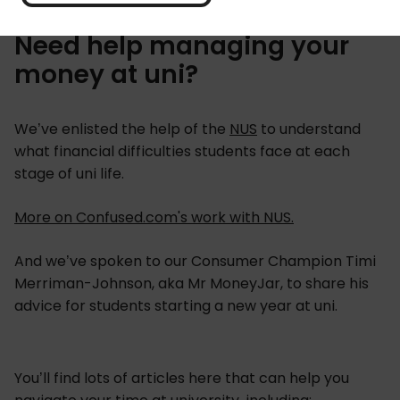
Need help managing your
money at uni?
We’ve enlisted the help of the
NUS
to understand
what financial difficulties students face at each
stage of uni life.
More on Confused.com's work with NUS.
And we’ve spoken to our Consumer Champion Timi
Merriman-Johnson, aka Mr MoneyJar, to share his
advice for students starting a new year at uni.
You’ll find lots of articles here that can help you