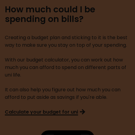
How much could I be
spending on bills?
Creating a budget plan and sticking to it is the best
way to make sure you stay on top of your spending.
With our budget calculator, you can work out how
much you can afford to spend on different parts of
uni life.
It can also help you figure out how much you can
afford to put aside as savings if you're able.
Calculate your budget for uni