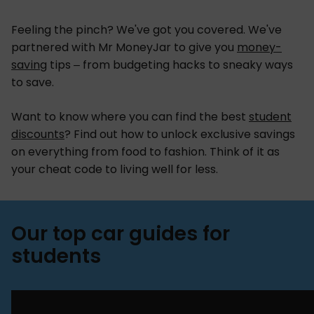
Feeling the pinch? We've got you covered. We've
partnered with Mr MoneyJar to give you
money-
saving
tips – from budgeting hacks to sneaky ways
to save.
Want to know where you can find the best
student
discounts
? Find out how to unlock exclusive savings
on everything from food to fashion. Think of it as
your cheat code to living well for less.
Our top car guides for
students