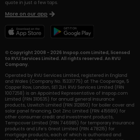
quote in just a few taps.
More on our app
© Copyright 2008 - 2026 Inspop.com Limited, licensed
to RVU Services Limited. All rights reserved. An RVU
Company.
Operated by RVU Services Limited
,
registered in England
and Wales (Company No. 15331775) at The Cooperage, 5
Copper Row
,
London
,
SE1 2LH
. RVU Services Limited (FRN
1007258) is an Appointed Representative of Inspop.com
Limited (FRN 310635) for annual general insurance
products, Uswitch Limited (FRN 312850) for boiler cover and
solar panel financing, Dot Zinc Limited (FRN 415689) for
other consumer credit and investment products,
Tempcover Limited (FRN 746985) for temporary insurance
products and Life’s Great Limited (FRN 478215) for
mortgage products, each of which is authorised and