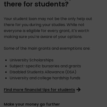
there for students?
Your student loan may not be the only help out
there for you during your studies. While not
everyone is eligible for every grant, it’s worth
making sure you're aware of your options.
Some of the main grants and exemptions are:
University Scholarships
Subject-specific bursaries and grants
Disabled Students Allowance (DSA)
University and college hardship funds
Find more financial tips for students
Make your money go further