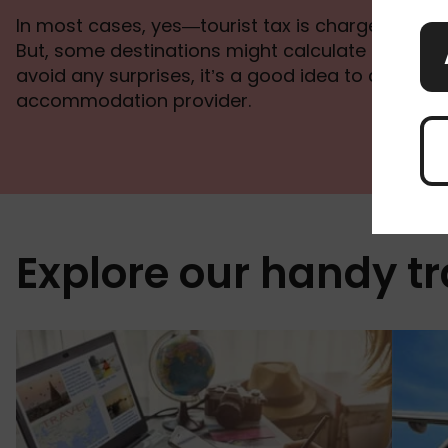
In most cases, yes—tourist tax is charged per pe
But, some destinations might calculate it per ro
avoid any surprises, it’s a good idea to check wi
accommodation provider.
Explore our handy tr