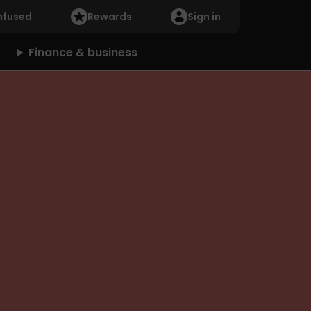
nfused
Rewards
Sign in
Finance & business