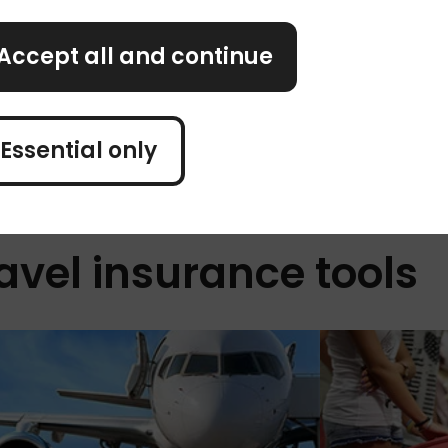
rson, per night.
The tricky part? Tourist 
om instead. To
example, in Greece, touri
Accept all and continue
th your
person, per night. Meanwhi
Ibiza, Menorca, and Major
per person, per night.
Essential only
avel insurance tools