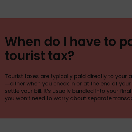
When do I have to p
tourist tax?
Tourist taxes are typically paid directly to yo
—either when you check in or at the end of you
settle your bill. It’s usually bundled into your fin
you won’t need to worry about separate transac