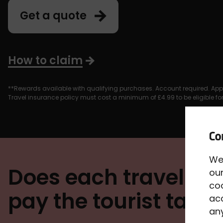
Get a quote
How to claim
**Rewards available with qualifying purchases. Account required. App
Travel insurance policy must cost a minimum of £4.99 to be eligible f
We
Does each traveller 
our
co
pay the tourist tax?
acc
any