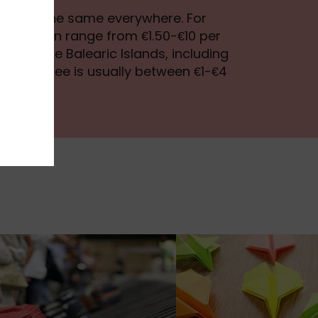
tax isn’t the same everywhere. For
st tax can range from €1.50-€10 per
le, in the Balearic Islands, including
ca, the fee is usually between €1-€4