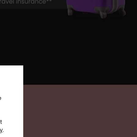
e
t
y
.