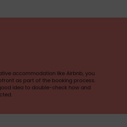
rnative accommodation like Airbnb, you
front as part of the booking process.
a good idea to double-check how and
cted.