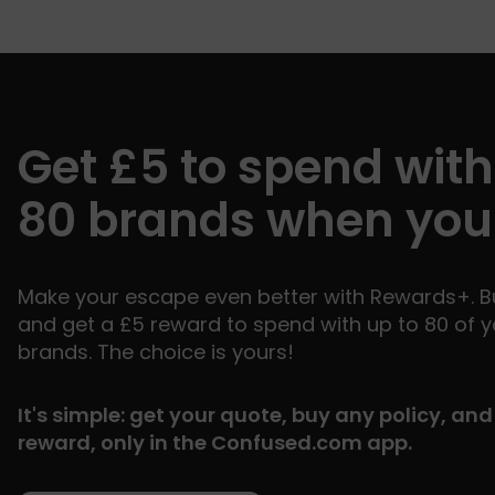
Get £5 to spend with
80 brands when you
Make your escape even better with Rewards+. Bu
and get a £5 reward to spend with up to 80 of y
brands. The choice is yours!
It's simple: get your quote, buy any policy, an
reward, only in the Confused.com app.