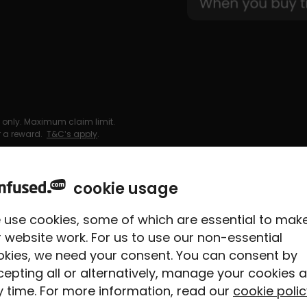
 only. Maximum claim limit.
or a reward.
T&C’s apply
.
cookie usage
 use cookies, some of which are essential to mak
have to
 website work. For us to use our non-essential
okies, we need your consent. You can consent by
epting all or alternatively, manage your cookies a
 time. For more information, read our
cookie polic