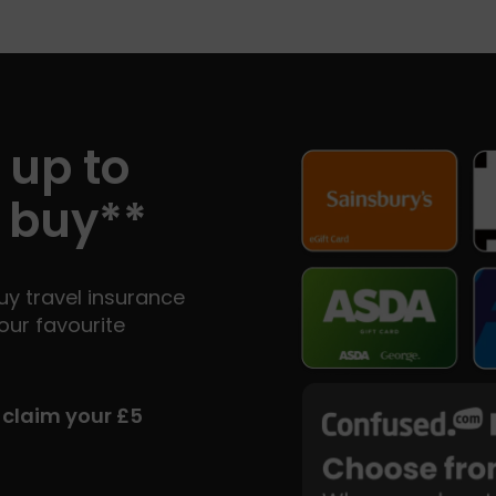
 up to
 buy**
y travel insurance
our favourite
d claim your £5