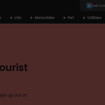
Ask Co
n
Life
Motorbike
Pet
Utilities
ourist
pops up out of