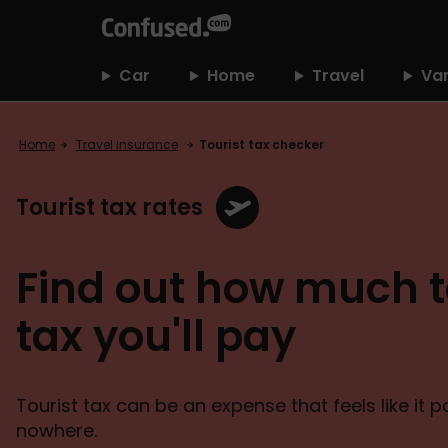
home
Car
Home
Travel
Va
Home
Travel insurance
Tourist tax checker
Tourist tax rates
Find out how much t
tax you'll pay
Tourist tax can be an expense that feels like it 
nowhere.