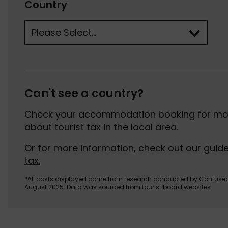
Country
Can't see a country?
Check your accommodation booking for mor
about tourist tax in the local area.
Or for more information, check out our guide
tax.
*All costs displayed come from research conducted by Confuse
August 2025. Data was sourced from tourist board websites.