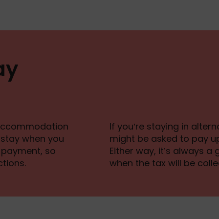
ay
ur accommodation
If you’re staying in alte
r stay when you
might be asked to pay up
al payment, so
Either way, it’s always 
tions.
when the tax will be colle