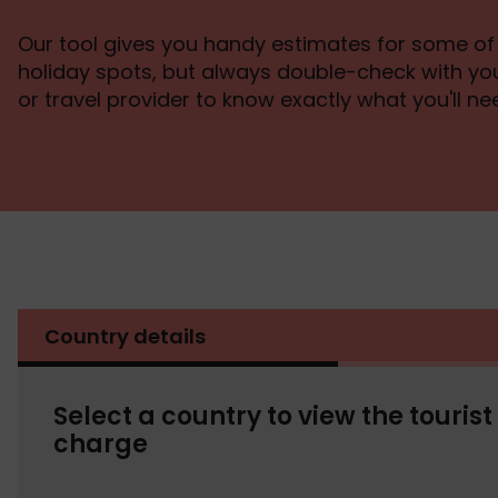
Our tool gives you handy estimates for some of
holiday spots, but always double-check with 
or travel provider to know exactly what you'll ne
Country details
Select a country to view the tourist
charge