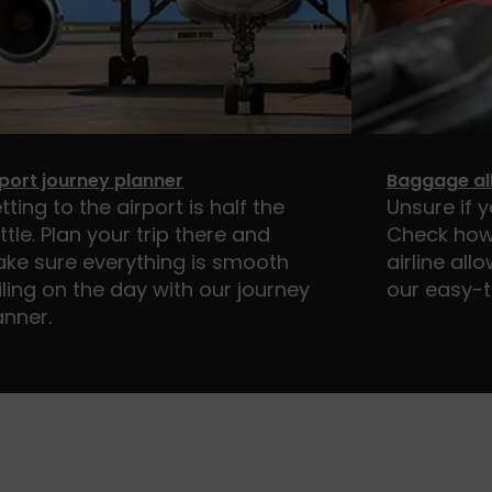
rport journey planner
Baggage al
tting to the airport is half the
Unsure if 
ttle. Plan your trip there and
Check how
ke sure everything is smooth
airline al
iling on the day with our journey
our easy-t
anner.