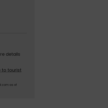
e details
 to tourist
d.com as of