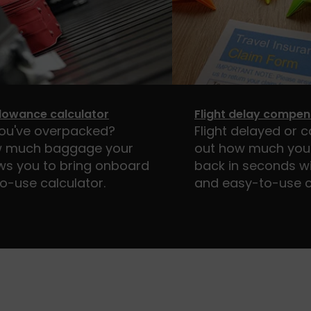
lowance calculator
Flight delay compen
you've overpacked?
Flight delayed or c
 much baggage your
out how much you 
lows you to bring onboard
back in seconds wi
o-use calculator.
and easy-to-use c