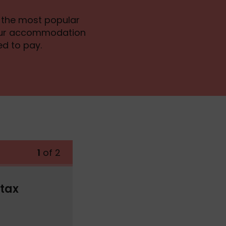
 the most popular
your accommodation
ed to pay.
1
of 2
 tax