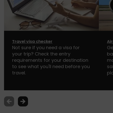
Travel visa checker
Ai
Not sure if you need a visa for
Ge
your trip? Check the entry
ba
requirements for your destination
ma
to see what you'll need before you
sa
travel.
pl