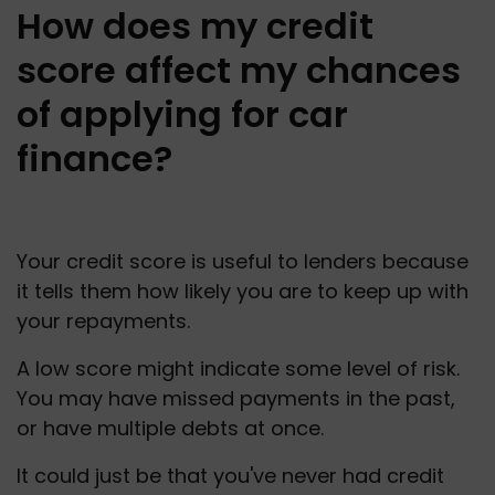
How does my credit
score affect my chances
of applying for car
finance?
Your credit score is useful to lenders because 
it tells them how likely you are to keep up with 
your repayments.
A low score might indicate some level of risk. 
You may have missed payments in the past, 
or have multiple debts at once.
It could just be that you've never had credit 