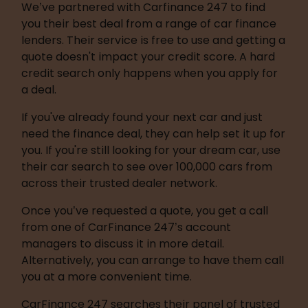
We’ve partnered with Carfinance 247 to find 
you their best deal from a range of car finance 
lenders. Their service is free to use and getting a 
quote doesn't impact your credit score. A hard 
credit search only happens when you apply for 
a deal.
If you've already found your next car and just 
need the finance deal, they can help set it up for 
you. If you're still looking for your dream car, use 
their car search to see over 100,000 cars from 
across their trusted dealer network.
Once you’ve requested a quote, you get a call 
from one of CarFinance 247’s account 
managers to discuss it in more detail. 
Alternatively, you can arrange to have them call 
you at a more convenient time.
CarFinance 247 searches their panel of trusted 