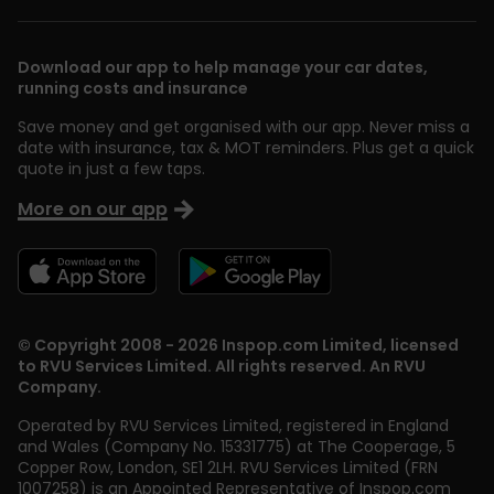
Download our app to help manage your car dates,
running costs and insurance
Save money and get organised with our app. Never miss a
date with insurance, tax & MOT reminders. Plus get a quick
quote in just a few taps.
More on our app
© Copyright 2008 - 2026 Inspop.com Limited, licensed
to RVU Services Limited. All rights reserved. An RVU
Company.
Operated by RVU Services Limited
,
registered in England
and Wales (Company No. 15331775) at The Cooperage, 5
Copper Row
,
London
,
SE1 2LH
. RVU Services Limited (FRN
1007258) is an Appointed Representative of Inspop.com