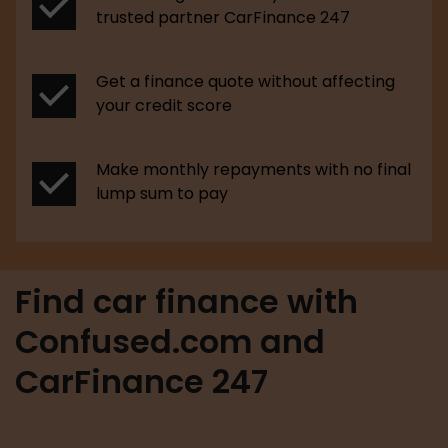
trusted partner CarFinance 247
Get a finance quote without affecting
your credit score
Make monthly repayments with no final
lump sum to pay
Find car finance with
Confused.com and
CarFinance 247