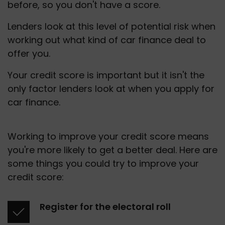
before, so you don't have a score.
Lenders look at this level of potential risk when 
working out what kind of car finance deal to 
offer you.
Your credit score is important but it isn't the 
only factor lenders look at when you apply for 
car finance.
Working to improve your credit score means 
you're more likely to get a better deal. Here are 
some things you could try to improve your 
credit score: 
Register for the electoral roll