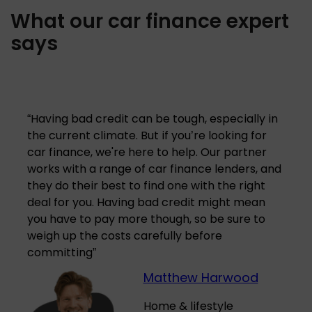
What our car finance expert
says
“
Having bad credit can be tough, especially in
the current climate. But if you’re looking for
car finance, we're here to help. Our partner
works with a range of car finance lenders, and
they do their best to find one with the right
deal for you. Having bad credit might mean
you have to pay more though, so be sure to
weigh up the costs carefully before
committing
”
Matthew Harwood
Home & lifestyle