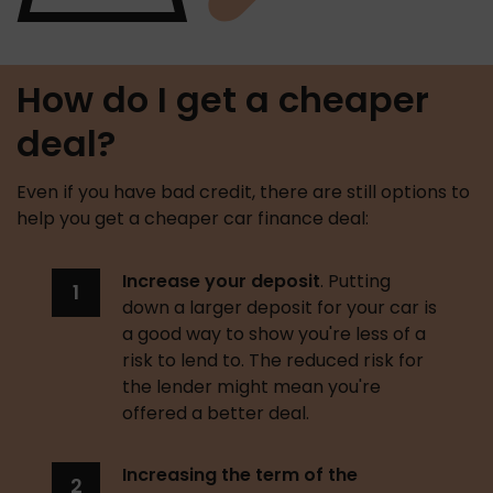
How do I get a cheaper
deal?
Even if you have bad credit, there are still options to 
help you get a cheaper car finance deal: 
Increase your deposit
. Putting 
down a larger deposit for your car is 
a good way to show you're less of a 
risk to lend to. The reduced risk for 
the lender might mean you're 
offered a better deal. 
Increasing the term of the 