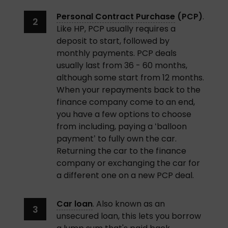
Personal Contract Purchase
 (PCP)
. 
Like HP, PCP usually requires a 
deposit to start, followed by 
monthly payments. PCP deals 
usually last from 36 - 60 months, 
although some start from 12 months. 
When your repayments back to the 
finance company come to an end, 
you have a few options to choose 
from including, paying a ‘balloon 
payment’ to fully own the car. 
Returning the car to the finance 
company or exchanging the car for 
a different one on a new PCP deal. 
Car loan
. Also known as an 
unsecured loan, this lets you borrow 