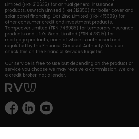
Limited (FRN 310635) for annual general insurance
products, Uswitch Limited (FRN 312850) for boiler cover and
solar panel financing, Dot Zinc Limited (FRN 415689) for
other consumer credit and investment products,
Tempcover Limited (FRN 746985) for temporary insurance
products and Life’s Great Limited (FRN 478215) for
mortgage products, each of which is authorised and
regulated by the Financial Conduct Authority. You can
check this on the Financial Services Register.
Our service is free to use but depending on the product or
service you choose we may receive a commission. We are
a credit broker, not a lender.
Back to top