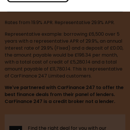
Request a quote
Rates from 19.9% APR. Representative 29.9% APR.
Representative example: borrowing £6,500 over 5 
years with a representative APR of 29.9%, an annual 
interest rate of 29.9% (Fixed) and a deposit of £0.00, 
the amount payable would be £196.34 per month, 
with a total cost of credit of £5,280.14 and a total 
amount payable of £11,780.14. This is representative 
of CarFinance 247 Limited customers.
We've partnered with CarFinance 247 to offer the 
best finance deals from their panel of lenders. 
CarFinance 247 is a credit broker not a lender.
Find the right deal for you with our