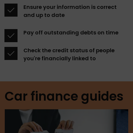
Ensure your information is correct 
and up to date
Pay off outstanding debts on time
Check the credit status of people 
you're financially linked to
Car finance guides