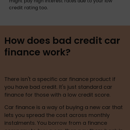
might pay high interest rates due to your low 
credit rating too. 
How does bad credit car
finance work?
There isn't a specific car finance product if 
you have bad credit. It's just standard car 
finance for those with a low credit score.
Car finance is a way of buying a new car that 
lets you spread the cost across monthly 
instalments. You borrow from a finance 