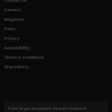
Contact us
Careers
Magazine
Press
Privacy
Accessibility
Terms & conditions
All products
If you've got an opinion, we want to hear it