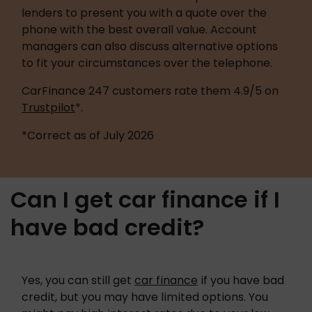
lenders to present you with a quote over the 
phone with the best overall value. Account 
managers can also discuss alternative options 
to fit your circumstances over the telephone.
CarFinance 247 customers rate them 4.9/5 on 
Trustpilot
*.
*Correct as of July 2026 
Can I get car finance if I
have bad credit?
Yes, you can still get 
car finance
 if you have bad 
credit, but you may have limited options. You 