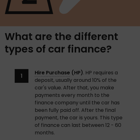
What are the different
types of car finance?
Hire Purchase
 (HP)
. HP requires a 
deposit, usually around 10% of the 
car's value. After that, you make 
payments every month to the 
finance company until the car has 
been fully paid off. After the final 
payment, the car is yours. This type 
of finance can last between 12 - 60 
months. 