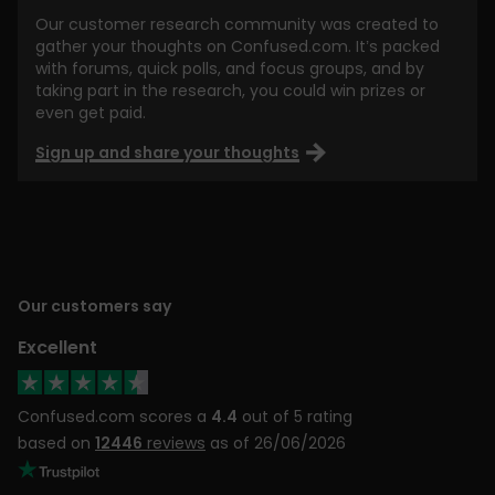
Our customer research community was created to
gather your thoughts on Confused.com. It’s packed
with forums, quick polls, and focus groups, and by
taking part in the research, you could win prizes or
even get paid.
Sign up and share your thoughts
Our customers say
Excellent
Confused.com scores a
4.4
out of 5 rating
based on
12446
reviews
as of 26/06/2026