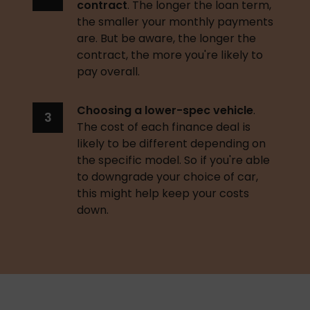
contract
. The longer the loan term, 
the smaller your monthly payments 
are. But be aware, the longer the 
contract, the more you're likely to 
pay overall. 
Choosing a lower-spec vehicle
. 
The cost of each finance deal is 
likely to be different depending on 
the specific model. So if you're able 
to downgrade your choice of car, 
this might help keep your costs 
down. 