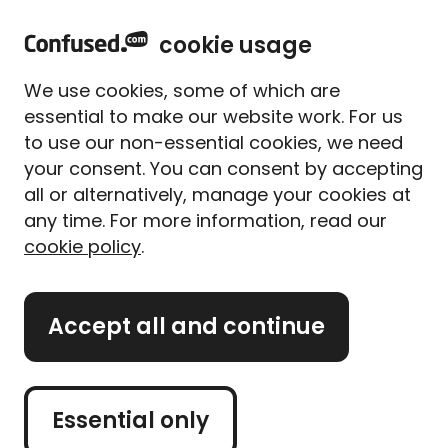
h
Sign in
Menu
cookie usage
o
m
<
Car finance
We use cookies, some of which are
e
essential to make our website work. For us
Bad credit car finance
to use our non-essential cookies, we need
your consent. You can consent by accepting
all or alternatively, manage your cookies at
Search for a car
any time. For more information, read our
cookie policy
.
finance deal, even
with a poor credit
Accept all and continue
rating
Essential only