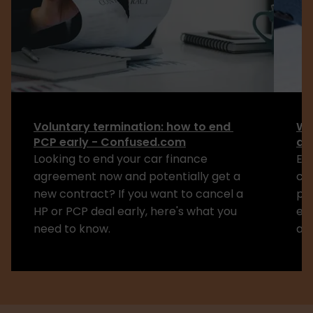
Voluntary termination: how to end 
Wa
PCP early - Confused.com
de
Looking to end your car finance 
Exp
agreement now and potentially get a 
co
new contract? If you want to cancel a 
pa
HP or PCP deal early, here's what you 
ex
need to know.
aff