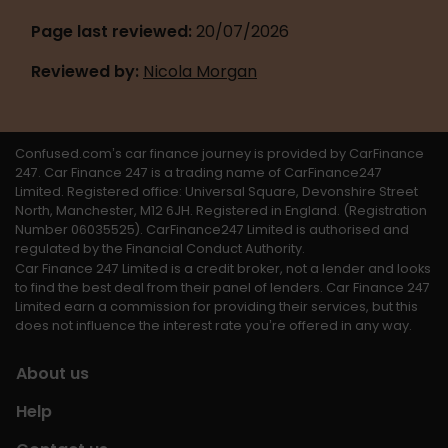
Page last reviewed: 
20/07/2026
Reviewed by:
Nicola Morgan
Confused.com’s car finance journey is provided by CarFinance 
247. Car Finance 247 is a trading name of CarFinance247 
Limited. Registered office: Universal Square, Devonshire Street 
North, Manchester, M12 6JH. Registered in England. (Registration 
Number 06035525). CarFinance247 Limited is authorised and 
regulated by the Financial Conduct Authority. 
Car Finance 247 Limited is a credit broker, not a lender and looks 
to find the best deal from their panel of lenders. Car Finance 247 
Limited earn a commission for providing their services, but this 
does not influence the interest rate you’re offered in any way.
About us
Help