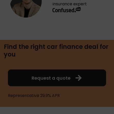
insurance expert
Find the right car finance deal for
you
Request a quote
Representative 29.9% APR 