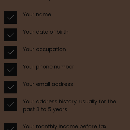
Your name
Your date of birth
Your occupation
Your phone number 
Your email address 
Your address history, usually for the 
past 3 to 5 years 
Your monthly income before tax 