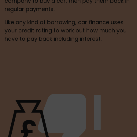
company to buy a car, then pay them back in 
regular payments.
Like any kind of borrowing, car finance uses 
your credit rating to work out how much you 
have to pay back including interest.