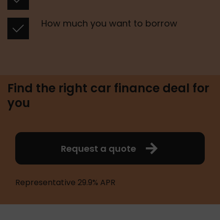
 How much you want to borrow 
Find the right car finance deal for
you
Request a quote
Representative 29.9% APR 