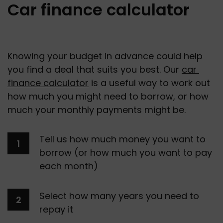
Car finance calculator
Knowing your budget in advance could help 
you find a deal that suits you best. Our 
car 
finance calculator
 is a useful way to work out 
how much you might need to borrow, or how 
much your monthly payments might be.
Tell us how much money you want to 
borrow (or how much you want to pay 
each month) 
Select how many years you need to 
repay it 