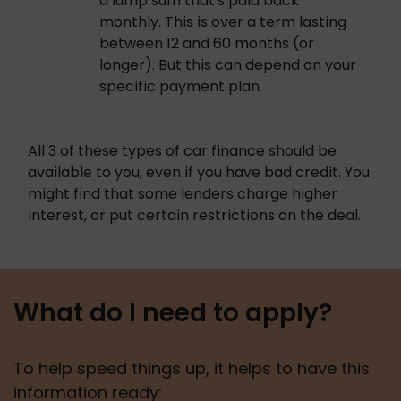
a lump sum that's paid back 
monthly. This is over a term lasting 
between 12 and 60 months (or 
longer). But this can depend on your 
specific payment plan. 
All 3 of these types of car finance should be 
available to you, even if you have bad credit. You 
might find that some lenders charge higher 
interest, or put certain restrictions on the deal. 
What do I need to apply?
To help speed things up, it helps to have this 
information ready: 