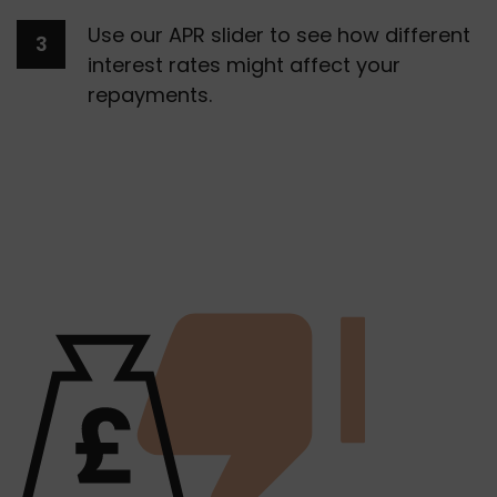
Use our APR slider to see how different 
interest rates might affect your 
repayments. 