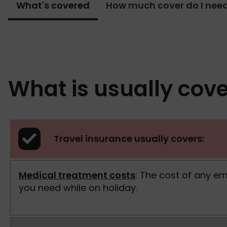
What's covered
How much cover do I nee
What is usually cove
Travel insurance usually covers:
Medical treatment costs
: The cost of any e
you need while on holiday.