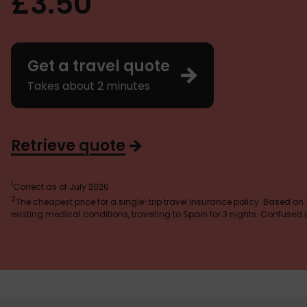
£3.50
Get a travel quote
Takes about 2 minutes
Retrieve quote
1
Correct as of July 2026
2
The cheapest price for a single-trip travel insurance policy. Based on
existing medical conditions, travelling to Spain for 3 nights. Confuse