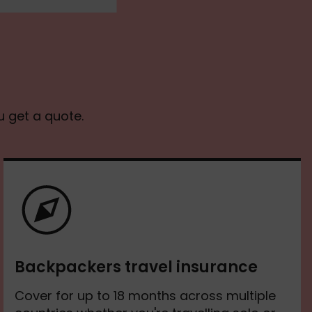
u get a quote.
Backpackers travel insurance
Cover for up to 18 months across multiple