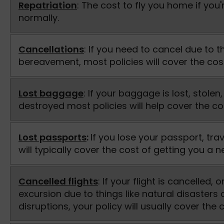
Repatriation
: The cost to fly you home if you're
normally.
Cancellations
: If you need to cancel due to thi
bereavement, most policies will cover the cos
Lost baggage
: If your baggage is lost, stol
destroyed most policies will help cover the c
Lost passports
:
If you lose your passport, tra
will typically cover the cost of getting you a 
Cancelled flights
: If your flight is cancelled,
excursion due to things like natural disasters 
disruptions, your policy will usually cover the c