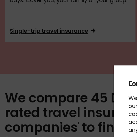
days. Cover you, your family or your group.
Single-trip travel insurance
We compare 45 Def
We
our
rated travel insuran
co
acc
companies
to find y
1
any