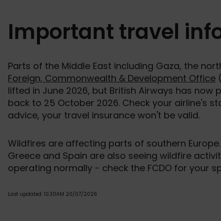
Important travel in
Parts of the Middle East including Gaza, the nor
Foreign, Commonwealth & Development Office
(
lifted in June 2026, but British Airways has now 
back to 25 October 2026. Check your airline's st
advice, your travel insurance won't be valid.
Wildfires are affecting parts of southern Europe.
Greece and Spain are also seeing wildfire activi
operating normally - check the FCDO for your spe
Last updated: 10.30AM 20/07/2026