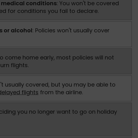
 medical conditions
: You won't be covered
d for conditions you fail to declare.
s or alcohol
: Policies won't usually cover
 to come home early, most policies will not
urn flights.
't usually covered, but you may be able to
elayed flights
from the airline.
eciding you no longer want to go on holiday