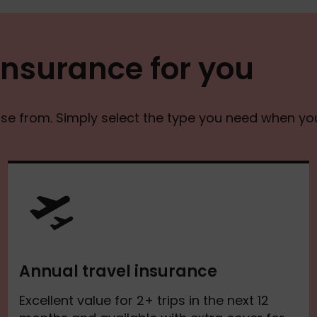
 insurance for you
ose from. Simply select the type you need when yo
Annual travel insurance
Excellent value for 2+ trips in the next 12