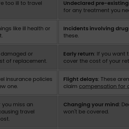
 too ill to travel
Undeclared pre-existing
for any treatment you nee
ngs like ill health or
Incidents involving drug
t.
these.
en, damaged or
Early return
: If you want
ost of replacement.
cover the cost of your ret
vel insurance policies
Flight delays
: These aren
new one.
claim
compensation for d
 or you miss an
Changing your mind
: D
causing travel
won't be covered.
ost.