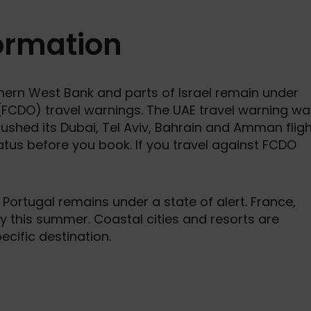
formation
thern West Bank and parts of Israel remain under
FCDO) travel warnings. The UAE travel warning wa
pushed its Dubai, Tel Aviv, Bahrain and Amman flig
atus before you book. If you travel against FCDO
 Portugal remains under a state of alert. France,
ty this summer. Coastal cities and resorts are
cific destination.