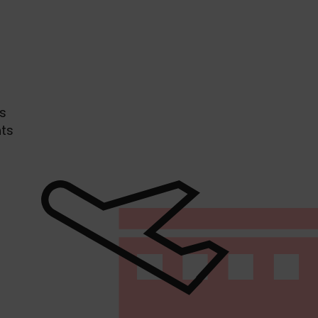
s
hts