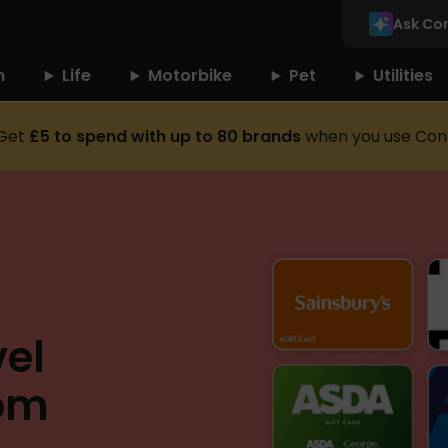
Ask Co
n
Life
Motorbike
Pet
Utilities
Get
£5 to spend with up to 80 brands
when you use Con
el
rom