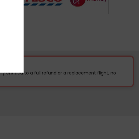
ally entitled to a full refund or a replacement flight, no