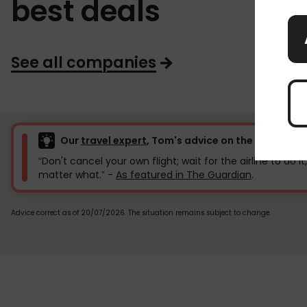
best deals
See all companies
Our
travel expert
, Tom's advice on the current f
“Don't cancel your own flight; wait for the airline to do it
matter what.” -
As featured in The Guardian
.
Advice correct as of 20/07/2026. The situation remains subject to change.