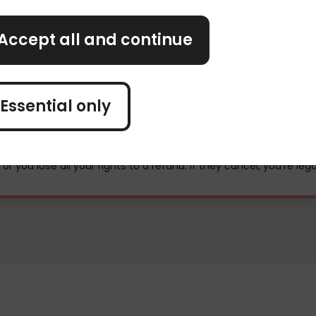
Accept all and continue
Essential only
uel shortages
, or you lose all your rights to a refund. If they cancel, you're leg