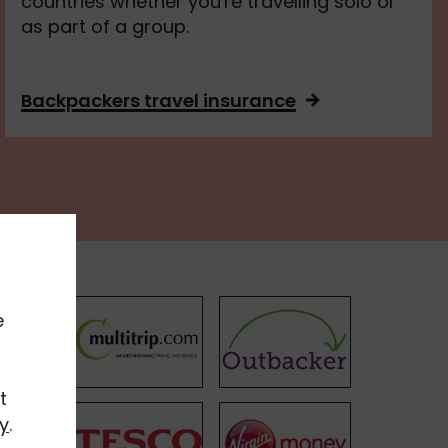
countries whether you're travelling solo or
as part of a group.
Backpackers travel insurance
e
t
y
.