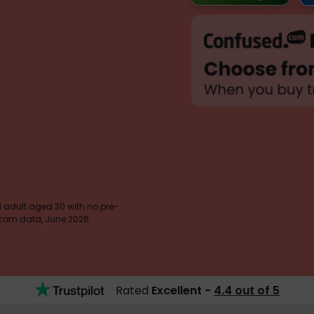
 1 adult aged 30 with no pre-
d.com data, June 2026.
Rated
Excellent -
4.4 out of 5