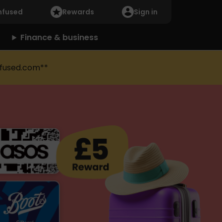
nfused
Rewards
Sign in
Finance & business
fused.com**