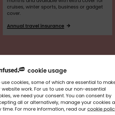
months and available with extra cover for
cruises, winter sports, business or gadget
cover.
Annual travel insurance
cookie usage
aqto
 use cookies, some of which are essential to mak
 website work. For us to use our non-essential
ce
okies, we need your consent. You can consent by
epting all or alternatively, manage your cookies a
ou the
 time. For more information, read our
cookie polic