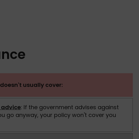
ance
doesn't usually cover:
 advice
: If the government advises against
you go anyway, your policy won't cover you