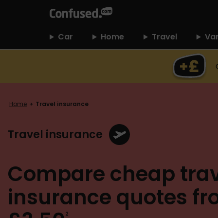
home
Car
Home
Travel
Va
Home
Travel insurance
Travel insurance
Compare cheap trav
insurance quotes f
2