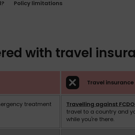
d?
Policy limitations
red with travel insur
Travel insurance 
mergency treatment
Travelling against FCDO
travel to a country and 
while you're there.