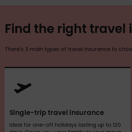
Find the right travel
There's 3 main types of travel insurance to cho
Single-trip travel insurance
Ideal for one-off holidays lasting up to 120