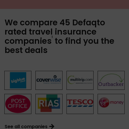
We compare 45 Defaqto
rated travel insurance
1
companies
to find you the
best deals
See all companies