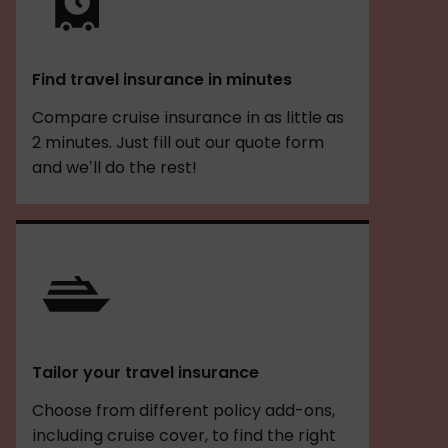
Find travel insurance in minutes
Compare cruise insurance in as little as
2 minutes. Just fill out our quote form
and we’ll do the rest!
Tailor your travel insurance
Choose from different policy add-ons,
including cruise cover, to find the right