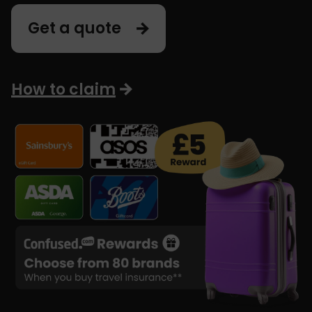
Get a quote
How to claim