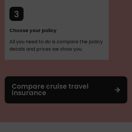
Choose your policy
All you need to do is compare the policy
details and prices we show you.
Compare cruise travel
insurance