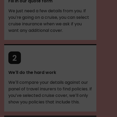
Fill in our quote form
We just need a few details from you. If
you’re going on a cruise, you can select
cruise insurance when we ask if you
want any additional cover.
We'll do the hard work
We’ll compare your details against our
panel of travel insurers to find policies. If
you’ve selected cruise cover, we’ll only
show you policies that include this.