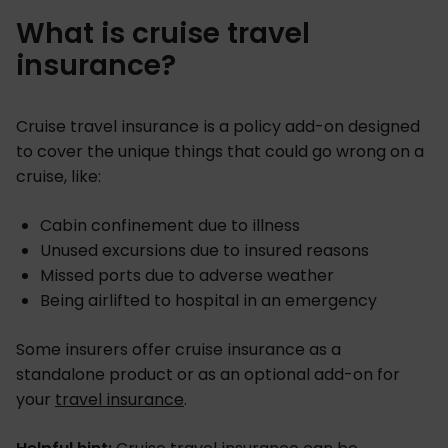
What is cruise travel
insurance?
Cruise travel insurance is a policy add-on designed
to cover the unique things that could go wrong on a
cruise, like:
Cabin confinement due to illness
Unused excursions due to insured reasons
Missed ports due to adverse weather
Being airlifted to hospital in an emergency
Some insurers offer cruise insurance as a
standalone product or as an optional add-on for
your
travel insurance
.