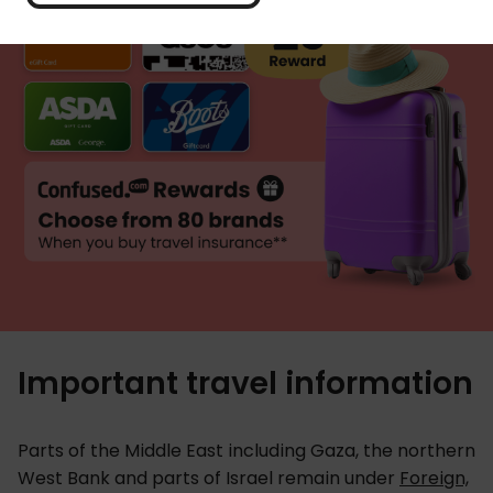
Important travel information
Parts of the Middle East including Gaza, the northern
West Bank and parts of Israel remain under
Foreign,