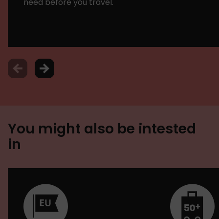
need before you travel.
You might also be intested
in