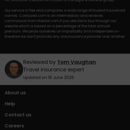
Our service is free and compares a wide range of trusted household
names. Confused.com is an intermediary and receives
commission from theidol.com if you decide to buy through our
website which is based on a percentage of the total annual
premium. We pride ourselves on impartiality and independence –
therefore we don't promote any one insurance provider over another.
Reviewed by
Tom Vaughan
Travel insurance expert
Updated on 16 June 2026
About us
Help
Contact us
Careers