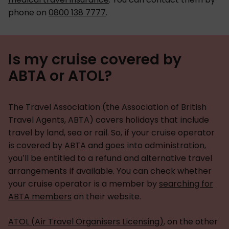
phone on
0800 138 7777
.
Is my cruise covered by
ABTA or ATOL?
The Travel Association (the Association of British
Travel Agents, ABTA) covers holidays that include
travel by land, sea or rail. So, if your cruise operator
is covered by
ABTA
and goes into administration,
you’ll be entitled to a refund and alternative travel
arrangements if available. You can check whether
your cruise operator is a member by
searching for
ABTA members
on their website.
ATOL (Air Travel Organisers Licensing)
, on the other