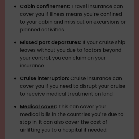
Cabin confinement:
Travel insurance can
cover you if illness means you’re confined
to your cabin and miss out on excursions or
planned activities.
Missed port departures:
If your cruise ship
leaves without you due to factors beyond
your control, you can claim on your
insurance.
Cruise interruption:
Cruise insurance can
cover you if you need to disrupt your cruise
to receive medical treatment on land.
Medical cover
:
This can cover your
medical bills in the countries you’re due to
stop in. It can also cover the cost of
airlifting you to a hospital if needed.