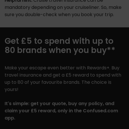
Helpful hint:
Cruise travel insurance can be
mandatory depending on your cruiseliner. So, make
sure you double-check when you book your trip.
Get £5 to spend with up to
80 brands when you buy**
Make your escape even better with Rewards+. Buy
travel insurance and get a £5 reward to spend with
up to 80 of your favourite brands. The choice is
yours!
It's simple: get your quote, buy any policy, and
claim your £5 reward, only in the Confused.com
app.