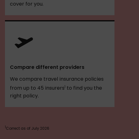
cover for you.
Compare different providers
We compare travel insurance policies
1
from up to 45 insurers
to find you the
right policy.
1
Correct as of July 2026