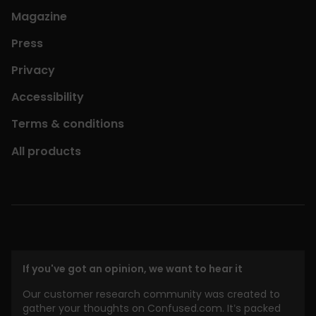
Magazine
Press
Privacy
Accessibility
Terms & conditions
All products
If you've got an opinion, we want to hear it
Our customer research community was created to
gather your thoughts on Confused.com. It’s packed