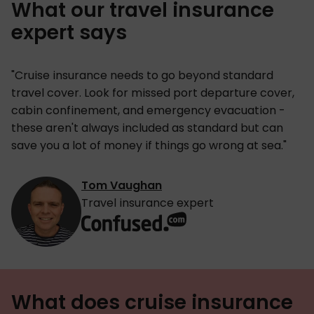
What our travel insurance
expert says
"Cruise insurance needs to go beyond standard
travel cover. Look for missed port departure cover,
cabin confinement, and emergency evacuation -
these aren't always included as standard but can
save you a lot of money if things go wrong at sea."
Tom Vaughan
Travel insurance expert
What does cruise insurance