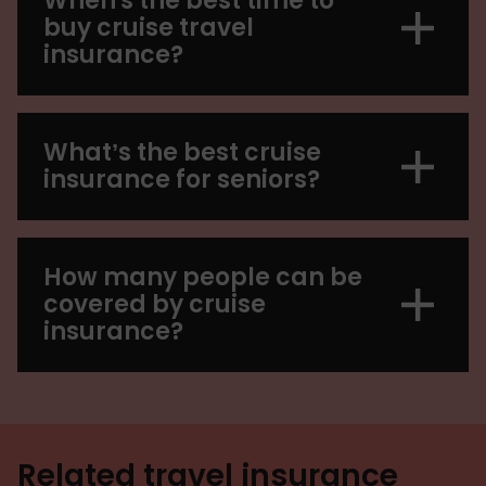
When's the best time to
buy cruise travel
insurance?
What’s the best cruise
insurance for seniors?
How many people can be
covered by cruise
insurance?
Related travel insurance