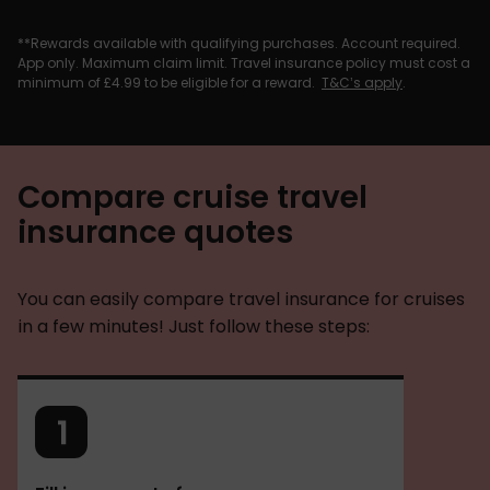
**Rewards available with qualifying purchases. Account required.
App only. Maximum claim limit. Travel insurance policy must cost a
minimum of £4.99 to be eligible for a reward.
T&C’s apply
.
Compare cruise travel
insurance quotes
You can easily compare travel insurance for cruises
in a few minutes! Just follow these steps: