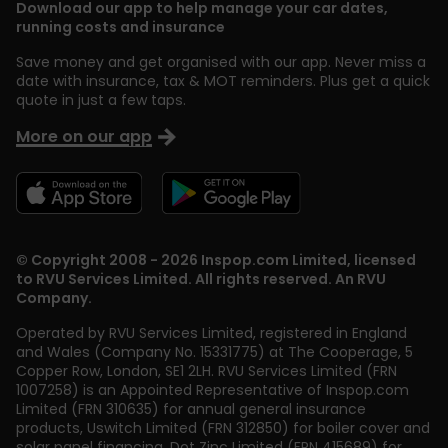
Download our app to help manage your car dates,
running costs and insurance
Save money and get organised with our app. Never miss a
date with insurance, tax & MOT reminders. Plus get a quick
quote in just a few taps.
More on our app
© Copyright 2008 - 2026 Inspop.com Limited, licensed
to RVU Services Limited. All rights reserved. An RVU
Company.
Operated by RVU Services Limited
,
registered in England
and Wales (Company No. 15331775) at The Cooperage, 5
Copper Row
,
London
,
SE1 2LH
. RVU Services Limited (FRN
1007258) is an Appointed Representative of Inspop.com
Limited (FRN 310635) for annual general insurance
products, Uswitch Limited (FRN 312850) for boiler cover and
solar panel financing, Dot Zinc Limited (FRN 415689) for