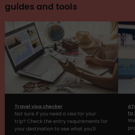
guides and tools
Travel visa checker
AT
to
Not sure if you need a visa for your
We
trip? Check the entry requirements for
pr
your destination to see what you'll