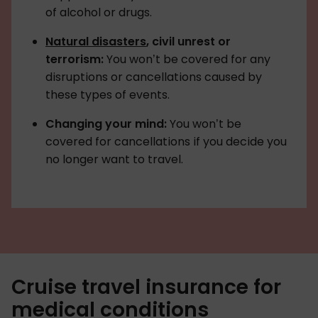
of alcohol or drugs.
Natural disasters
, civil unrest or
terrorism:
You won’t be covered for any
disruptions or cancellations caused by
these types of events.
Changing your mind:
You won’t be
covered for cancellations if you decide you
no longer want to travel.
Cruise travel insurance for
medical conditions