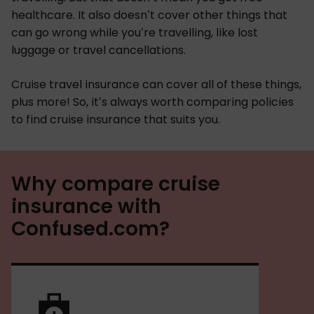
healthcare. It also doesn’t cover other things that
can go wrong while you’re travelling, like lost
luggage or travel cancellations.
Cruise travel insurance can cover all of these things,
plus more! So, it’s always worth comparing policies
to find cruise insurance that suits you.
Why compare cruise
insurance with
Confused.com?