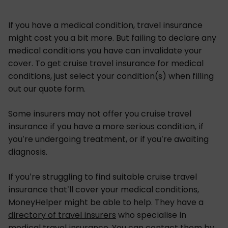
If you have a medical condition, travel insurance
might cost you a bit more. But failing to declare any
medical conditions you have can invalidate your
cover. To get cruise travel insurance for medical
conditions, just select your condition(s) when filling
out our quote form.
Some insurers may not offer you cruise travel
insurance if you have a more serious condition, if
you’re undergoing treatment, or if you’re awaiting
diagnosis.
If you’re struggling to find suitable cruise travel
insurance that’ll cover your medical conditions,
MoneyHelper might be able to help. They have a
directory of travel insurers
who specialise in
medical travel insurance
. You can contact them by