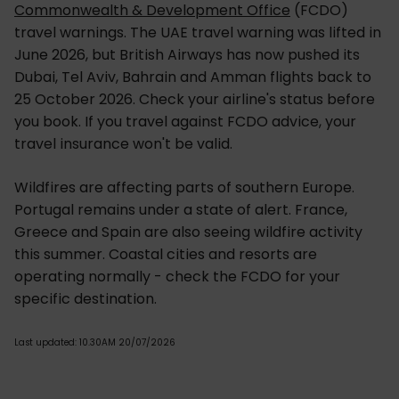
Commonwealth & Development Office
(FCDO)
travel warnings. The UAE travel warning was lifted in
June 2026, but British Airways has now pushed its
Dubai, Tel Aviv, Bahrain and Amman flights back to
25 October 2026. Check your airline's status before
you book. If you travel against FCDO advice, your
travel insurance won't be valid.
Wildfires are affecting parts of southern Europe.
Portugal remains under a state of alert. France,
Greece and Spain are also seeing wildfire activity
this summer. Coastal cities and resorts are
operating normally - check the FCDO for your
specific destination.
Last updated: 10.30AM 20/07/2026