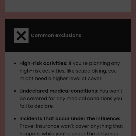
Common exclusions:
High-risk activities:
If you’re planning any
high-risk activities, like scuba diving, you
might need a higher level of cover.
Undeclared medical conditions:
You won’t
be covered for any medical conditions you
fail to declare.
Incidents that occur under the influence:
Travel insurance won’t cover anything that
happens while you’re under the influence