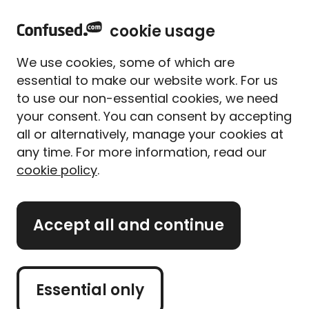
home
Sign in
Menu
cookie usage
Get
£5 to spend with up to 80 brands
when you
We use cookies, some of which are
use Confused.com**
essential to make our website work. For us
to use our non-essential cookies, we need
Home
Travel insurance
Cruise
your consent. You can consent by accepting
Cruise travel insurance
all or alternatively, manage your cookies at
Compare cruise travel
any time. For more information, read our
cookie policy
.
insurance quotes
Accept all and continue
Get a quote
Takes about 2 minutes
Essential only