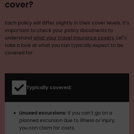
cover?
Each policy will differ slightly in their cover levels. It’s
important to check your policy documents to
understand
what your travel insurance covers
. Let’s
take a look at what you can typically expect to be
covered for:
Typically covered:
Unused excursions:
If you can’t go on a
planned excursion due to illness or injury,
you can claim for costs.