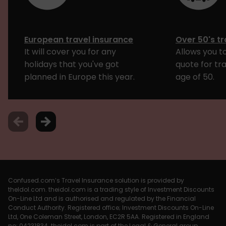
European travel insurance
Over 50's tr
It will cover you for any
Allows you to
holidays that you've got
quote for tr
planned in Europe this year.
age of 50.
Confused.com’s Travel Insurance solution is provided by
theIdol.com. theidol.com is a trading style of Investment Discounts
On-Line Ltd and is authorised and regulated by the Financial
Conduct Authority. Registered office; Investment Discounts On-Line
Ltd, One Coleman Street, London, EC2R 5AA. Registered in England
no: 04231834. theidol.com is part of the Legal & General group.