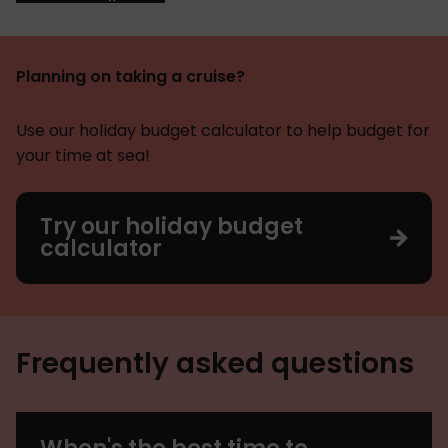
Planning on taking a cruise?
Use our holiday budget calculator to help budget for
your time at sea!
Try our holiday budget
calculator
Frequently asked questions