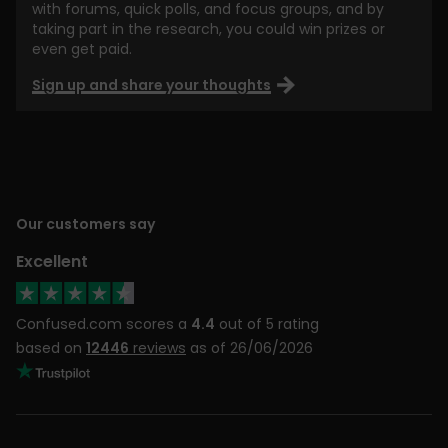
with forums, quick polls, and focus groups, and by
taking part in the research, you could win prizes or
even get paid.
Sign up and share your thoughts
Our customers say
Excellent
Confused.com scores a
4.4
out of 5 rating
based on
12446
reviews
as of 26/06/2026