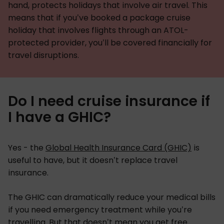
hand, protects holidays that involve air travel. This
means that if you’ve booked a package cruise
holiday that involves flights through an ATOL-
protected provider, you’ll be covered financially for
travel disruptions.
Do I need cruise insurance if
I have a GHIC?
Yes - the
Global Health Insurance Card (GHIC)
is
useful to have, but it doesn’t replace travel
insurance.
The GHIC can dramatically reduce your medical bills
if you need emergency treatment while you’re
travelling. But that doesn’t mean you get free