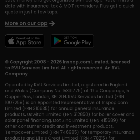
Save money and get organised with our app. Never miss a
date with insurance, tax & MOT reminders. Plus get a quick
quote in just a few taps.
More on our app
© Copyright 2008 - 2026 Inspop.com Limited, licensed
to RVU Services Limited. All rights reserved. An RVU
Company.
Operated by RVU Services Limited
,
registered in England
and Wales (Company No. 15331775) at The Cooperage, 5
Copper Row
,
London
,
SE1 2LH
. RVU Services Limited (FRN
1007258) is an Appointed Representative of Inspop.com
Limited (FRN 310635) for annual general insurance
products, Uswitch Limited (FRN 312850) for boiler cover and
solar panel financing, Dot Zinc Limited (FRN 415689) for
other consumer credit and investment products,
Tempcover Limited (FRN 746985) for temporary insurance
products and Life’s Great Limited (FRN 478215) for