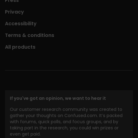
Press
Privacy
Accessibility
Terms & conditions
All products
If you've got an opinion, we want to hear it
Our customer research community was created to
gather your thoughts on Confused.com. It’s packed
with forums, quick polls, and focus groups, and by
taking part in the research, you could win prizes or
even get paid.