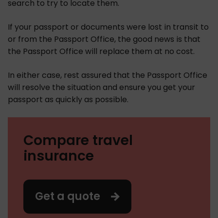
search to try to locate them.
If your passport or documents were lost in transit to
or from the Passport Office, the good news is that
the Passport Office will replace them at no cost.
In either case, rest assured that the Passport Office
will resolve the situation and ensure you get your
passport as quickly as possible.
Compare travel
insurance
Get a quote