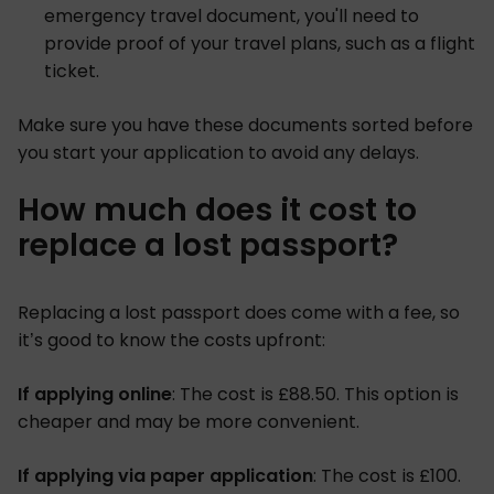
emergency travel document, you'll need to
provide proof of your travel plans, such as a flight
ticket.
Make sure you have these documents sorted before
you start your application to avoid any delays.
How much does it cost to
replace a lost passport?
Replacing a lost passport does come with a fee, so
it’s good to know the costs upfront:
If applying online
: The cost is £88.50. This option is
cheaper and may be more convenient.
If applying via paper application
: The cost is £100.