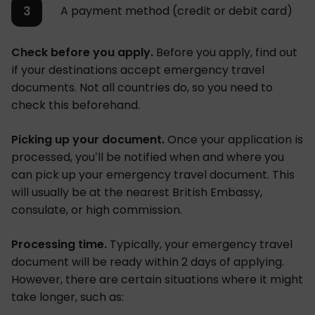
A payment method (credit or debit card)
Check before you apply.
Before you apply, find out
if your destinations accept emergency travel
documents. Not all countries do, so you need to
check this beforehand.
Picking up your document.
Once your application is
processed, you’ll be notified when and where you
can pick up your emergency travel document. This
will usually be at the nearest British Embassy,
consulate, or high commission.
Processing time.
Typically, your emergency travel
document will be ready within 2 days of applying.
However, there are certain situations where it might
take longer, such as: