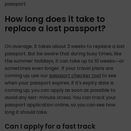
passport.
How long does it take to
replace a lost passport?
On average, it takes about 3 weeks to replace a lost
passport. But be aware that during busy times, like
the summer holidays, it can take up to 10 weeks—or
sometimes even longer. If your travel plans are
coming up, use our
passport checker tool
to see
when your passport expires. If it's expiry date is
coming up, you can apply as soon as possible to
avoid any last-minute stress. You can track your
passport application online, so you can see how
long it should take.
Can I apply for a fast track