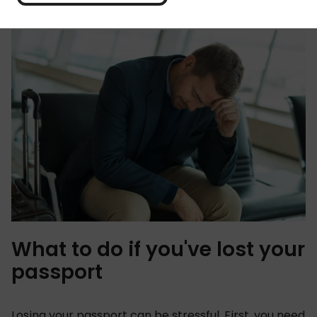
with confidence and ease. Phew!
What to do if you've lost your
passport
Losing your passport can be stressful. First, you need