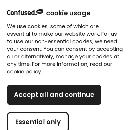
home
Sign in
Menu
cookie usage
Home
Travel insurance
Travel insurance guides
Replacing a lost or stolen passport
We use cookies, some of which are
Replacing a lost or stolen
essential to make our website work. For us
passport
to use our non-essential cookies, we need
your consent. You can consent by accepting
Written By
Megan Rahou
all or alternatively, manage your cookies at
Senior Content Manager
any time. For more information, read our
5 min read
|
Published 04/09/2024
cookie policy
.
What's on this page?
Accept all and continue
Losing your passport can be worrying, but it
doesn’t have to derail your trip. This guide will
walk you through what to do if your passport is
Essential only
lost or stolen, helping you handle the situation