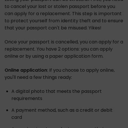
to cancel your lost or stolen passport before you
can apply for a replacement. This step is important
to protect yourself from identity theft and to ensure
that your passport can't be misused. Yikes!
Once your passport is cancelled, you can apply for a
replacement. You have 2 options: you can apply
online or by using a paper application form.
Online application
: If you choose to apply online,
you'll need a few things ready:
A digital photo that meets the passport
requirements
A payment method, such as a credit or debit
card