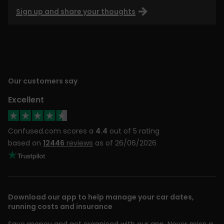
Sign up and share your thoughts
Our customers say
Excellent
Confused.com scores a
4.4
out of 5 rating
based on
12446
reviews
as of 26/06/2026
Download our app to help manage your car dates,
running costs and insurance