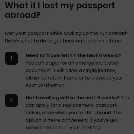
What if I lost my passport
abroad?
Lost your passport while soaking up the sun abroad?
Here's what to do to get back on track in no time:
Need to travel within the next 6 weeks?
You can apply for an emergency travel
document. It will allow a single journey,
either to return home or to travel to your
next destination.
Not travelling within the next 6 weeks?
You
can apply for a replacement passport
online, even while you’re still abroad. This
option is more convenient if you’ve got
some time before your next trip.