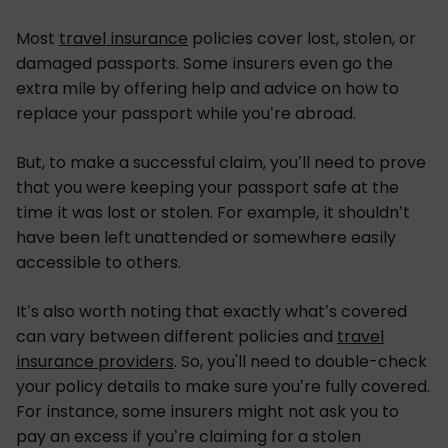
Most
travel insurance
policies cover lost, stolen, or
damaged passports. Some insurers even go the
extra mile by offering help and advice on how to
replace your passport while you’re abroad.
But, to make a successful claim, you’ll need to prove
that you were keeping your passport safe at the
time it was lost or stolen. For example, it shouldn’t
have been left unattended or somewhere easily
accessible to others.
It’s also worth noting that exactly what’s covered
can vary between different policies and
travel
insurance providers
. So, you'll need to double-check
your policy details to make sure you’re fully covered.
For instance, some insurers might not ask you to
pay an excess if you’re claiming for a stolen