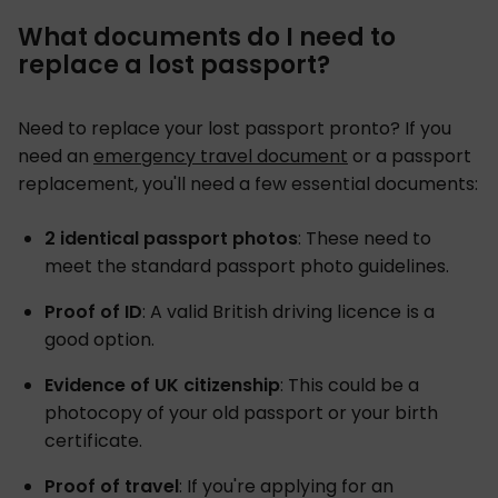
What documents do I need to
replace a lost passport?
Need to replace your lost passport pronto? If you
need an
emergency travel document
or a passport
replacement, you'll need a few essential documents:
2 identical passport photos
: These need to
meet the standard passport photo guidelines.
Proof of ID
: A valid British driving licence is a
good option.
Evidence of UK citizenship
: This could be a
photocopy of your old passport or your birth
certificate.
Proof of travel
: If you're applying for an