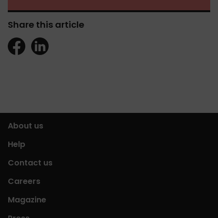
Share this article
About us
Help
Contact us
Careers
Magazine