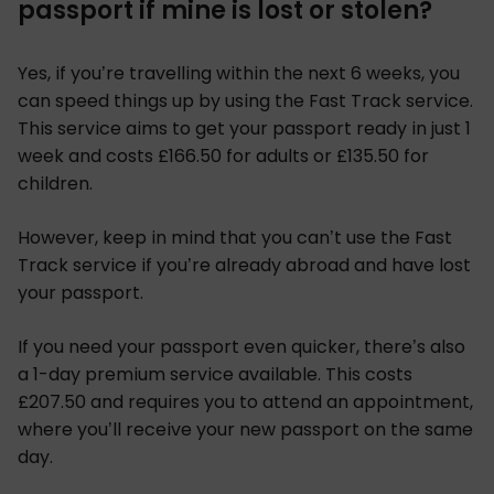
passport if mine is lost or stolen?
Yes, if you’re travelling within the next 6 weeks, you
can speed things up by using the Fast Track service.
This service aims to get your passport ready in just 1
week and costs £166.50 for adults or £135.50 for
children.
However, keep in mind that you can’t use the Fast
Track service if you’re already abroad and have lost
your passport.
If you need your passport even quicker, there’s also
a 1-day premium service available. This costs
£207.50 and requires you to attend an appointment,
where you’ll receive your new passport on the same
day.