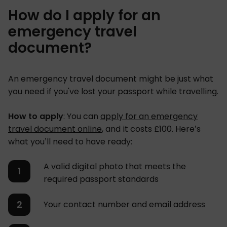
How do I apply for an
emergency travel
document?
An emergency travel document might be just what
you need if you've lost your passport while travelling.
How to apply
: You can
apply for an emergency
travel document online
, and it costs £100. Here’s
what you’ll need to have ready:
A valid digital photo that meets the
required passport standards
Your contact number and email address