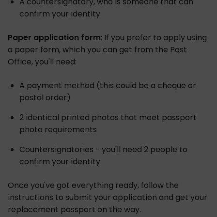
A countersignatory, who is someone that can
confirm your identity
Paper application form
: If you prefer to apply using
a paper form, which you can get from the Post
Office, you'll need:
A payment method (this could be a cheque or
postal order)
2 identical printed photos that meet passport
photo requirements
Countersignatories - you'll need 2 people to
confirm your identity
Once you've got everything ready, follow the
instructions to submit your application and get your
replacement passport on the way.