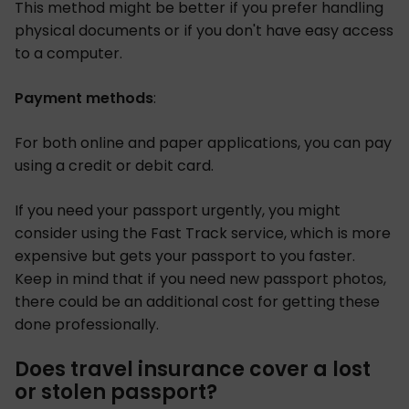
This method might be better if you prefer handling
physical documents or if you don't have easy access
to a computer.
Payment methods
:
For both online and paper applications, you can pay
using a credit or debit card.
If you need your passport urgently, you might
consider using the Fast Track service, which is more
expensive but gets your passport to you faster.
Keep in mind that if you need new passport photos,
there could be an additional cost for getting these
done professionally.
Does travel insurance cover a lost
or stolen passport?