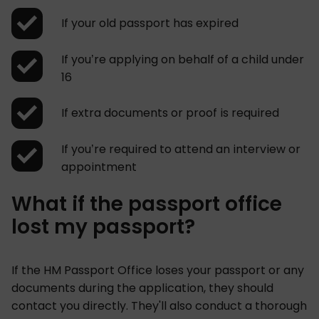
If your old passport has expired
If you’re applying on behalf of a child under
16
If extra documents or proof is required
If you’re required to attend an interview or
appointment
What if the passport office
lost my passport?
If the HM Passport Office loses your passport or any
documents during the application, they should
contact you directly. They'll also conduct a thorough