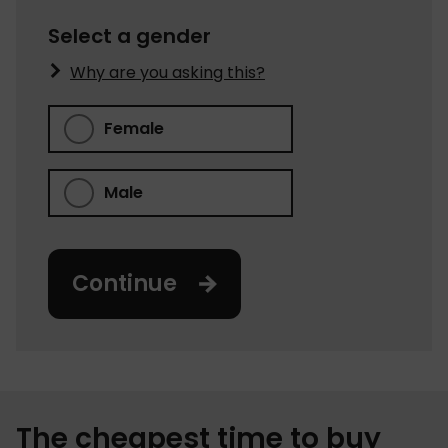
Select a gender
Why are you asking this?
Female
Male
Continue
The cheapest time to buy