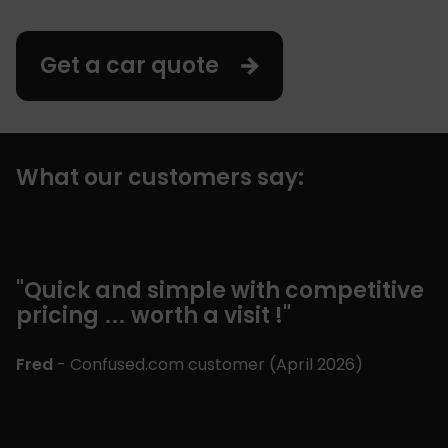
Get a car quote
What our customers say:
"Quick and simple with competitive
"
pricing … worth a visit !"
c
m
£
Fred
- Confused.com customer (
April 2026
)
p
a