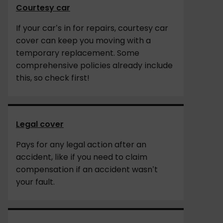
Courtesy car
If your car’s in for repairs, courtesy car
cover can keep you moving with a
temporary replacement. Some
comprehensive policies already include
this, so check first!
Legal cover
Pays for any legal action after an
accident, like if you need to claim
compensation if an accident wasn’t
your fault.