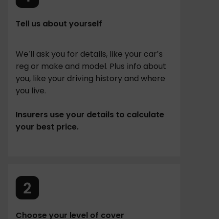
Tell us about yourself
We’ll ask you for details, like your car’s
reg or make and model. Plus info about
you, like your driving history and where
you live.
Insurers use your details to calculate
your best price.
Choose your level of cover