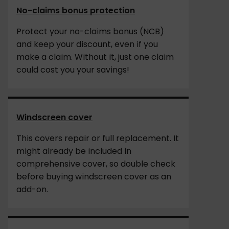
No-claims bonus protection
Protect your no-claims bonus (NCB)
and keep your discount, even if you
make a claim. Without it, just one claim
could cost you your savings!
Windscreen cover
This covers repair or full replacement. It
might already be included in
comprehensive cover, so double check
before buying windscreen cover as an
add-on.