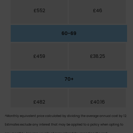
£552
£46
60-69
£459
£38.25
70+
£482
£40.16
^Monthly equivalent price calculated by dividing the average annual cost by 12.
Estimates exclude any interest that may be applied to a policy when opting to