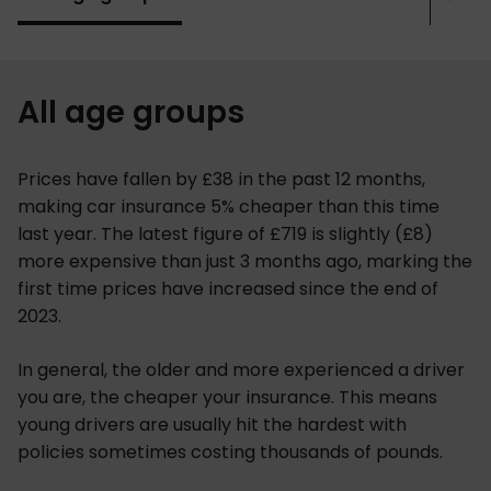
Sho
mor
All age groups
Prices have fallen by £38 in the past 12 months,
making car insurance 5% cheaper than this time
last year. The latest figure of £719 is slightly (£8)
more expensive than just 3 months ago, marking the
first time prices have increased since the end of
2023.
In general, the older and more experienced a driver
you are, the cheaper your insurance. This means
young drivers are usually hit the hardest with
policies sometimes costing thousands of pounds.