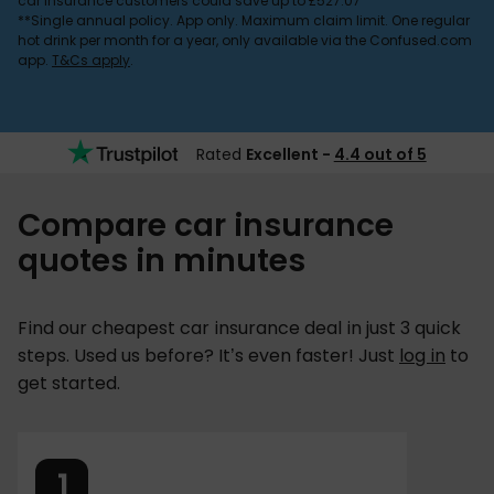
car insurance customers could save up to £527.07
**Single annual policy. App only. Maximum claim limit. One regular
hot drink per month for a year, only available via the Confused.com
app.
T&Cs apply
.
Rated
Excellent -
4.4 out of 5
Compare car insurance
quotes in minutes
Find our cheapest car insurance deal in just 3 quick
steps. Used us before? It’s even faster! Just
log in
to
get started.