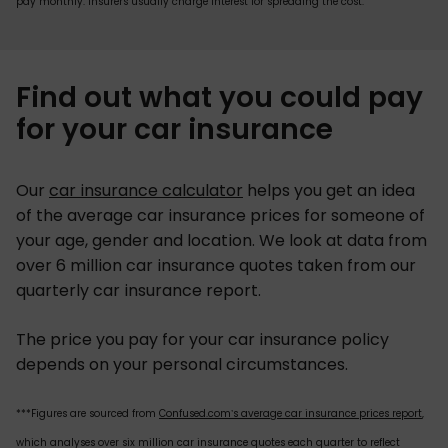
pay monthly. Insurers usually charge interest for spreading the cost.
Find out what you could pay
for your car insurance
Our
car insurance calculator
helps you get an idea
of the average car insurance prices for someone of
your age, gender and location. We look at data from
over 6 million car insurance quotes taken from our
quarterly car insurance report.
The price you pay for your car insurance policy
depends on your personal circumstances.
***Figures are sourced from
Confused.com’s average car insurance prices report
,
which analyses over six million car insurance quotes each quarter to reflect