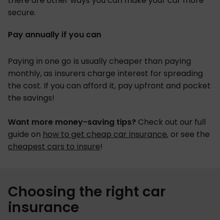
there are other ways you can make your car more
secure.
Pay annually if you can
Paying in one go is usually cheaper than paying
monthly, as insurers charge interest for spreading
the cost. If you can afford it, pay upfront and pocket
the savings!
Want more money-saving tips?
Check out our full
guide on
how to get cheap car insurance
, or see the
cheapest cars to insure
!
Choosing the right car
insurance