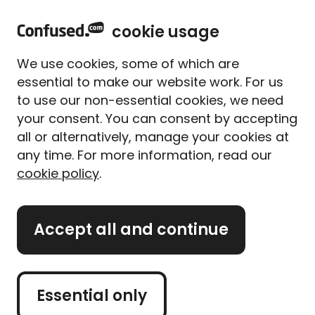
home
Sign in
Menu
cookie usage
Get
£20 to spend with over 100 brands
when
We use cookies, some of which are
you use Confused.com**
essential to make our website work. For us
to use our non-essential cookies, we need
Home
Car insurance
your consent. You can consent by accepting
Car insurance
all or alternatively, manage your cookies at
Compare car insurance and
any time. For more information, read our
cookie policy
.
save up to £527*
Accept all and continue
Get a car quote
Essential only
Retrieve quote