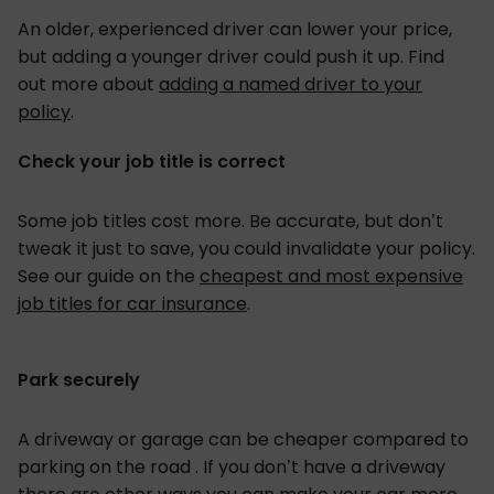
An older, experienced driver can lower your price,
but adding a younger driver could push it up. Find
out more about
adding a named driver to your
policy
.
Check your job title is correct
Some job titles cost more. Be accurate, but don’t
tweak it just to save, you could invalidate your policy.
See our guide on the
cheapest and most expensive
job titles for car insurance
.
Park securely
A driveway or garage can be cheaper compared to
parking on the road . If you don’t have a driveway