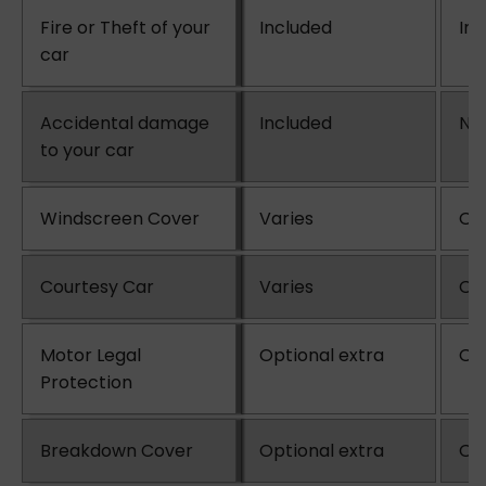
Fire or Theft of your
Included
In
car
Accidental damage
Included
No
to your car
Windscreen Cover
Varies
Opt
Courtesy Car
Varies
Opt
Motor Legal
Optional extra
Opt
Protection
Breakdown Cover
Optional extra
Opt