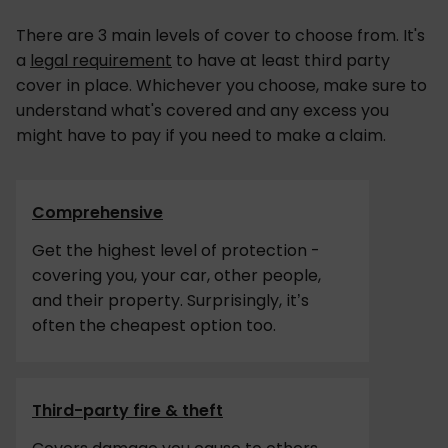
There are 3 main levels of cover to choose from. It's
a
legal requirement
to have at least third party
cover in place. Whichever you choose, make sure to
understand what's covered and any excess you
might have to pay if you need to make a claim.
Comprehensive
Get the highest level of protection -
covering you, your car, other people,
and their property. Surprisingly, it’s
often the cheapest option too.
Third-party fire & theft