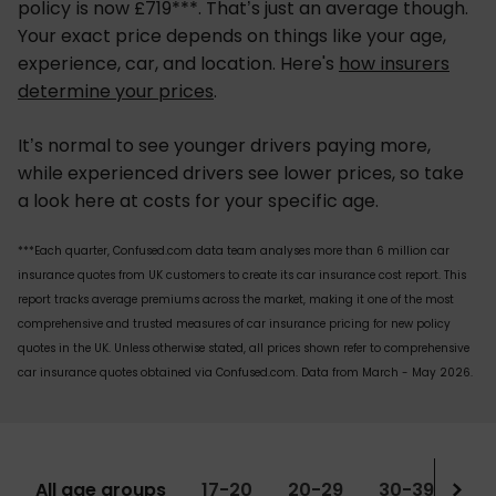
policy is now £719***. That’s just an average though.
Your exact price depends on things like your age,
experience, car, and location. Here's
how insurers
determine your prices
.
It’s normal to see younger drivers paying more,
while experienced drivers see lower prices, so take
a look here at costs for your specific age.
***Each quarter, Confused.com data team analyses more than 6 million car
insurance quotes from UK customers to create its car insurance cost report. This
report tracks average premiums across the market, making it one of the most
comprehensive and trusted measures of car insurance pricing for new policy
quotes in the UK. Unless otherwise stated, all prices shown refer to comprehensive
car insurance quotes obtained via Confused.com. Data from March - May 2026.
All age groups
17-20
20-29
30-39
Ov