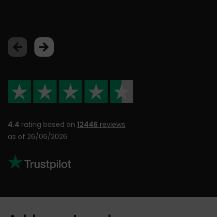
Lu
4.4
rating based on
12446
reviews
as of 26/06/2026