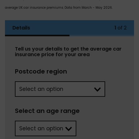
average UK car insurance premiums. Data from March - May 2026.
Details
1
of 2
Tell us your details to get the average car
insurance price for your area
Postcode region
Select an age range