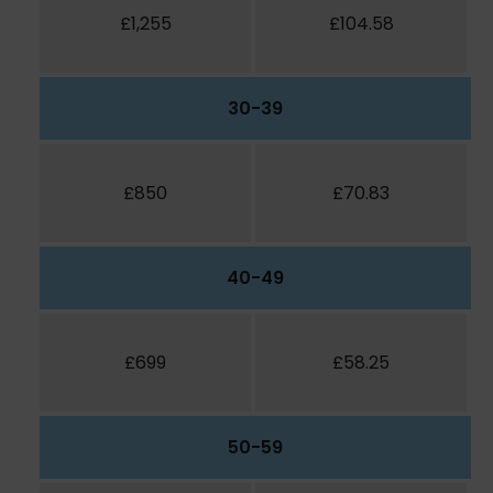
£1,255
£104.58
30-39
£850
£70.83
40-49
£699
£58.25
50-59