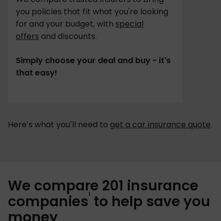
you policies that fit what you're looking
for and your budget, with
special
offers
and discounts.
Simply choose your deal and buy - it’s
that easy!
Here’s what you’ll need to
get a car insurance quote
.
We compare 201 insurance
1
companies
to help save you
money