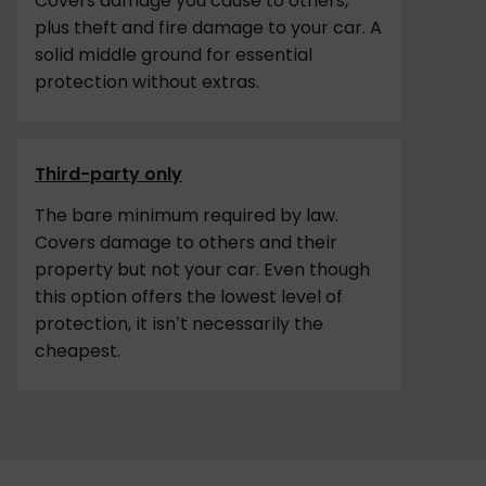
Covers damage you cause to others,
plus theft and fire damage to your car. A
solid middle ground for essential
protection without extras.
Third-party only
The bare minimum required by law.
Covers damage to others and their
property but not your car. Even though
this option offers the lowest level of
protection, it isn’t necessarily the
cheapest.