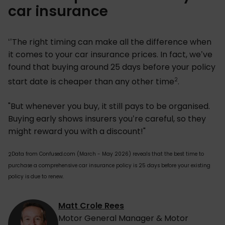
car insurance
‘’The right timing can make all the difference when
it comes to your car insurance prices. In fact, we’ve
found that buying around 25 days before your policy
2
start date is cheaper than any other time
.
"But whenever you buy, it still pays to be organised.
Buying early shows insurers you’re careful, so they
might reward you with a discount!"
Data from Confused.com (March - May 2026) reveals that the best time to
2
purchase a comprehensive car insurance policy is 25 days before your existing
policy is due to renew.
Matt Crole Rees
Motor General Manager & Motor