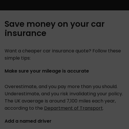
Save money on your car
insurance
Want a cheaper car insurance quote? Follow these
simple tips:
Make sure your mileage is accurate
Overestimate, and you pay more than you should.
Underestimate, and you risk invalidating your policy.
The UK avaerage is around 7,100 miles each year,
according to the
Department of Transport
.
Add a named driver