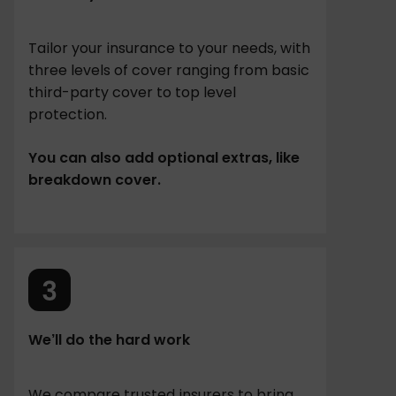
Tailor your insurance to your needs, with
three levels of cover ranging from basic
third-party cover to top level
protection.
You can also add optional extras, like
breakdown cover.
We’ll do the hard work
We compare trusted insurers to bring