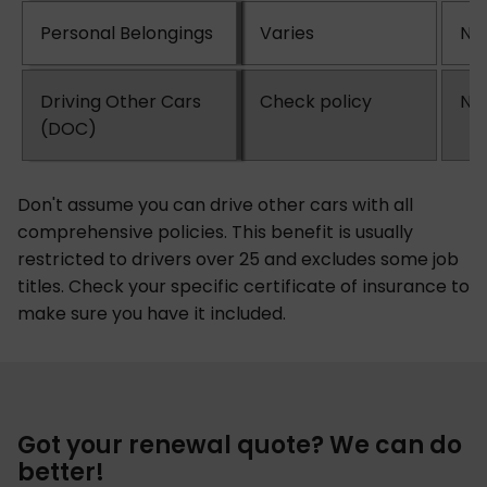
Personal Belongings
Varies
No
Driving Other Cars
Check policy
No
(DOC)
Don't assume you can drive other cars with all
comprehensive policies. This benefit is usually
restricted to drivers over 25 and excludes some job
titles. Check your specific certificate of insurance to
make sure you have it included.
Got your renewal quote? We can do
better!