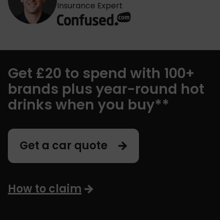
Insurance Expert
Get £20 to spend with 100+
brands plus year-round hot
drinks when you buy**
Get a car quote
How to claim