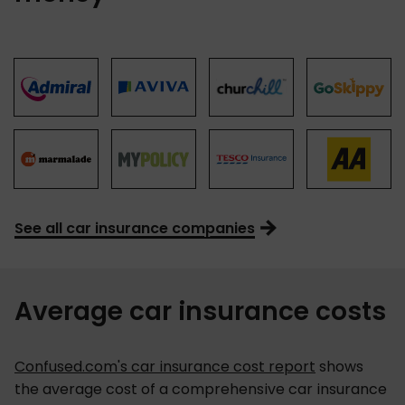
See all car insurance companies
Average car insurance costs
Confused.com's car insurance cost report
shows
the average cost of a comprehensive car insurance