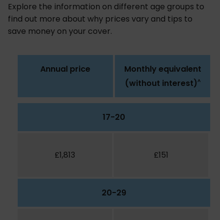
Explore the information on different age groups to
find out more about why prices vary and tips to
save money on your cover.
Annual price
Monthly equivalent
^
(without interest)
17-20
£1,813
£151
20-29