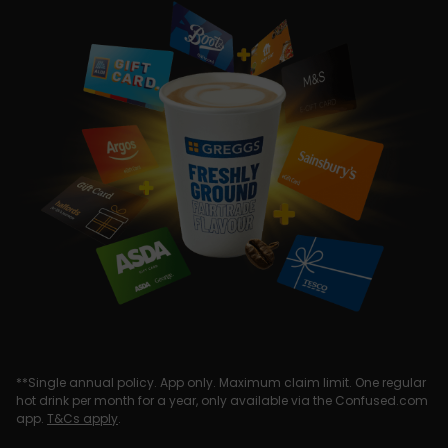
**Single annual policy. App only. Maximum claim limit. One regular
hot drink per month for a year, only available via the Confused.com
app.
T&Cs apply
.