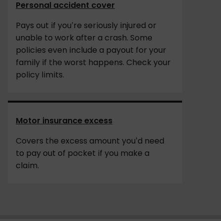
Personal accident cover
Pays out if you’re seriously injured or
unable to work after a crash. Some
policies even include a payout for your
family if the worst happens. Check your
policy limits.
Motor insurance excess
Covers the excess amount you’d need
to pay out of pocket if you make a
claim.