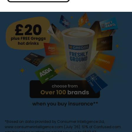
*Based on data provided by Consumer Intelligence Ltd,
www.consumerintelligence.com (July '26). 51% of Confused.com