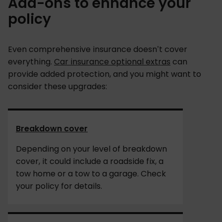
Add-ons to enhance your
policy
Even comprehensive insurance doesn’t cover
everything.
Car insurance optional extras
can
provide added protection, and you might want to
consider these upgrades:
Breakdown cover
Depending on your level of breakdown
cover, it could include a roadside fix, a
tow home or a tow to a garage. Check
your policy for details.