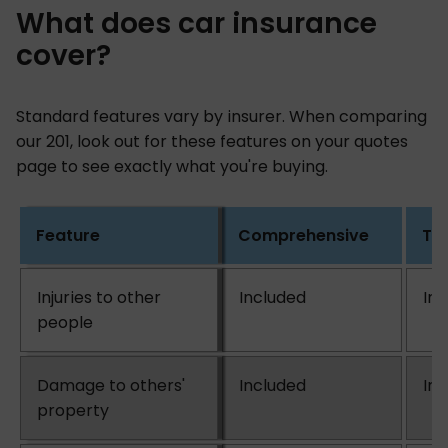
What does car insurance
cover?
Standard features vary by insurer. When comparing
our 201, look out for these features on your quotes
page to see exactly what you're buying.
Feature
Comprehensive
Thi
Injuries to other
Included
In
people
Damage to others'
Included
In
property