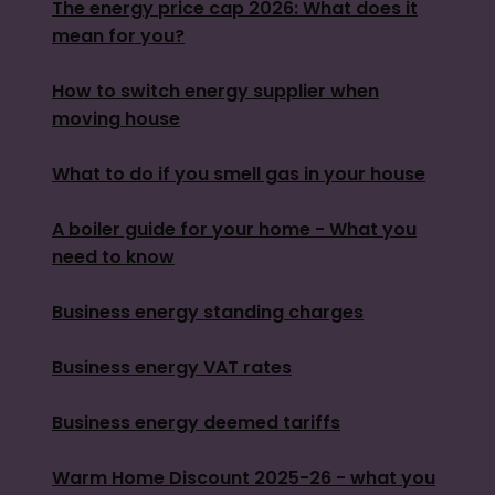
The energy price cap 2026: What does it
mean for you?
How to switch energy supplier when
moving house
What to do if you smell gas in your house
A boiler guide for your home - What you
need to know
Business energy standing charges
Business energy VAT rates
Business energy deemed tariffs
Warm Home Discount 2025-26 - what you