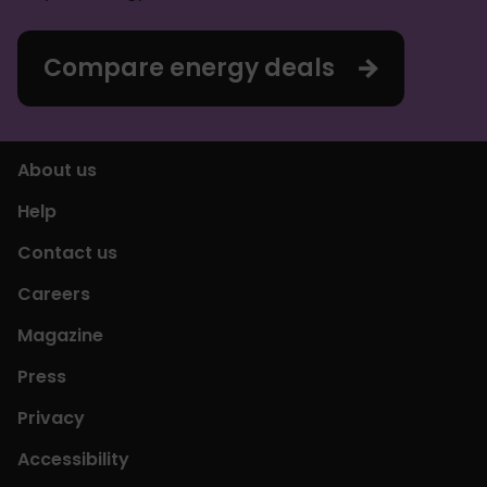
Compare energy deals
About us
Help
Contact us
Careers
Magazine
Press
Privacy
Accessibility