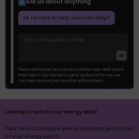
Ask us about anything
Hi! I'm here to help. How can I help?
Please don't enter any personal details here. We'll ask for
them later if you decide to get a quote, but for now, we
can help answer your question without them.
Looking to switch your energy deal?
Click here to compare energy deals and get started
on your energy switch.