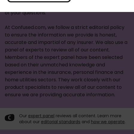
you're looking for an
energy deal
we've answered all
of your questions.
At Confused.com, we follow a strict editorial policy
to ensure the information we provide is honest,
accurate and impartial of any insurer. We also use a
panel of experts to review all of our content.
Members of the expert panel have been selected
based on their unmatched knowledge and
experience in the insurance, personal finance and
home utilities sectors. They work closely with our
product specialists to review all of our content to
ensure we are providing accurate information.
Our
expert panel
reviews all content. Learn more
about our
editorial standards
and
how we operate
.