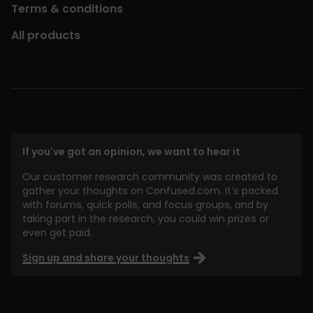
Terms & conditions
All products
If you've got an opinion, we want to hear it
Our customer research community was created to
gather your thoughts on Confused.com. It’s packed
with forums, quick polls, and focus groups, and by
taking part in the research, you could win prizes or
even get paid.
Sign up and share your thoughts