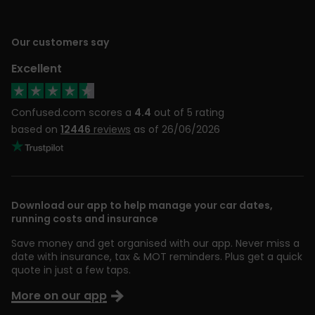
Our customers say
Excellent
Confused.com scores a
4.4
out of 5 rating
based on
12446
reviews
as of 26/06/2026
Download our app to help manage your car dates,
running costs and insurance
Save money and get organised with our app. Never miss a
date with insurance, tax & MOT reminders. Plus get a quick
quote in just a few taps.
More on our app