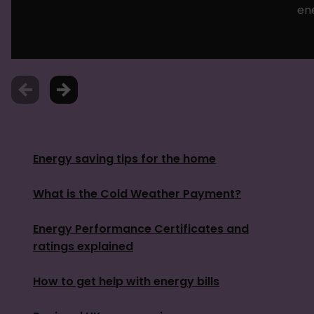
en
Energy saving tips for the home
What is the Cold Weather Payment?
Energy Performance Certificates and
ratings explained
How to get help with energy bills