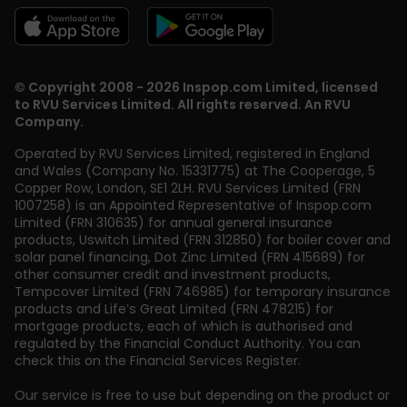
© Copyright 2008 - 2026 Inspop.com Limited, licensed
to RVU Services Limited. All rights reserved. An RVU
Company.
Operated by RVU Services Limited
,
registered in England
and Wales (Company No. 15331775) at The Cooperage, 5
Copper Row
,
London
,
SE1 2LH
. RVU Services Limited (FRN
1007258) is an Appointed Representative of Inspop.com
Limited (FRN 310635) for annual general insurance
products, Uswitch Limited (FRN 312850) for boiler cover and
solar panel financing, Dot Zinc Limited (FRN 415689) for
other consumer credit and investment products,
Tempcover Limited (FRN 746985) for temporary insurance
products and Life’s Great Limited (FRN 478215) for
mortgage products, each of which is authorised and
regulated by the Financial Conduct Authority. You can
check this on the Financial Services Register.
Our service is free to use but depending on the product or