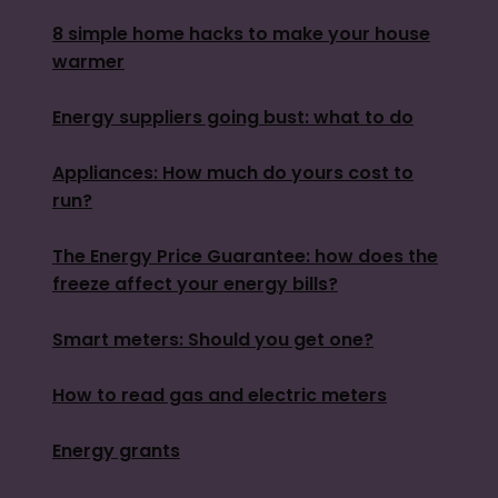
8 simple home hacks to make your house
warmer
Energy suppliers going bust: what to do
Appliances: How much do yours cost to
run?
The Energy Price Guarantee: how does the
freeze affect your energy bills?
Smart meters: Should you get one?
How to read gas and electric meters
Energy grants