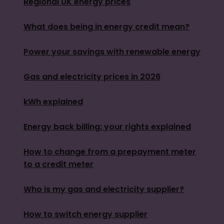
Regional UK energy prices
What does being in energy credit mean?
Power your savings with renewable energy
Gas and electricity prices in 2026
kWh explained
Energy back billing: your rights explained
How to change from a prepayment meter
to a credit meter
Who is my gas and electricity supplier?
How to switch energy supplier