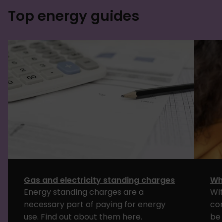
Top energy guides
Gas and electricity standing charges
Wh
Energy standing charges are a
Wi
necessary part of paying for energy
co
use. Find out about them here.
be