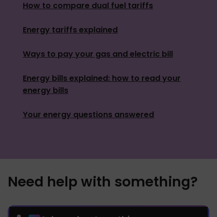
How to compare dual fuel tariffs
Energy tariffs explained
Ways to pay your gas and electric bill
Energy bills explained: how to read your
energy bills
Your energy questions answered
Need help with something?