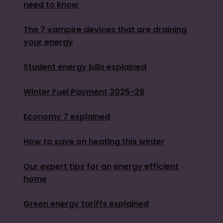
need to know
The 7 vampire devices that are draining
your energy
Student energy bills explained
Winter Fuel Payment 2025-26
Economy 7 explained
How to save on heating this winter
Our expert tips for an energy efficient
home
Green energy tariffs explained