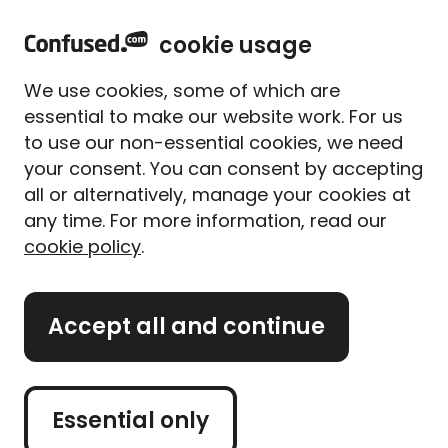
home
Sign in
Menu
cookie usage
Home
Energy deals
Guides
We use cookies, some of which are
Gas and electricity guides
essential to make our website work. For us
to use our non-essential cookies, we need
Explore our handy guides on
your consent. You can consent by accepting
gas and electricity
all or alternatively, manage your cookies at
any time. For more information, read our
cookie policy
.
Are you looking for more information about your gas
Accept all and continue
and electricity bills? We've got you covered. Our
expert guides cover everything you need to know
about your energy bills, from our best money-saving
tips and tricks, to understanding different energy
Essential only
tariffs. If you're confused about your energy bills, or