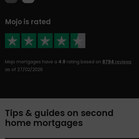
Mojo is rated
Mojo mortgages have a
4.8
rating based on
8794
reviews
as of 27/02/2026
Tips & guides on second
home mortgages