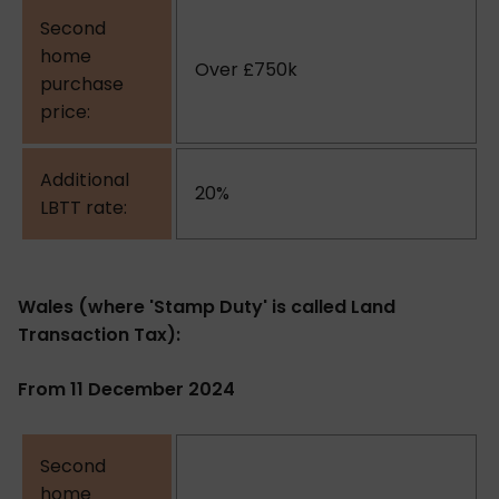
Over £750k
20%
Wales (where 'Stamp Duty' is called Land
Transaction Tax):
From 11 December 2024