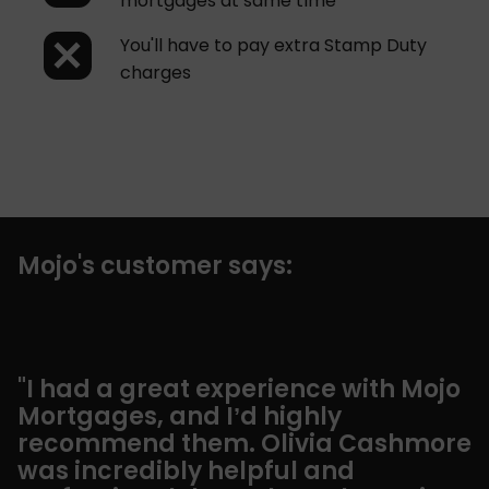
mortgages at same time
You'll have to pay extra Stamp Duty
charges
Mojo's customer says:
"I had a great experience with Mojo
“
Mortgages, and I’d highly
a
recommend them. Olivia Cashmore
S
was incredibly helpful and
g