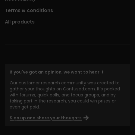
Terms & conditions
All products
If you've got an opinion, we want to hear it
Our customer research community was created to
gather your thoughts on Confused.com. It’s packed
with forums, quick polls, and focus groups, and by
taking part in the research, you could win prizes or
even get paid.
Sign up and share your thoughts