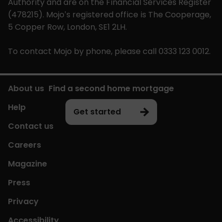
Authority and are on the Financial Services Register
(478215). Mojo’s registered office is The Cooperage,
5 Copper Row, London, SE1 2LH.
To contact Mojo by phone, please call 0333 123 0012.
About us
Find a second home mortgage
Help
Get started
Contact us
Careers
Magazine
Press
Privacy
Accessibility