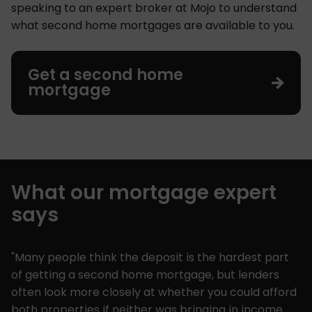
speaking to an expert broker at Mojo to understand
what second home mortgages are available to you.
Get a second home
mortgage
What our mortgage expert
says
"Many people think the deposit is the hardest part
of getting a second home mortgage, but lenders
often look more closely at whether you could afford
both properties if neither was bringing in income.