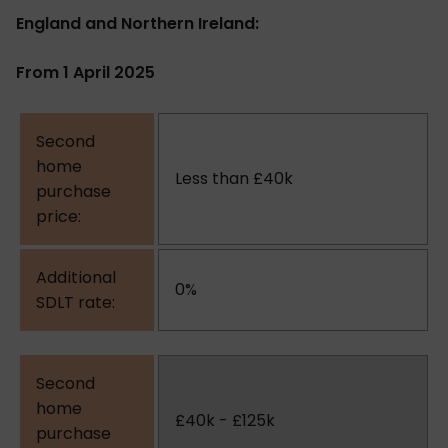
England and Northern Ireland:
From 1 April 2025
Less than £40k
0%
£40k - £125k