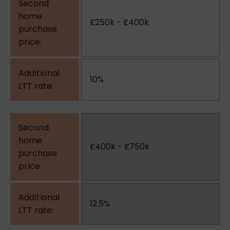
£250k - £400k
10%
£400k - £750k
12.5%