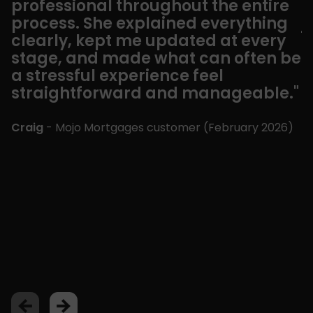
professional throughout the entire
t
process. She explained everything
j
clearly, kept me updated at every
w
stage, and made what can often be
t
a stressful experience feel
c
straightforward and manageable."
t
u
t
Craig
- Mojo Mortgages customer (
February 2026
)
w
a
a
r
”
C