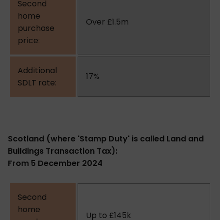
Over £1.5m
17%
Scotland (where 'Stamp Duty' is called Land and
Buildings Transaction Tax):
From 5 December 2024
Up to £145k