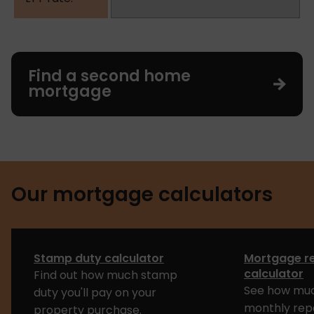
Find a second home
mortgage
Our mortgage calculators
Stamp duty calculator
Mortgage r
calculator
Find out how much stamp
See how muc
duty you'll pay on your
monthly rep
property purchase.