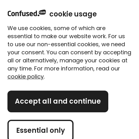
home
Sign in
Menu
cookie usage
We use cookies, some of which are
Rated
Excellent
4.8 out of 5 rating
essential to make our website work. For us
to use our non-essential cookies, we need
Home
Mortgages
Second home mortgages
Second home mortgages
your consent. You can consent by accepting
all or alternatively, manage your cookies at
Compare second home
any time. For more information, read our
mortgages
cookie policy
.
We’ve partnered with
Mojo Mortgages
to help you
Accept all and continue
compare second home mortgages with an expert
Get started
Essential only