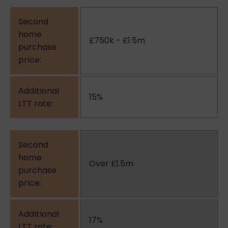
£750k - £1.5m
15%
Over £1.5m
17%