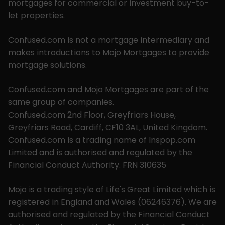
mortgages for commercial or investment buy-to-
let properties.
Confused.com is not a mortgage intermediary and
makes introductions to Mojo Mortgages to provide
mortgage solutions.
Confused.com and Mojo Mortgages are part of the
same group of companies.
Confused.com 2nd Floor, Greyfriars House,
Greyfriars Road, Cardiff, CF10 3AL, United Kingdom.
Confused.com is a trading name of Inspop.com
Limited and is authorised and regulated by the
Financial Conduct Authority. FRN 310635
Mojo is a trading style of Life's Great Limited which is
registered in England and Wales (06246376). We are
authorised and regulated by the Financial Conduct