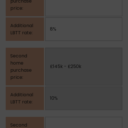
8%
£145k - £250k
10%