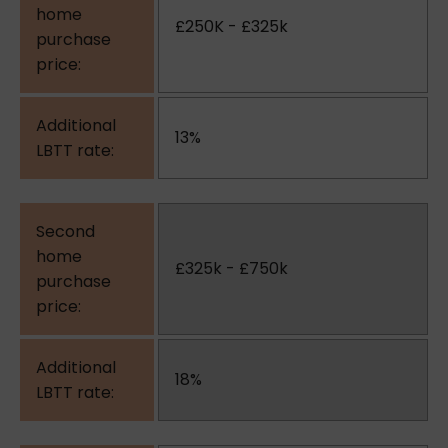
£250K - £325k
13%
£325k - £750k
18%