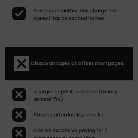
Some local authorities charge less
council tax on second homes
Disadvantages of offset mortgages:
A larger deposit is needed (usually
around 15%)
Stricter affordability checks
Can be expensive paying for 2