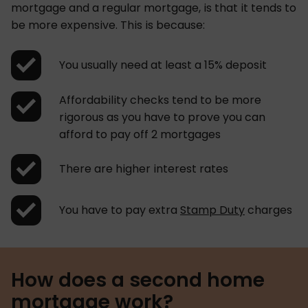
mortgage and a regular mortgage, is that it tends to
be more expensive. This is because:
You usually need at least a 15% deposit
Affordability checks tend to be more
rigorous as you have to prove you can
afford to pay off 2 mortgages
There are higher interest rates
You have to pay extra
Stamp Duty
charges
How does a second home
mortgage work?