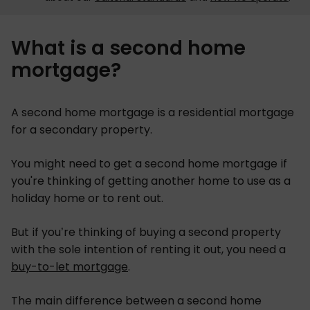
What is a second home
mortgage?
A second home mortgage is a residential mortgage
for a secondary property.
You might need to get a second home mortgage if
you're thinking of getting another home to use as a
holiday home or to rent out.
But if you’re thinking of buying a second property
with the sole intention of renting it out, you need a
buy-to-let mortgage
.
The main difference between a second home