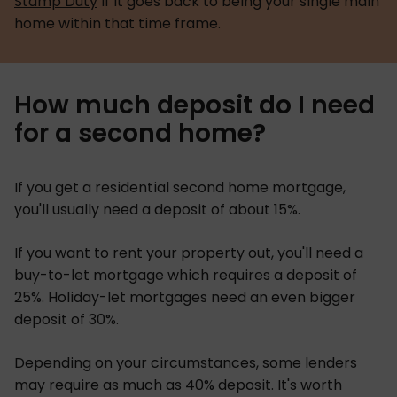
Stamp Duty
if it goes back to being your single main
home within that time frame.
How much deposit do I need
for a second home?
If you get a residential second home mortgage,
you'll usually need a deposit of about 15%.
If you want to rent your property out, you'll need a
buy-to-let mortgage which requires a deposit of
25%. Holiday-let mortgages need an even bigger
deposit of 30%.
Depending on your circumstances, some lenders
may require as much as 40% deposit. It's worth