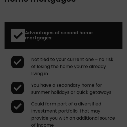
Advantages of second home
mortgages:
Not tied to your current one – no risk
of losing the home you’re already
living in
You have a secondary home for
summer holidays or quick getaways
Could form part of a diversified
investment portfolio, that may
provide you with an additional source
of income