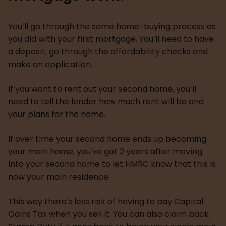
You’ll go through the same
home-buying process
as
you did with your first mortgage. You’ll need to have
a deposit, go through the affordability checks and
make an application.
If you want to rent out your second home, you’ll
need to tell the lender how much rent will be and
your plans for the home.
If over time your second home ends up becoming
your main home, you've got 2 years after moving
into your second home to let HMRC know that this is
now your main residence.
This way there's less risk of having to pay Capital
Gains Tax when you sell it. You can also claim back