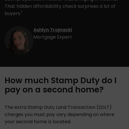
That hidden affordability check surprises a lot of
buyers."
Ashlyn Trojnacki
Mortgage Expert
How much Stamp Duty do I
pay on a second home?
The extra Stamp Duty Land Transaction (SDLT)
charges you must pay vary depending on where
your second home is located.