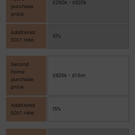
£250k - £925k
10%
£925k - £1.5m
15%