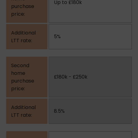
Up to £180k
5%
£180k - £250k
8.5%