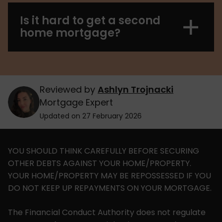
Is it hard to get a second
home mortgage?
Reviewed by
Ashlyn Trojnacki
Mortgage Expert
Updated on 27 February 2026
YOU SHOULD THINK CAREFULLY BEFORE SECURING
OTHER DEBTS AGAINST YOUR HOME/PROPERTY.
YOUR HOME/PROPERTY MAY BE REPOSSESSED IF YOU
DO NOT KEEP UP REPAYMENTS ON YOUR MORTGAGE.
The Financial Conduct Authority does not regulate