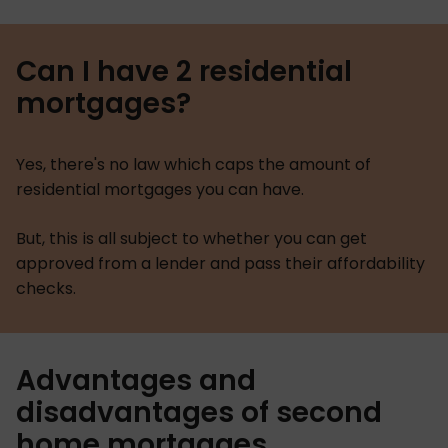
Can I have 2 residential
mortgages?
Yes, there's no law which caps the amount of
residential mortgages you can have.
But, this is all subject to whether you can get
approved from a lender and pass their affordability
checks.
Advantages and
disadvantages of second
home mortgages