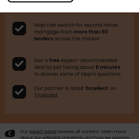
Mojo can search for second home
mortgage from
more than 60
lenders
across the market
Get a
free
expert-recommended
deal by just taking about
8 minutes
to answer some of Mojo's questions
Our partner is rated '
Excellent
' on
Trustpilot
Our
expert panel
reviews all content. Learn more
about our
editorial standards
and
how we operate
.