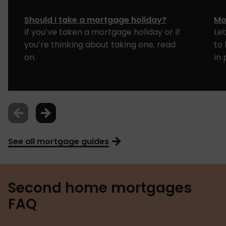
Should I take a mortgage holiday?
Mo
If you’ve taken a mortgage holiday or if
Le
you’re thinking about taking one, read
to
on.
in 
See all mortgage guides
Second home mortgages
FAQ