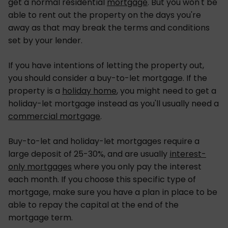
get a normal residential
mortgage
. But you won't be
able to rent out the property on the days you're
away as that may break the terms and conditions
set by your lender.
If you have intentions of letting the property out,
you should consider a buy-to-let mortgage. If the
property is a
holiday home
, you might need to get a
holiday-let mortgage instead as you'll usually need a
commercial mortgage
.
Buy-to-let and holiday-let mortgages require a
large deposit of 25-30%, and are usually
interest-
only mortgages
where you only pay the interest
each month. If you choose this specific type of
mortgage, make sure you have a plan in place to be
able to repay the capital at the end of the
mortgage term.