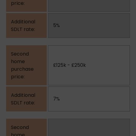
5%
£125k - £250k
7%