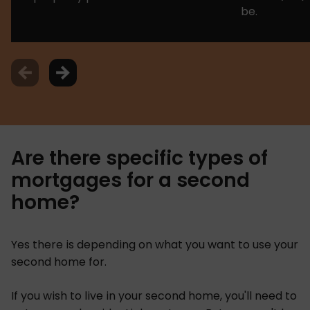
be.
Are there specific types of
mortgages for a second
home?
Yes there is depending on what you want to use your
second home for.
If you wish to live in your second home, you'll need to