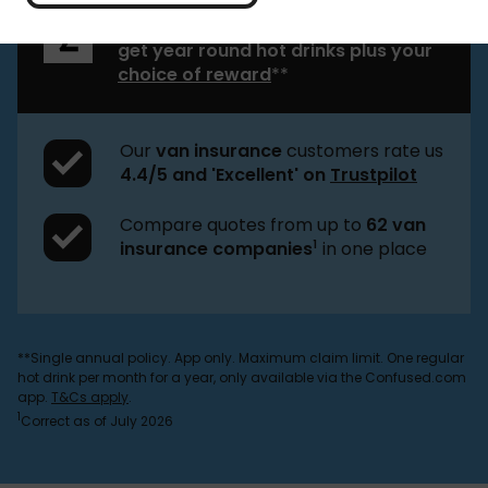
Buy young driver van insurance and
get year round hot drinks plus your
choice of reward
**
Our
van insurance
customers rate us
4.4/5 and 'Excellent' on
Trustpilot
Compare quotes from up to
62 van
1
insurance companies
in one place
**Single annual policy. App only. Maximum claim limit. One regular
hot drink per month for a year, only available via the Confused.com
app.
T&Cs apply
.
1
Correct as of July 2026