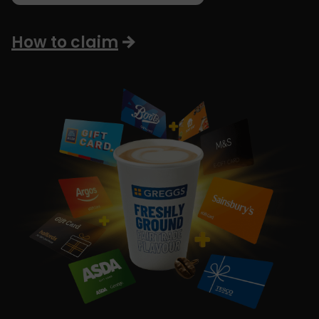
How to claim