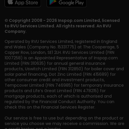
© Copyright 2008 - 2026 Inspop.com Limited, licensed
to RVU Services Limited. All rights reserved. An RVU
Company.
Operated by RVU Services Limited
,
registered in England
and Wales (Company No. 15331775) at The Cooperage, 5
Copper Row
,
London
,
SE1 2LH
. RVU Services Limited (FRN
1007258) is an Appointed Representative of Inspop.com
Limited (FRN 310635) for annual general insurance
products, Uswitch Limited (FRN 312850) for boiler cover and
solar panel financing, Dot Zinc Limited (FRN 415689) for
other consumer credit and investment products,
Tempcover Limited (FRN 746985) for temporary insurance
products and Life’s Great Limited (FRN 478215) for
mortgage products, each of which is authorised and
regulated by the Financial Conduct Authority. You can
check this on the Financial Services Register.
Our service is free to use but depending on the product or
service you choose we may receive a commission. We are