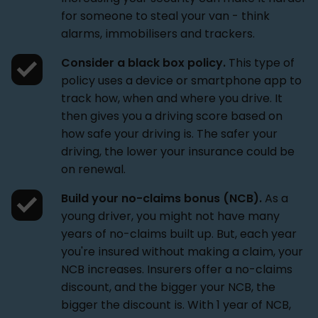
for someone to steal your van - think
alarms, immobilisers and trackers.
Consider a black box policy.
This type of
policy uses a device or smartphone app to
track how, when and where you drive. It
then gives you a driving score based on
how safe your driving is. The safer your
driving, the lower your insurance could be
on renewal.
Build your no-claims bonus (NCB).
As a
young driver, you might not have many
years of no-claims built up. But, each year
you're insured without making a claim, your
NCB increases. Insurers offer a no-claims
discount, and the bigger your NCB, the
bigger the discount is. With 1 year of NCB,