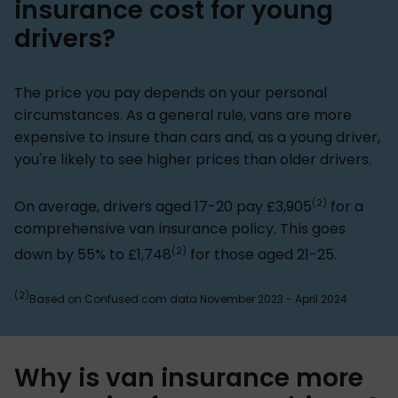
insurance cost for young
drivers?
The price you pay depends on your personal
circumstances. As a general rule, vans are more
expensive to insure than cars and, as a young driver,
you're likely to see higher prices than older drivers.
(2)
On average, drivers aged 17-20 pay £3,905
for a
comprehensive van insurance policy. This goes
(2)
down by 55% to £1,748
for those aged 21-25.
(2)
Based on Confused.com data November 2023 - April 2024
Why is van insurance more