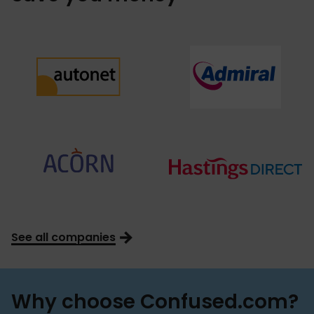
See all companies
Why choose Confused.com?