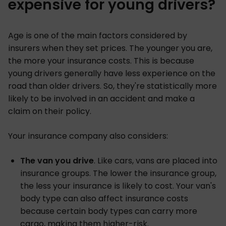
expensive for young drivers?
Age is one of the main factors considered by
insurers when they set prices. The younger you are,
the more your insurance costs. This is because
young drivers generally have less experience on the
road than older drivers. So, they're statistically more
likely to be involved in an accident and make a
claim on their policy.
Your insurance company also considers:
The van you drive
. Like cars, vans are placed into
insurance groups. The lower the insurance group,
the less your insurance is likely to cost. Your van's
body type can also affect insurance costs
because certain body types can carry more
cargo, making them higher-risk.