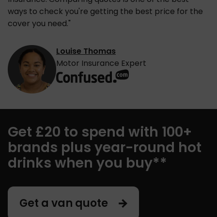
ways to check you're getting the best price for the
cover you need."
Louise Thomas
Motor Insurance Expert
Get £20 to spend with 100+
brands plus year-round hot
drinks when you buy**
Get a van quote