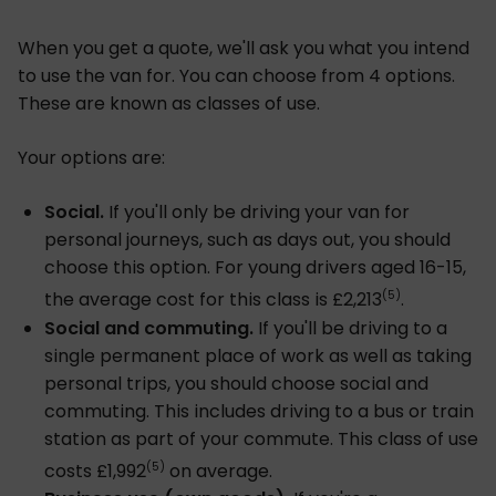
When you get a quote, we'll ask you what you intend
to use the van for. You can choose from 4 options.
These are known as classes of use.
Your options are:
Social.
If you'll only be driving your van for
personal journeys, such as days out, you should
choose this option. For young drivers aged 16-15,
(5)
the average cost for this class is £2,213
.
Social and commuting.
If you'll be driving to a
single permanent place of work as well as taking
personal trips, you should choose social and
commuting. This includes driving to a bus or train
station as part of your commute. This class of use
(5)
costs £1,992
on average.