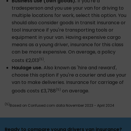
Business use (own goods).
If you're a
tradesperson and you use your van for driving to
multiple locations for work, select this option. You
should also consider goods in transit insurance or
tool insurance if you're transporting tools or
equipment in your van. Having expensive cargo
means as a young driver, insurance for this class
can be more expensive. On average, a policy
(5)
costs £2,013
.
Haulage use.
Also known as 'hire and reward',
choose this option if you're a courier and use your
van to make deliveries. Insurance for carriage of
(5)
goods costs £3,788
on average.
(5)
Based on Confused.com data November 2023 - April 2024
Ready to compare young drivers van insurance?