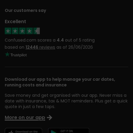
Our customers say
Excellent
Confused.com scores a
4.4
out of 5 rating
based on
12446
reviews
as of 26/06/2026
Download our app to help manage your car dates,
running costs and insurance
Save money and get organised with our app. Never miss a
date with insurance, tax & MOT reminders. Plus get a quick
quote in just a few taps.
More on our app