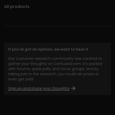
All products
If you've got an opinion, we want to hear it
Our customer research community was created to
gather your thoughts on Confused.com. It’s packed
with forums, quick polls, and focus groups, and by
taking part in the research, you could win prizes or
even get paid.
Sign up and share your thoughts