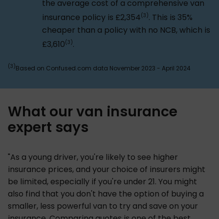
the average cost of a comprehensive van
(3)
insurance policy is £2,354
. This is 35%
cheaper than a policy with no NCB, which is
(3)
£3,610
.
(3)
Based on Confused.com data November 2023 - April 2024
What our van insurance
expert says
"As a young driver, you're likely to see higher
insurance prices, and your choice of insurers might
be limited, especially if you're under 21. You might
also find that you don't have the option of buying a
smaller, less powerful van to try and save on your
insurance. Comparing quotes is one of the best