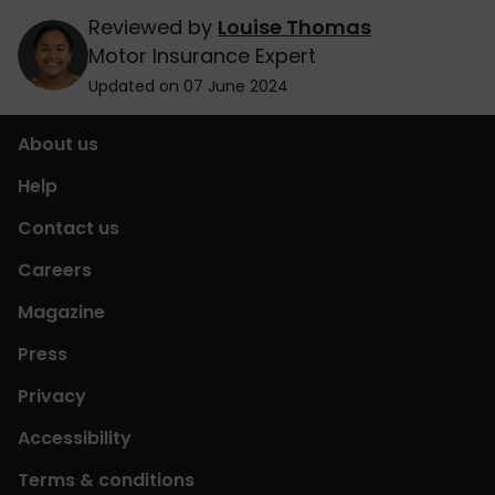
Reviewed by
Louise Thomas
Motor Insurance Expert
Updated on 07 June 2024
About us
Help
Contact us
Careers
Magazine
Press
Privacy
Accessibility
Terms & conditions