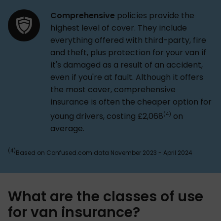
Comprehensive
policies provide the
highest level of cover. They include
everything offered with third-party, fire
and theft, plus protection for your van if
it's damaged as a result of an accident,
even if you're at fault. Although it offers
the most cover, comprehensive
insurance is often the cheaper option for
(4)
young drivers, costing £2,068
on
average.
(4)
Based on Confused.com data November 2023 - April 2024
What are the classes of use
for van insurance?