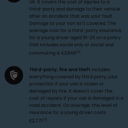
UK. It covers the cost of injuries to a
third-party and damage to their vehicle
after an accident that was your fault.
Damage to your van isn't covered. The
average cost for a third-party insurance
for a young driver aged 16-25 on a policy
that includes social only or social and
(4)
commuting is £3,949
.
Third-party, fire and theft
includes
everything covered by third party, plus
protection if your van is stolen or
damaged by fire. It doesn't cover the
cost of repairs if your van is damaged in a
road accident. On average, this level of
insurance for a young driver costs
(4)
£2,771
.