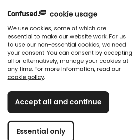
home
Sign in
Menu
cookie usage
Home
Van insurance
Young driver
We use cookies, some of which are
Young driver van insurance
essential to make our website work. For us
to use our non-essential cookies, we need
Compare cheap van
your consent. You can consent by accepting
insurance quotes for young
all or alternatively, manage your cookies at
drivers
any time. For more information, read our
cookie policy
.
Get a van quote
Accept all and continue
Retrieve quote
Essential only