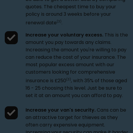
quotes. The cheapest time to buy your
policy is around 3 weeks before your
(3)
renewal date
.
Increase your voluntary excess.
This is the
amount you pay towards any claims.
Increasing the amount you're willing to pay
can reduce the cost of your insurance. The
most popular excess amount with our
customers looking for comprehensive
(3)
insurance is £250
, with 35% of those aged
16 - 25 choosing this level. Just be sure to
set it at an amount you can afford to pay.
Increase your van's security.
Cans can be
an attractive target for thieves as they
often carry expensive equipment.
Increasing your security can make it harder