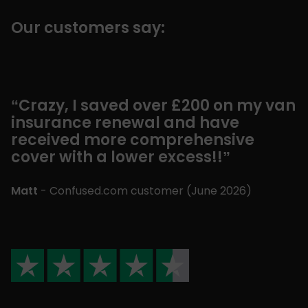
Our customers say:
“Crazy, I saved over £200 on my van
insurance renewal and have
received more comprehensive
cover with a lower excess!!”
Matt
- Confused.com customer (
June 2026
)