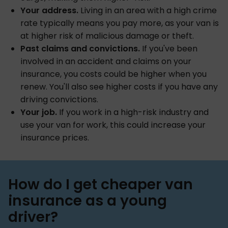
Your address.
Living in an area with a high crime
rate typically means you pay more, as your van is
at higher risk of malicious damage or theft.
Past claims and convictions.
If you've been
involved in an accident and claims on your
insurance, you costs could be higher when you
renew. You'll also see higher costs if you have any
driving convictions.
Your job.
If you work in a high-risk industry and
use your van for work, this could increase your
insurance prices.
How do I get cheaper van
insurance as a young
driver?