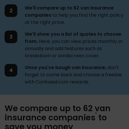
We'll compare up to 62 van insurance
companies
to help you find the right policy
at the right price.
We'll show you a list of quotes to choose
from.
Here, you can view prices monthly or
annually and add features such as
breakdown or windscreen cover.
Once you've bough van insurance,
don't
forget to come back and choose a freebie
with Confused.com rewards.
We compare up to 62 van
1
insurance companies
to
save you money