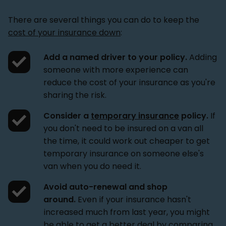
There are several things you can do to keep the
cost of your insurance down
:
Add a named driver to your policy.
Adding
someone with more experience can
reduce the cost of your insurance as you're
sharing the risk.
Consider a
temporary insurance
policy.
If
you don't need to be insured on a van all
the time, it could work out cheaper to get
temporary insurance on someone else's
van when you do need it.
Avoid auto-renewal and shop
around.
Even if your insurance hasn't
increased much from last year, you might
be able to get a better deal by comparing