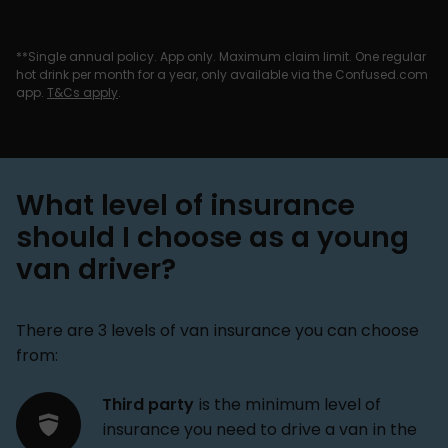
**Single annual policy. App only. Maximum claim limit. One regular
hot drink per month for a year, only available via the Confused.com
app.
T&Cs apply
.
What level of insurance
should I choose as a young
van driver?
There are 3 levels of van insurance you can choose
from:
Third party
is the minimum level of
insurance you need to drive a van in the