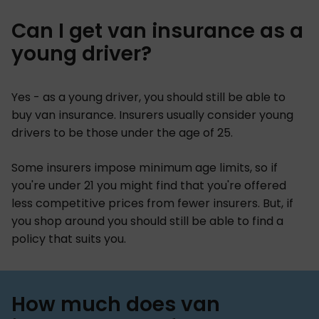
Can I get van insurance as a
young driver?
Yes - as a young driver, you should still be able to
buy van insurance. Insurers usually consider young
drivers to be those under the age of 25.
Some insurers impose minimum age limits, so if
you're under 21 you might find that you're offered
less competitive prices from fewer insurers. But, if
you shop around you should still be able to find a
policy that suits you.
How much does van