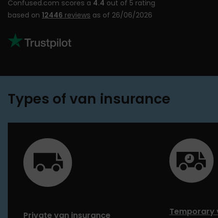
Confused.com scores a
4.4
out of 5 rating
based on
12446
reviews
as of 26/06/2026
Types of van insurance
Temporary 
Private van insurance