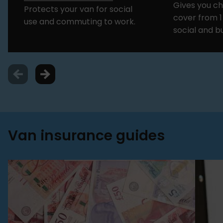
Gives you c
Protects your van for social
cover from 1
use and commuting to work.
social and b
Van insurance guides