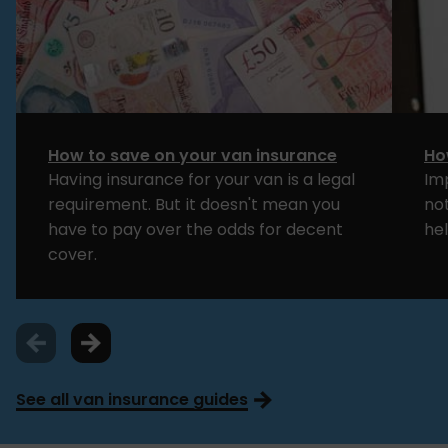
How to save on your van insurance
Ho
Having insurance for your van is a legal
Im
requirement. But it doesn't mean you
no
have to pay over the odds for decent
hel
cover.
See all van insurance guides