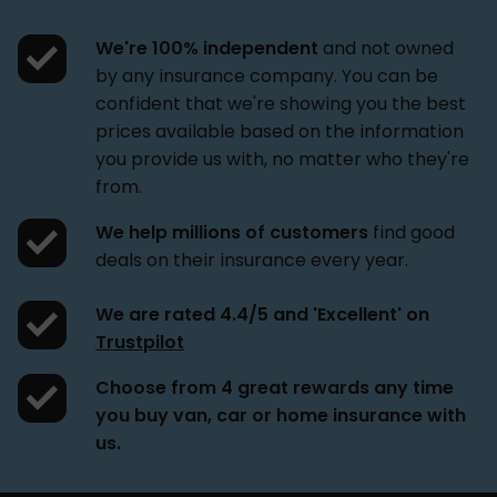
We're 100% independent
and not owned
by any insurance company. You can be
confident that we're showing you the best
prices available based on the information
you provide us with, no matter who they're
from.
We help millions of customers
find good
deals on their insurance every year.
We are rated 4.4/5 and 'Excellent' on
Trustpilot
Choose from 4 great rewards
any time
you buy van, car or home insurance with
us.