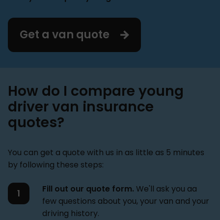
Get a van quote
How do I compare young
driver van insurance
quotes?
You can get a quote with us in as little as 5 minutes
by following these steps:
Fill out our quote form.
We'll ask you aa
few questions about you, your van and your
driving history.