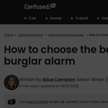
home
Car
Home
Travel
Va
Home
Home insurance
Home insurance guides
How to choo
How to choose the be
burglar alarm
Written By
Alice Campion
Senior Writer 
9 min read
|
Updated on 16/10/2025
Our
expert panel
review all content. Learn more abo