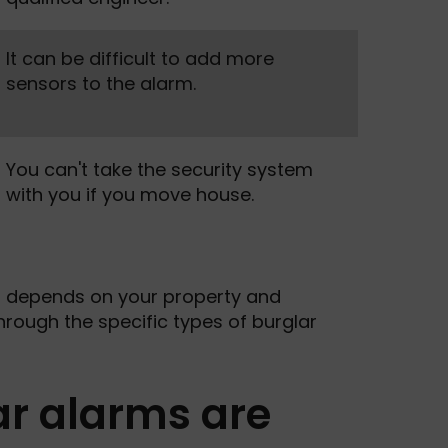
It can be difficult to add more
sensors to the alarm.
You can't take the security system
with you if you move house.
u depends on your property and
 through the specific types of burglar
ar alarms are