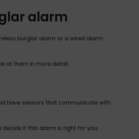
glar alarm
reless burglar alarm or a wired alarm
ok at them in more detail.
and have sensors that communicate with
cide if this alarm is right for you: