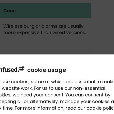
Cons
Wireless burglar alarms are usually
more expensive than wired versions.
You need to regularly replace
batteries - your control panels
cookie usage
should let you know when they’re
running low.
 use cookies, some of which are essential to mak
 website work. For us to use our non-essential
okies, we need your consent. You can consent by
With larger properties, you might
epting all or alternatively, manage your cookies a
have issues with the range of the
 time. For more information, read our
cookie polic
sensors.