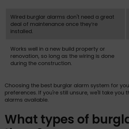
Wired burglar alarms don't need a great
deal of maintenance once they’re
installed.
Works well in a new build property or
renovation, so long as the wiring is done
during the construction.
Choosing the best burglar alarm system for yo
preferences. If you're still unsure, we'll take you
alarms available.
What types of burgl