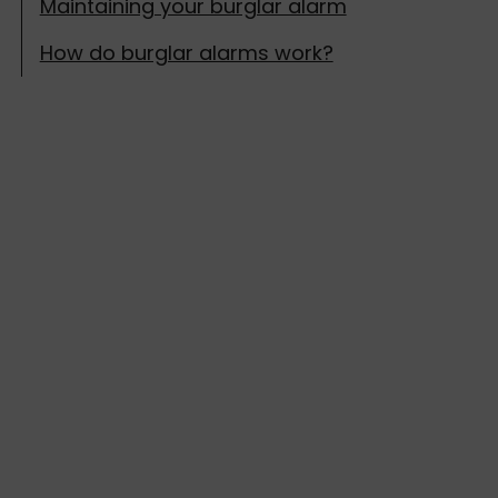
Maintaining your burglar alarm
How do burglar alarms work?