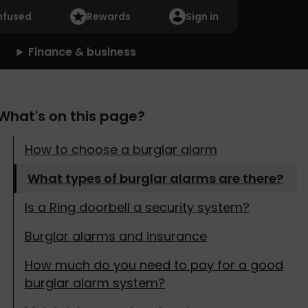
nfused
Rewards
Sign in
Finance & business
What's on this page?
How to choose a burglar alarm
What types of burglar alarms are there?
Is a Ring doorbell a security system?
Burglar alarms and insurance
How much do you need to pay for a good
burglar alarm system?