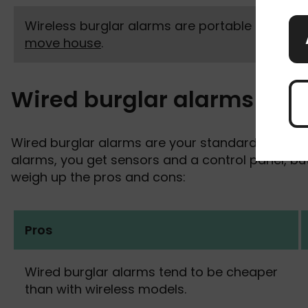
Wireless burglar alarms are portable if you
move house
.
Wired burglar alarms
Wired burglar alarms are your standard home ala
alarms, you get sensors and a control panel, but 
weigh up the pros and cons:
Pros
Wired burglar alarms tend to be cheaper
than with wireless models.