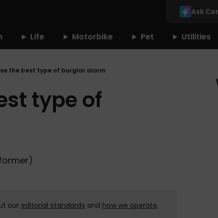
Ask Co
n
Life
Motorbike
Pet
Utilities
se the best type of burglar alarm
st type of
(former)
ut our
editorial standards
and
how we operate
.