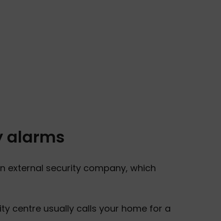
y alarms
n external security company, which
y centre usually calls your home for a