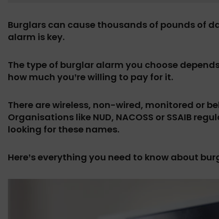
Burglars can cause thousands of pounds of da
alarm is key.
The type of burglar alarm you choose depends 
how much you’re willing to pay for it.
There are wireless, non-wired, monitored or be
Organisations like NUD, NACOSS or SSAIB regula
looking for these names.
Here’s everything you need to know about bur