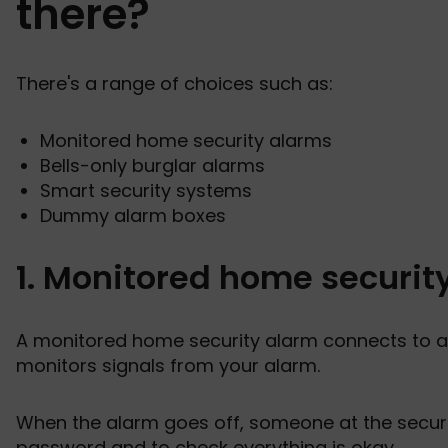
there?
There's a range of choices such as:
Monitored home security alarms
Bells-only burglar alarms
Smart security systems
Dummy alarm boxes
1. Monitored home securit
A monitored home security alarm connects to a
monitors signals from your alarm.
When the alarm goes off, someone at the securit
password and to check everything is okay.