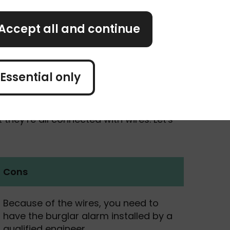
Accept all and continue
Essential only
rm systems. Just like with wireless
they’re all connected with wires. Let's
Cons
Because of the wires, you need to
have the burglar alarm installed by a
qualified engineer.