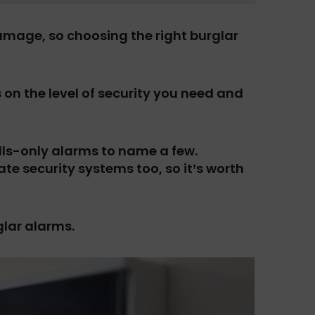
mage, so choosing the right burglar
on the level of security you need and
lls-only alarms to name a few.
te security systems too, so it’s worth
glar alarms.