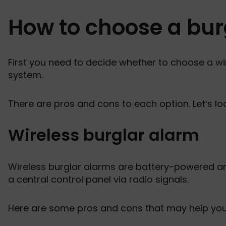
How to choose a bur
First you need to decide whether to choose a wi
system.
There are pros and cons to each option. Let’s lo
Wireless burglar alarm
Wireless burglar alarms are battery-powered 
a central control panel via radio signals.
Here are some pros and cons that may help you de