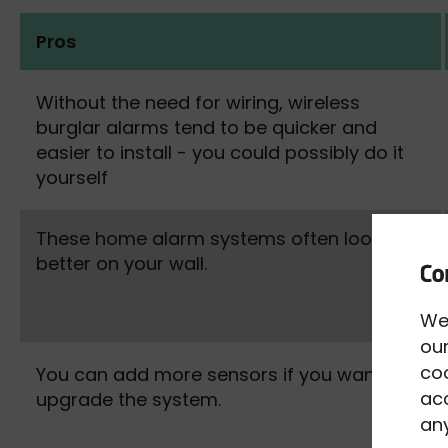
Pros
Without the need for wiring, wireless
burglar alarms tend to be quicker and
easier to install - you could possibly do it
yourself
These home alarm systems often look
better on your wall.
We
our
co
You can add more sensors if you want to
acc
upgrade the system.
any