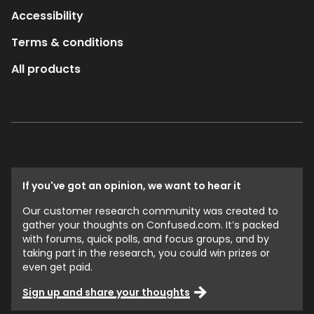
Accessibility
Terms & conditions
All products
If you've got an opinion, we want to hear it
Our customer research community was created to
gather your thoughts on Confused.com. It’s packed
with forums, quick polls, and focus groups, and by
taking part in the research, you could win prizes or
even get paid.
Sign up and share your thoughts