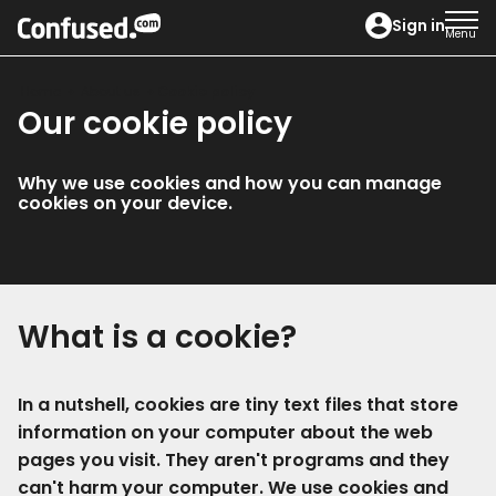
home
Sign in
Menu
Home
About us
Cookie policy
Our cookie policy
Why we use cookies and how you can manage
cookies on your device.
What is a cookie?
In a nutshell, cookies are tiny text files that store
information on your computer about the web
pages you visit. They aren't programs and they
can't harm your computer. We use cookies and