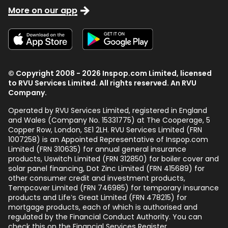
More on our app
© Copyright 2008 - 2026 Inspop.com Limited, licensed
to RVU Services Limited. All rights reserved. An RVU
Company.
Operated by RVU Services Limited
,
registered in England
and Wales (Company No. 15331775) at The Cooperage, 5
Copper Row
,
London
,
SE1 2LH
. RVU Services Limited (FRN
1007258) is an Appointed Representative of Inspop.com
Limited (FRN 310635) for annual general insurance
products, Uswitch Limited (FRN 312850) for boiler cover and
solar panel financing, Dot Zinc Limited (FRN 415689) for
other consumer credit and investment products,
Tempcover Limited (FRN 746985) for temporary insurance
products and Life’s Great Limited (FRN 478215) for
mortgage products, each of which is authorised and
regulated by the Financial Conduct Authority. You can
check this on the Financial Services Register.