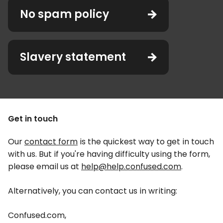
No spam policy
Slavery statement
Get in touch
Our
contact form
is the quickest way to get in touch
with us. But if you're having difficulty using the form,
please email us at
help@help.confused.com
.
Alternatively, you can contact us in writing:
Confused.com,