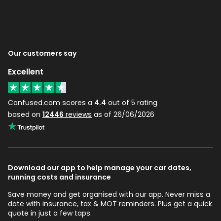
Our customers say
Excellent
Confused.com scores a
4.4
out of 5 rating
based on
12446
reviews
as of 26/06/2026
Download our app to help manage your car dates,
running costs and insurance
Save money and get organised with our app. Never miss a
date with insurance, tax & MOT reminders. Plus get a quick
quote in just a few taps.