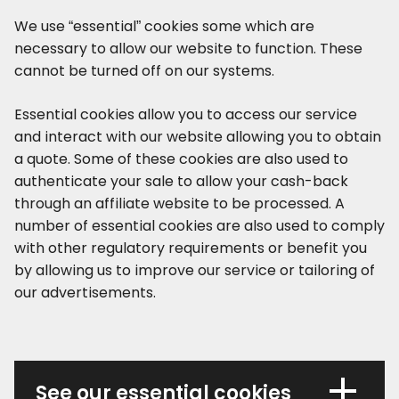
We use “essential” cookies some which are
necessary to allow our website to function. These
cannot be turned off on our systems.
Essential cookies allow you to access our service
and interact with our website allowing you to obtain
a quote. Some of these cookies are also used to
authenticate your sale to allow your cash-back
through an affiliate website to be processed. A
number of essential cookies are also used to comply
with other regulatory requirements or benefit you
by allowing us to improve our service or tailoring of
our advertisements.
See our essential cookies