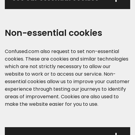
Non-essential cookies
Confused.com also request to set non-essential
cookies. These are cookies and similar technologies
which are not strictly necessary to allow our
website to work or to access our service. Non-
essential cookies allow us to improve your customer
experience through testing our journeys to identify
areas of improvement. Cookies are also used to
make the website easier for you to use.