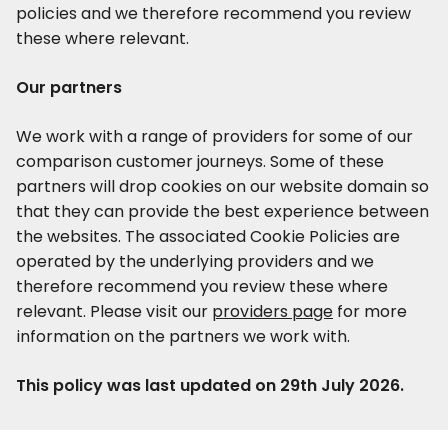
policies and we therefore recommend you review
these where relevant.
Our partners
We work with a range of providers for some of our
comparison customer journeys. Some of these
partners will drop cookies on our website domain so
that they can provide the best experience between
the websites. The associated Cookie Policies are
operated by the underlying providers and we
therefore recommend you review these where
relevant. Please visit our
providers page
for more
information on the partners we work with.
This policy was last updated on 29th July 2026.