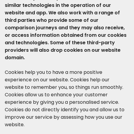
similar technologies in the operation of our
website and app. We also work with a range of
third parties who provide some of our
comparison journeys and they may also receive,
or access information obtained from our cookies
and technologies. Some of these third-party
providers will also drop cookies on our website
domain.
Cookies help you to have a more positive
experience on our website. Cookies help our
website to remember you, so things run smoothly.
Cookies allow us to enhance your customer
experience by giving you a personalised service.
Cookies do not directly identify you and allow us to
improve our service by assessing how you use our
website.