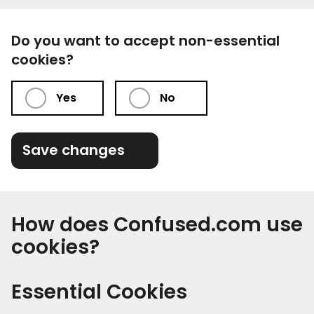
Do you want to accept non-essential
cookies?
Yes
No
Save changes
How does Confused.com use
cookies?
Essential Cookies