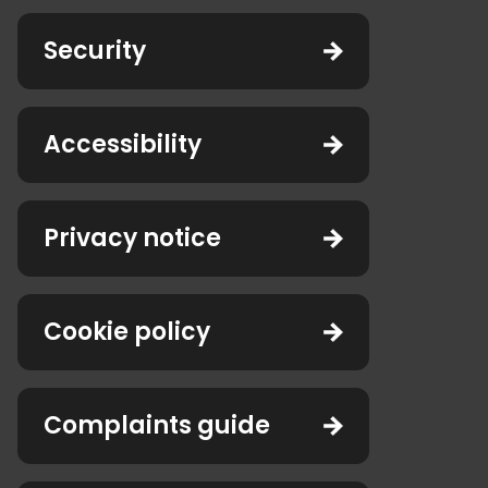
Security
Accessibility
Privacy notice
Cookie policy
Complaints guide