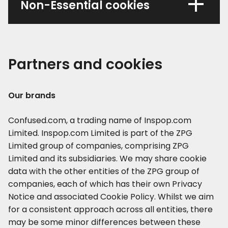
Non-Essential cookies
Partners and cookies
Our brands
Confused.com, a trading name of Inspop.com
Limited. Inspop.com Limited is part of the ZPG
Limited group of companies, comprising ZPG
Limited and its subsidiaries. We may share cookie
data with the other entities of the ZPG group of
companies, each of which has their own Privacy
Notice and associated Cookie Policy. Whilst we aim
for a consistent approach across all entities, there
may be some minor differences between these