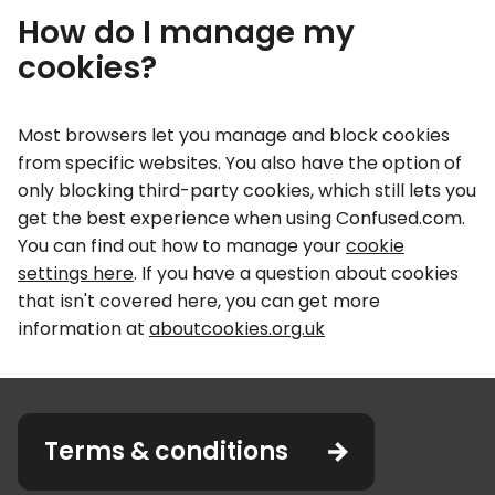
How do I manage my
cookies?
Most browsers let you manage and block cookies
from specific websites. You also have the option of
only blocking third-party cookies, which still lets you
get the best experience when using Confused.com.
You can find out how to manage your
cookie
settings here
. If you have a question about cookies
that isn't covered here, you can get more
information at
aboutcookies.org.uk
Terms & conditions