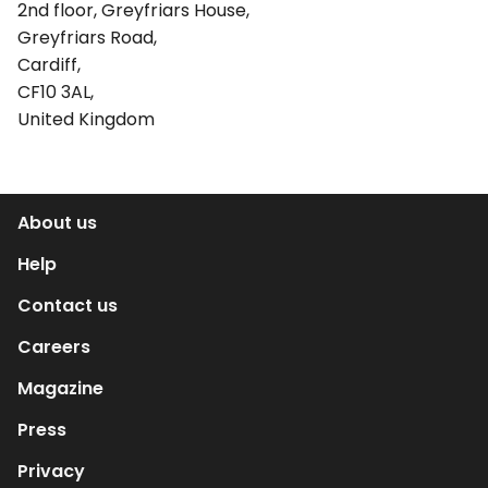
2nd floor, Greyfriars House,
Greyfriars Road,
Cardiff,
CF10 3AL,
United Kingdom
About us
Help
Contact us
Careers
Magazine
Press
Privacy