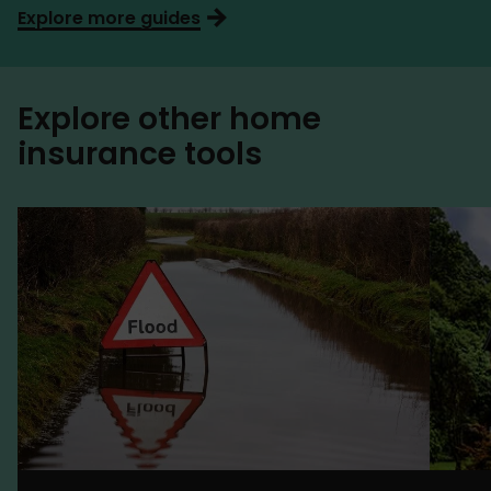
Explore more guides
Explore other home
insurance tools