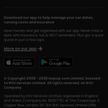
Download our app to help manage your car dates,
running costs and insurance
Save money and get organised with our app. Never miss a
date with insurance, tax & MOT reminders. Plus get a quick
quote in just a few taps.
More on our app
© Copyright 2008 - 2026 Inspop.com Limited, licensed
to RVU Services Limited. All rights reserved. An RVU
Company.
Operated by RVU Services Limited
,
registered in England
and Wales (Company No. 15331775) at The Cooperage, 5
Copper Row
,
London
,
SE1 2LH
. RVU Services Limited (FRN