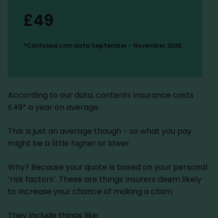
£49
*Confused.com data September - November 2025.
According to our data, contents insurance costs
£49* a year on average.
This is just an average though - so what you pay
might be a little higher or lower.
Why? Because your quote is based on your personal
‘risk factors’. These are things insurers deem likely
to increase your chance of making a claim.
They include things like: