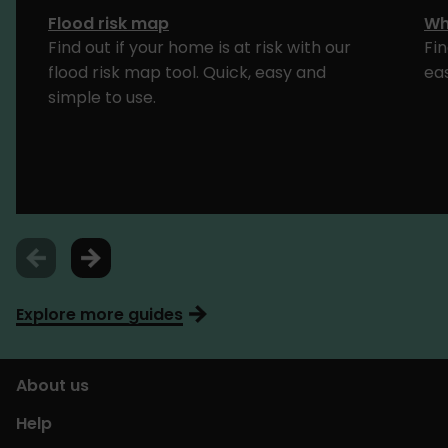
Flood risk map
Wh
Find out if your home is at risk with our
Fin
flood risk map tool. Quick, easy and
ea
simple to use.
Explore more guides
About us
Help