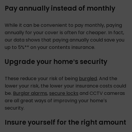
Pay annually instead of monthly
While it can be convenient to pay monthly, paying
annually for your cover is often far cheaper. In fact,
our data shows that paying annually could save you
up to 5%** on your contents insurance.
Upgrade your home’s security
These reduce your risk of being
burgled
. And the
lower your risk, the lower your insurance costs could
be.
Burglar alarms
,
secure locks
and CCTV cameras
are all great ways of improving your home’s
security.
Insure yourself for the right amount