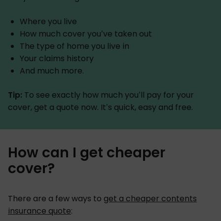
Where you live
How much cover you’ve taken out
The type of home you live in
Your claims history
And much more.
Tip:
To see exactly how much you’ll pay for your
cover, get a quote now. It’s quick, easy and free.
How can I get cheaper
cover?
There are a few ways to
get a cheaper contents
insurance quote
: