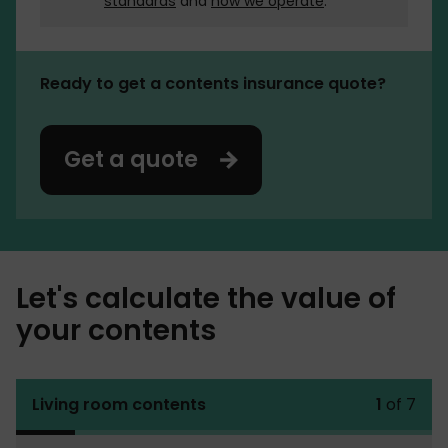
standards
and
how we operate
.
Ready to get a contents insurance quote?
Get a quote
Let's calculate the value of
your contents
Living room contents
1
of 7