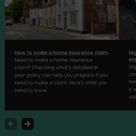
How to make a home insurance claim
Hi
ex
Need to make a home insurance
Hi
claim? Checking what's detailed in
cov
your policy can help you prepare if you
he
need to make a claim. Here's what you
it
need to know.
va