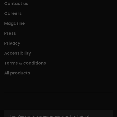
Contact us
Careers
Magazine
Press
Privacy
Accessibility
Terms & conditions
All products
If you've got an opinion, we want to hear it