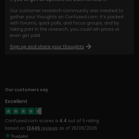
Our customer research community was created to
gather your thoughts on Confused.com. It’s packed
with forums, quick polls, and focus groups, and by
taking part in the research, you could win prizes or
even get paid.
Sign up and share your thoughts
Our customers say
Excellent
Confused.com scores a
4.4
out of 5 rating
based on
12446
reviews
as of 26/06/2026