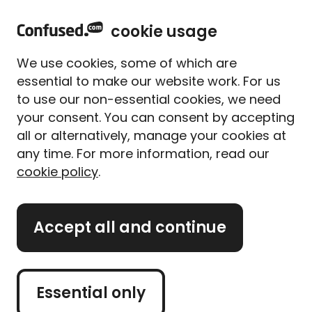
home
Sign in
Menu
cookie usage
Home
Home insurance
Contents calculator
We use cookies, some of which are
Contents insurance calculator
essential to make our website work. For us
to use our non-essential cookies, we need
Work out the value of your
your consent. You can consent by accepting
contents the easy way
all or alternatively, manage your cookies at
any time. For more information, read our
cookie policy
.
The average value of a home's contents is £45,000-
£50,000*. But the actual amount of
contents
insurance
cover you need depends on how much
Accept all and continue
you own and how valuable it all is.
Getting the right amount of
home insurance
is
important. Take out too little, and your policy may
Essential only
not pay out enough to replace your possessions if