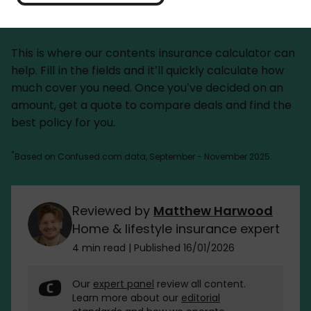
disaster strikes. But overestimate, and you could be
paying for cover you don’t need.
This is where our contents insurance calculator can
help. Fill in the fields and it’ll quickly calculate how
much cover you need. Once you’ve decided on an
amount, get a quote to compare deals and find the
best policy for you.
*
Based on Confused.com data, September - November 2025.
Reviewed by
Matthew Harwood
Home & lifestyle insurance expert
4 min read
|
Published 16/01/2026
Our
expert panel
review all content.
Learn more about our
editorial