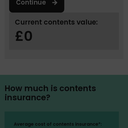
Continue
Current contents value:
0
How much is contents
insurance?
Average cost of contents insurance*: