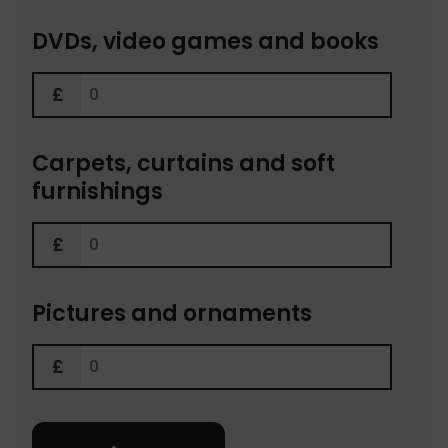
DVDs, video games and books
Carpets, curtains and soft
furnishings
Pictures and ornaments