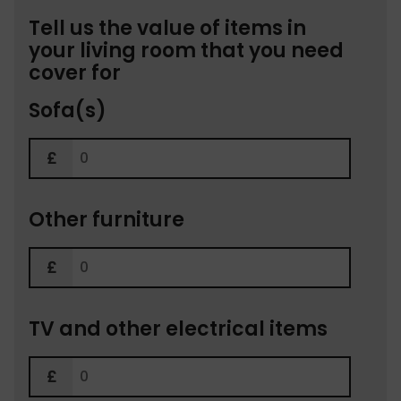
Tell us the value of items in
your living room that you need
cover for
Sofa(s)
Other furniture
TV and other electrical items