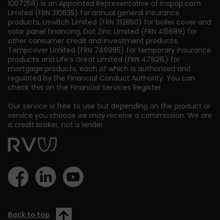
1007258) is an Appointed Representative of Inspop.com
Limited (FRN 310635) for annual general insurance
products, Uswitch Limited (FRN 312850) for boiler cover and
solar panel financing, Dot Zinc Limited (FRN 415689) for
other consumer credit and investment products,
Tempcover Limited (FRN 746985) for temporary insurance
products and Life’s Great Limited (FRN 478215) for
mortgage products, each of which is authorised and
regulated by the Financial Conduct Authority. You can
check this on the Financial Services Register.
Our service is free to use but depending on the product or
service you choose we may receive a commission. We are
a credit broker, not a lender.
Back to top