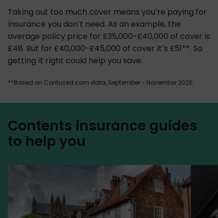
Taking out too much cover means you’re paying for
insurance you don’t need. As an example, the
average policy price for £35,000-£40,000 of cover is
£48. But for £40,000-£45,000 of cover it’s £51**. So
getting it right could help you save.
**Based on Confused.com data, September - November 2025.
Contents insurance guides
to help you