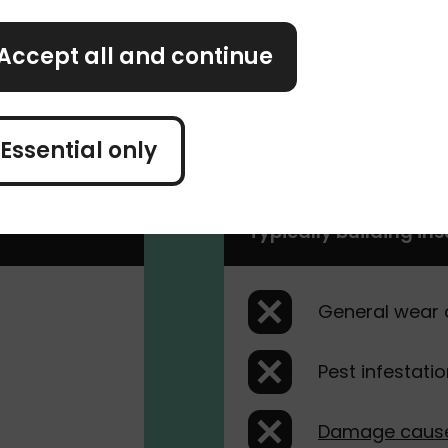
Accept all and continue
he same as for any other building type. It should
home and any associated costs.
Essential only
Typically building in
General wear 
Pest infestati
Damage cause