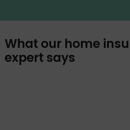
What our home insu
expert says