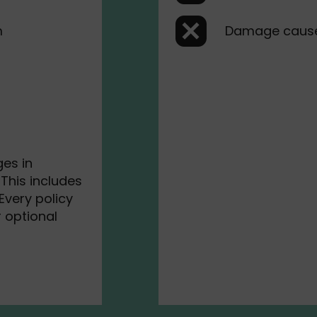
m
Damage caus
es in
This includes
Every policy
r optional