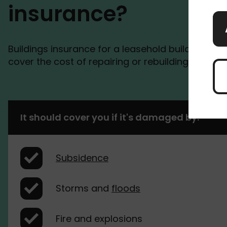
insurance?
Buildings insurance for a leasehold building is t
cover the cost of repairing or rebuilding your 
It should cover you if it's damaged by:
Subsidence
Storms and
floods
Fire and explosions