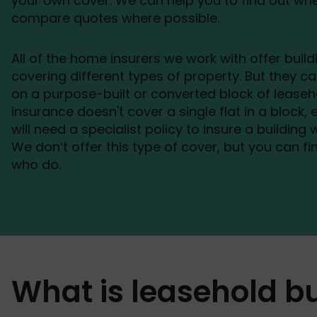
your own cover. We can help you to find out wh
compare quotes where possible.
All of the home insurers we work with offer build
covering different types of property. But they ca
on a purpose-built or converted block of leasehol
insurance doesn't cover a single flat in a block, e
will need a specialist policy to insure a building
We don’t offer this type of cover, but you can fin
who do.
What is leasehold b