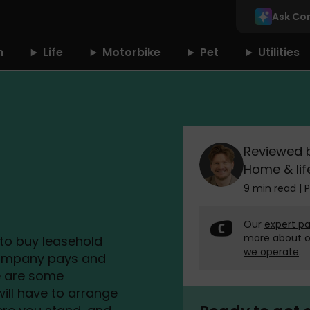
Ask Co
n
Life
Motorbike
Pet
Utilities
Reviewed 
Home & lif
9 min read
|
P
Our
expert pa
more about 
d to buy leasehold
we operate
.
company pays and
re are some
ill have to arrange