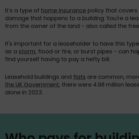
It’s a type of
home insurance
policy that covers
damage that happens to a building. You're a lea
from the owner of the land - also called the free
It's important for a leaseholder to have this typ
as a
storm
, flood or fire, or burst pipes - can 
find yourself having to pay a hefty bill.
Leasehold buildings and
flats
are common, more 
the UK Government
, there were 4.98 million lea
alone in 2023.
Who pays for buildi