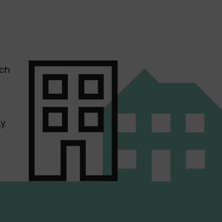
uch
by