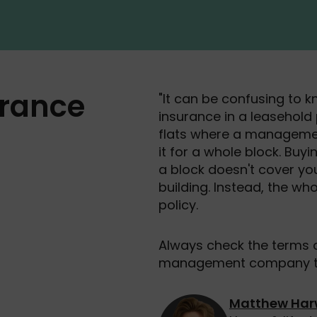
rance
"It can be confusing to k
insurance in a leasehold p
flats where a manageme
it for a whole block. Buyi
a block doesn't cover y
building. Instead, the w
policy.
Always check the terms o
management company to 
Matthew Ha