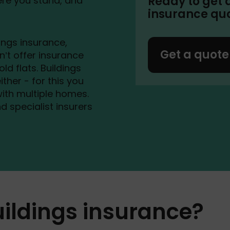
Ready to get 
ere you stand, and
insurance qu
ings insurance,
Get a quote
n’t offer insurance
d flats. Buildings
ither - for this you
 with multiple homes.
d specialist insurers
uildings insurance?