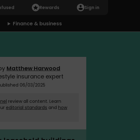
nfused
Rewards
Sign in
Finance & business
by
Matthew Harwood
estyle insurance expert
ublished 06/03/2025
nel
review all content. Learn
our
editorial standards
and
how