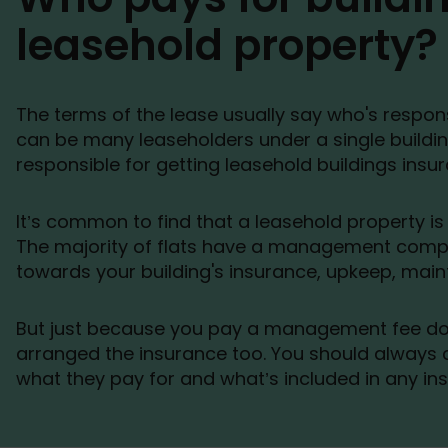
leasehold property?
The terms of the lease usually say who's respons
can be many leaseholders under a single buildin
responsible for getting leasehold buildings insu
It’s common to find that a leasehold property is a
The majority of flats have a management comp
towards your building's insurance, upkeep, mai
But just because you pay a management fee 
arranged the insurance too. You should always c
what they pay for and what’s included in any ins