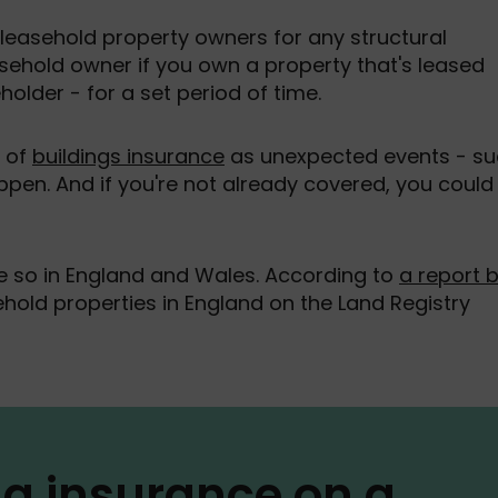
 leasehold property owners for any structural
sehold owner if you own a property that's leased
holder - for a set period of time.
e of
buildings insurance
as unexpected events - s
happen. And if you're not already covered, you could
so in England and Wales. According to
a report 
sehold properties in England on the Land Registry
ng insurance on a