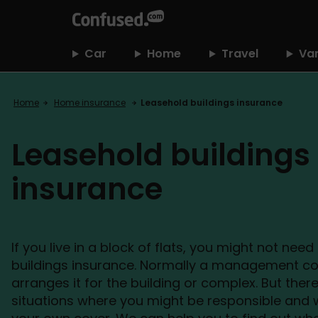
home
Car
Home
Travel
Va
Home
Home insurance
Leasehold buildings insurance
Leasehold buildings
insurance
If you live in a block of flats, you might not nee
buildings insurance. Normally a management 
arranges it for the building or complex. But the
situations where you might be responsible and w