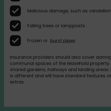
Malicious damage, such as vandalis
Falling trees or lampposts
Frozen or
burst pipes
Insurance providers should also cover damag
communal spaces of the leasehold property. 
shared gardens, hallways and landing areas. 
is different and will have standard features o
extras.