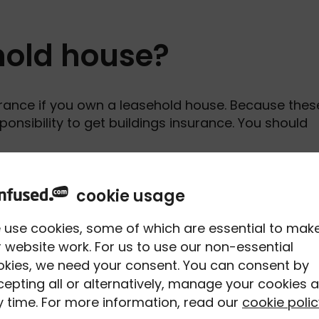
ehold house?
rance if you own a leasehold house. Because thes
responsibility to get buildings insurance. You should
asehold houses on the Land Registry throughout
cookie usage
 properties
according to a UK Government report
.
 use cookies, some of which are essential to mak
 website work. For us to use our non-essential
okies, we need your consent. You can consent by
epting all or alternatively, manage your cookies a
vered by buildings
 time. For more information, read our
cookie polic