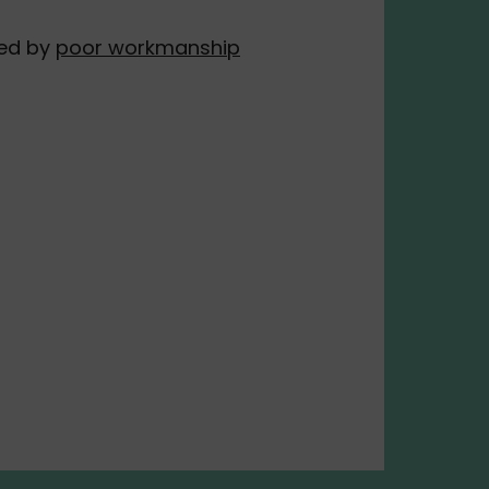
ed by
poor workmanship