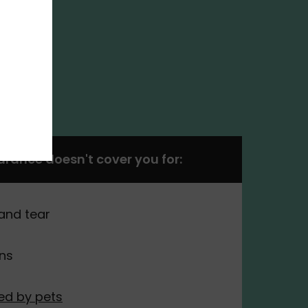
surance doesn't cover you for:
and tear
ons
d by pets