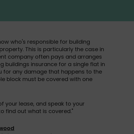
now who's responsible for building
roperty. This is particularly the case in
nt company often pays and arranges
ng buildings insurance for a single flat in
ou for any damage that happens to the
hole block must be covered with one
f your lease, and speak to your
find out what is covered."
rwood