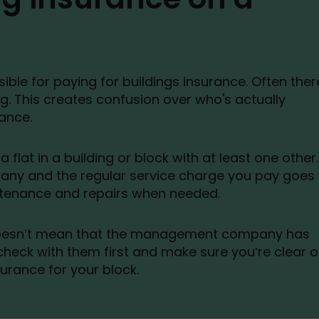
ible for paying for buildings insurance. Often ther
g. This creates confusion over who's actually
rance.
 flat in a building or block with at least one other.
any and the regular service charge you pay goes
ntenance and repairs when needed.
doesn’t mean that the management company has
heck with them first and make sure you’re clear 
urance for your block.