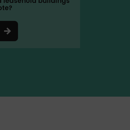
a leasehold buildings
ote?