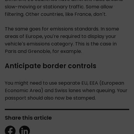
slow-moving or stationary traffic. Some allow
filtering. Other countries, like France, don’t.
The same goes for emissions standards. In some
areas of Europe, you’re required to display your
vehicle’s emissions category
. This is the case in
Paris and Grenoble, for example.
Anticipate border controls
You might need to use separate EU, EEA (European
Economic Area) and Swiss lanes when queuing. Your
passport should also now be stamped.
Share this article