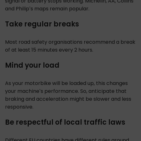
signal or battery stops working. Michelin, AA, Collins
and Philip’s maps remain popular.
Take regular breaks
Most road safety organisations recommend a break
of at least 15 minutes every 2 hours.
Mind your load
As your motorbike will be loaded up, this changes
your machine’s performance. So, anticipate that
braking and acceleration might be slower and less
responsive.
Be respectful of local traffic laws
Different EU countries have different rules around