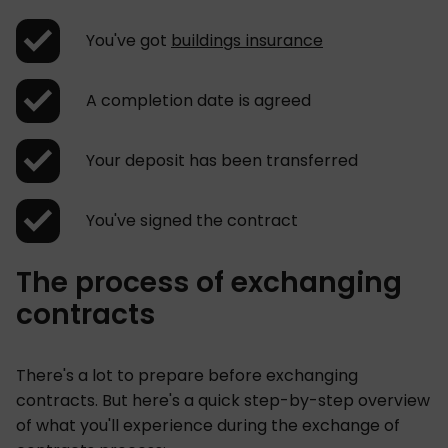
You've got
buildings insurance
A completion date is agreed
Your deposit has been transferred
You've signed the contract
The process of exchanging
contracts
There's a lot to prepare before exchanging
contracts. But here's a quick step-by-step overview
of what you'll experience during the exchange of