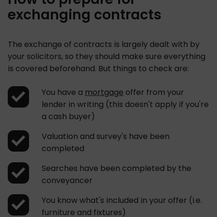
exchanging contracts
The exchange of contracts is largely dealt with by
your solicitors, so they should make sure everything
is covered beforehand. But things to check are:
You have a
mortgage
offer from your
lender in writing (this doesn't apply if you're
a cash buyer)
Valuation and survey's have been
completed
Searches have been completed by the
conveyancer
You know what's included in your offer (i.e.
furniture and fixtures)