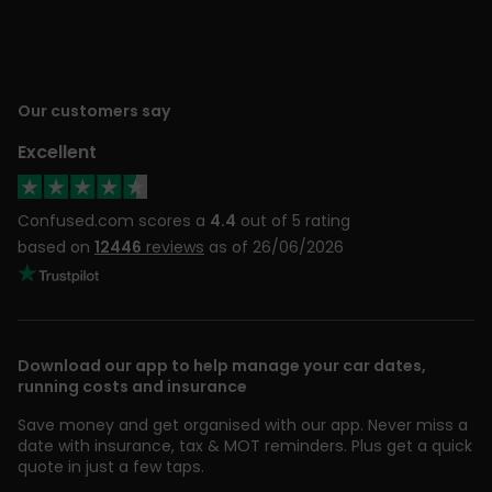
Our customers say
Excellent
Confused.com scores a
4.4
out of 5 rating
based on
12446
reviews
as of 26/06/2026
Download our app to help manage your car dates,
running costs and insurance
Save money and get organised with our app. Never miss a
date with insurance, tax & MOT reminders. Plus get a quick
quote in just a few taps.