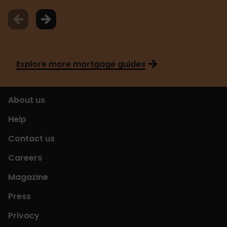
Explore more mortgage guides
About us
Help
Contact us
Careers
Magazine
Press
Privacy