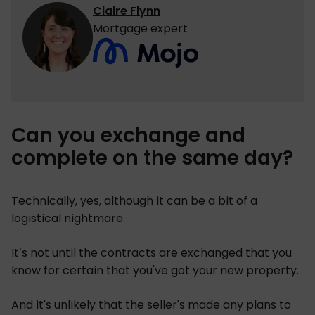
Claire Flynn
Mortgage expert
Can you exchange and
complete on the same day?
Technically, yes, although it can be a bit of a
logistical nightmare.
It’s not until the contracts are exchanged that you
know for certain that you've got your new property.
And it's unlikely that the seller's made any plans to