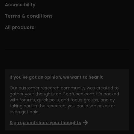
Accessibility
Terms & conditions
All products
If you've got an opinion, we want to hear it
Our customer research community was created to
gather your thoughts on Confused.com. It’s packed
with forums, quick polls, and focus groups, and by
taking part in the research, you could win prizes or
even get paid.
Sign up and share your thoughts