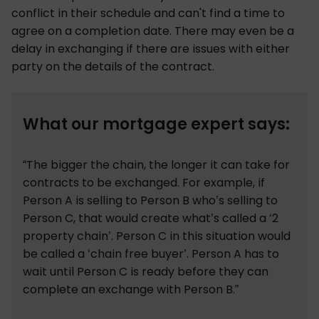
conflict in their schedule and can't find a time to
agree on a completion date. There may even be a
delay in exchanging if there are issues with either
party on the details of the contract.
What our mortgage expert says:
“The bigger the chain, the longer it can take for
contracts to be exchanged. For example, if
Person A is selling to Person B who’s selling to
Person C, that would create what’s called a ‘2
property chain’. Person C in this situation would
be called a ‘chain free buyer’. Person A has to
wait until Person C is ready before they can
complete an exchange with Person B.”