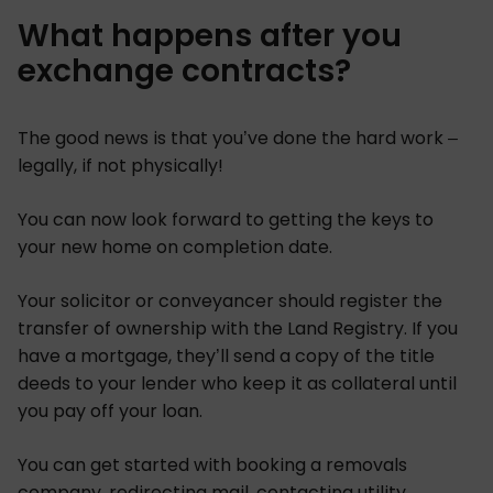
What happens after you
exchange contracts?
The good news is that you’ve done the hard work –
legally, if not physically!
You can now look forward to getting the keys to
your new home on completion date.
Your solicitor or conveyancer should register the
transfer of ownership with the Land Registry. If you
have a mortgage, they’ll send a copy of the title
deeds to your lender who keep it as collateral until
you pay off your loan.
You can get started with booking a removals
company, redirecting mail, contacting utility