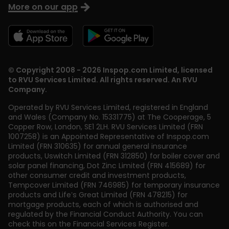
More on our app
© Copyright 2008 - 2026 Inspop.com Limited, licensed
to RVU Services Limited. All rights reserved. An RVU
Company.
Operated by RVU Services Limited
,
registered in England
and Wales (Company No. 15331775) at The Cooperage, 5
Copper Row
,
London
,
SE1 2LH
. RVU Services Limited (FRN
1007258) is an Appointed Representative of Inspop.com
Limited (FRN 310635) for annual general insurance
products, Uswitch Limited (FRN 312850) for boiler cover and
solar panel financing, Dot Zinc Limited (FRN 415689) for
other consumer credit and investment products,
Tempcover Limited (FRN 746985) for temporary insurance
products and Life’s Great Limited (FRN 478215) for
mortgage products, each of which is authorised and
regulated by the Financial Conduct Authority. You can
check this on the Financial Services Register.