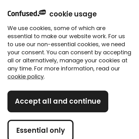
home
Sign in
Menu
cookie usage
Home
Mortgages
What is exchange of contracts?
We use cookies, some of which are
What is exchange of
essential to make our website work. For us
contracts?
to use our non-essential cookies, we need
your consent. You can consent by accepting
Written By
Yousif Khaleel
all or alternatively, manage your cookies at
Mortgage Expert
any time. For more information, read our
4 min read
|
Updated on 16/10/2025
cookie policy
.
What's on this page?
Accept all and continue
Our
expert panel
review all content. Learn more
about our
editorial standards
and
how we
operate
.
Essential only