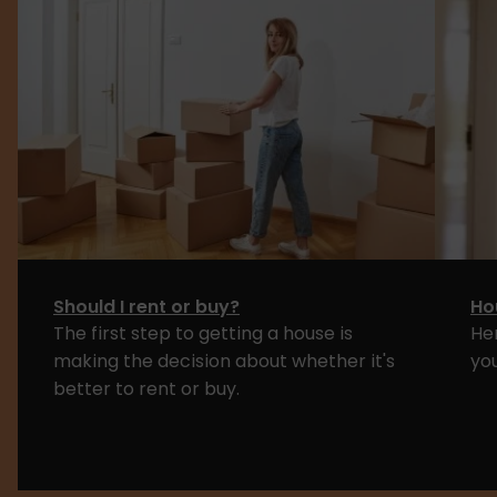
Should I rent or buy?
Ho
The first step to getting a house is
He
making the decision about whether it's
yo
better to rent or buy.