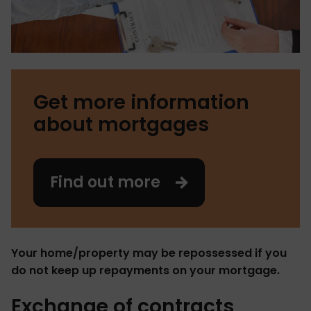
Get more information
about mortgages
Find out more
Your home/property may be repossessed if you
do not keep up repayments on your mortgage.
Exchange of contracts