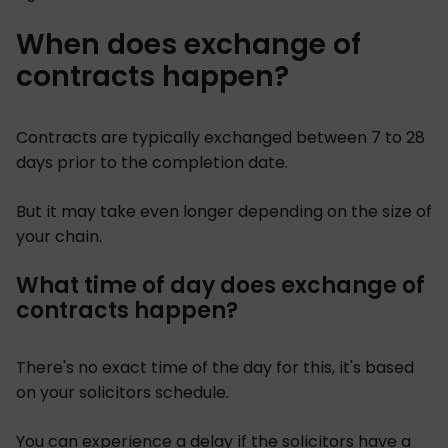
When does exchange of
contracts happen?
Contracts are typically exchanged between 7 to 28
days prior to the completion date.
But it may take even longer depending on the size of
your chain.
What time of day does exchange of
contracts happen?
There's no exact time of the day for this, it's based
on your solicitors schedule.
You can experience a delay if the solicitors have a