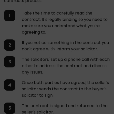
contracts process:
Take the time to carefully read the
contract. It's legally binding so you need to
make sure you understand what you're
agreeing to.
If you notice something in the contract you
don't agree with, inform your solicitor.
The solicitors' set up a phone call with each
other to address the contract and discuss
any issues.
Once both parties have agreed, the seller's
solicitor sends the contract to the buyer's
solicitor to sign.
The contract is signed and returned to the
seller's solicitor.