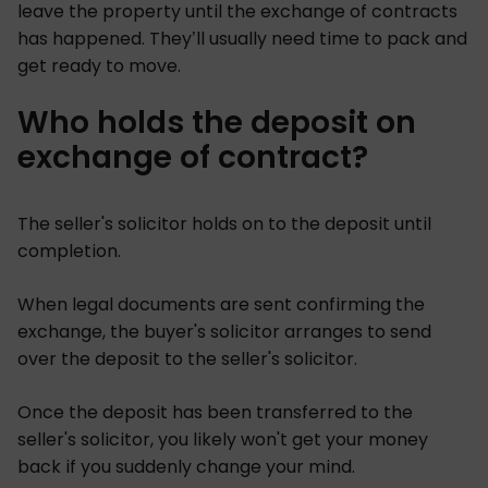
leave the property until the exchange of contracts
has happened. They’ll usually need time to pack and
get ready to move.
Who holds the deposit on
exchange of contract?
The seller's solicitor holds on to the deposit until
completion.
When legal documents are sent confirming the
exchange, the buyer's solicitor arranges to send
over the deposit to the seller's solicitor.
Once the deposit has been transferred to the
seller's solicitor, you likely won't get your money
back if you suddenly change your mind.