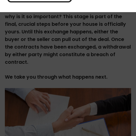
What is the exchange of contracts meaning, and
why is it so important? This stage is part of the
final, crucial steps before your house is officially
yours. Until this exchange happens, either the
buyer or the seller can pull out of the deal. Once
the contracts have been exchanged, a withdrawal
by either party might constitute a breach of
contract.
We take you through what happens next.