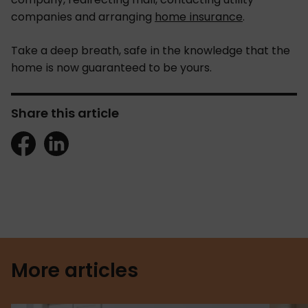
companies and arranging
home insurance
.
Take a deep breath, safe in the knowledge that the
home is now guaranteed to be yours.
Share this article
More articles