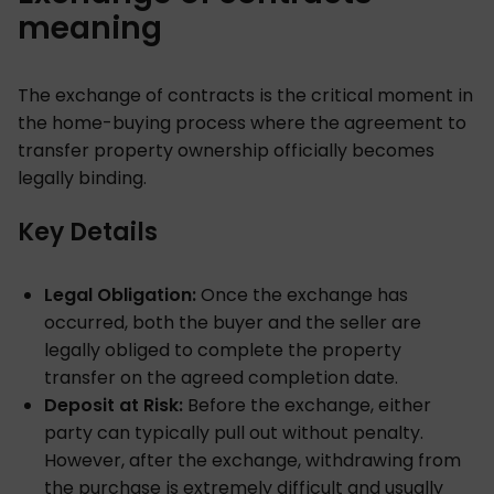
meaning
The exchange of contracts is the critical moment in
the home-buying process where the agreement to
transfer property ownership officially becomes
legally binding.
Key Details
Legal Obligation:
Once the exchange has
occurred, both the buyer and the seller are
legally obliged to complete the property
transfer on the agreed completion date.
Deposit at Risk:
Before the exchange, either
party can typically pull out without penalty.
However, after the exchange, withdrawing from
the purchase is extremely difficult and usually