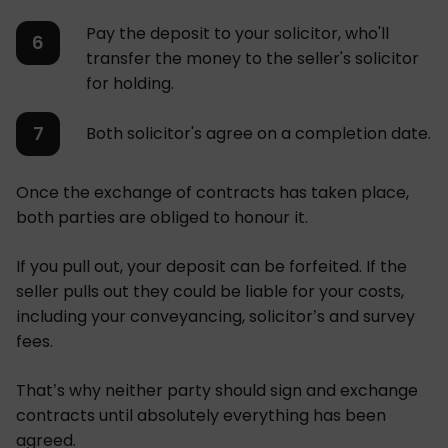
Pay the deposit to your solicitor, who'll
transfer the money to the seller's solicitor
for holding.
Both solicitor's agree on a completion date.
Once the exchange of contracts has taken place,
both parties are obliged to honour it.
If you pull out, your deposit can be forfeited. If the
seller pulls out they could be liable for your costs,
including your conveyancing, solicitor’s and survey
fees.
That’s why neither party should sign and exchange
contracts until absolutely everything has been
agreed.