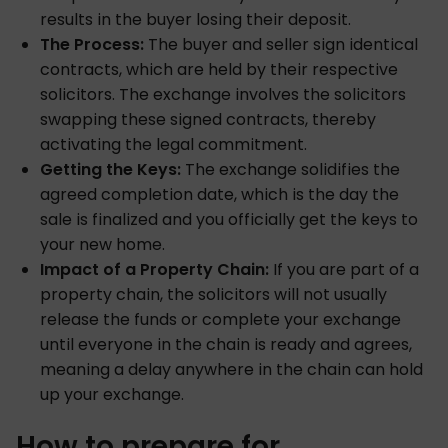
results in the buyer losing their deposit.
The Process:
The buyer and seller sign identical
contracts, which are held by their respective
solicitors. The exchange involves the solicitors
swapping these signed contracts, thereby
activating the legal commitment.
Getting the Keys:
The exchange solidifies the
agreed completion date, which is the day the
sale is finalized and you officially get the keys to
your new home.
Impact of a Property Chain:
If you are part of a
property chain, the solicitors will not usually
release the funds or complete your exchange
until everyone in the chain is ready and agrees,
meaning a delay anywhere in the chain can hold
up your exchange.
How to prepare for