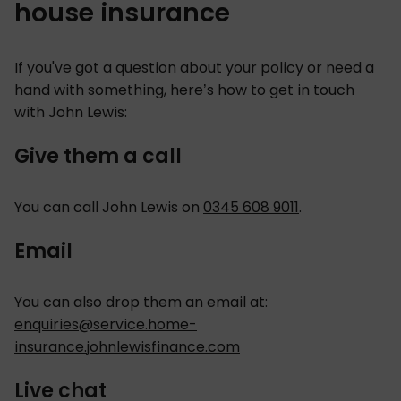
house insurance
If you've got a question about your policy or need a
hand with something, here’s how to get in touch
with John Lewis:
Give them a call
You can call John Lewis on
0345 608 9011
.
Email
You can also drop them an email at:
enquiries@service.home-
insurance.johnlewisfinance.com
Live chat