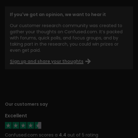
If you've got an opinion, we want to hear it
Our customer research community was created to
gather your thoughts on Confused.com. It’s packed
with forums, quick polls, and focus groups, and by
taking part in the research, you could win prizes or
even get paid.
Sign up and share your thoughts
Our customers say
Excellent
Confused.com scores a
4.4
out of 5 rating