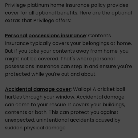
Privilege platinum home insurance policy provides
cover for all optional benefits. Here are the optional
extras that Privilege offers:
Personal possessions insurance
: Contents
insurance typically covers your belongings at home.
But if you take your contents away from home, you
might not be covered. That's where personal
possessions insurance can step in and ensure you're
protected while you're out and about.
Accidental damage cover
: Wallop! A cricket ball
hurtles through your window. Accidental damage
can come to your rescue. It covers your buildings,
contents or both. This can protect you against
unexpected, unintentional accidents caused by
sudden physical damage.