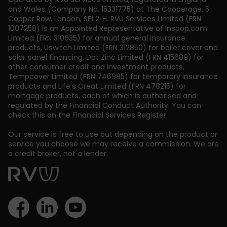
and Wales (Company No. 15331775) at The Cooperage, 5
Copper Row
,
London
,
SE1 2LH
. RVU Services Limited (FRN
1007258) is an Appointed Representative of Inspop.com
Limited (FRN 310635) for annual general insurance
products, Uswitch Limited (FRN 312850) for boiler cover and
solar panel financing, Dot Zinc Limited (FRN 415689) for
other consumer credit and investment products,
Tempcover Limited (FRN 746985) for temporary insurance
products and Life’s Great Limited (FRN 478215) for
mortgage products, each of which is authorised and
regulated by the Financial Conduct Authority. You can
check this on the Financial Services Register.
Our service is free to use but depending on the product or
service you choose we may receive a commission. We are
a credit broker, not a lender.