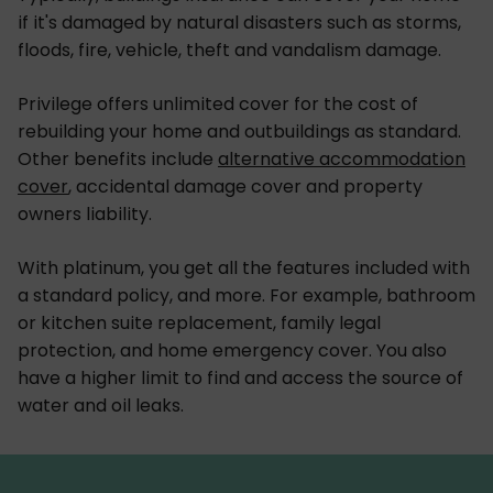
if it's damaged by natural disasters such as storms,
floods, fire, vehicle, theft and vandalism damage.
Privilege offers unlimited cover for the cost of
rebuilding your home and outbuildings as standard.
Other benefits include
alternative accommodation
cover
, accidental damage cover and property
owners liability.
With platinum, you get all the features included with
a standard policy, and more. For example, bathroom
or kitchen suite replacement, family legal
protection, and home emergency cover. You also
have a higher limit to find and access the source of
water and oil leaks.