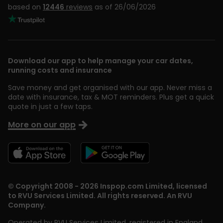
based on
12446
reviews
as of 26/06/2026
Download our app to help manage your car dates,
running costs and insurance
Save money and get organised with our app. Never miss a
date with insurance, tax & MOT reminders. Plus get a quick
quote in just a few taps.
More on our app
© Copyright 2008 - 2026 Inspop.com Limited, licensed
to RVU Services Limited. All rights reserved. An RVU
Company.
Operated by RVU Services Limited
,
registered in England