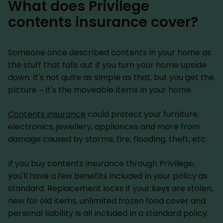
What does Privilege
contents insurance cover?
Someone once described contents in your home as
the stuff that falls out if you turn your home upside
down. It's not quite as simple as that, but you get the
picture – it's the moveable items in your home.
Contents insurance
could protect your furniture,
electronics, jewellery, appliances and more from
damage caused by storms, fire, flooding, theft, etc.
If you buy contents insurance through Privilege,
you'll have a few benefits included in your policy as
standard. Replacement locks if your keys are stolen,
new for old items, unlimited frozen food cover and
personal liability is all included in a standard policy.