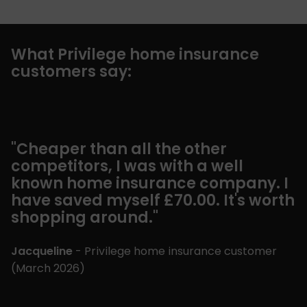
What Privilege home insurance
customers say:
"Cheaper than all the other
"
competitors, I was with a well
n
known home insurance company. I
e
have saved myself £70.00. It's worth
d
shopping around."
G
Jacqueline
- Privilege home insurance customer
(
(
March 2026
)