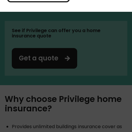
Churchill, Darwin and Green Flag. Aviva completed
the acquisition of the group in 2025.
See if Privilege can offer you a home
insurance quote
Get a quote
Why choose Privilege home
insurance?
Provides unlimited buildings insurance cover as