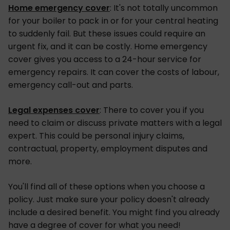
Home emergency cover
: It's not totally uncommon
for your boiler to pack in or for your central heating
to suddenly fail. But these issues could require an
urgent fix, and it can be costly. Home emergency
cover gives you access to a 24-hour service for
emergency repairs. It can cover the costs of labour,
emergency call-out and parts.
Legal expenses cover
: There to cover you if you
need to claim or discuss private matters with a legal
expert. This could be personal injury claims,
contractual, property, employment disputes and
more.
You'll find all of these options when you choose a
policy. Just make sure your policy doesn't already
include a desired benefit. You might find you already
have a degree of cover for what you need!