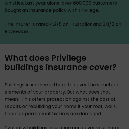
whistles. Last year alone, over 600,000 customers
bought an insurance policy with Privilege.
The insurer is rated 4.2/5 on Trustpilot and 3.8/5 on
Reviews.io.
What does Privilege
buildings insurance cover?
Buildings insurance
is there to cover the structural
elements of your property. But what does that
mean? This offers protection against the cost of
repairs or rebuilding your home if your roof, walls,
floors or permanent fixtures are damaged.
Typically, buildings insurance can cover your home