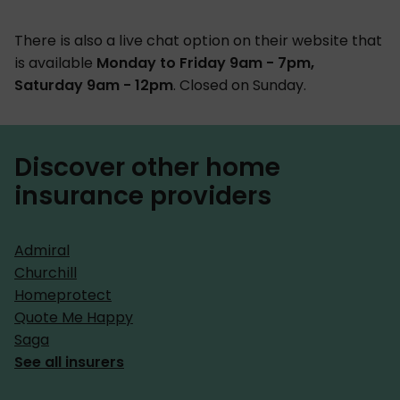
There is also a live chat option on their website that
is available
Monday to Friday 9am - 7pm,
Saturday 9am - 12pm
. Closed on Sunday.
Discover other home
insurance providers
Admiral
Churchill
Homeprotect
Quote Me Happy
Saga
See all insurers