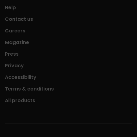
Help
Contact us
Careers
Magazine
Press
Privacy
Accessibility
Terms & conditions
All products