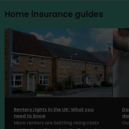
Home insurance guides
Renters rights in the UK: What you
Do
need to know
da
More renters are battling rising costs
Ou