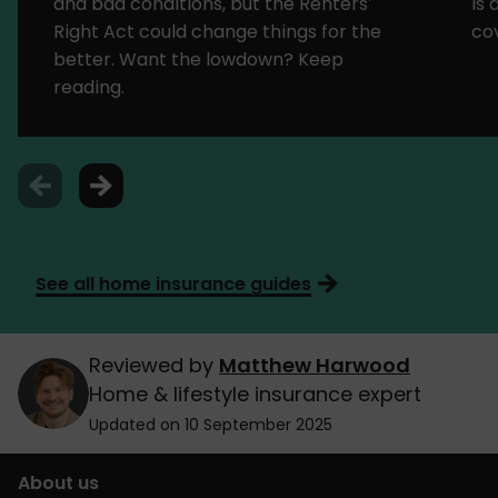
and bad conditions, but the Renters’
is
Right Act could change things for the
cov
better. Want the lowdown? Keep
reading.
See all home insurance guides
Reviewed by
Matthew Harwood
Home & lifestyle insurance expert
Updated on 10 September 2025
About us