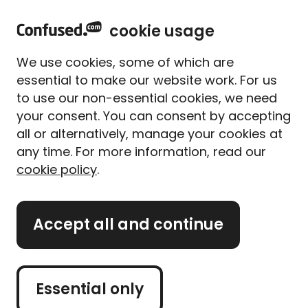
home
Sign in
Menu
cookie usage
Home
Home insurance
Home insurance providers
Privilege home insurance
We use cookies, some of which are
Privilege home
essential to make our website work. For us
insurance
to use our non-essential cookies, we need
your consent. You can consent by accepting
all or alternatively, manage your cookies at
Privilege provides standard and platinum home
any time. For more information, read our
insurance policies.
cookie policy
.
The Bromley-based insurer offers a number of
additional benefits regardless of the policy you
Accept all and continue
choose.
If you're not quite familiar with Privilege, you'll
probably be more aware of the wider Direct Line
Essential only
Group. Well-known sister brands include Direct Line,