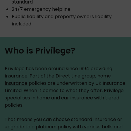
standard
24/7 emergency helpline
Public liability and property owners liability
included
Who is Privilege?
Privilege has been around since 1994 providing
insurance. Part of the
Direct Line
group,
home
insurance
policies are underwritten by UK Insurance
Limited. When it comes to what they offer, Privilege
specialises in home and car insurance with tiered
policies.
That means you can choose standard insurance or
upgrade to a platinum policy with various bells and