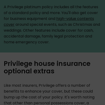
A Privilege platinum policy includes all the features
of a standard policy and more. You'll also get cover
for business equipment and
high-value contents
cover
around special events, such as Christmas and
weddings. Other features include cover for cash,
accidental damage, family legal protection and
home emergency cover.
Privilege house insurance
optional extras
Like most insurers, Privilege offers a number of
benefits to enhance your cover, but these could
bump up the cost of your policy. It's worth noting
that other than personal possessions cover, a