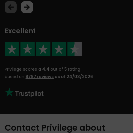
Excellent
Privilege scores a
4.4
out of 5 rating
based on
8797 reviews
as of 24/03/2026
Contact Privilege about