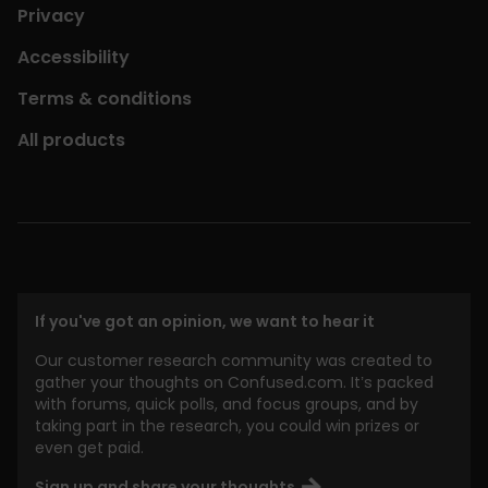
Privacy
Accessibility
Terms & conditions
All products
If you've got an opinion, we want to hear it
Our customer research community was created to
gather your thoughts on Confused.com. It’s packed
with forums, quick polls, and focus groups, and by
taking part in the research, you could win prizes or
even get paid.
Sign up and share your thoughts