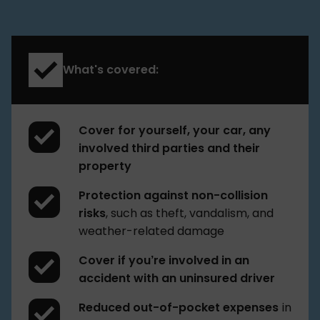
What's covered:
Cover for yourself, your car, any
involved third parties and their
property
Protection against non-collision
risks
, such as theft, vandalism, and
weather-related damage
Cover if you’re involved in an
accident with an uninsured driver
Reduced out-of-pocket expenses
in