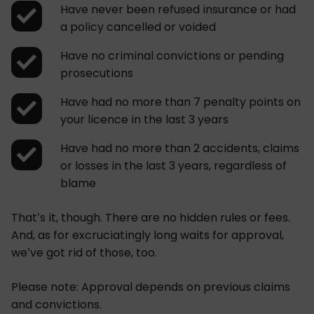
Have never been refused insurance or had
a policy cancelled or voided
Have no criminal convictions or pending
prosecutions
Have had no more than 7 penalty points on
your licence in the last 3 years
Have had no more than 2 accidents, claims
or losses in the last 3 years, regardless of
blame
That’s it, though. There are no hidden rules or fees.
And, as for excruciatingly long waits for approval,
we’ve got rid of those, too.
Please note: Approval depends on previous claims
and convictions.