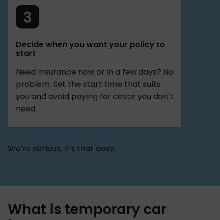
Decide when you want your policy to
start
Need insurance now or in a few days? No
problem. Set the start time that suits
you and avoid paying for cover you don’t
need.
We’re serious, it’s that easy.
What is temporary car