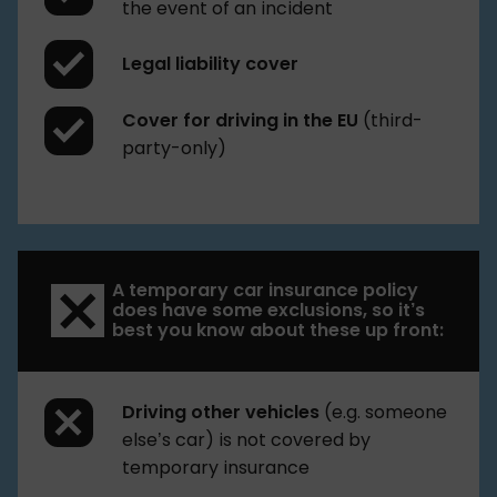
the event of an incident
Legal liability cover
Cover for driving in the EU
(third-
party-only)
A temporary car insurance policy
does have some exclusions, so it’s
best you know about these up front:
Driving other vehicles
(e.g. someone
else’s car) is not covered by
temporary insurance