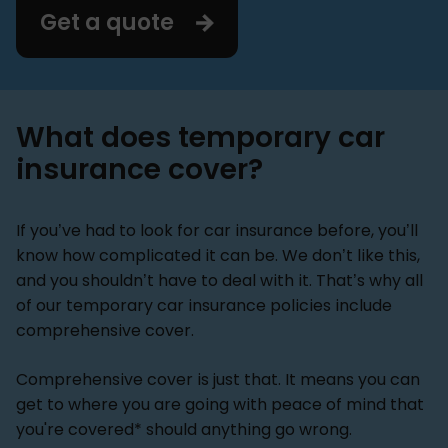
Get a quote
What does temporary car
insurance cover?
If you’ve had to look for car insurance before, you’ll
know how complicated it can be. We don’t like this,
and you shouldn’t have to deal with it. That’s why all
of our temporary car insurance policies include
comprehensive cover.
Comprehensive cover is just that. It means you can
get to where you are going with peace of mind that
you're covered* should anything go wrong.