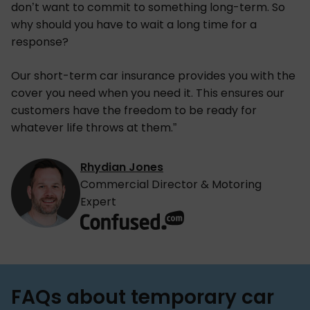
don’t want to commit to something long-term. So
why should you have to wait a long time for a
response?
Our short-term car insurance provides you with the
cover you need when you need it. This ensures our
customers have the freedom to be ready for
whatever life throws at them.”
Rhydian Jones
Commercial Director & Motoring
Expert
FAQs about temporary car