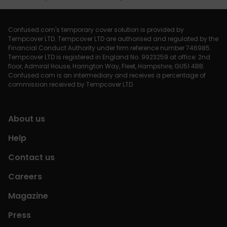
Confused.com's temporary cover solution is provided by
Tempcover LTD. Tempcover LTD are authorised and regulated by the
Financial Conduct Authority under firm reference number 746985.
Tempcover LTD is registered in England No. 9923259 at office: 2nd
floor, Admiral House, Harington Way, Fleet, Hampshire, GU51 4BB.
Confused.com is an intermediary and receives a percentage of
commission received by Tempcover LTD.
About us
Help
Contact us
Careers
Magazine
Press