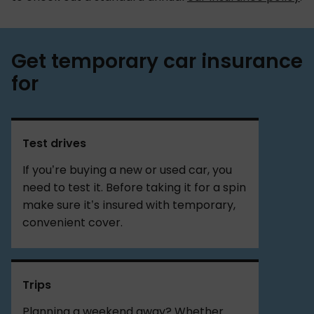
Get temporary car insurance
for
Test drives
If you’re buying a new or used car, you
need to test it. Before taking it for a spin
make sure it’s insured with temporary,
convenient cover.
Trips
Planning a weekend away? Whether