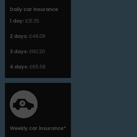
Daily car insurance
1 day:
£31.35
2 days:
£48.09
3 days:
£60.20
4 days:
£65.58
Weekly car insurance*