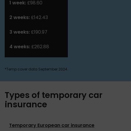
1 week:
£98.60
2 weeks:
£142.43
3 weeks:
£190.97
4 weeks:
£262.88
*Temp cover data September 2024.
Types of temporary car
insurance
Temporary European car insurance