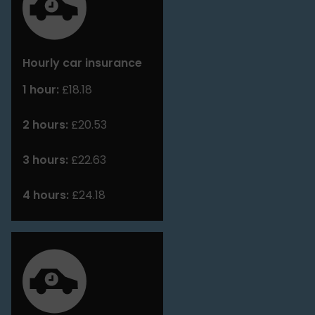
Hourly car insurance
1 hour:
£18.18
2 hours:
£20.53
3 hours:
£22.63
4 hours:
£24.18