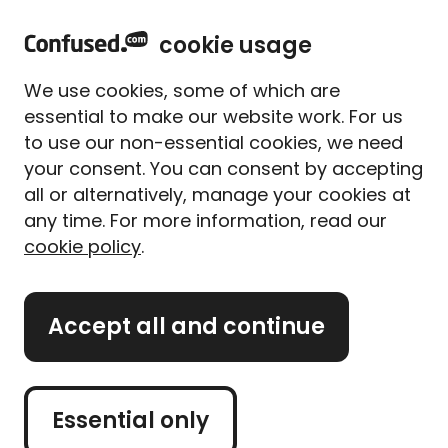
home
Sign in
Menu
cookie usage
Home
Car insurance
Temporary car insurance
We use cookies, some of which are
Temporary car
essential to make our website work. For us
insurance
to use our non-essential cookies, we need
your consent. You can consent by accepting
all or alternatively, manage your cookies at
Borrowing your dad's car to pick up some furniture?
any time. For more information, read our
Or maybe you're heading out for a test drive in your
cookie policy
.
new dream car? Whatever the reason, you need to
have the right insurance.
Accept all and continue
Get hassle-free, temporary car insurance from
Confused.com and make sure everything is covered
before you jump in the driver’s seat.
Essential only