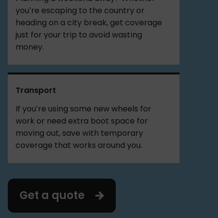
you’re escaping to the country or
heading on a city break, get coverage
just for your trip to avoid wasting
money.
Transport
If you’re using some new wheels for
work or need extra boot space for
moving out, save with temporary
coverage that works around you.
Get a quote