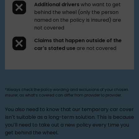
Additional drivers
who want to get
behind the wheel (only the person
named on the policy is insured) are
not covered
Claims that happen outside of the
car’s stated use
are not covered
*Always check the policy wording and exclusions of your chosen
insurer, as what’s covered can differ from provider to provider.
You also need to know that our temporary car cover
isn’t suitable as a long-term solution. This is because
you’ll need to take out a new policy every time you
get behind the wheel.