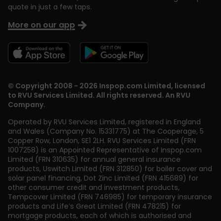
quote in just a few taps.
More on our app
© Copyright 2008 - 2026 Inspop.com Limited, licensed
to RVU Services Limited. All rights reserved. An RVU
Company.
Operated by RVU Services Limited
,
registered in England
and Wales (Company No. 15331775) at The Cooperage, 5
Copper Row
,
London
,
SE1 2LH
. RVU Services Limited (FRN
1007258) is an Appointed Representative of Inspop.com
Limited (FRN 310635) for annual general insurance
products, Uswitch Limited (FRN 312850) for boiler cover and
solar panel financing, Dot Zinc Limited (FRN 415689) for
other consumer credit and investment products,
Tempcover Limited (FRN 746985) for temporary insurance
products and Life’s Great Limited (FRN 478215) for
mortgage products, each of which is authorised and