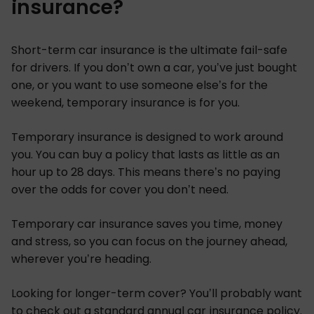
insurance?
Short-term car insurance is the ultimate fail-safe
for drivers. If you don’t own a car, you’ve just bought
one, or you want to use someone else’s for the
weekend, temporary insurance is for you.
Temporary insurance is designed to work around
you. You can buy a policy that lasts as little as an
hour up to 28 days. This means there’s no paying
over the odds for cover you don’t need.
Temporary car insurance saves you time, money
and stress, so you can focus on the journey ahead,
wherever you’re heading.
Looking for longer-term cover? You’ll probably want
to check out a standard annual
car insurance policy
.