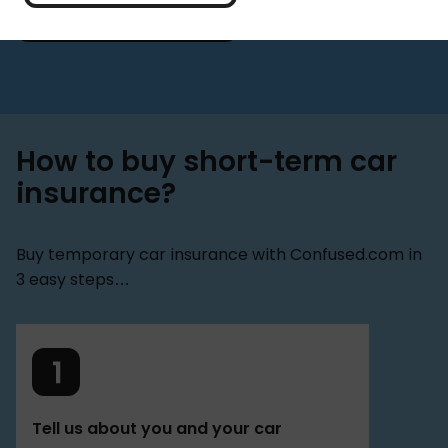
Get a quote
How to buy short-term car
insurance?
Buy temporary car insurance with Confused.com in
3 easy steps…
Tell us about you and your car