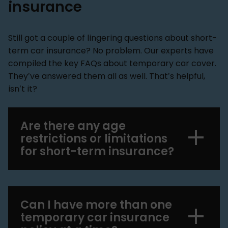
insurance
Still got a couple of lingering questions about short-
term car insurance? No problem. Our experts have
compiled the key FAQs about temporary car cover.
They’ve answered them all as well. That’s helpful,
isn’t it?
Are there any age
restrictions or limitations
for short-term insurance?
Can I have more than one
temporary car insurance