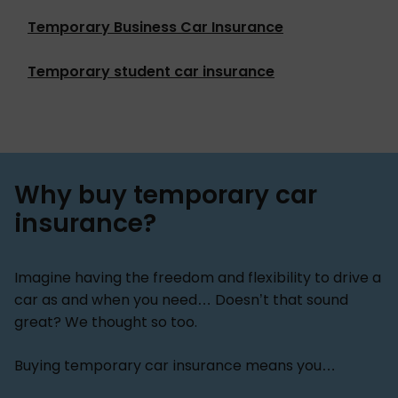
Temporary Business Car Insurance
Temporary student car insurance
Why buy temporary car
insurance?
Imagine having the freedom and flexibility to drive a
car as and when you need… Doesn’t that sound
great? We thought so too.
Buying temporary car insurance means you…