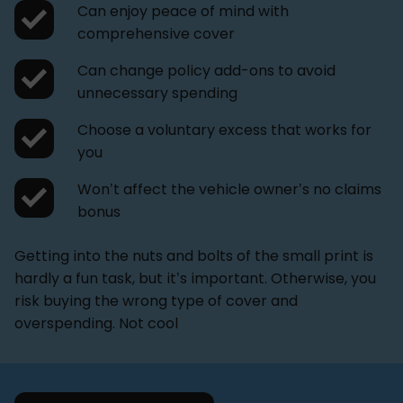
Can enjoy peace of mind with
comprehensive cover
Can change policy add-ons to avoid
unnecessary spending
Choose a voluntary excess that works for
you
Won’t affect the vehicle owner’s no claims
bonus
Getting into the nuts and bolts of the small print is
hardly a fun task, but it’s important. Otherwise, you
risk buying the wrong type of cover and
overspending. Not cool