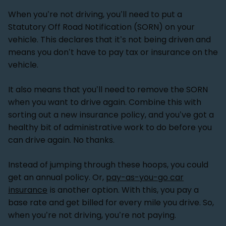
When you’re not driving, you’ll need to put a
Statutory Off Road Notification (SORN) on your
vehicle. This declares that it’s not being driven and
means you don’t have to pay tax or insurance on the
vehicle.
It also means that you’ll need to remove the SORN
when you want to drive again. Combine this with
sorting out a new insurance policy, and you’ve got a
healthy bit of administrative work to do before you
can drive again. No thanks.
Instead of jumping through these hoops, you could
get an annual policy. Or,
pay-as-you-go car
insurance
is another option. With this, you pay a
base rate and get billed for every mile you drive. So,
when you’re not driving, you’re not paying.