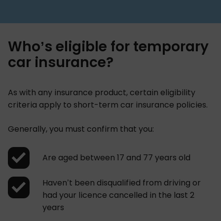
Who’s eligible for temporary
car insurance?
As with any insurance product, certain eligibility
criteria apply to short-term car insurance policies.
Generally, you must confirm that you:
Are aged between 17 and 77 years old
Haven’t been disqualified from driving or
had your licence cancelled in the last 2
years