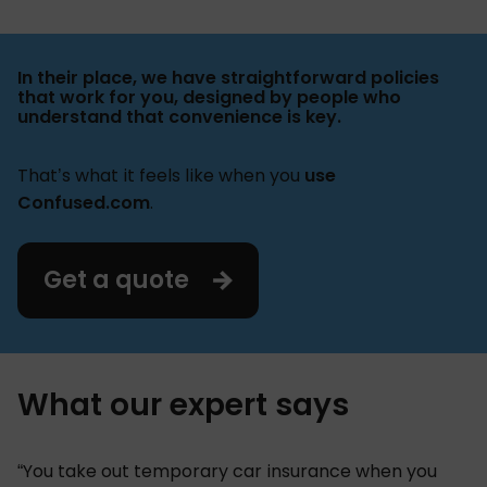
In their place, we have straightforward policies
that work for you, designed by people who
understand that convenience is key.
That’s what it feels like when you
use
Confused.com
.
Get a quote
What our expert says
“You take out temporary car insurance when you