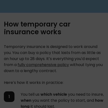
How temporary car
insurance works
Temporary insurance is designed to work around
you. You can buy a policy that lasts from as little as
an hour up to 28 days. It’s everything you’d expect
from a
fully comprehensive policy
without tying you
down to a lengthy contract.
Here’s how it works in practice:
You tell us
which vehicle
you need to insure,
when
you want the policy to start, and
how
long
it should last.