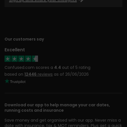
Our customers say
Excellent
Confused.com scores a
4.4
out of 5 rating
based on
12446
reviews
as of 26/06/2026
Download our app to help manage your car dates,
running costs and insurance
Save money and get organised with our app. Never miss a
date with insurance, tax & MOT reminders. Plus get a quick