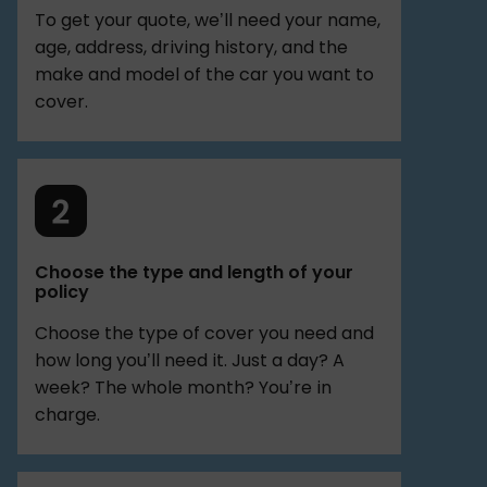
To get your quote, we’ll need your name,
age, address, driving history, and the
make and model of the car you want to
cover.
Choose the type and length of your
policy
Choose the type of cover you need and
how long you’ll need it. Just a day? A
week? The whole month? You’re in
charge.