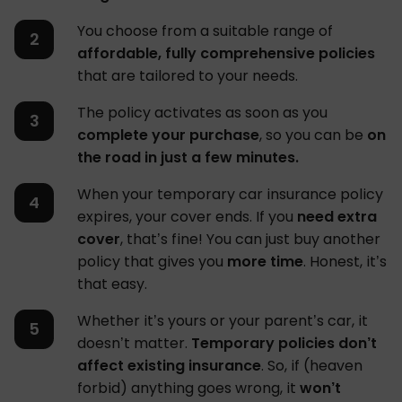
You choose from a suitable range of
affordable, fully comprehensive policies
that are tailored to your needs.
The policy activates as soon as you
complete your purchase
, so you can be
on
the road in just a few minutes.
When your temporary car insurance policy
expires, your cover ends. If you
need extra
cover
, that’s fine! You can just buy another
policy that gives you
more time
. Honest, it’s
that easy.
Whether it’s yours or your parent’s car, it
doesn’t matter.
Temporary policies don’t
affect existing insurance
. So, if (heaven
forbid) anything goes wrong, it
won’t