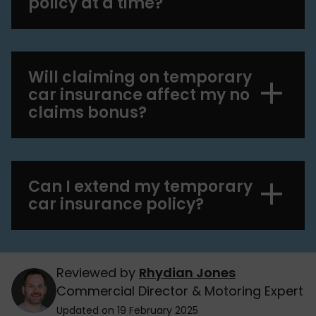
policy at a time?
Will claiming on temporary
car insurance affect my no
claims bonus?
Can I extend my temporary
car insurance policy?
Reviewed by
Rhydian Jones
Commercial Director & Motoring Expert
Updated on 19 February 2025