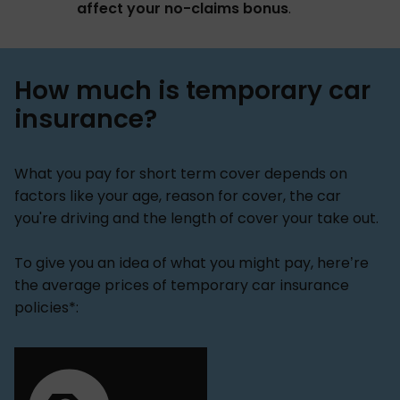
affect your no-claims bonus
.
How much is temporary car
insurance?
What you pay for short term cover depends on
factors like your age, reason for cover, the car
you're driving and the length of cover your take out.
To give you an idea of what you might pay, here’re
the average prices of temporary car insurance
policies*: