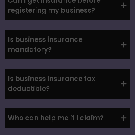
Can I get insurance before
registering my business?
Is business insurance
mandatory?
Is business insurance tax
deductible?
Who can help me if I claim?