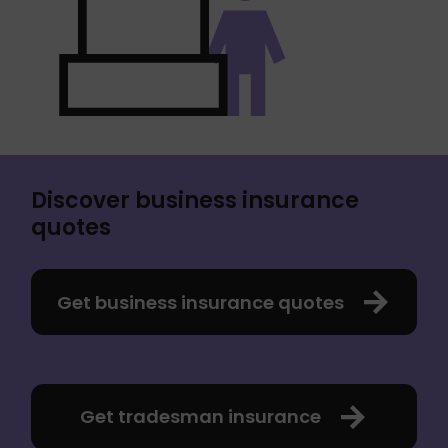
Discover business insurance
quotes
Get business insurance quotes
Get tradesman insurance