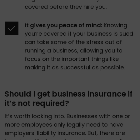
covered before they hire you. 
It gives you peace of mind:
 Knowing 
you’re covered if your business is sued 
can take some of the stress out of 
running a business, allowing you to 
focus on the important things like 
making it as successful as possible.
Should I get business insurance if
it’s not required?
It’s worth looking into. Businesses with one or 
more employees only legally need to have 
employers' liability insurance. But, there are 