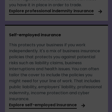
you have it in place in order to trade.
Explore professional indemnity insurance
Self-employed insurance
This protects your business if you work
independently. It's a mix of business insurance
policies that protects you against potential
risks such as liability claims, business
interruptions and health issues. You can often
tailor the cover to include the policies you
might need for your line of work. That includes
public liability, employers' liability, professional
indemnity, income protection and cyber
insurance.
Explore self-employed insurance