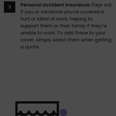
Personal accident insurance:
 Pays out 
if you or someone you’ve covered is 
hurt or killed at work, helping to 
support them or their family if they’re 
unable to work. To add these to your 
cover, simply select them when getting 
a quote.