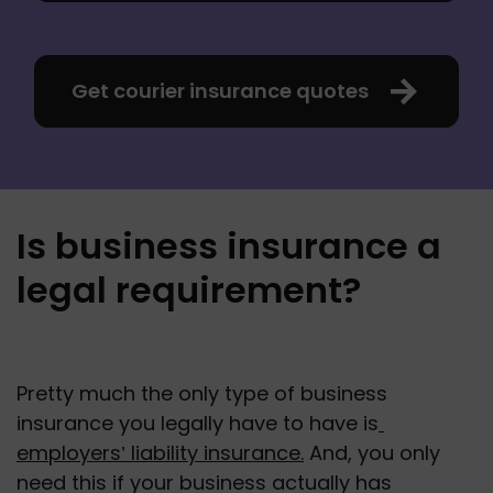
Get courier insurance quotes
Is business insurance a
legal requirement?
Pretty much the only type of business 
insurance you legally have to have is
employers’ liability insurance.
 And, you only 
need this if your business actually has 