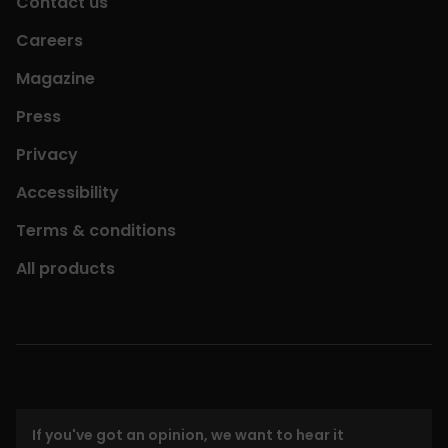
Contact us
Careers
Magazine
Press
Privacy
Accessibility
Terms & conditions
All products
If you've got an opinion, we want to hear it