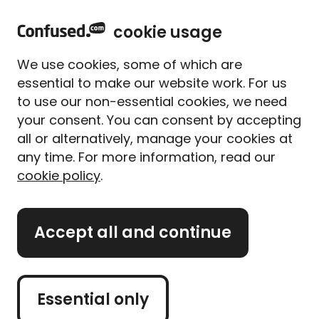
h
Sign in
Menu
cookie usage
o
m
We use cookies, some of which are
e
essential to make our website work. For us
<
Home
to use our non-essential cookies, we need
your consent. You can consent by accepting
Business insurance
all or alternatively, manage your cookies at
any time. For more information, read our
Find business insurance that 
cookie policy
.
suits your needs.
Accept all and continue
Get business insurance
quotes
Essential only