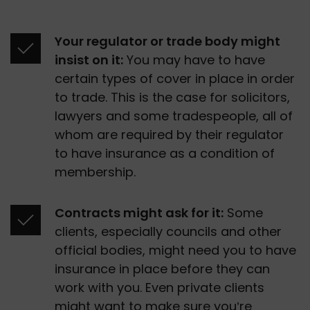
Your regulator or trade body might 
insist on it:
 You may have to have 
certain types of cover in place in order 
to trade. This is the case for solicitors, 
lawyers and some tradespeople, all of 
whom are required by their regulator 
to have insurance as a condition of 
membership.
Contracts might ask for it:
 Some 
clients, especially councils and other 
official bodies, might need you to have 
insurance in place before they can 
work with you. Even private clients 
might want to make sure you’re 