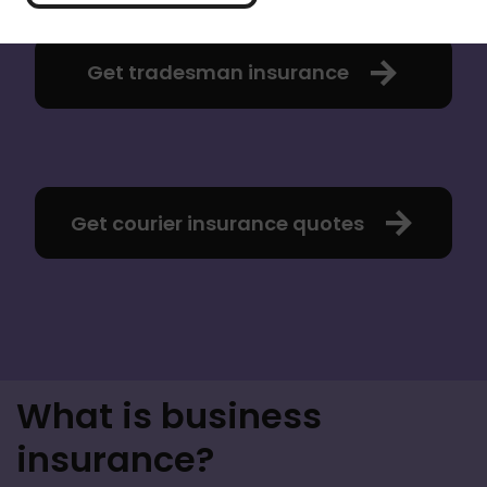
Get tradesman insurance
Get courier insurance quotes
What is business
insurance?