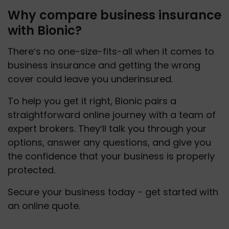
Why compare business insurance
with Bionic?
There’s no one-size-fits-all when it comes to 
business insurance and getting the wrong 
cover could leave you underinsured. 
To help you get it right, Bionic pairs a 
straightforward online journey with a team of 
expert brokers. They’ll talk you through your 
options, answer any questions, and give you 
the confidence that your business is properly 
protected.
Secure your business today - get started with 
an online quote.