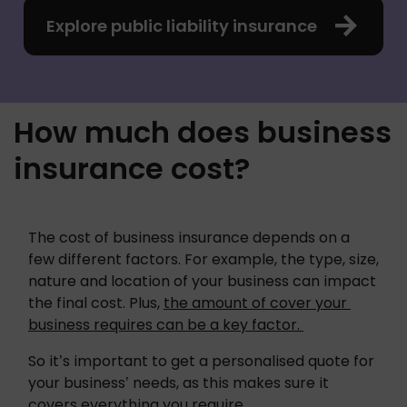
Explore public liability insurance
How much does business
insurance cost?
The cost of business insurance depends on a 
few different factors. For example, the type, size, 
nature and location of your business can impact 
the final cost. Plus, 
the amount of cover your 
business requires can be a key factor. 
So it’s important to get a personalised quote for 
your business’ needs, as this makes sure it 
covers everything you require. 