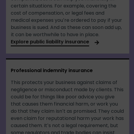
certain situations. For example, covering the
cost of compensation, or legal fees and
medical expenses you’re ordered to pay if your
business is sued. And as these can soon add up,
it can be worthwhile to have in place.
Explore public liability insurance
Professional indemnity insurance
This protects your business against claims of
negligence or misconduct made by clients. This
could be for things like poor advice you give
that causes them financial harm, or work you
do that they claim isn’t as promised. They could
even claim for reputational harm your work has
caused them. It’s not a legal requirement, but
some regulators and trade bodies can insist