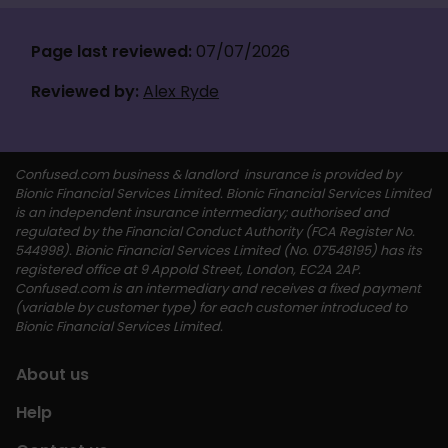
Page last reviewed: 
07/07/2026
Reviewed by:
Alex Ryde
Confused.com business & landlord  insurance is provided by 
Bionic Financial Services Limited. Bionic Financial Services Limited 
is an independent insurance intermediary; authorised and 
regulated by the Financial Conduct Authority (FCA Register No. 
544998). Bionic Financial Services Limited (No. 07548195) has its 
registered office at 9 Appold Street, London, EC2A 2AP. 
Confused.com is an intermediary and receives a fixed payment 
(variable by customer type) for each customer introduced to 
Bionic Financial Services Limited. 
About us
Help