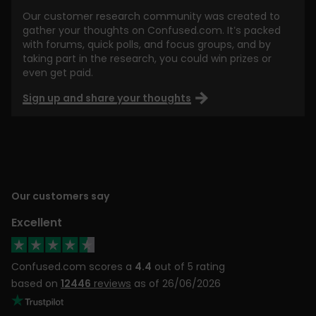
Our customer research community was created to
gather your thoughts on Confused.com. It’s packed
with forums, quick polls, and focus groups, and by
taking part in the research, you could win prizes or
even get paid.
Sign up and share your thoughts
Our customers say
Excellent
Confused.com scores a
4.4
out of 5 rating
based on
12446
reviews
as of 26/06/2026