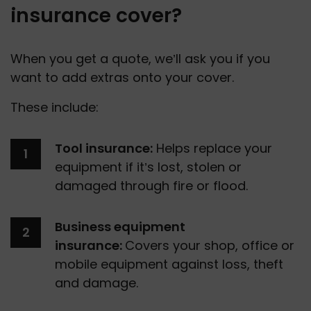
insurance cover?
When you get a quote, we’ll ask you if you 
want to add extras onto your cover.
These include:
Tool insurance:
 Helps replace your 
equipment if it’s lost, stolen or 
damaged through fire or flood.
Business equipment 
insurance: 
Covers your shop, office or 
mobile equipment against loss, theft 
and damage.