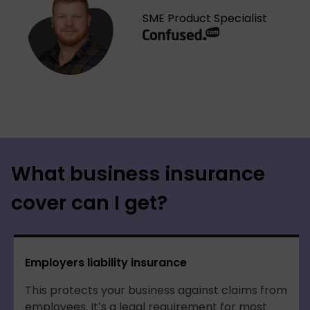
SME Product Specialist
What business insurance
cover can I get?
Employers liability insurance
This protects your business against claims from
employees. It’s a legal requirement for most