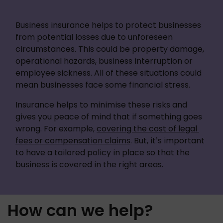
Business insurance helps to protect businesses 
from potential losses due to unforeseen 
circumstances. This could be property damage, 
operational hazards, business interruption or 
employee sickness. All of these situations could 
mean businesses face some financial stress. 
Insurance helps to minimise these risks and 
gives you peace of mind that if something goes 
wrong. For example, 
covering the cost of legal 
fees or compensation claims
. But, it’s important 
to have a tailored policy in place so that the 
business is covered in the right areas.
How can we help?