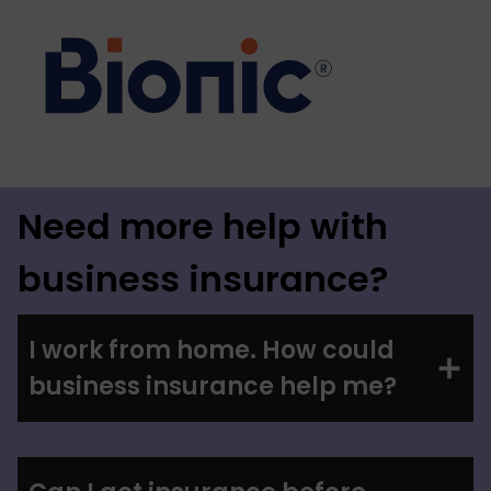
Need more help with
business insurance?
I work from home. How could
business insurance help me?