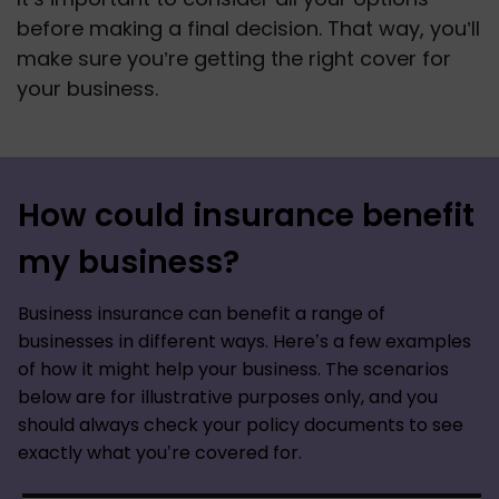
before making a final decision. That way, you’ll 
make sure you’re getting the right cover for 
your business.
How could insurance benefit
my business?
Business insurance can benefit a range of
businesses in different ways. Here’s a few examples
of how it might help your business. The scenarios
below are for illustrative purposes only, and you
should always check your policy documents to see
exactly what you’re covered for.