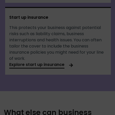
Start up insurance
This protects your business against potential
risks such as liability claims, business
interruptions and health issues. You can often
tailor the cover to include the business
insurance policies you might need for your line
of work.
Explore start up insurance
What else can business