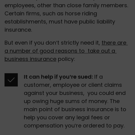
employees, other than close family members. 
Certain firms, such as horse riding 
establishments, must have public liability 
insurance.
But even if you don’t strictly need it, 
there are 
a number of good reasons to  take out a 
business insurance
 policy: 
It can help if you’re sued:
 If a 
customer, employee or client claims 
against your business,  you could end 
up owing huge sums of money. The 
main point of business insurance is to 
help you cover any legal fees or 
compensation you’re ordered to pay. 