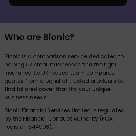
Who are Bionic?
Bionic is a comparison service dedicated to 
helping UK small businesses find the right 
insurance. Its UK-based team compares 
quotes from a panel of trusted providers to 
find tailored cover that fits your unique 
business needs.
Bionic Financial Services Limited is regulated 
by the Financial Conduct Authority (FCA 
register: 544998).