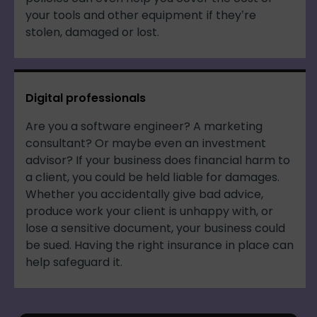
your tools and other equipment if they’re
stolen, damaged or lost.
Digital professionals
Are you a software engineer? A marketing
consultant? Or maybe even an investment
advisor? If your business does financial harm to
a client, you could be held liable for damages.
Whether you accidentally give bad advice,
produce work your client is unhappy with, or
lose a sensitive document, your business could
be sued. Having the right insurance in place can
help safeguard it.