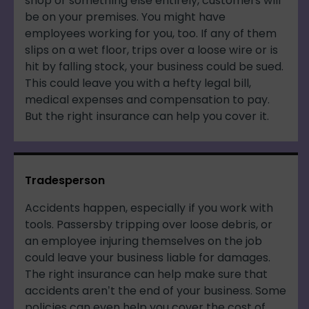
shop or something else entirely, customers will
be on your premises. You might have
employees working for you, too. If any of them
slips on a wet floor, trips over a loose wire or is
hit by falling stock, your business could be sued.
This could leave you with a hefty legal bill,
medical expenses and compensation to pay.
But the right insurance can help you cover it.
Tradesperson
Accidents happen, especially if you work with
tools. Passersby tripping over loose debris, or
an employee injuring themselves on the job
could leave your business liable for damages.
The right insurance can help make sure that
accidents aren’t the end of your business. Some
policies can even help you cover the cost of