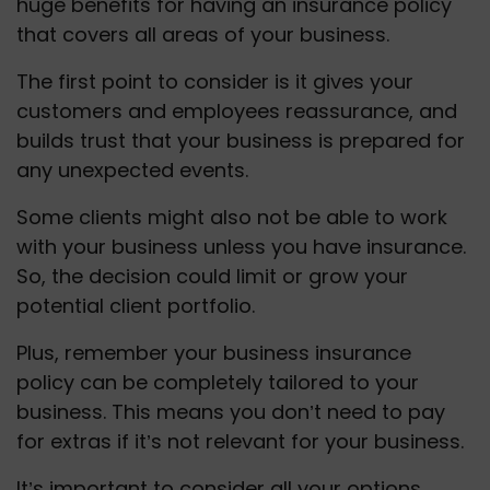
huge benefits for having an insurance policy 
that covers all areas of your business. 
The first point to consider is it gives your 
customers and employees reassurance, and 
builds trust that your business is prepared for 
any unexpected events.
Some clients might also not be able to work 
with your business unless you have insurance.  
So, the decision could limit or grow your 
potential client portfolio. 
Plus, remember your business insurance 
policy can be completely tailored to your 
business. This means you don’t need to pay 
for extras if it’s not relevant for your business.
It’s important to consider all your options 