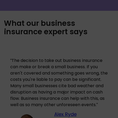
What our business
insurance expert says
“
The decision to take out business insurance
can make or break a small business. If you
aren't covered and something goes wrong, the
costs you're liable to pay can be significant.
Many small businesses cite bad weather and
disruption as having a major impact on cash
flow. Business insurance can help with this, as
well as so many other unforeseen events.
”
Alex Ryde