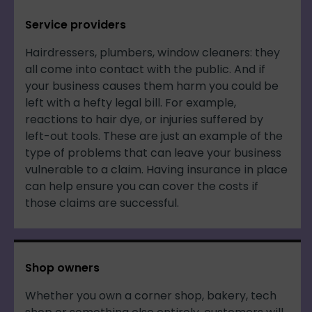
Service providers
Hairdressers, plumbers, window cleaners: they
all come into contact with the public. And if
your business causes them harm you could be
left with a hefty legal bill. For example,
reactions to hair dye, or injuries suffered by
left-out tools. These are just an example of the
type of problems that can leave your business
vulnerable to a claim. Having insurance in place
can help ensure you can cover the costs if
those claims are successful.
Shop owners
Whether you own a corner shop, bakery, tech