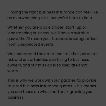
Finding the right business insurance can feel like 
an overwhelming task, but we’re here to help.
Whether you are a sole trader, start-up or 
longstanding business,  we’ll have a suitable 
quote that’ll mean your business is safeguarded 
from unexpected events. 
We understand the emotional toll that potential 
risk and uncertainties can bring to business 
owners, and our mission is to alleviate that 
worry.
This is why we work with our partner, to provide 
tailored business insurance quotes.  This means 
you can focus on what matters - growing your 
business. 