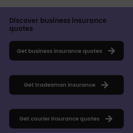
Discover business insurance
quotes
Get business insurance quotes
Get tradesman insurance
Get courier insurance quotes