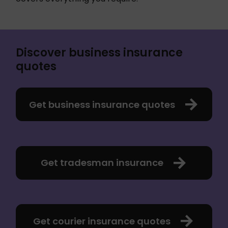
Discover business insurance
quotes
Get business insurance quotes
Get tradesman insurance
Get courier insurance quotes