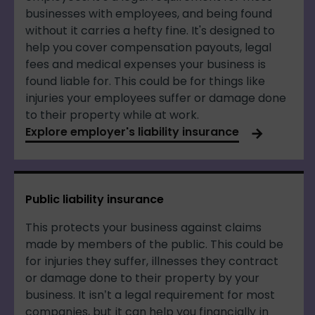
businesses with employees, and being found
without it carries a hefty fine. It's designed to
help you cover compensation payouts, legal
fees and medical expenses your business is
found liable for. This could be for things like
injuries your employees suffer or damage done
to their property while at work.
Explore employer's liability insurance
Public liability insurance
This protects your business against claims
made by members of the public. This could be
for injuries they suffer, illnesses they contract
or damage done to their property by your
business. It isn’t a legal requirement for most
companies, but it can help you financially in