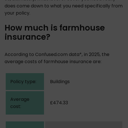
does come down to what you need specifically from
your policy.
How much is farmhouse
insurance?
According to Confused.com data*, in 2025, the
average costs of farmhouse insurance are:
Buildings
£474.33