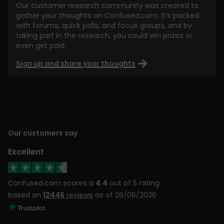
Our customer research community was created to
gather your thoughts on Confused.com. It’s packed
with forums, quick polls, and focus groups, and by
taking part in the research, you could win prizes or
even get paid.
Sign up and share your thoughts
Our customers say
Excellent
Confused.com scores a
4.4
out of 5 rating
based on
12446
reviews
as of 26/06/2026