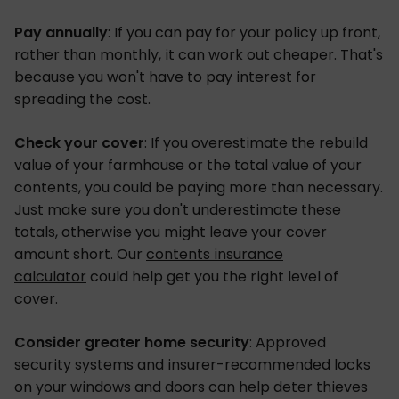
Pay annually
: If you can pay for your policy up front,
rather than monthly, it can work out cheaper. That's
because you won't have to pay interest for
spreading the cost.
Check your cover
: If you overestimate the rebuild
value of your farmhouse or the total value of your
contents, you could be paying more than necessary.
Just make sure you don't underestimate these
totals, otherwise you might leave your cover
amount short. Our
contents insurance
calculator
could help get you the right level of
cover.
Consider greater home security
: Approved
security systems and insurer-recommended locks
on your windows and doors can help deter thieves