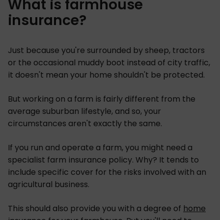
What is farmhouse
insurance?
Just because you're surrounded by sheep, tractors
or the occasional muddy boot instead of city traffic,
it doesn't mean your home shouldn't be protected.
But working on a farm is fairly different from the
average suburban lifestyle, and so, your
circumstances aren't exactly the same.
If you run and operate a farm, you might need a
specialist farm insurance policy. Why? It tends to
include specific cover for the risks involved with an
agricultural business.
This should also provide you with a degree of
home