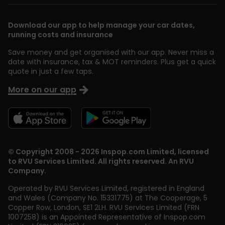
Download our app to help manage your car dates,
running costs and insurance
Save money and get organised with our app. Never miss a
date with insurance, tax & MOT reminders. Plus get a quick
quote in just a few taps.
More on our app
© Copyright 2008 - 2026 Inspop.com Limited, licensed
to RVU Services Limited. All rights reserved. An RVU
Company.
Operated by RVU Services Limited
,
registered in England
and Wales (Company No. 15331775) at The Cooperage, 5
Copper Row
,
London
,
SE1 2LH
. RVU Services Limited (FRN
1007258) is an Appointed Representative of Inspop.com