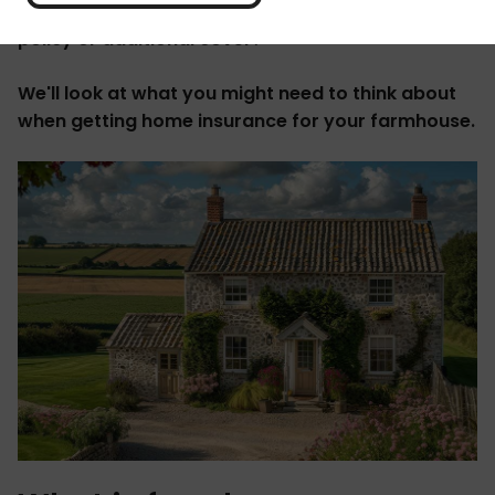
home? Do you need to consider a specialist farm
policy or additional cover?
We'll look at what you might need to think about
when getting home insurance for your farmhouse.