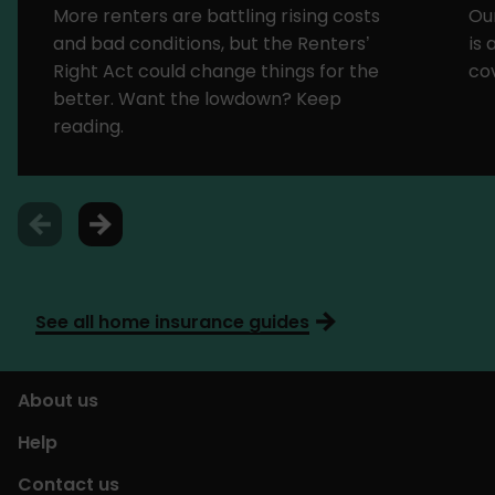
More renters are battling rising costs
Ou
and bad conditions, but the Renters’
is
Right Act could change things for the
cov
better. Want the lowdown? Keep
reading.
See all home insurance guides
About us
Help
Contact us