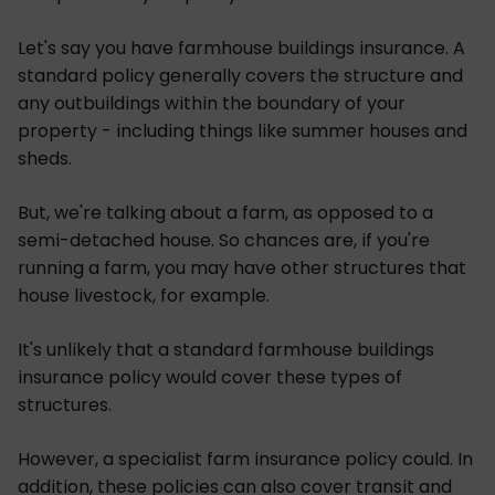
Let's say you have farmhouse buildings insurance. A
standard policy generally covers the structure and
any outbuildings within the boundary of your
property - including things like summer houses and
sheds.
But, we're talking about a farm, as opposed to a
semi-detached house. So chances are, if you're
running a farm, you may have other structures that
house livestock, for example.
It's unlikely that a standard farmhouse buildings
insurance policy would cover these types of
structures.
However, a specialist farm insurance policy could. In
addition, these policies can also cover transit and