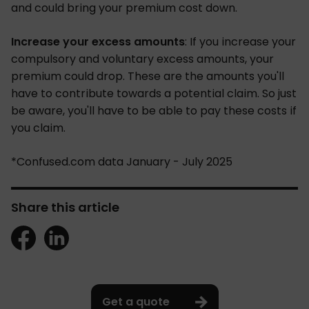
and could bring your premium cost down.
Increase your excess amounts
: If you increase your
compulsory and voluntary excess amounts, your
premium could drop. These are the amounts you'll
have to contribute towards a potential claim. So just
be aware, you'll have to be able to pay these costs if
you claim.
*Confused.com data January - July 2025
Share this article
Get a quote