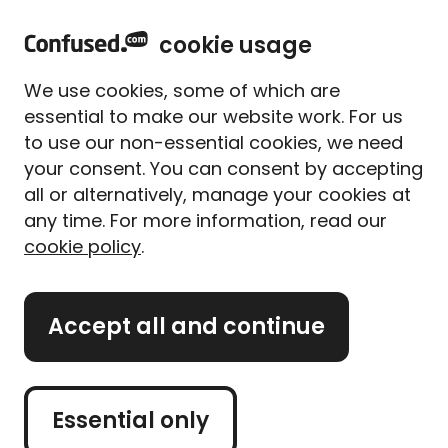
home
Sign in
Menu
cookie usage
Home
Home insurance
Home insurance guides
Farmhouse insurance
We use cookies, some of which are
Farmhouse insurance
essential to make our website work. For us
to use our non-essential cookies, we need
Written By
Rhys Andrew
Content Editor
your consent. You can consent by accepting
5 min read
|
Published 29/08/2025
all or alternatively, manage your cookies at
any time. For more information, read our
What's on this page?
cookie policy
.
If you live on a farm, you'll want to protect your
Accept all and continue
farmhouse in the same way you'd protect any
home.
But can you just go ahead and buy buildings and
Essential only
contents insurance as you would with a standard