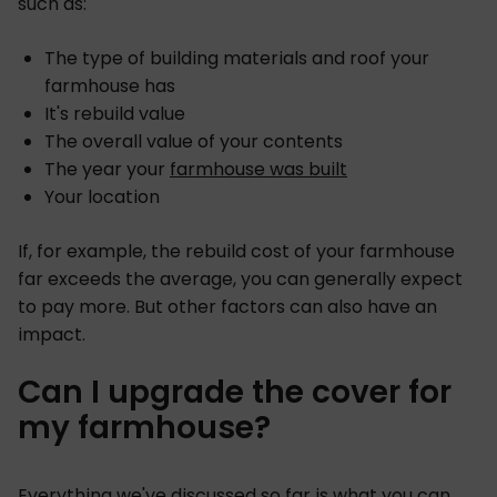
such as:
The type of building materials and roof your
farmhouse has
It's rebuild value
The overall value of your contents
The year your
farmhouse was built
Your location
If, for example, the rebuild cost of your farmhouse
far exceeds the average, you can generally expect
to pay more. But other factors can also have an
impact.
Can I upgrade the cover for
my farmhouse?
Everything we've discussed so far is what you can