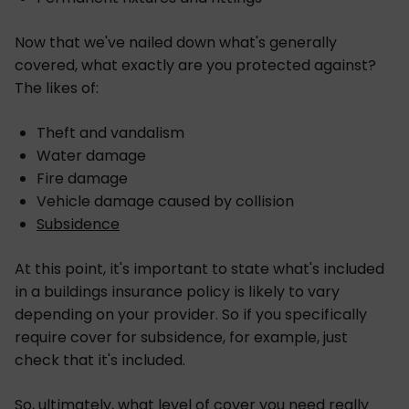
Now that we've nailed down what's generally
covered, what exactly are you protected against?
The likes of:
Theft and vandalism
Water damage
Fire damage
Vehicle damage caused by collision
Subsidence
At this point, it's important to state what's included
in a buildings insurance policy is likely to vary
depending on your provider. So if you specifically
require cover for subsidence, for example, just
check that it's included.
So, ultimately, what level of cover you need really