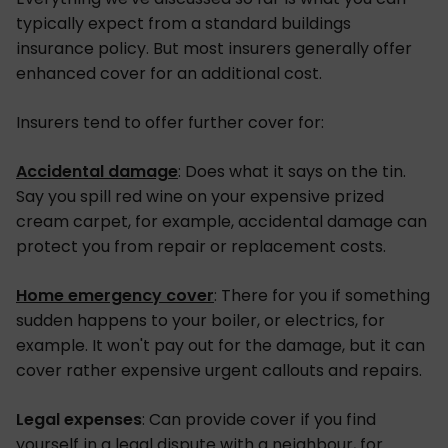
typically expect from a standard buildings
insurance policy. But most insurers generally offer
enhanced cover for an additional cost.
Insurers tend to offer further cover for:
Accidental damage
: Does what it says on the tin.
Say you spill red wine on your expensive prized
cream carpet, for example, accidental damage can
protect you from repair or replacement costs.
Home emergency cover
: There for you if something
sudden happens to your boiler, or electrics, for
example. It won't pay out for the damage, but it can
cover rather expensive urgent callouts and repairs.
Legal expenses
: Can provide cover if you find
yourself in a legal dispute with a neighbour, for