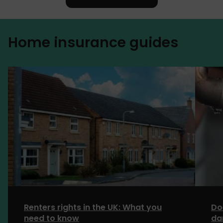
Home insurance guides
Renters rights in the UK: What you
Do
need to know
da