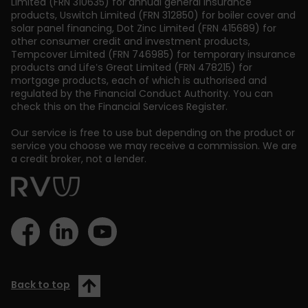
Limited (FRN 310635) for annual general insurance
products, Uswitch Limited (FRN 312850) for boiler cover and
solar panel financing, Dot Zinc Limited (FRN 415689) for
other consumer credit and investment products,
Tempcover Limited (FRN 746985) for temporary insurance
products and Life’s Great Limited (FRN 478215) for
mortgage products, each of which is authorised and
regulated by the Financial Conduct Authority. You can
check this on the Financial Services Register.
Our service is free to use but depending on the product or
service you choose we may receive a commission. We are
a credit broker, not a lender.
Back to top