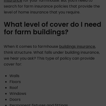
insurance
for your farmhouse. But you'll need to
search for farm insurance policies that provide the
level of home insurance that you require.
What level of cover do I need
for farm buildings?
When it comes to farmhouse
buildings insurance
,
think structure. What falls under building insurance,
we hear you ask? This type of policy can provide
cover for:
Walls
Floors
Roof
Windows
Doors
Permanent fixtures and fittings