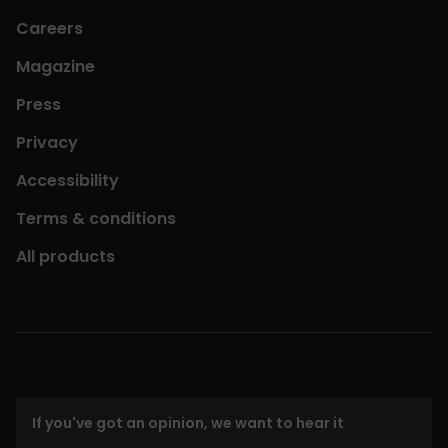
Careers
Magazine
Press
Privacy
Accessibility
Terms & conditions
All products
If you've got an opinion, we want to hear it