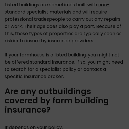
Listed buildings are sometimes built with
non-
standard specialist materials
and will require
professional tradespeople to carry out any repairs
or work. Their age does also play a part. Because of
this, these types of properties are typically seen as
riskier to insure by insurance providers.
If your farmhouse is a listed building, you might not
be offered standard insurance. If so, you might need
to search for a specialist policy or contact a
specific insurance broker.
Are any outbuildings
covered by farm building
insurance?
It depends on your policy.