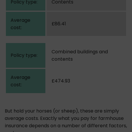
Contents
£86.41
Combined buildings and
contents
£474.93
But hold your horses (or sheep), these are simply
average costs. Exactly what you pay for farmhouse
insurance depends on a number of different factors,