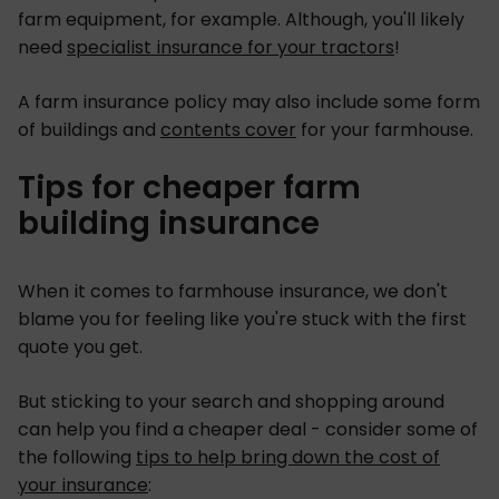
farm equipment, for example. Although, you'll likely
need
specialist insurance for your tractors
!
A farm insurance policy may also include some form
of buildings and
contents cover
for your farmhouse.
Tips for cheaper farm
building insurance
When it comes to farmhouse insurance, we don't
blame you for feeling like you're stuck with the first
quote you get.
But sticking to your search and shopping around
can help you find a cheaper deal - consider some of
the following
tips to help bring down the cost of
your insurance
: