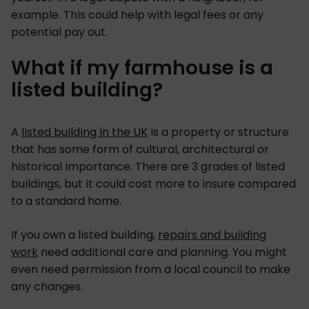
example. This could help with legal fees or any
potential pay out.
What if my farmhouse is a
listed building?
A
listed building in the UK
is a property or structure
that has some form of cultural, architectural or
historical importance. There are 3 grades of listed
buildings, but it could cost more to insure compared
to a standard home.
If you own a listed building,
repairs and building
work
need additional care and planning. You might
even need permission from a local council to make
any changes.