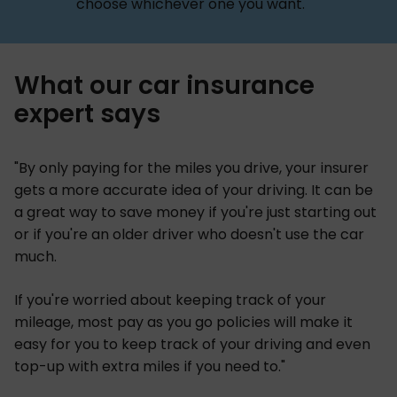
choose whichever one you want.
What our car insurance
expert says
"By only paying for the miles you drive, your insurer
gets a more accurate idea of your driving. It can be
a great way to save money if you're just starting out
or if you're an older driver who doesn't use the car
much.
If you're worried about keeping track of your
mileage, most pay as you go policies will make it
easy for you to keep track of your driving and even
top-up with extra miles if you need to."