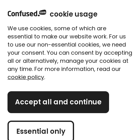
home
Sign in
Menu
cookie usage
Home
Car insurance
Pay-as-you-go car insurance
We use cookies, some of which are
Pay-as-you-go car insurance
essential to make our website work. For us
to use our non-essential cookies, we need
Compare pay-as-you-go
your consent. You can consent by accepting
car insurance
all or alternatively, manage your cookies at
any time. For more information, read our
cookie policy
.
Get a car quote
Accept all and continue
Retrieve a quote
Essential only
Buy car insurance and
get year round hot