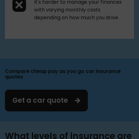
It's harder to manage your finances
with varying monthly costs
depending on how much you drive
Compare cheap pay as you go car insurance
quotes
Get a car quote
What levels of insurance are