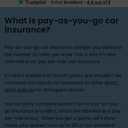
Rated
Excellent -
4.4 out of 5
What is pay-as-you-go car
insurance?
Pay-as-you-go car insurance charges you based on
the number of miles you drive. This is why it's also
referred to as 'pay per mile' car insurance.
It's still a standard 12-month policy and shouldn't be
confused with hourly car insurance or other
short-
term policies
for infrequent drivers.
We currently compare quotes from 4 pay-as-you-
go insurance providers, which are labelled as a 'pay
per mile policy'. When you get a quote, we’ll show
these, plus quotes from up to 201 of our standard