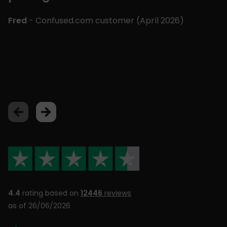
m
£
Fred
- Confused.com customer (
April 2026
)
p
a
Lu
4.4
rating based on
12446
reviews
as of 26/06/2026