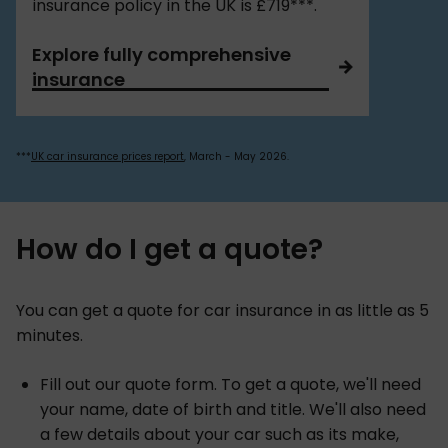
insurance policy in the UK is £719***.
Explore fully comprehensive
insurance
***
UK car insurance prices report
, March - May 2026.
How do I get a quote?
You can get a quote for car insurance in as little as 5
minutes.
Fill out our quote form. To get a quote, we'll need
your name, date of birth and title. We'll also need
a few details about your car such as its make,