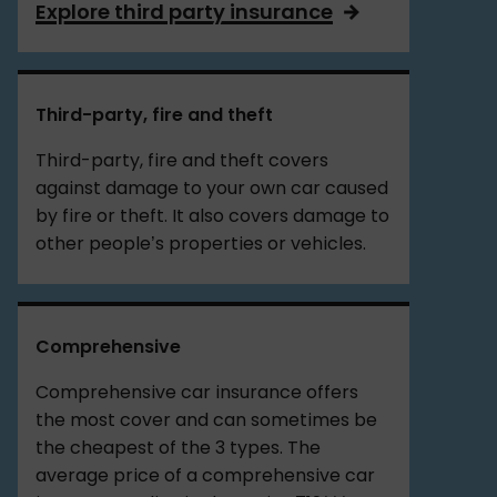
Explore third party insurance
Third-party, fire and theft
Third-party, fire and theft covers
against damage to your own car caused
by fire or theft. It also covers damage to
other people’s properties or vehicles.
Comprehensive
Comprehensive car insurance offers
the most cover and can sometimes be
the cheapest of the 3 types. The
average price of a comprehensive car