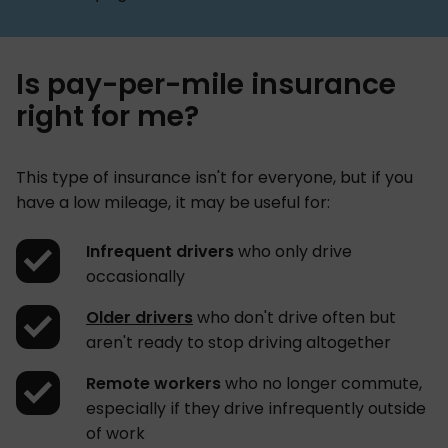
Is pay-per-mile insurance
right for me?
This type of insurance isn't for everyone, but if you
have a low mileage, it may be useful for:
Infrequent drivers
who only drive
occasionally
Older drivers
who don't drive often but
aren't ready to stop driving altogether
Remote workers
who no longer commute,
especially if they drive infrequently outside
of work