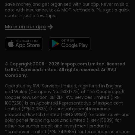
Save money and get organised with our app. Never miss a
date with insurance, tax & MOT reminders. Plus get a quick
quote in just a few taps.
More on our app
© Copyright 2008 - 2026 Inspop.com Limited, licensed
to RVU Services Limited. All rights reserved. An RVU
Company.
Operated by RVU Services Limited
,
registered in England
and Wales (Company No. 15331775) at The Cooperage, 5
Copper Row
,
London
,
SE1 2LH
. RVU Services Limited (FRN
1007258) is an Appointed Representative of Inspop.com
Limited (FRN 310635) for annual general insurance
products, Uswitch Limited (FRN 312850) for boiler cover and
solar panel financing, Dot Zinc Limited (FRN 415689) for
other consumer credit and investment products,
Tempcover Limited (FRN 746985) for temporary insurance