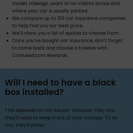
model, mileage, years of no-claims bonus and
where your car is usually parked.
We compare up to 201 car insurance companies
to help find you our best price.
We’ll show you a list of quotes to choose from.
Once you’ve bought car insurance, don’t forget
to come back and choose a freebie with
Confused.com Rewards.
Will I need to have a black
box installed?
This depends on the insurer. Whoever they are,
they'll need to keep track of your mileage. To do
this, they'll either: