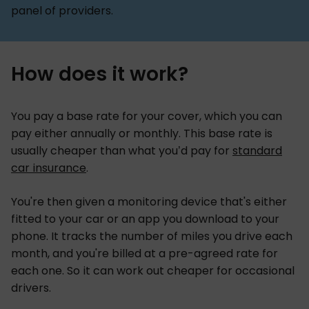
panel of providers.
How does it work?
You pay a base rate for your cover, which you can
pay either annually or monthly. This base rate is
usually cheaper than what you’d pay for
standard
car insurance
.
You're then given a monitoring device that's either
fitted to your car or an app you download to your
phone. It tracks the number of miles you drive each
month, and you're billed at a pre-agreed rate for
each one. So it can work out cheaper for occasional
drivers.