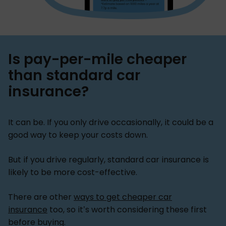
Is pay-per-mile cheaper
than standard car
insurance?
It can be. If you only drive occasionally, it could be a
good way to keep your costs down.
But if you drive regularly, standard car insurance is
likely to be more cost-effective.
There are other
ways to get cheaper car
insurance
too, so it’s worth considering these first
before buying.