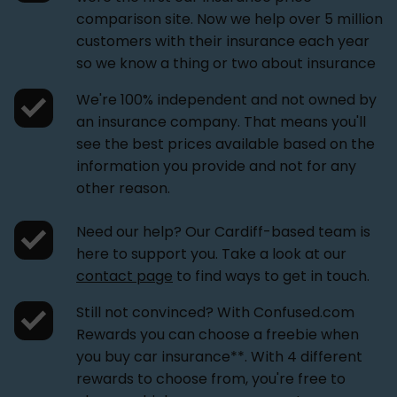
comparison site. Now we help over 5 million
customers with their insurance each year
so we know a thing or two about insurance
We're 100% independent and not owned by
an insurance company. That means you'll
see the best prices available based on the
information you provide and not for any
other reason.
Need our help? Our Cardiff-based team is
here to support you. Take a look at our
contact page
to find ways to get in touch.
Still not convinced? With Confused.com
Rewards you can choose a freebie when
you buy car insurance**. With 4 different
rewards to choose from, you're free to