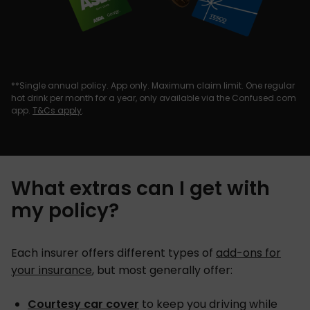
**Single annual policy. App only. Maximum claim limit. One regular
hot drink per month for a year, only available via the Confused.com
app.
T&Cs apply
.
What extras can I get with
my policy?
Each insurer offers different types of
add-ons for
your insurance
, but most generally offer:
Courtesy car cover
to keep you driving while