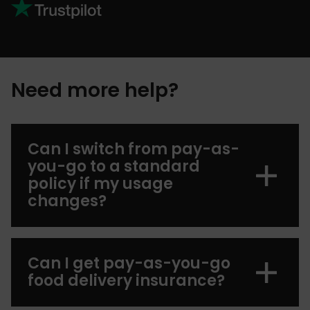
Need more help?
Can I switch from pay-as-
you-go to a standard
policy if my usage
changes?
Can I get pay-as-you-go
food delivery insurance?