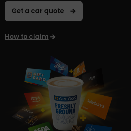
Get a car quote
How to claim