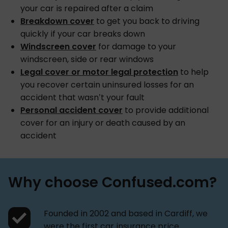
your car is repaired after a claim
Breakdown cover
to get you back to driving
quickly if your car breaks down
Windscreen cover
for damage to your
windscreen, side or rear windows
Legal cover or motor legal protection
to help
you recover certain uninsured losses for an
accident that wasn’t your fault
Personal accident cover
to provide additional
cover for an injury or death caused by an
accident
Why choose Confused.com?
Founded in 2002 and based in Cardiff, we
were the first car insurance price