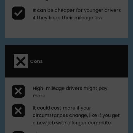
It can be cheaper for younger drivers
if they keep their mileage low
Cons
High-mileage drivers might pay
more
It could cost more if your
circumstances change, like if you get
a new job with a longer commute