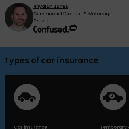
Rhydian Jones
Commercial Director & Motoring
Expert
Types of car insurance
Car insurance
Temporary 