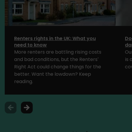
Renters rights in the UK: What you
Do
need to know
da
More renters are battling rising costs
Ou
and bad conditions, but the Renters’
is
Right Act could change things for the
cov
better. Want the lowdown? Keep
reading.