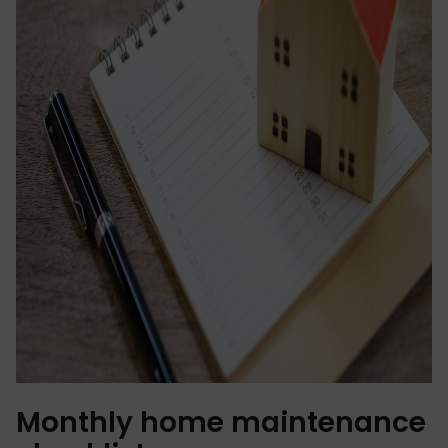
Monthly home maintenance