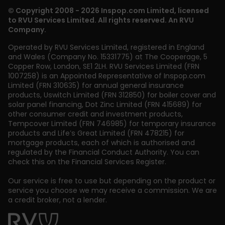
© Copyright 2008 - 2026 Inspop.com Limited, licensed
to RVU Services Limited. All rights reserved. An RVU
Company.
Operated by RVU Services Limited
,
registered in England
and Wales (Company No. 15331775) at The Cooperage, 5
Copper Row
,
London
,
SE1 2LH
. RVU Services Limited (FRN
1007258) is an Appointed Representative of Inspop.com
Limited (FRN 310635) for annual general insurance
products, Uswitch Limited (FRN 312850) for boiler cover and
solar panel financing, Dot Zinc Limited (FRN 415689) for
other consumer credit and investment products,
Tempcover Limited (FRN 746985) for temporary insurance
products and Life’s Great Limited (FRN 478215) for
mortgage products, each of which is authorised and
regulated by the Financial Conduct Authority. You can
check this on the Financial Services Register.
Our service is free to use but depending on the product or
service you choose we may receive a commission. We are
a credit broker, not a lender.