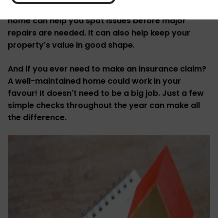
It's always good to be prepared. Maintaining your
home can help you spot issues before major
repairs are needed. It can also help keep your
property’s value in good shape.
And if you ever need to make an insurance claim?
A well-maintained home could work in your
favour! It doesn't need to be a big job. Just a few
simple checks throughout the year can make all
the difference.