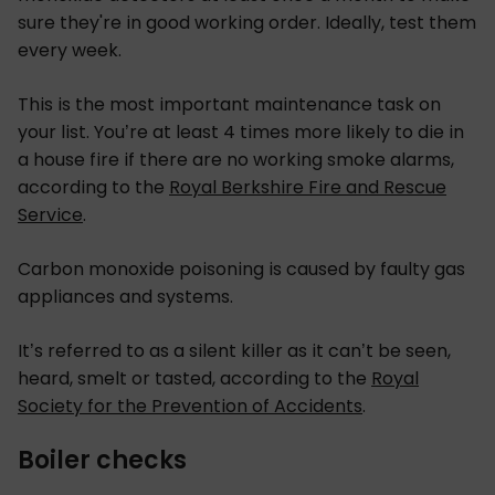
sure they're in good working order. Ideally, test them
every week.
This is the most important maintenance task on
your list. You’re at least 4 times more likely to die in
a house fire if there are no working smoke alarms,
according to the
Royal Berkshire Fire and Rescue
Service
.
Carbon monoxide poisoning is caused by faulty gas
appliances and systems.
It’s referred to as a silent killer as it can’t be seen,
heard, smelt or tasted, according to the
Royal
Society for the Prevention of Accidents
.
Boiler checks