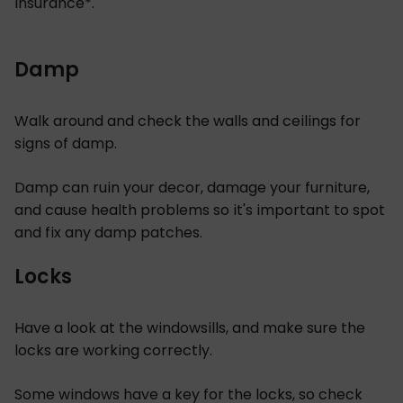
insurance*.
Damp
Walk around and check the walls and ceilings for
signs of damp.
Damp can ruin your decor, damage your furniture,
and cause health problems so it's important to spot
and fix any damp patches.
Locks
Have a look at the windowsills, and make sure the
locks are working correctly.
Some windows have a key for the locks, so check