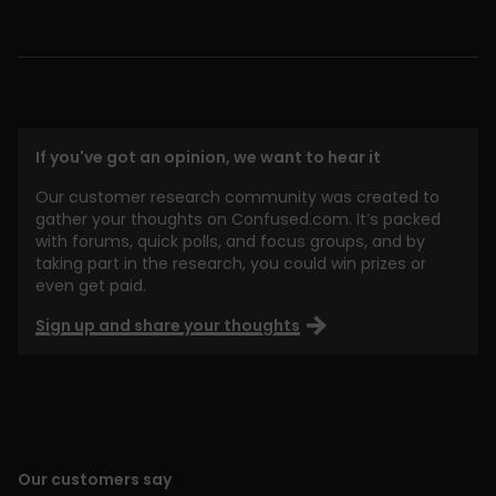
If you've got an opinion, we want to hear it
Our customer research community was created to
gather your thoughts on Confused.com. It’s packed
with forums, quick polls, and focus groups, and by
taking part in the research, you could win prizes or
even get paid.
Sign up and share your thoughts
Our customers say