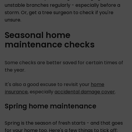
unstable branches regularly - especially before a
storm. Or, get a tree surgeon to check if you're
unsure.
Seasonal home
maintenance checks
Some checks are better saved for certain times of
the year.
It's also a good excuse to revisit your
home
insurance
, especially
accidental damage cover
.
Spring home maintenance
Spring is the season of fresh starts - and that goes
for your home too. Here's a few things to tick off: