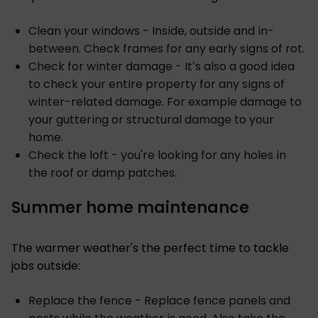
Clean your windows - Inside, outside and in-
between. Check frames for any early signs of rot.
Check for winter damage - It’s also a good idea
to check your entire property for any signs of
winter-related damage. For example damage to
your guttering or structural damage to your
home.
Check the loft - you're looking for any holes in
the roof or damp patches.
Summer home maintenance
The warmer weather's the perfect time to tackle
jobs outside:
Replace the fence - Replace fence panels and