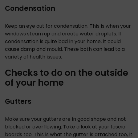
Condensation
Keep an eye out for condensation. This is when your
windows steam up and create water droplets. If
condensation is quite bad in your home, it could
cause damp and mould. These both can lead to a
variety of health issues.
Checks to do on the outside
of your home
Gutters
Make sure your gutters are in good shape and not
blocked or overflowing. Take a look at your fascia
boards too. This is what the gutter is attached too, it