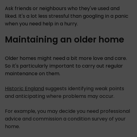
Ask friends or neighbours who they've used and
liked. It's a lot less stressful than googling in a panic
when you need help in a hurry.
Maintaining an older home
Older homes might need a bit more love and care.
So it's particularly important to carry out regular
maintenance on them.
Historic England
suggests identifying weak points
and anticipating where problems may occur.
For example, you may decide you need professional
advice and commission a condition survey of your
home.