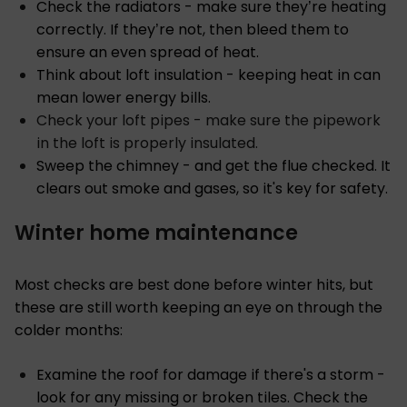
Check the radiators - make sure they’re heating
correctly. If they’re not, then bleed them to
ensure an even spread of heat.
Think about loft insulation - keeping heat in can
mean lower energy bills.
Check your loft pipes - make sure the pipework
in the loft is properly insulated.
Sweep the chimney - and get the flue checked. It
clears out smoke and gases, so it's key for safety.
Winter home maintenance
Most checks are best done before winter hits, but
these are still worth keeping an eye on through the
colder months:
Examine the roof for damage if there's a storm -
look for any missing or broken tiles. Check the