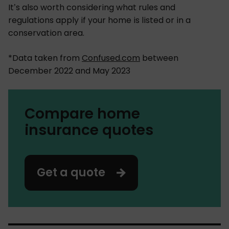
It’s also worth considering what rules and
regulations apply if your home is listed or in a
conservation area.
*Data taken from
Confused.com
between
December 2022 and May 2023
Compare home
insurance quotes
Get a quote