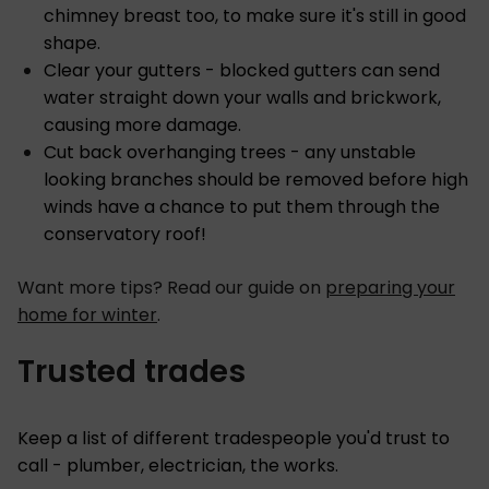
chimney breast too, to make sure it's still in good
shape.
Clear your gutters - blocked gutters can send
water straight down your walls and brickwork,
causing more damage.
Cut back overhanging trees - any unstable
looking branches should be removed before high
winds have a chance to put them through the
conservatory roof!
Want more tips? Read our guide on
preparing your
home for winter
.
Trusted trades
Keep a list of different tradespeople you'd trust to
call - plumber, electrician, the works.