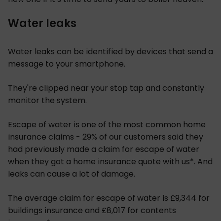
Water leaks
Water leaks can be identified by devices that send a
message to your smartphone.
They're clipped near your stop tap and constantly
monitor the system.
Escape of water is one of the most common home
insurance claims - 29% of our customers said they
had previously made a claim for escape of water
when they got a home insurance quote with us*. And
leaks can cause a lot of damage.
The average claim for escape of water is £9,344 for
buildings insurance and £8,017 for contents