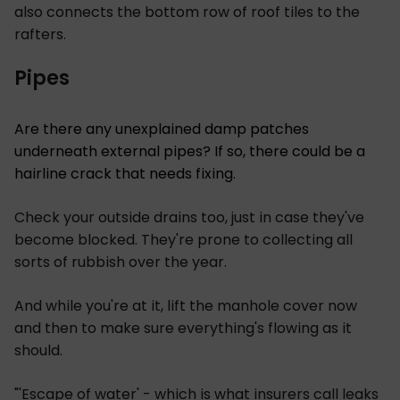
also connects the bottom row of roof tiles to the
rafters.
Pipes
Are there any unexplained damp patches
underneath external pipes? If so, there could be a
hairline crack that needs fixing.
Check your outside drains too, just in case they've
become blocked. They're prone to collecting all
sorts of rubbish over the year.
And while you're at it, lift the manhole cover now
and then to make sure everything's flowing as it
should.
"'Escape of water' - which is what insurers call leaks