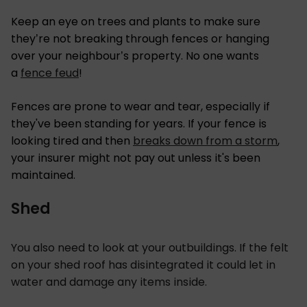
Keep an eye on trees and plants to make sure
they’re not breaking through fences or hanging
over your neighbour’s property. No one wants
a
fence feud
!
Fences are prone to wear and tear, especially if
they've been standing for years. If your fence is
looking tired and then
breaks down from a storm
,
your insurer might not pay out unless it's been
maintained.
Shed
You also need to look at your outbuildings. If the felt
on your shed roof has disintegrated it could let in
water and damage any items inside.