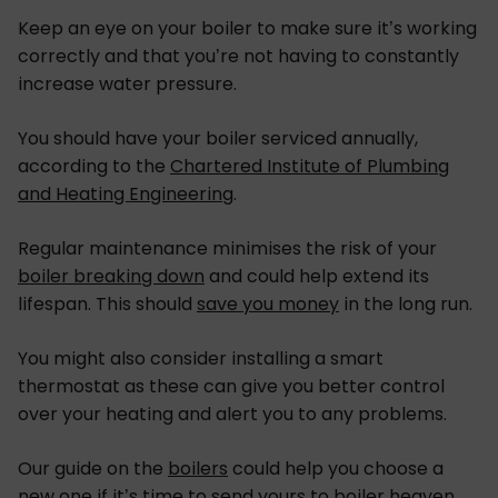
Keep an eye on your boiler to make sure it’s working
correctly and that you’re not having to constantly
increase water pressure.
You should have your boiler serviced annually,
according to the
Chartered Institute of Plumbing
and Heating Engineering
.
Regular maintenance minimises the risk of your
boiler breaking down
and could help extend its
lifespan. This should
save you money
in the long run.
You might also consider installing a smart
thermostat as these can give you better control
over your heating and alert you to any problems.
Our guide on the
boilers
could help you choose a
new one if it’s time to send yours to boiler heaven.