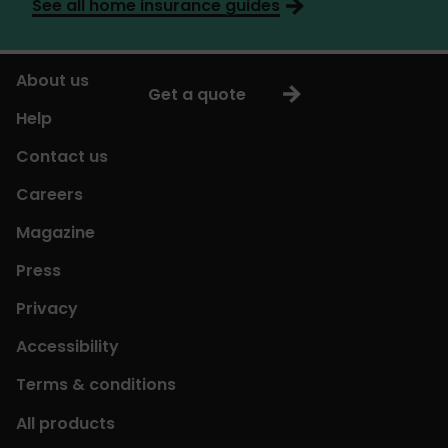
See all home insurance guides
About us
Get a quote
Help
Contact us
Careers
Magazine
Press
Privacy
Accessibility
Terms & conditions
All products