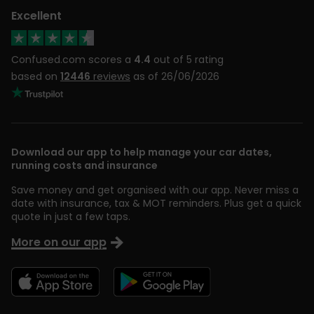
Excellent
Confused.com scores a
4.4
out of 5 rating
based on
12446
reviews
as of 26/06/2026
Download our app to help manage your car dates,
running costs and insurance
Save money and get organised with our app. Never miss a
date with insurance, tax & MOT reminders. Plus get a quick
quote in just a few taps.
More on our app