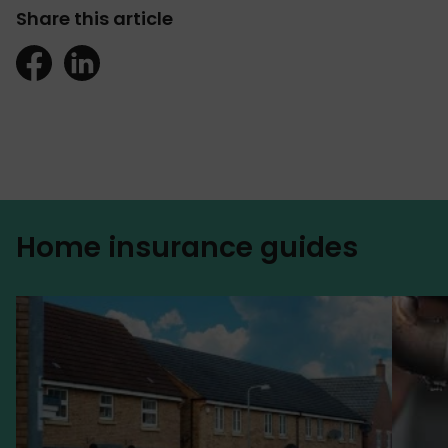
Share this article
Home insurance guides