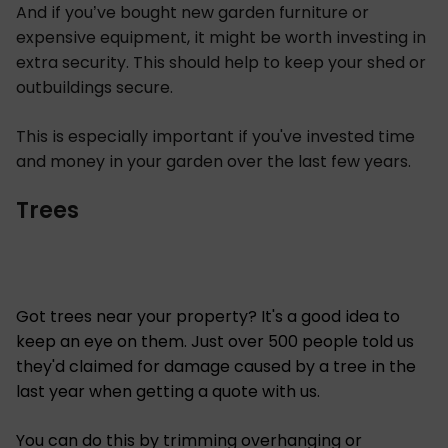
And if you’ve bought new garden furniture or
expensive equipment, it might be worth investing in
extra security. This should help to keep your shed or
outbuildings secure.
This is especially important if you've invested time
and money in your garden over the last few years.
Trees
Got trees near your property? It's a good idea to
keep an eye on them. Just over 500 people told us
they'd claimed for damage caused by a tree in the
last year when getting a quote with us.
You can do this by trimming overhanging or