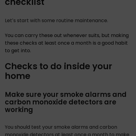
checklist
Let’s start with some routine maintenance.
You can carry these out whenever suits, but making
these checks at least once a month is a good habit
to get into.
Checks to do inside your
home
Make sure your smoke alarms and
carbon monoxide detectors are
working
You should test your smoke alarms and carbon
monoxide detectors at least once a month to make