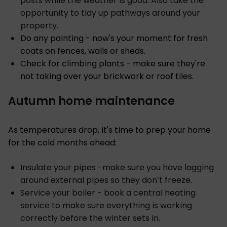
posts while the weather is good. Also take the
opportunity to tidy up pathways around your
property.
Do any painting - now's your moment for fresh
coats on fences, walls or sheds.
Check for climbing plants - make sure they're
not taking over your brickwork or roof tiles.
Autumn home maintenance
As temperatures drop, it's time to prep your home
for the cold months ahead:
Insulate your pipes -make sure you have lagging
around external pipes so they don’t freeze.
Service your boiler - book a central heating
service to make sure everything is working
correctly before the winter sets in.