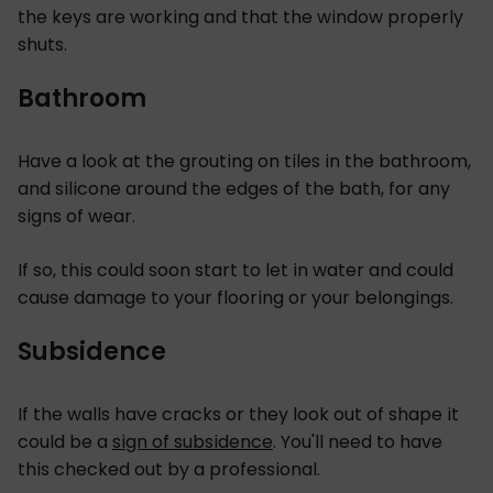
the keys are working and that the window properly
shuts.
Bathroom
Have a look at the grouting on tiles in the bathroom,
and silicone around the edges of the bath, for any
signs of wear.
If so, this could soon start to let in water and could
cause damage to your flooring or your belongings.
Subsidence
If the walls have cracks or they look out of shape it
could be a
sign of subsidence
. You'll need to have
this checked out by a professional.