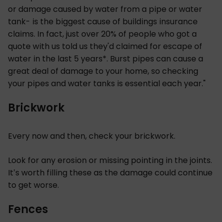
or damage caused by water from a pipe or water
tank- is the biggest cause of buildings insurance
claims. In fact, just over 20% of people who got a
quote with us told us they'd claimed for escape of
water in the last 5 years*. Burst pipes can cause a
great deal of damage to your home, so checking
your pipes and water tanks is essential each year."
Brickwork
Every now and then, check your brickwork.
Look for any erosion or missing pointing in the joints.
It’s worth filling these as the damage could continue
to get worse.
Fences