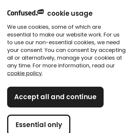
home
Sign in
Menu
cookie usage
Home
Home insurance
Home insurance guides
Home maintenance checklist
We use cookies, some of which are
Home maintenance
essential to make our website work. For us
checklist
to use our non-essential cookies, we need
your consent. You can consent by accepting
Written By
Tess Ebner
Content Editor
all or alternatively, manage your cookies at
9 min read
|
Updated on 06/05/2025
any time. For more information, read our
cookie policy
.
What's on this page?
Accept all and continue
Our
expert panel
review all content. Learn more
about our
editorial standards
and
how we
operate
.
Essential only