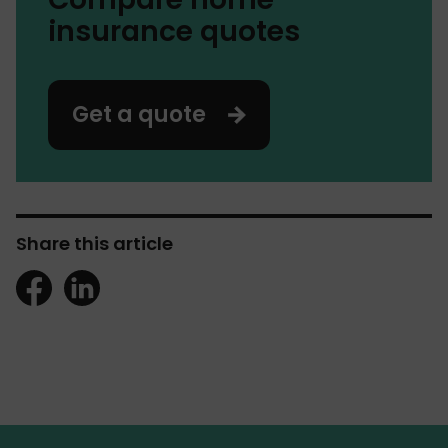
insurance quotes
Get a quote
Share this article