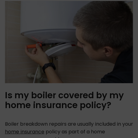
Is my boiler covered by my
home insurance policy?
Boiler breakdown repairs are usually included in your
home insurance
policy as part of a home