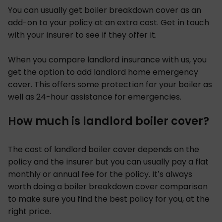
You can usually get boiler breakdown cover as an
add-on to your policy at an extra cost. Get in touch
with your insurer to see if they offer it.
When you compare landlord insurance with us, you
get the option to add landlord home emergency
cover. This offers some protection for your boiler as
well as 24-hour assistance for emergencies.
How much is landlord boiler cover?
The cost of landlord boiler cover depends on the
policy and the insurer but you can usually pay a flat
monthly or annual fee for the policy. It’s always
worth doing a boiler breakdown cover comparison
to make sure you find the best policy for you, at the
right price.