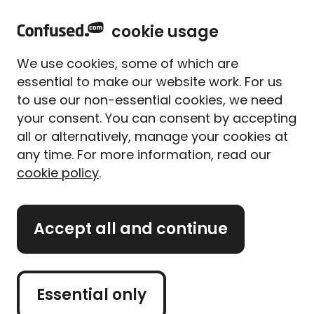
home
Sign in
Menu
cookie usage
Home
Home insurance
Home insurance guides
Boiler breakdown cover explained
We use cookies, some of which are
Boiler breakdown cover
essential to make our website work. For us
explained
to use our non-essential cookies, we need
your consent. You can consent by accepting
Written By
Tess Ebner
Content Editor
all or alternatively, manage your cookies at
4 min read
|
Updated on 01/04/2025
any time. For more information, read our
cookie policy
.
What's on this page?
Accept all and continue
Our
expert panel
review all content. Learn more
about our
editorial standards
and
how we
operate
.
Essential only