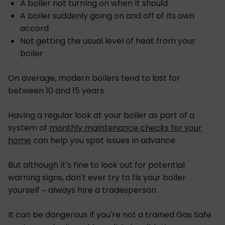
A boiler not turning on when it should
A boiler suddenly going on and off of its own
accord
Not getting the usual level of heat from your
boiler
On average, modern boilers tend to last for
between 10 and 15 years.
Having a regular look at your boiler as part of a
system of
monthly maintenance checks for your
home
can help you spot issues in advance.
But although it's fine to look out for potential
warning signs, don't ever try to fix your boiler
yourself – always hire a tradesperson.
It can be dangerous if you're not a trained Gas Safe