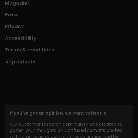
Magazine
Press
Privacy
Accessibility
Terms & conditions
All products
If you've got an opinion, we want to hear it
Our customer research community was created to
gather your thoughts on Confused.com. It’s packed
with forums, quick polls, and focus groups, and by