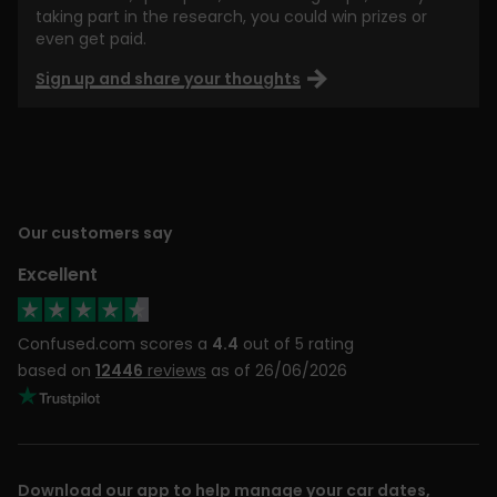
taking part in the research, you could win prizes or
even get paid.
Sign up and share your thoughts
Our customers say
Excellent
Confused.com scores a
4.4
out of 5 rating
based on
12446
reviews
as of 26/06/2026
Download our app to help manage your car dates,