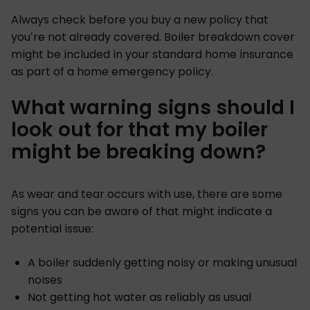
Always check before you buy a new policy that
you’re not already covered. Boiler breakdown cover
might be included in your standard home insurance
as part of a home emergency policy.
What warning signs should I
look out for that my boiler
might be breaking down?
As wear and tear occurs with use, there are some
signs you can be aware of that might indicate a
potential issue:
A boiler suddenly getting noisy or making unusual
noises
Not getting hot water as reliably as usual