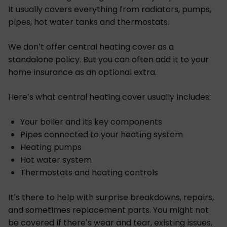
It usually covers everything from radiators, pumps,
pipes, hot water tanks and thermostats.
We don’t offer central heating cover as a
standalone policy. But you can often add it to your
home insurance as an optional extra.
Here’s what central heating cover usually includes:
Your boiler and its key components
Pipes connected to your heating system
Heating pumps
Hot water system
Thermostats and heating controls
It’s there to help with surprise breakdowns, repairs,
and sometimes replacement parts. You might not
be covered if there’s wear and tear, existing issues,