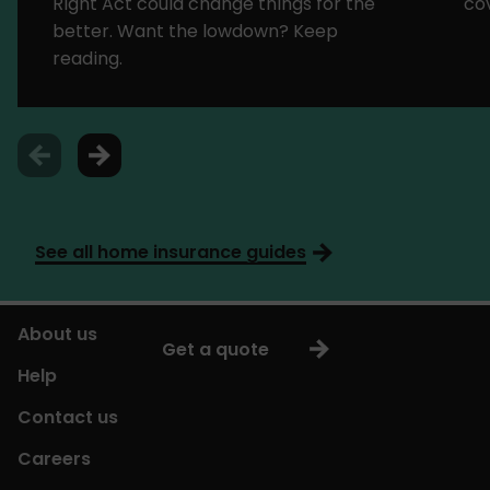
Right Act could change things for the
cov
better. Want the lowdown? Keep
reading.
See all home insurance guides
About us
Get a quote
Help
Contact us
Careers