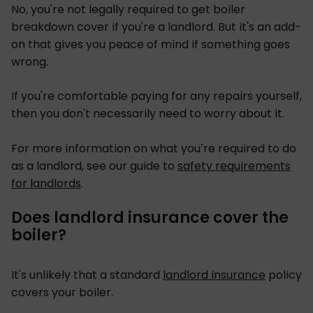
No, you're not legally required to get boiler
breakdown cover if you're a landlord. But it's an add-
on that gives you peace of mind if something goes
wrong.
If you're comfortable paying for any repairs yourself,
then you don't necessarily need to worry about it.
For more information on what you’re required to do
as a landlord, see our guide to
safety requirements
for landlords
.
Does landlord insurance cover the
boiler?
It's unlikely that a standard
landlord insurance
policy
covers your boiler.