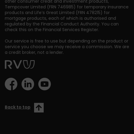
other consumer credit and investment products,
Tempcover Limited (FRN 746985) for temporary insurance
products and Life’s Great Limited (FRN 478215) for
mortgage products, each of which is authorised and
regulated by the Financial Conduct Authority. You can
check this on the Financial Services Register.
Our service is free to use but depending on the product or
service you choose we may receive a commission. We are
a credit broker, not a lender.
Back to top