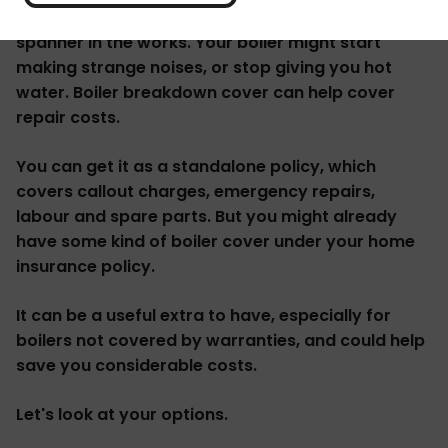
When your boiler breaks down it can throw a real
spanner in the works. Your boiler might start
making strange noises, or stop giving you hot
water. Boiler breakdown cover can help cover
repair costs.
You can get it as a standalone policy, which
covers callout charges, emergency repairs,
labour and spare parts. But you might already
have some kind of boiler cover under your home
insurance policy.
It can be a useful extra to have, especially for
boilers not covered by warranties, and could help
save you considerable costs.
Let's look at your options.