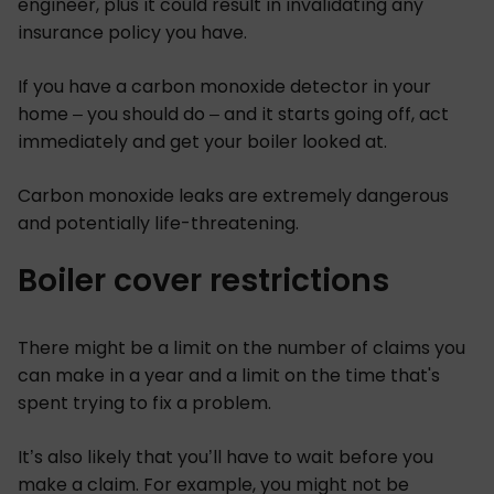
engineer, plus it could result in invalidating any
insurance policy you have.
If you have a carbon monoxide detector in your
home – you should do – and it starts going off, act
immediately and get your boiler looked at.
Carbon monoxide leaks are extremely dangerous
and potentially life-threatening.
Boiler cover restrictions
There might be a limit on the number of claims you
can make in a year and a limit on the time that's
spent trying to fix a problem.
It’s also likely that you’ll have to wait before you
make a claim. For example, you might not be