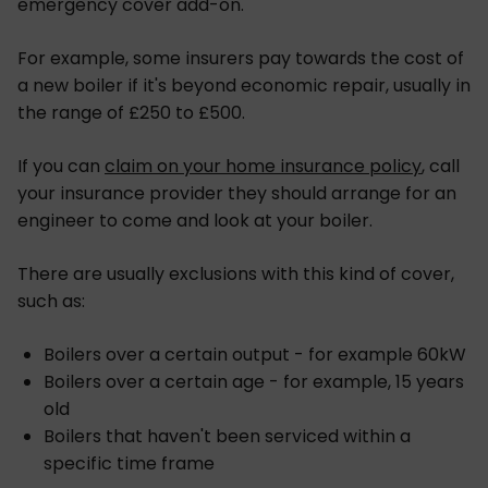
emergency cover add-on.
For example, some insurers pay towards the cost of
a new boiler if it's beyond economic repair, usually in
the range of £250 to £500.
If you can
claim on your home insurance policy
, call
your insurance provider they should arrange for an
engineer to come and look at your boiler.
There are usually exclusions with this kind of cover,
such as:
Boilers over a certain output - for example 60kW
Boilers over a certain age - for example, 15 years
old
Boilers that haven't been serviced within a
specific time frame