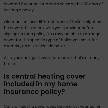
covered if your boiler breaks down within 30 days of
getting a policy.
Older boilers and different types of boiler might not
be covered, so check with your provider before
signing up for a policy. You may be able to arrange
cover for the specific type of boiler you have, for
example, an oil or electric boiler.
Also, you can't get cover for a boiler that's already
broken.
Is central heating cover
included in my home
insurance policy?
Central heating cover goes beyond just your boiler.