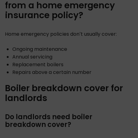
from a home emergency
insurance policy?
Home emergency policies don’t usually cover:
Ongoing maintenance
Annual servicing
Replacement boilers
Repairs above a certain number
Boiler breakdown cover for
landlords
Do landlords need boiler
breakdown cover?