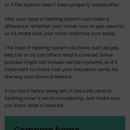
or if the system hasn’t been properly looked after.
Also, your type of heating system can make a
difference. Whether your home runs on gas, electric
or oil, make sure your cover matches your setup.
The type of heating system you have, such as gas,
electric or oil, can affect what’s covered. Some
policies might not include certain systems, so it’s
important to check that your insurance works for
the way your home is heated.
If you don’t fancy being left in the cold, central
heating cover’s worth considering. Just make sure
you know what’s covered.
Compare home