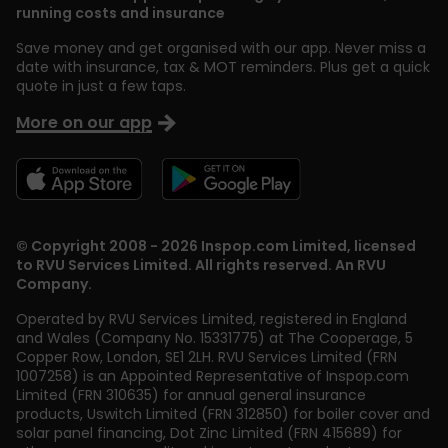
running costs and insurance
Save money and get organised with our app. Never miss a
date with insurance, tax & MOT reminders. Plus get a quick
quote in just a few taps.
More on our app
© Copyright 2008 - 2026 Inspop.com Limited, licensed
to RVU Services Limited. All rights reserved. An RVU
Company.
Operated by RVU Services Limited
,
registered in England
and Wales (Company No. 15331775) at The Cooperage, 5
Copper Row
,
London
,
SE1 2LH
. RVU Services Limited (FRN
1007258) is an Appointed Representative of Inspop.com
Limited (FRN 310635) for annual general insurance
products, Uswitch Limited (FRN 312850) for boiler cover and
solar panel financing, Dot Zinc Limited (FRN 415689) for