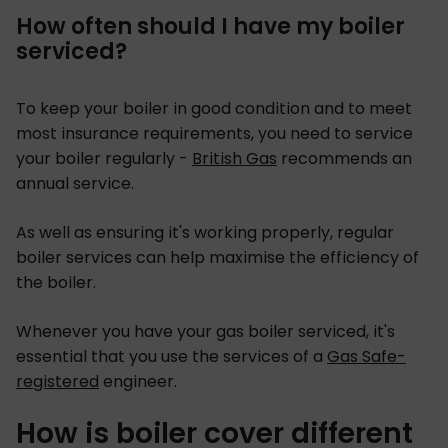
How often should I have my boiler
serviced?
To keep your boiler in good condition and to meet
most insurance requirements, you need to service
your boiler regularly -
British Gas
recommends an
annual service.
As well as ensuring it's working properly, regular
boiler services can help maximise the efficiency of
the boiler.
Whenever you have your gas boiler serviced, it's
essential that you use the services of a
Gas Safe-
registered
engineer.
How is boiler cover different