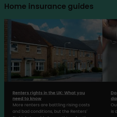
Home insurance guides
Renters rights in the UK: What you
Do
need to know
da
More renters are battling rising costs
Ou
and bad conditions, but the Renters’
is