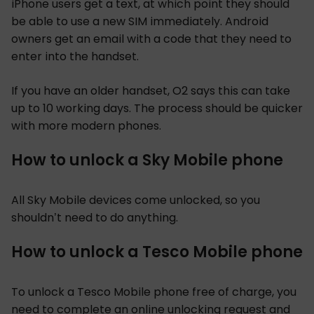
iPhone users get a text, at which point they should
be able to use a new SIM immediately. Android
owners get an email with a code that they need to
enter into the handset.
If you have an older handset, O2 says this can take
up to 10 working days. The process should be quicker
with more modern phones.
How to unlock a Sky Mobile phone
All Sky Mobile devices come unlocked, so you
shouldn’t need to do anything.
How to unlock a Tesco Mobile phone
To unlock a Tesco Mobile phone free of charge, you
need to complete an online
unlocking request
and