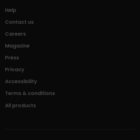
Help
Contact us
Careers
Magazine
Press
Privacy
Accessibility
Terms & conditions
All products