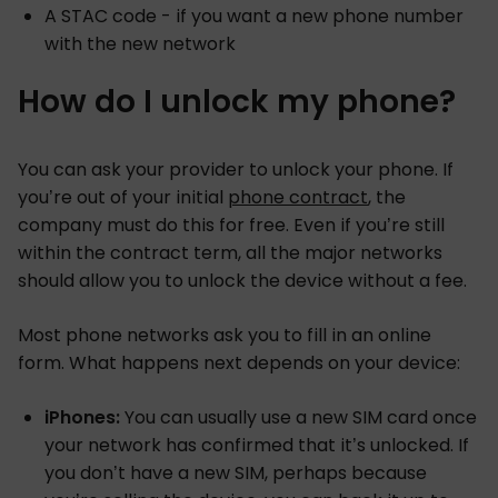
A STAC code - if you want a new phone number
with the new network
How do I unlock my phone?
You can ask your provider to unlock your phone. If
you’re out of your initial
phone contract
, the
company must do this for free. Even if you’re still
within the contract term, all the major networks
should allow you to unlock the device without a fee.
Most phone networks ask you to fill in an online
form. What happens next depends on your device:
iPhones:
You can usually use a new SIM card once
your network has confirmed that it’s unlocked. If
you don’t have a new SIM, perhaps because