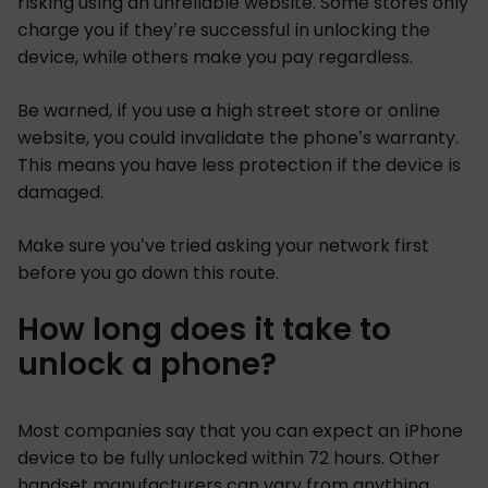
risking using an unreliable website. Some stores only
charge you if they’re successful in unlocking the
device, while others make you pay regardless.
Be warned, if you use a high street store or online
website, you could invalidate the phone’s warranty.
This means you have less protection if the device is
damaged.
Make sure you’ve tried asking your network first
before you go down this route.
How long does it take to
unlock a phone?
Most companies say that you can expect an iPhone
device to be fully unlocked within 72 hours. Other
handset manufacturers can vary from anything