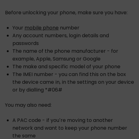
Before unlocking your phone, make sure you have:
Your
mobile phone
number
Any account numbers, login details and
passwords
The name of the phone manufacturer - for
example, Apple, Samsung or Google
The make and specific model of your phone
The IMEI number - you can find this on the box
the device came in, in the settings on your device
or by dialling *#06#
You may also need:
A PAC code - if you’re moving to another
network and want to keep your phone number
the same