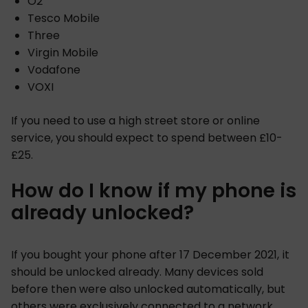
O2
Tesco Mobile
Three
Virgin Mobile
Vodafone
VOXI
If you need to use a high street store or online
service, you should expect to spend between £10-
£25.
How do I know if my phone is
already unlocked?
If you bought your phone after 17 December 2021, it
should be unlocked already. Many devices sold
before then were also unlocked automatically, but
others were exclusively connected to a network.