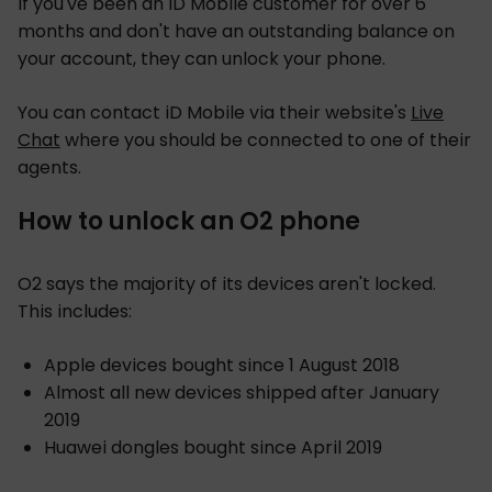
If you've been an iD Mobile customer for over 6
months and don't have an outstanding balance on
your account, they can unlock your phone.
You can contact iD Mobile via their website's
Live
Chat
where you should be connected to one of their
agents.
How to unlock an O2 phone
O2 says the majority of its devices aren't locked.
This includes:
Apple devices bought since 1 August 2018
Almost all new devices shipped after January
2019
Huawei dongles bought since April 2019