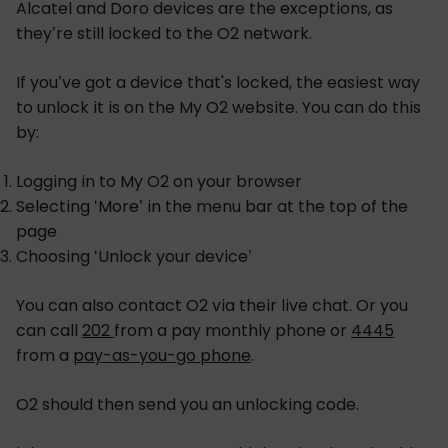
Alcatel and Doro devices are the exceptions, as
they’re still locked to the O2 network.
If you’ve got a device that's locked, the easiest way
to unlock it is on the My O2 website. You can do this
by:
Logging in to My O2 on your browser
Selecting ‘More’ in the menu bar at the top of the
page
Choosing ‘Unlock your device’
You can also contact O2 via their live chat. Or you
can call
202
from a pay monthly phone or
4445
from a
pay-as-you-go phone
.
O2 should then send you an unlocking code.