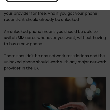
You should be able to get your phone unlocked by
your provider for free, And if you got your phone
recently, it should already be unlocked.
An unlocked phone means you should be able to
switch SIM cards whenever you want, without having
to buy a new phone.
There shouldn't be any network restrictions and the
unlocked phone should work with any major network
provider in the UK.