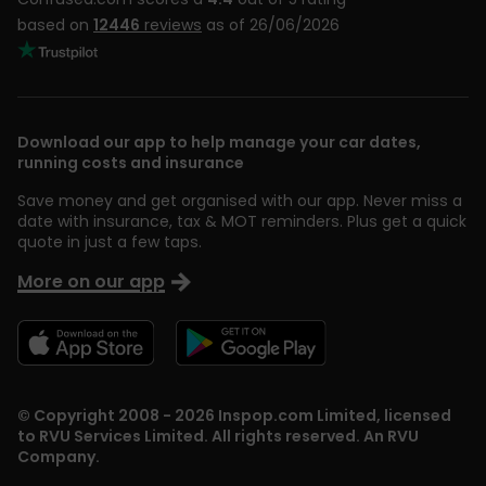
based on
12446
reviews
as of 26/06/2026
Download our app to help manage your car dates,
running costs and insurance
Save money and get organised with our app. Never miss a
date with insurance, tax & MOT reminders. Plus get a quick
quote in just a few taps.
More on our app
© Copyright 2008 - 2026 Inspop.com Limited, licensed
to RVU Services Limited. All rights reserved. An RVU
Company.