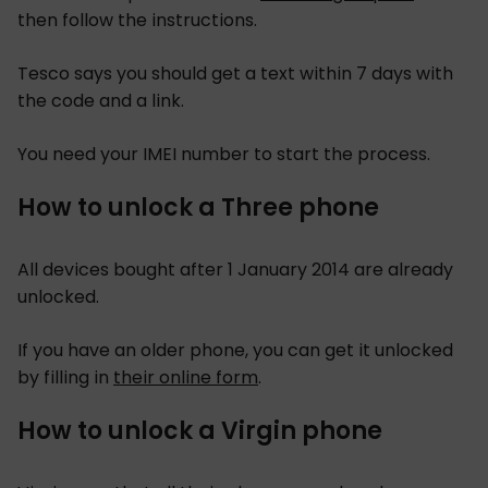
then follow the instructions.
Tesco says you should get a text within 7 days with
the code and a link.
You need your IMEI number to start the process.
How to unlock a Three phone
All devices bought after 1 January 2014 are already
unlocked.
If you have an older phone, you can get it unlocked
by filling in
their online form
.
How to unlock a Virgin phone