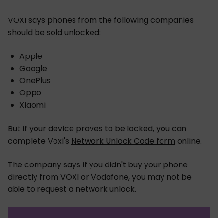
VOXI says phones from the following companies
should be sold unlocked:
Apple
Google
OnePlus
Oppo
Xiaomi
But if your device proves to be locked, you can
complete Voxi's
Network Unlock Code form
online.
The company says if you didn't buy your phone
directly from VOXI or Vodafone, you may not be
able to request a network unlock.