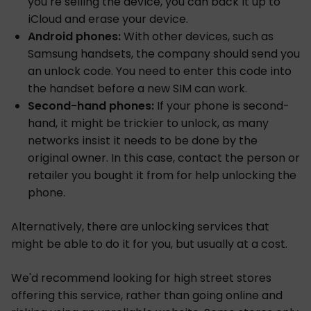
you’re selling the device, you can back it up to
iCloud and erase your device.
Android phones:
With other devices, such as
Samsung handsets, the company should send you
an unlock code. You need to enter this code into
the handset before a new SIM can work.
Second-hand phones:
If your phone is second-
hand, it might be trickier to unlock, as many
networks insist it needs to be done by the
original owner. In this case, contact the person or
retailer you bought it from for help unlocking the
phone.
Alternatively, there are unlocking services that
might be able to do it for you, but usually at a cost.
We'd recommend looking for high street stores
offering this service, rather than going online and