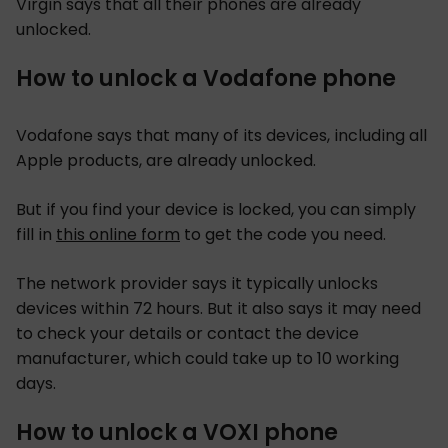
Virgin says that all their phones are already
unlocked.
How to unlock a Vodafone phone
Vodafone says that many of its devices, including all
Apple products, are already unlocked.
But if you find your device is locked, you can simply
fill in
this online form
to get the code you need.
The network provider says it typically unlocks
devices within 72 hours. But it also says it may need
to check your details or contact the device
manufacturer, which could take up to 10 working
days.
How to unlock a VOXI phone