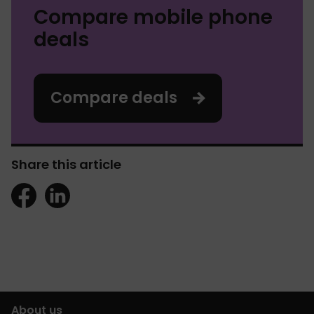
Compare mobile phone
deals
Compare deals
Share this article
About us