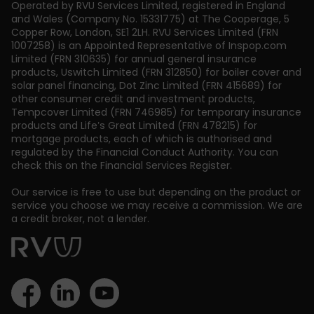
Operated by RVU Services Limited
,
registered in England
and Wales (Company No. 15331775) at The Cooperage, 5
Copper Row
,
London
,
SE1 2LH
. RVU Services Limited (FRN
1007258) is an Appointed Representative of Inspop.com
Limited (FRN 310635) for annual general insurance
products, Uswitch Limited (FRN 312850) for boiler cover and
solar panel financing, Dot Zinc Limited (FRN 415689) for
other consumer credit and investment products,
Tempcover Limited (FRN 746985) for temporary insurance
products and Life’s Great Limited (FRN 478215) for
mortgage products, each of which is authorised and
regulated by the Financial Conduct Authority. You can
check this on the Financial Services Register.
Our service is free to use but depending on the product or
service you choose we may receive a commission. We are
a credit broker, not a lender.