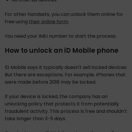
For other handsets, you can unlock them online for
free using
their online form
.
You need your IMEI number to start the process.
How to unlock an iD Mobile phone
iD Mobile says it typically doesn't sell locked devices.
But there are exceptions. For example, iPhones that
were made before 2018 may be locked.
If your device is locked, the company has an
unlocking policy that protects it from potentially
fraudulent activity. This process is free and shouldn't
take longer than 3-5 days.