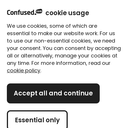
home
Sign in
Menu
cookie usage
Home
Mobile phones
Mobile phones guides
How much does it cost to unlock a phone?
We use cookies, some of which are
How much does it cost to
essential to make our website work. For us
unlock a phone?
to use our non-essential cookies, we need
your consent. You can consent by accepting
Written By
Jamie Gibbs
all or alternatively, manage your cookies at
Lead Writer (former)
any time. For more information, read our
7 min read
|
Updated on 23/01/2026
cookie policy
.
What's on this page?
Accept all and continue
Our
expert panel
review all content. Learn more
about our
editorial standards
and
how we
operate
.
Essential only