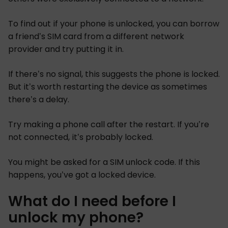
To find out if your phone is unlocked, you can borrow
a friend’s SIM card from a different network
provider and try putting it in.
If there’s no signal, this suggests the phone is locked.
But it’s worth restarting the device as sometimes
there’s a delay.
Try making a phone call after the restart. If you’re
not connected, it’s probably locked.
You might be asked for a SIM unlock code. If this
happens, you’ve got a locked device.
What do I need before I
unlock my phone?