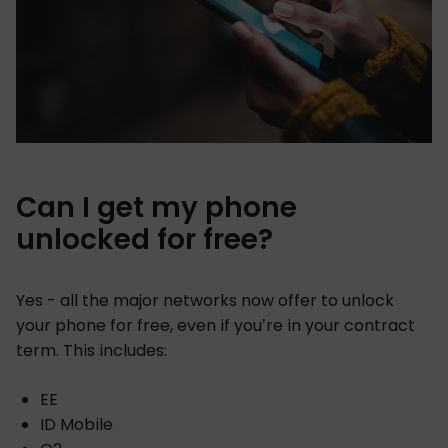
Can I get my phone
unlocked for free?
Yes - all the major networks now offer to unlock
your phone for free, even if you’re in your contract
term. This includes:
EE
ID Mobile