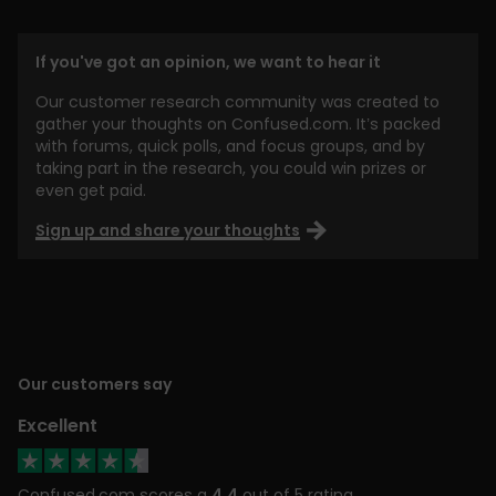
If you've got an opinion, we want to hear it
Our customer research community was created to
gather your thoughts on Confused.com. It’s packed
with forums, quick polls, and focus groups, and by
taking part in the research, you could win prizes or
even get paid.
Sign up and share your thoughts
Our customers say
Excellent
Confused.com scores a
4.4
out of 5 rating