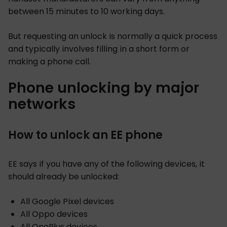
between 15 minutes to 10 working days.
But requesting an unlock is normally a quick process
and typically involves filling in a short form or
making a phone call.
Phone unlocking by major
networks
How to unlock an EE phone
EE says if you have any of the following devices, it
should already be unlocked:
All Google Pixel devices
All Oppo devices
All OnePlus devices