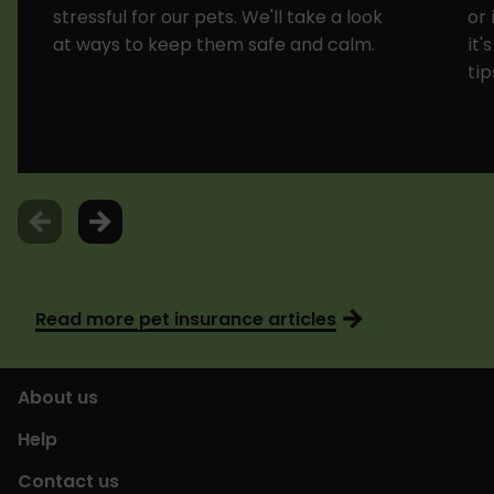
stressful for our pets. We'll take a look
or 
at ways to keep them safe and calm.
it'
tip
Read more pet insurance articles
About us
Help
Contact us