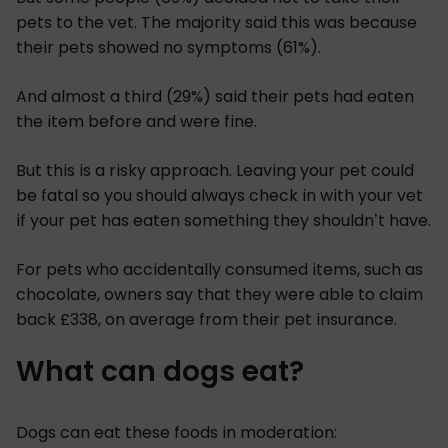
pets to the vet. The majority said this was because
their pets showed no symptoms (61%).
And almost a third (29%) said their pets had eaten
the item before and were fine.
But this is a risky approach. Leaving your pet could
be fatal so you should always check in with your vet
if your pet has eaten something they shouldn’t have.
For pets who accidentally consumed items, such as
chocolate, owners say that they were able to claim
back £338, on average from their pet insurance.
What can dogs eat?
Dogs can eat these foods in moderation: