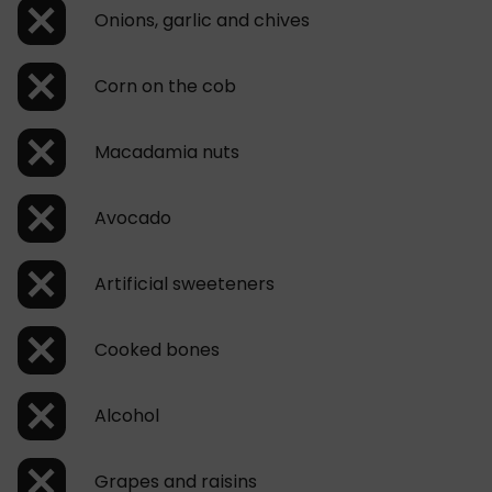
Onions, garlic and chives
Corn on the cob
Macadamia nuts
Avocado
Artificial sweeteners
Cooked bones
Alcohol
Grapes and raisins