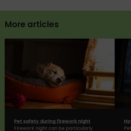
More articles
Pet safety during firework night
Ho
Firework night can be particularly
Pe