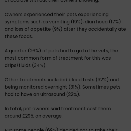
chocolate without their owners knowing.
Owners experienced their pets experiencing
symptoms such as vomiting (19%), diarrhoea (17%)
and loss of appetite (9%) after they accidentally ate
these foods.
A quarter (26%) of pets had to go to the vets, the
most common form of treatment for this was
drips/fluids (34%).
Other treatments included blood tests (32%) and
being monitored overnight (31%). Sometimes pets
had to have an ultrasound (22%).
In total, pet owners said treatment cost them
around £295, on average.
But some people (69%) decided not to take their