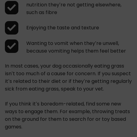
nutrition they’re not getting elsewhere,
such as fibre
Enjoying the taste and texture
Wanting to vomit when they’re unwell,
because vomiting helps them feel better
In most cases, your dog occasionally eating grass
isn’t too much of a cause for concern. If you suspect
it’s related to their diet or if they’re getting regularly
sick from eating grass, speak to your vet.
If you think it’s boredom-related, find some new
ways to engage them. For example, throwing treats
on the ground for them to search for or toy based
games.