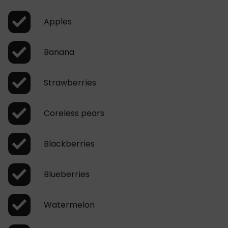
Apples
Banana
Strawberries
Coreless pears
Blackberries
Blueberries
Watermelon