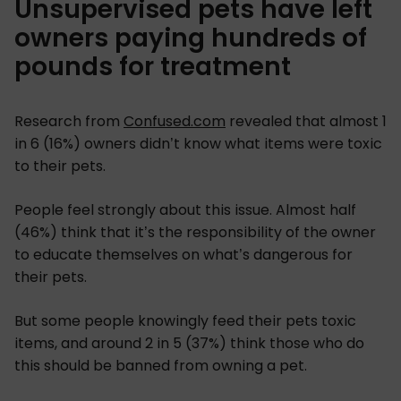
Unsupervised pets have left
owners paying hundreds of
pounds for treatment
Research from
Confused.com
revealed that almost 1
in 6 (16%) owners didn’t know what items were toxic
to their pets.
People feel strongly about this issue. Almost half
(46%) think that it’s the responsibility of the owner
to educate themselves on what’s dangerous for
their pets.
But some people knowingly feed their pets toxic
items, and around 2 in 5 (37%) think those who do
this should be banned from owning a pet.