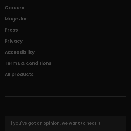
Careers
Magazine
Press
Privacy
Accessibility
Terms & conditions
All products
If you've got an opinion, we want to hear it