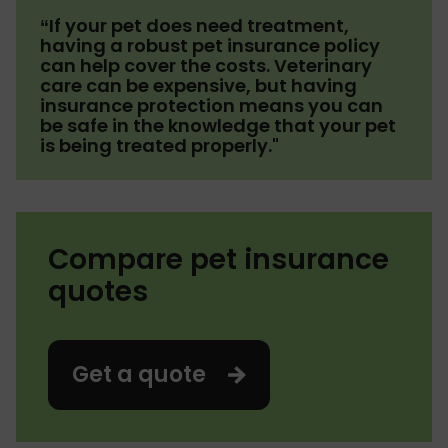
“If your pet does need treatment,
having a robust pet insurance policy
can help cover the costs. Veterinary
care can be expensive, but having
insurance protection means you can
be safe in the knowledge that your pet
is being treated properly."
Compare pet insurance
quotes
Get a quote