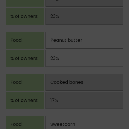
23%
Peanut butter
23%
Cooked bones
17%
Sweetcorn