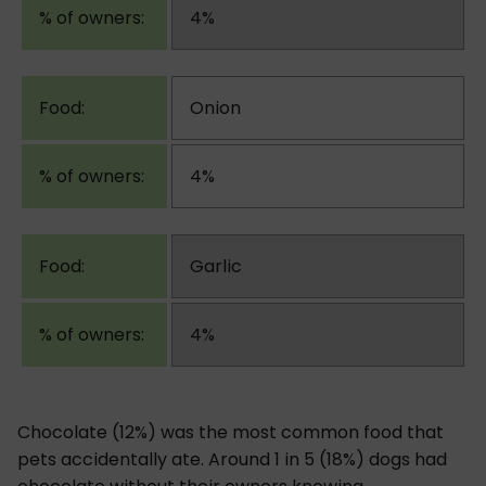
4%
Onion
4%
Garlic
4%
Chocolate (12%) was the most common food that
pets accidentally ate. Around 1 in 5 (18%) dogs had