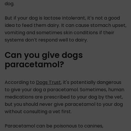
dog.
But if your dog is lactose intolerant, it’s not a good
idea to feed them dairy. It can cause stomach upset,
vomiting and sometimes skin conditions if their
systems don’t respond well to dairy.
Can you give dogs
paracetamol?
According to
Dogs Trust
, it's potentially dangerous
to give your dog a paracetamol. Sometimes, human
medications are prescribed to your dog by the vet,
but you should never give paracetamol to your dog
without consulting a vet first.
Paracetamol can be poisonous to canines,