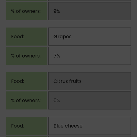
9%
Grapes
7%
Citrus fruits
6%
Blue cheese