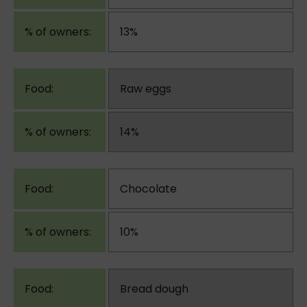
13%
Raw eggs
14%
Chocolate
10%
Bread dough