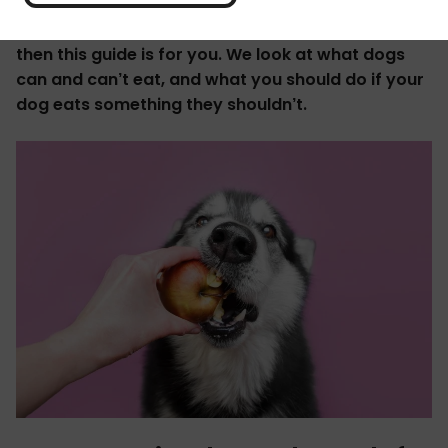
If you've ever wondered, "can my dog eat that?"
then this guide is for you. We look at what dogs
can and can’t eat, and what you should do if your
dog eats something they shouldn’t.