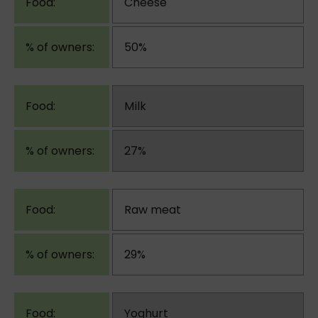
Cheese
50%
Milk
27%
Raw meat
29%
Yoghurt