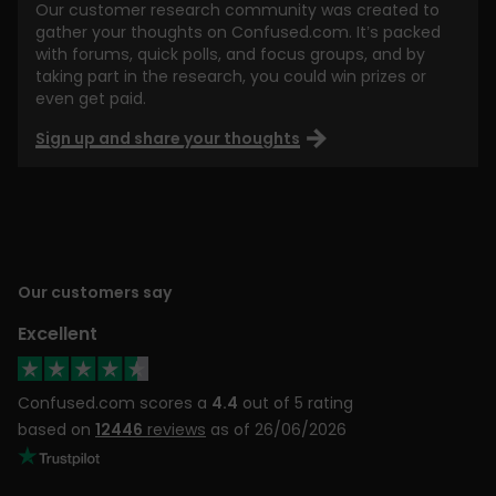
Our customer research community was created to
gather your thoughts on Confused.com. It’s packed
with forums, quick polls, and focus groups, and by
taking part in the research, you could win prizes or
even get paid.
Sign up and share your thoughts
Our customers say
Excellent
Confused.com scores a
4.4
out of 5 rating
based on
12446
reviews
as of 26/06/2026