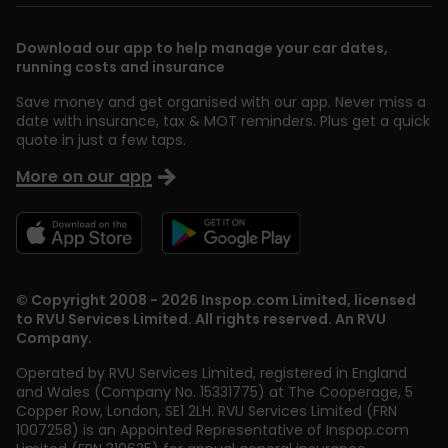
Download our app to help manage your car dates,
running costs and insurance
Save money and get organised with our app. Never miss a
date with insurance, tax & MOT reminders. Plus get a quick
quote in just a few taps.
More on our app
© Copyright 2008 - 2026 Inspop.com Limited, licensed
to RVU Services Limited. All rights reserved. An RVU
Company.
Operated by RVU Services Limited
,
registered in England
and Wales (Company No. 15331775) at The Cooperage, 5
Copper Row
,
London
,
SE1 2LH
. RVU Services Limited (FRN
1007258) is an Appointed Representative of Inspop.com