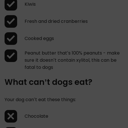
Kiwis
Fresh and dried cranberries
Cooked eggs
Peanut butter that’s 100% peanuts - make
sure it doesn’t contain xylitol, this can be
fatal to dogs
What can’t dogs eat?
Your dog can’t eat these things:
Chocolate