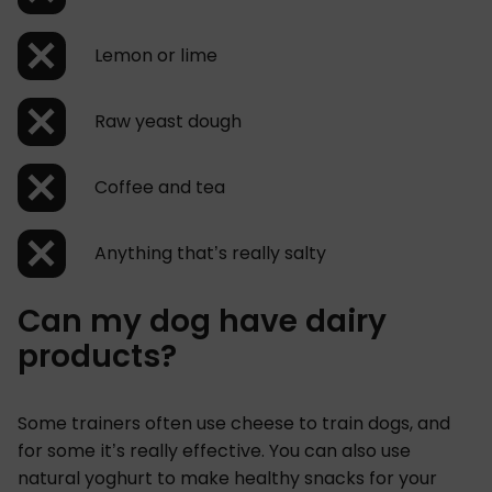
Lemon or lime
Raw yeast dough
Coffee and tea
Anything that’s really salty
Can my dog have dairy
products?
Some trainers often use cheese to train dogs, and
for some it’s really effective. You can also use
natural yoghurt to make healthy snacks for your