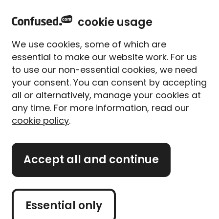
home
Sign in
Menu
cookie usage
Home
Pet insurance
Pet insurance guides
We use cookies, some of which are
What dogs can and can't
essential to make our website work. For us
eat: FAQs
to use our non-essential cookies, we need
your consent. You can consent by accepting
Written By
Alice Campion
all or alternatively, manage your cookies at
Senior Writer (former)
any time. For more information, read our
Updated on 10/11/2025
cookie policy
.
What's on this page?
Accept all and continue
Our
expert panel
review all content. Learn more
about our
editorial standards
and
how we
operate
.
Essential only