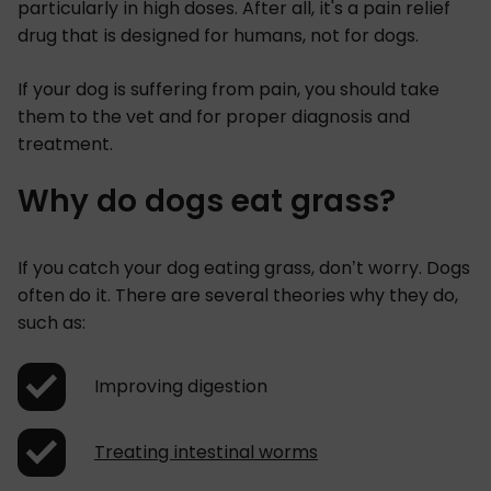
particularly in high doses. After all, it's a pain relief
drug that is designed for humans, not for dogs.
If your dog is suffering from pain, you should take
them to the vet and for proper diagnosis and
treatment.
Why do dogs eat grass?
If you catch your dog eating grass, don’t worry. Dogs
often do it. There are several theories why they do,
such as:
Improving digestion
Treating intestinal worms