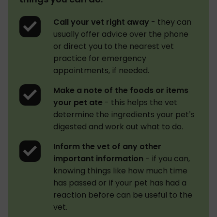
Call your vet right away
- they can
usually offer advice over the phone
or direct you to the nearest vet
practice for emergency
appointments, if needed.
Make a note of the foods or items
your pet ate
- this helps the vet
determine the ingredients your pet’s
digested and work out what to do.
Inform the vet of any other
important information
- if you can,
knowing things like how much time
has passed or if your pet has had a
reaction before can be useful to the
vet.