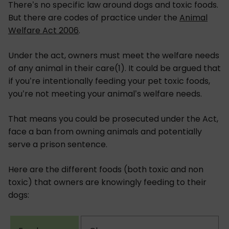
There’s no specific law around dogs and toxic foods.
But there are codes of practice under the
Animal
Welfare Act 2006
.
Under the act, owners must meet the welfare needs
of any animal in their care(1). It could be argued that
if you’re intentionally feeding your pet toxic foods,
you’re not meeting your animal’s welfare needs.
That means you could be prosecuted under the Act,
face a ban from owning animals and potentially
serve a prison sentence.
Here are the different foods (both toxic and non
toxic) that owners are knowingly feeding to their
dogs: