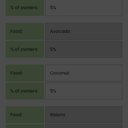
5%
Avocado
5%
Coconut
5%
Raisins