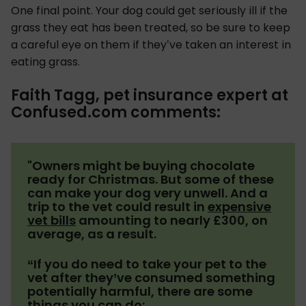
One final point. Your dog could get seriously ill if the
grass they eat has been treated, so be sure to keep
a careful eye on them if they’ve taken an interest in
eating grass.
Faith Tagg, pet insurance expert at
Confused.com comments:
"Owners might be buying chocolate
ready for Christmas. But some of these
can make your dog very unwell. And a
trip to the vet could result in
expensive
vet bills
amounting to nearly £300, on
average, as a result.
“If you do need to take your pet to the
vet after they’ve consumed something
potentially harmful, there are some
things you can do: