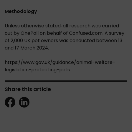
Methodology
Unless otherwise stated, all research was carried
out by OnePoll on behalf of Confused.com. A survey
of 2,000 UK pet owners was conducted between 13
and 17 March 2024.
https://www.gov.uk/guidance/animal-welfare-
legislation-protecting-pets
Share this article