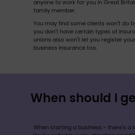
anyone to work for you in Great Britain
family member.  
You may find some clients won't do bu
you don't have certain types of insur
unions also won't let you register you
business insurance too. 
When should I ge
When starting a business - there's a l