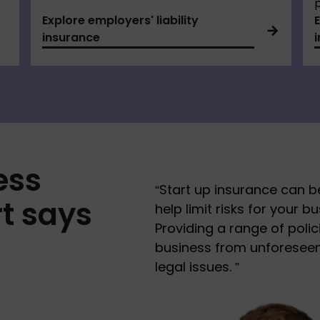
p
Explore employers' liability
insurance
ess
“
Start up insurance can be
t says
help limit risks for your b
Providing a range of polic
business from unforeseen 
legal issues.
”