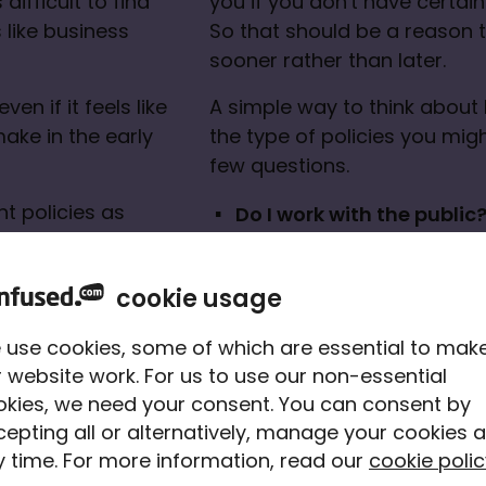
difficult to find 
you if you don't have certain 
like business 
So that should be a reason to
sooner rather than later.
en if it feels like 
A simple way to think about 
ake in the early 
the type of policies you might
few questions.
t policies as 
Do I work with the public
a claim, the 
Do I need any equipment,
nd a claim can 
carry out my work?
cookie usage
Do I provide services wh
 use cookies, some of which are essential to mak
 website work. For us to use our non-essential
okies, we need your consent. You can consent by
epting all or alternatively, manage your cookies a
 time. For more information, read our
cookie polic