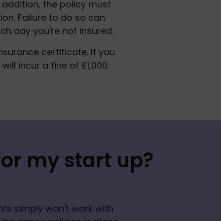
ddition, the policy must 
ion. Failure to do so can 
ch day you're not insured. 
nsurance certificate
. If you 
ill incur a fine of £1,000.
or my start up?
ts simply won't work with 