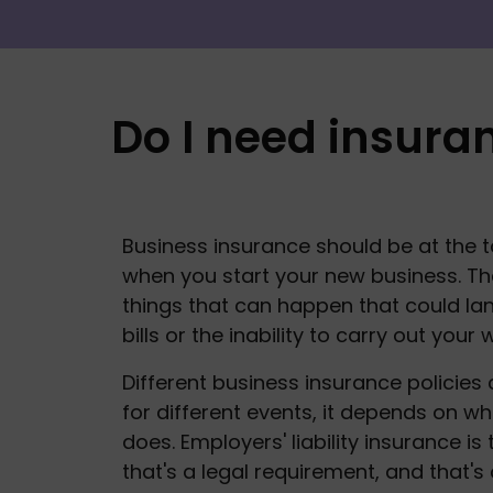
Do I need insura
Business insurance should be at the top
when you start your new business. The
things that can happen that could lan
bills or the inability to carry out your w
Different business insurance policies 
for different events, it depends on wh
does. Employers' liability insurance is 
that's a legal requirement, and that's 