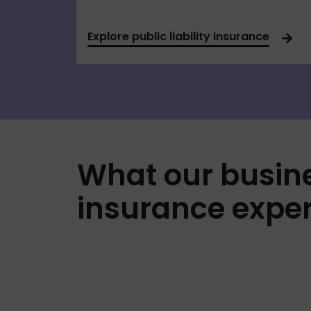
Explore public liability insurance
What our busin
insurance exper