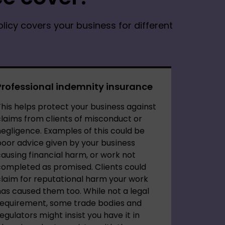
olicy covers your business for different
Professional indemnity insurance
his helps protect your business against
laims from clients of misconduct or
egligence. Examples of this could be
oor advice given by your business
ausing financial harm, or work not
completed as promised. Clients could
laim for reputational harm your work
as caused them too. While not a legal
requirement, some trade bodies and
egulators might insist you have it in