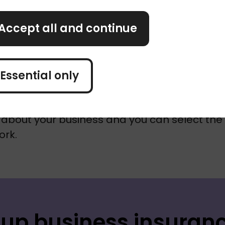
elp?
Accept all and continue
st starting out is tough. Whether you're 
ting, managing clients or securing future wor
Essential only
ink about business insurance.
s simple and help with some of the legwork.
about your business and you can select the 
ork.
 up business insuran