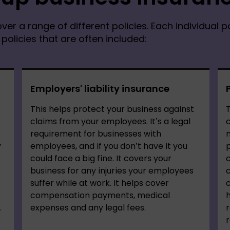
ver a range of different policies. Each individual p
olicies that are often included:
Employers' liability insurance
This helps protect your business against
T
claims from your employees. It’s a legal
c
requirement for businesses with
n
y
employees, and if you don’t have it you
p
could face a big fine. It covers your
c
business for any injuries your employees
suffer while at work. It helps cover
c
compensation payments, medical
h
.
expenses and any legal fees.
r