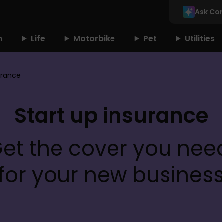
Ask Co
n
Life
Motorbike
Pet
Utilities
urance
Start up insurance
et the cover you need
for your new busines