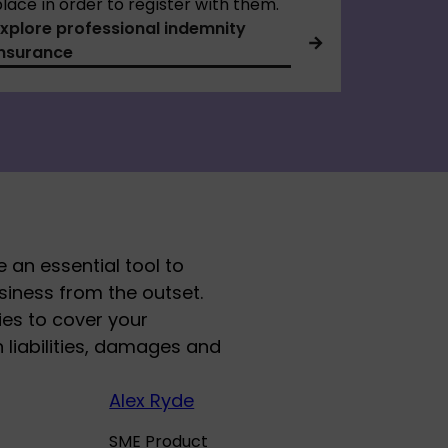
lace in order to register with them.
Explore professional indemnity
insurance
 an essential tool to
usiness from the outset.
ies to cover your
liabilities, damages and
Alex Ryde
SME Product