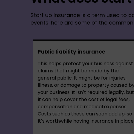
Start up insurance is a term used to co
events. here are some of the common p
Public liability insurance
This helps protect your business against
claims that might be made by the
general public. It might be for injuries,
illness, or damage to property caused b
your business. It isn’t required legally, but
it can help cover the cost of legal fees,
compensation and medical expenses.
Costs such as these can soon add up, so
it’s worthwhile having insurance in place