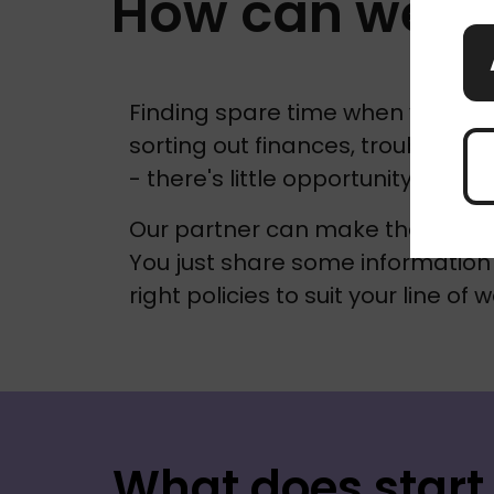
How can we h
Finding spare time when you're ju
sorting out finances, troubleshoo
- there's little opportunity to th
Our partner can make the proces
You just share some information 
right policies to suit your line of w
What does start