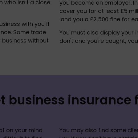
 who isn’t a close 
you become an employer. In a
cover you for at least £5 mill
land you a £2,500 fine for ea
siness with you if 
ance. Some trade 
You must also 
display your i
r business without 
don't and you're caught, you w
t business insurance f
ot on your mind. 
You may also find some clien