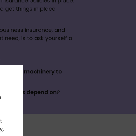
insurance policies in place. 
 get things in place 
business insurance, and 
 need, is to ask yourself a 
?
 tech or machinery to 
ich clients depend on?
e
t
y
.