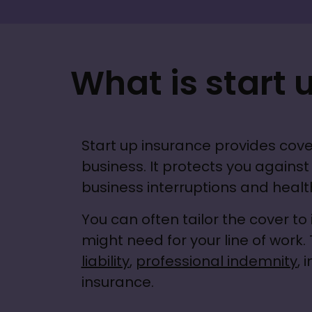
What is start 
Start up insurance provides cove
business. It protects you against p
business interruptions and health
You can often tailor the cover to 
might need for your line of work. 
liability
, 
professional indemnity
, 
insurance.