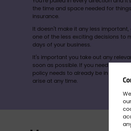
You're pulled in every direction and it's 
the time and space needed for things 
insurance. 
It doesn't make it any less important, ev
one of the less exciting decisions to m
days of your business. 
It's important you take out any relevan
soon as possible. If you need to make 
policy needs to already be in place. A
arise at any time.
We
our
co
acc
any