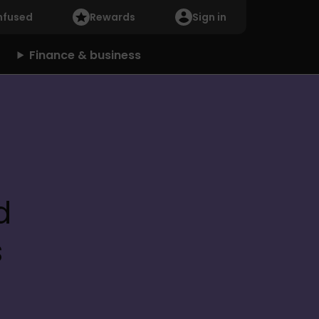
nfused
Rewards
Sign in
Finance & business
 
s