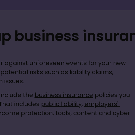
up business insura
r against unforeseen events for your new 
otential risks such as liability claims, 
 issues.
include the 
business insurance
 policies you 
That includes 
public liability
, 
employers' 
income protection, tools, content and cyber 