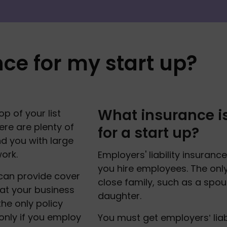
nce for my start up?
What insurance is
 of your list 
re are plenty of 
for a start up?
d you with large 
ork. 
Employers' liability insurance
you hire employees. The only 
can provide cover 
close family, such as a spous
at your business 
daughter. 
the only policy 
only if you employ 
You must get employers’ liab