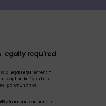
 legally required
 is a legal requirement if 
exception is if you hire 
e, parent, son or 
ility insurance as soon as 