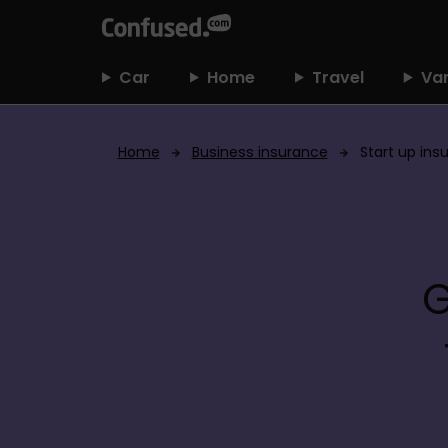
h
o
m
Car
Home
Travel
Va
e
Home
Business insurance
Start up ins
G