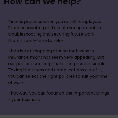
How can we help?
Time is precious when you're self-employed. 
From accounting and client management to 
troubleshooting and securing future work - 
there's rarely time to relax.
The idea of shopping around for business 
insurance might not seem very appealing. But 
our partner can help make the process simple. 
Taking the stress and complications out of it, 
you can select the right policies to suit your line 
of work. 
That way, you can focus on the important things 
- your business. 