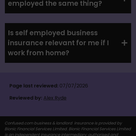
employed the same thing?
Is self employed business
insurance relevant for me if I
work from home?
Page last reviewed:
 07/07/2026
Reviewed by:
Alex Ryde
Confused.com business & landlord  insurance is provided by 
Bionic Financial Services Limited. Bionic Financial Services Limited 
is an independent insurance intermediary; authorised and 