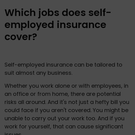
Which jobs does self-
employed insurance
cover?
Self-employed insurance can be tailored to 
suit almost any business. 
Whether you work alone or with employees, in 
an office or from home, there are potential 
risks all around. And it's not just a hefty bill you 
could face if you aren't covered. You might be 
unable to carry out your work too. And if you 
work for yourself, that can cause significant 
issues. 