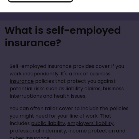
What is self-employed
insurance?
Self-employed insurance provides cover if you 
work independently. It's a mix of 
business 
insurance
 policies that protect you against 
potential risks such as liability claims, business 
interruptions and health issues. 
You can often tailor cover to include the policies 
you might need for your line of work. That 
includes 
public liability
, 
employers' liability
, 
professional indemnity
, income protection and 
cyber insurance.