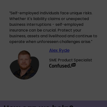
“
Self-employed individuals face unique risks.
Whether it's liability claims or unexpected
business interruptions - self-employed
insurance can be crucial. Protect your
business, assets and livelihood and continue to
operate when unforeseen challenges arise.
”
Alex Ryde
SME Product Specialist