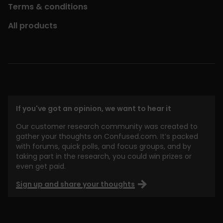
Terms & conditions
All products
If you've got an opinion, we want to hear it
Our customer research community was created to
gather your thoughts on Confused.com. It’s packed
with forums, quick polls, and focus groups, and by
taking part in the research, you could win prizes or
even get paid.
Sign up and share your thoughts