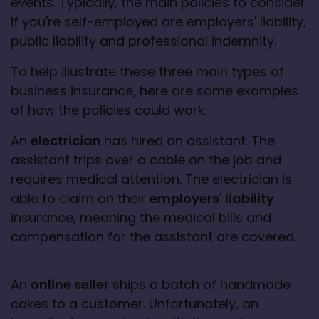
events. Typically, the main policies to consider 
if you're self-employed are employers' liability, 
public liability and professional indemnity.
To help illustrate these three main types of 
business insurance, here are some examples 
of how the policies could work:
An 
electrician 
has hired an assistant. The 
assistant trips over a cable on the job and 
requires medical attention. The electrician is 
able to claim on their 
employers' liability
insurance, meaning the medical bills and 
compensation for the assistant are covered.
An 
online seller
 ships a batch of handmade 
cakes to a customer. Unfortunately, an 