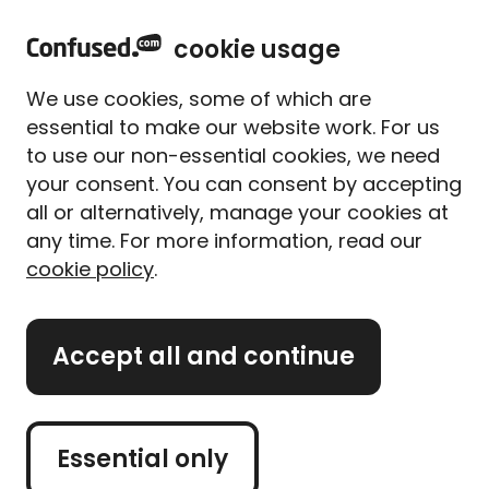
h
Sign in
Menu
cookie usage
o
m
We use cookies, some of which are
e
essential to make our website work. For us
<
Business insurance
to use our non-essential cookies, we need
your consent. You can consent by accepting
Self-employed insurance
all or alternatively, manage your cookies at
any time. For more information, read our
Get the right cover to protect 
cookie policy
.
your line of work
Accept all and continue
Get business insurance
quotes
Essential only