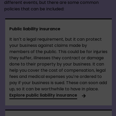
different events, but there are some common
policies that can be included:
Public liability insurance
It isn’t a legal requirement, but it can protect
your business against claims made by
members of the public. This could be for injuries
they suffer, illnesses they contract or damage
done to their property by your business. It can
help you cover the cost of compensation, legal
fees and medical expenses you’re ordered to
pay if your business is sued. These can soon add
up, so it can be worthwhile to have in place.
Explore public liability insurance