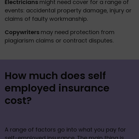
Electricians 
might need cover for a range of 
events: accidental property damage, injury or 
claims of faulty workmanship.
Copywriters 
may need protection from 
plagiarism claims or contract disputes.
How much does self
employed insurance
cost?
A range of factors go into what you pay for 
self-employed insurance. The main thing is 