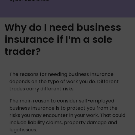
Why do I need business
insurance if I’m a sole
trader?
The reasons for needing business insurance 
depends on the type of work you do. Different 
trades carry different risks. 
The main reason to consider self-employed 
business insurance is to protect you from the 
risks you may encounter in your work. That could 
include liability claims, property damage and 
legal issues.