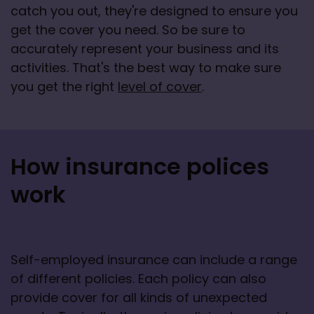
catch you out, they're designed to ensure you 
get the cover you need. So be sure to 
accurately represent your business and its 
activities. That's the best way to make sure 
you get the right 
level of cover
.
How insurance polices
work
Self-employed insurance can include a range 
of different policies. Each policy can also 
provide cover for all kinds of unexpected 