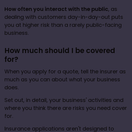
How often you interact with the public
, as 
dealing with customers day-in-day-out puts 
you at higher risk than a rarely public-facing 
business.
How much should I be covered
for?
When you apply for a quote, tell the insurer as 
much as you can about what your business 
does.
Set out, in detail, your business' activities and 
where you think there are risks you need cover 
for.
Insurance applications aren't designed to 