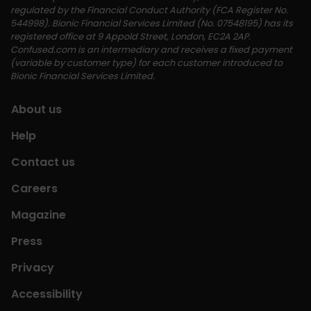
regulated by the Financial Conduct Authority (FCA Register No. 
544998). Bionic Financial Services Limited (No. 07548195) has its 
registered office at 9 Appold Street, London, EC2A 2AP. 
Confused.com is an intermediary and receives a fixed payment 
(variable by customer type) for each customer introduced to 
Bionic Financial Services Limited. 
About us
Help
Contact us
Careers
Magazine
Press
Privacy
Accessibility