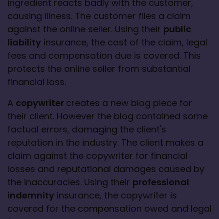
ingredient reacts badly with the customer, 
causing illness. The customer files a claim 
against the online seller. Using their 
public 
liability
 insurance, the cost of the claim, legal 
fees and compensation due is covered. This 
protects the online seller from substantial 
financial loss.
A 
copywriter 
creates a new blog piece for 
their client. However the blog contained some 
factual errors, damaging the client's 
reputation in the industry. The client makes a 
claim against the copywriter for financial 
losses and reputational damages caused by 
the inaccuracies. Using their 
professional 
indemnity
 insurance, the copywriter is 
covered for the compensation owed and legal 