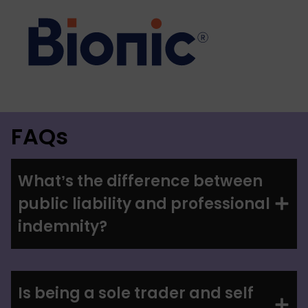
FAQs
What’s the difference between
public liability and professional
indemnity?
Is being a sole trader and self