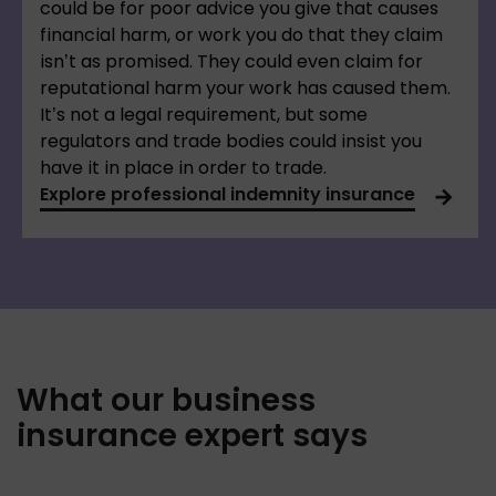
could be for poor advice you give that causes
financial harm, or work you do that they claim
isn’t as promised. They could even claim for
reputational harm your work has caused them.
It’s not a legal requirement, but some
regulators and trade bodies could insist you
have it in place in order to trade.
Explore professional indemnity insurance
What our business
insurance expert says