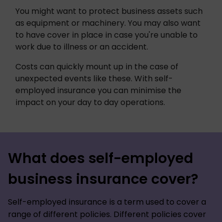
You might want to protect business assets such 
as equipment or machinery. You may also want 
to have cover in place in case you're unable to 
work due to illness or an accident. 
Costs can quickly mount up in the case of 
unexpected events like these. With self-
employed insurance you can minimise the 
impact on your day to day operations. 
What does self-employed
business insurance cover?
Self-employed insurance is a term used to cover a
range of different policies. Different policies cover