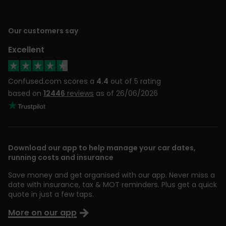
Our customers say
Excellent
Confused.com scores a
4.4
out of 5 rating
based on
12446
reviews
as of 26/06/2026
Download our app to help manage your car dates,
running costs and insurance
Save money and get organised with our app. Never miss a
date with insurance, tax & MOT reminders. Plus get a quick
quote in just a few taps.
More on our app