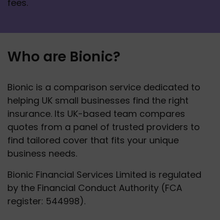
fees. 
Who are Bionic?
Bionic is a comparison service dedicated to 
helping UK small businesses find the right 
insurance. Its UK-based team compares 
quotes from a panel of trusted providers to 
find tailored cover that fits your unique 
business needs.
Bionic Financial Services Limited is regulated 
by the Financial Conduct Authority (FCA 
register: 544998).