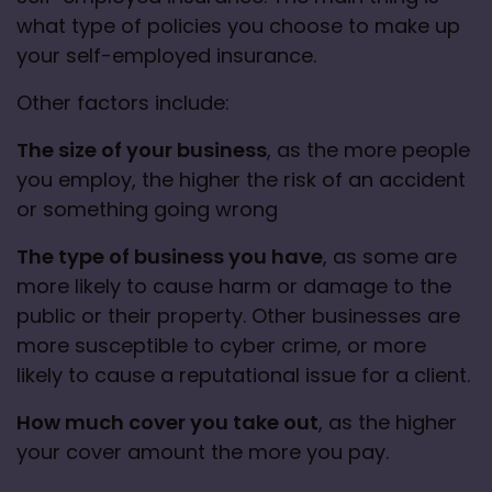
what type of policies you choose to make up 
your self-employed insurance. 
Other factors include:
The size of your business
, as the more people 
you employ, the higher the risk of an accident 
or something going wrong
The type of business you have
, as some are 
more likely to cause harm or damage to the 
public or their property. Other businesses are 
more susceptible to cyber crime, or more 
likely to cause a reputational issue for a client
.
How much cover you take out
, as the higher 
your cover amount the more you pay. 