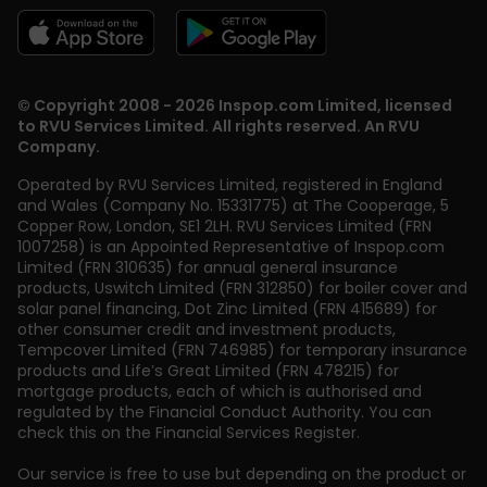
© Copyright 2008 - 2026 Inspop.com Limited, licensed
to RVU Services Limited. All rights reserved. An RVU
Company.
Operated by RVU Services Limited
,
registered in England
and Wales (Company No. 15331775) at The Cooperage, 5
Copper Row
,
London
,
SE1 2LH
. RVU Services Limited (FRN
1007258) is an Appointed Representative of Inspop.com
Limited (FRN 310635) for annual general insurance
products, Uswitch Limited (FRN 312850) for boiler cover and
solar panel financing, Dot Zinc Limited (FRN 415689) for
other consumer credit and investment products,
Tempcover Limited (FRN 746985) for temporary insurance
products and Life’s Great Limited (FRN 478215) for
mortgage products, each of which is authorised and
regulated by the Financial Conduct Authority. You can
check this on the Financial Services Register.
Our service is free to use but depending on the product or