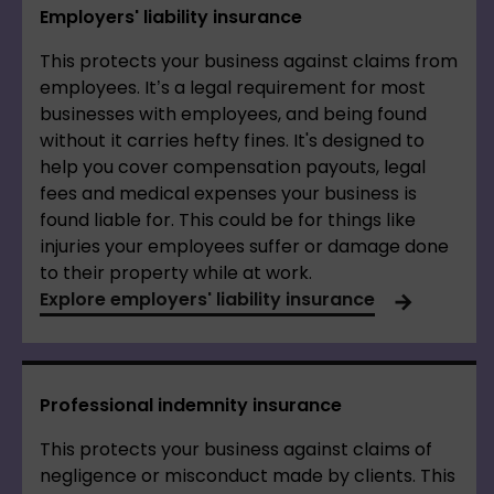
Employers' liability insurance
This protects your business against claims from
employees. It’s a legal requirement for most
businesses with employees, and being found
without it carries hefty fines. It's designed to
help you cover compensation payouts, legal
fees and medical expenses your business is
found liable for. This could be for things like
injuries your employees suffer or damage done
to their property while at work.
Explore employers' liability insurance
Professional indemnity insurance
This protects your business against claims of
negligence or misconduct made by clients. This