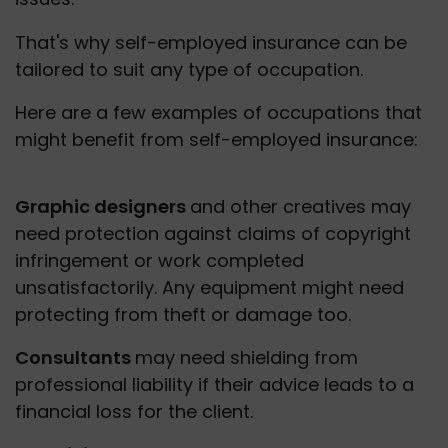
That's why self-employed insurance can be 
tailored to suit any type of occupation.
Here are a few examples of occupations that 
might benefit from self-employed insurance:
Graphic designers 
and other creatives may 
need protection against claims of copyright 
infringement or work completed 
unsatisfactorily. Any equipment might need 
protecting from theft or damage too. 
Consultants 
may need shielding from 
professional liability if their advice leads to a 
financial loss for the client. 