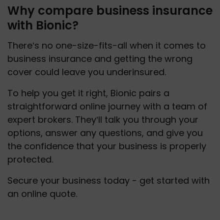
Why compare business insurance
with Bionic?
There’s no one-size-fits-all when it comes to 
business insurance and getting the wrong 
cover could leave you underinsured. 
To help you get it right, Bionic pairs a 
straightforward online journey with a team of 
expert brokers. They’ll talk you through your 
options, answer any questions, and give you 
the confidence that your business is properly 
protected.
Secure your business today - get started with 
an online quote.