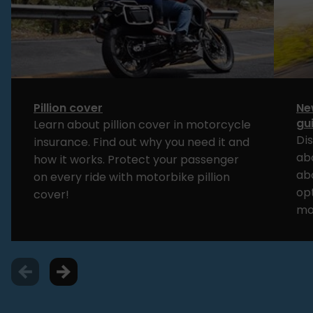
Pillion cover
Ne
gu
Learn about pillion cover in motorcycle
Di
insurance. Find out why you need it and
ab
how it works. Protect your passenger
ab
on every ride with motorbike pillion
opt
cover!
mo