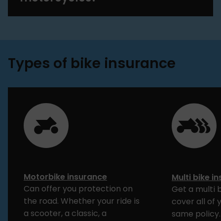
Types of bike insurance
Motorbike insurance
Multi bike i
Can offer you protection on
Get a multi 
the road. Whether your ride is
cover all of 
a scooter, a classic, a
same policy.