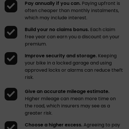
Pay annually if you can.
Paying upfront is
often cheaper than monthly instalments,
which may include interest.
Build your no claims bonus.
Each claim
free year can earn you a discount on your
premium.
Improve security and storage.
Keeping
your bike in a locked garage and using
approved locks or alarms can reduce theft
risk.
Give an accurate mileage estimate.
Higher mileage can mean more time on
the road, which insurers may see as a
greater risk.
Choose a higher excess.
Agreeing to pay