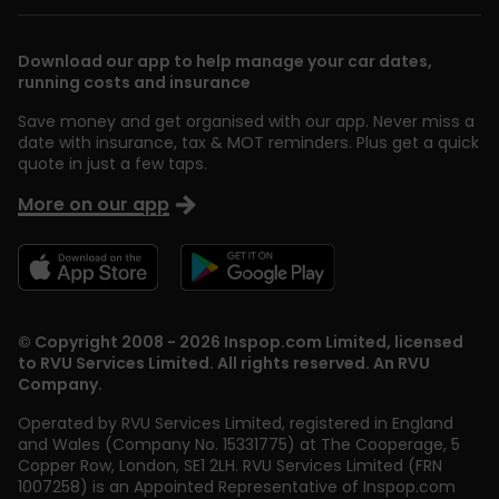
Download our app to help manage your car dates,
running costs and insurance
Save money and get organised with our app. Never miss a
date with insurance, tax & MOT reminders. Plus get a quick
quote in just a few taps.
More on our app
© Copyright 2008 - 2026 Inspop.com Limited, licensed
to RVU Services Limited. All rights reserved. An RVU
Company.
Operated by RVU Services Limited
,
registered in England
and Wales (Company No. 15331775) at The Cooperage, 5
Copper Row
,
London
,
SE1 2LH
. RVU Services Limited (FRN
1007258) is an Appointed Representative of Inspop.com