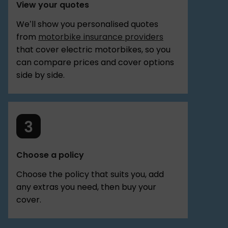
View your quotes
We’ll show you personalised quotes
from
motorbike insurance providers
that cover electric motorbikes, so you
can compare prices and cover options
side by side.
Choose a policy
Choose the policy that suits you, add
any extras you need, then buy your
cover.