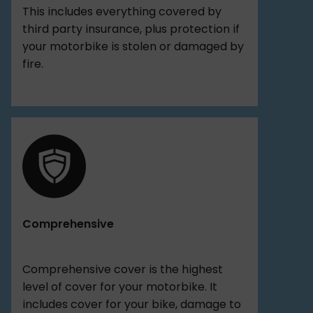
This includes everything covered by
third party insurance, plus protection if
your motorbike is stolen or damaged by
fire.
Comprehensive
Comprehensive cover is the highest
level of cover for your motorbike. It
includes cover for your bike, damage to