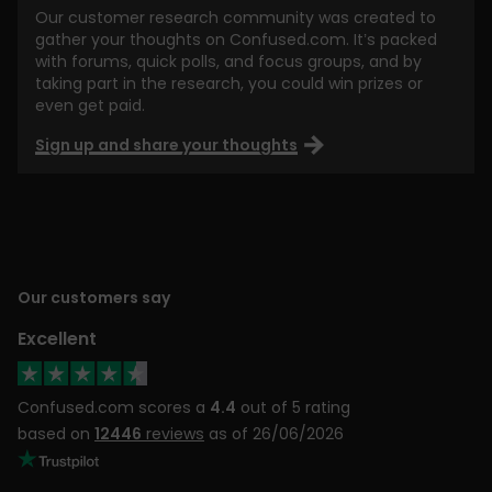
Our customer research community was created to
gather your thoughts on Confused.com. It’s packed
with forums, quick polls, and focus groups, and by
taking part in the research, you could win prizes or
even get paid.
Sign up and share your thoughts
Our customers say
Excellent
Confused.com scores a
4.4
out of 5 rating
based on
12446
reviews
as of 26/06/2026