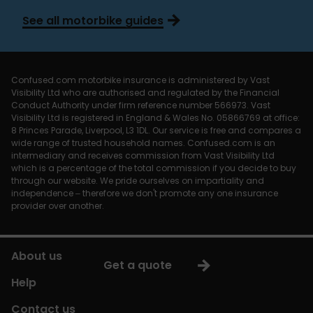
See all motorbike guides
Confused.com motorbike insurance is administered by Vast
Visibility Ltd who are authorised and regulated by the Financial
Conduct Authority under firm reference number 566973. Vast
Visibility Ltd is registered in England & Wales No. 05866769 at office:
8 Princes Parade, Liverpool, L3 1DL. Our service is free and compares a
wide range of trusted household names. Confused.com is an
intermediary and receives commission from Vast Visibility Ltd
which is a percentage of the total commission if you decide to buy
through our website. We pride ourselves on impartiality and
independence – therefore we don't promote any one insurance
provider over another.
About us
Get a quote
Help
Contact us