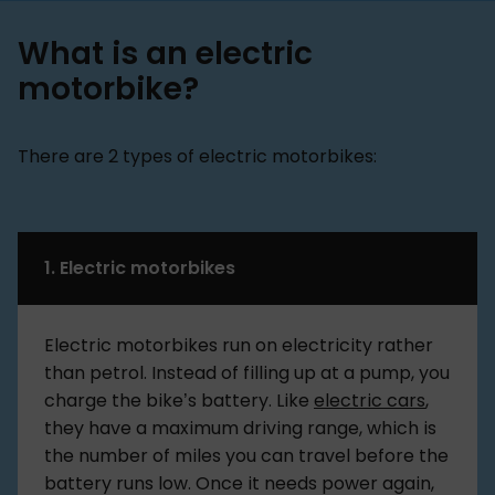
What is an electric
motorbike?
There are 2 types of electric motorbikes:
1. Electric motorbikes
Electric motorbikes run on electricity rather
than petrol. Instead of filling up at a pump, you
charge the bike’s battery. Like
electric cars
,
they have a maximum driving range, which is
the number of miles you can travel before the
battery runs low. Once it needs power again,