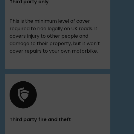
Third party only
This is the minimum level of cover
required to ride legally on UK roads. It
covers injury to other people and
damage to their property, but it won’t
cover repairs to your own motorbike.
Third party fire and theft