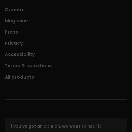
Careers
Magazine
Press
Privacy
Accessibility
Terms & conditions
All products
If you've got an opinion, we want to hear it