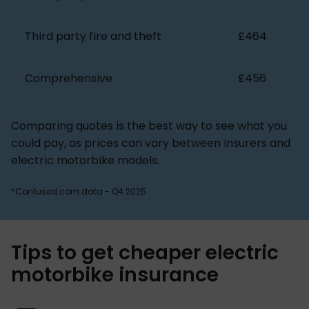
Third party fire and theft
£464
Comprehensive
£456
Comparing quotes is the best way to see what you
could pay, as prices can vary between insurers and
electric motorbike models.
*Confused.com data - Q4 2025
Tips to get cheaper electric
motorbike insurance