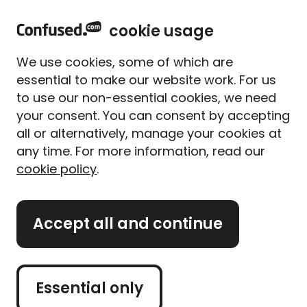
home
Sign in
Menu
cookie usage
Home
Motorbike insurance
Electric motorbike insurance
We use cookies, some of which are
Electric motorbike
essential to make our website work. For us
insurance
to use our non-essential cookies, we need
your consent. You can consent by accepting
all or alternatively, manage your cookies at
Electric motorbikes are becoming more popular
any time. For more information, read our
with riders who want lower emissions and cheaper
cookie policy
.
running costs. Improvements in battery technology
and charging are also making them a more
practical choice.
Accept all and continue
If you’re getting an electric motorbike, it’s
important to have the right insurance. We explain
what to look for in electric motorbike cover and
how to compare quotes.
Essential only