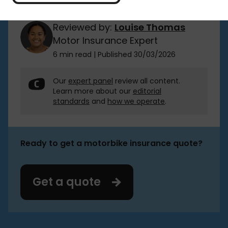
Reviewed by:
Louise Thomas
Motor Insurance Expert
6 min read
|
Published 30/03/2026
Our
expert panel
review all content.
Learn more about our
editorial
standards
and
how we operate
.
Ready to get a motorbike insurance quote?
Get a quote