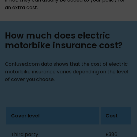
an extra cost.
How much does electric
motorbike insurance cost?
Confused.com data shows that the cost of electric
motorbike insurance varies depending on the level
of cover you choose.
Cover level
Cost
Third party
£386