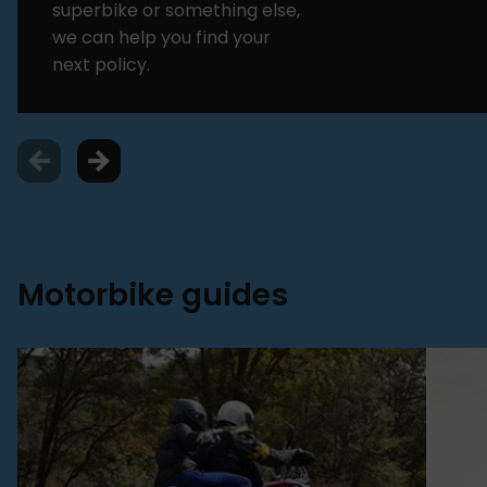
superbike or something else,
we can help you find your
next policy.
Motorbike guides