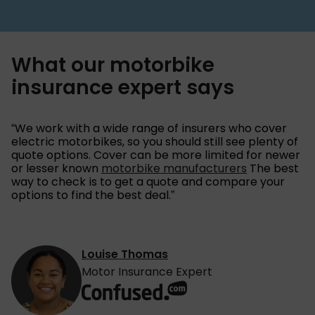
What our motorbike
insurance expert says
“We work with a wide range of insurers who cover
electric motorbikes, so you should still see plenty of
quote options. Cover can be more limited for newer
or lesser known
motorbike manufacturers
The best
way to check is to get a quote and compare your
options to find the best deal.”
Louise Thomas
Motor Insurance Expert