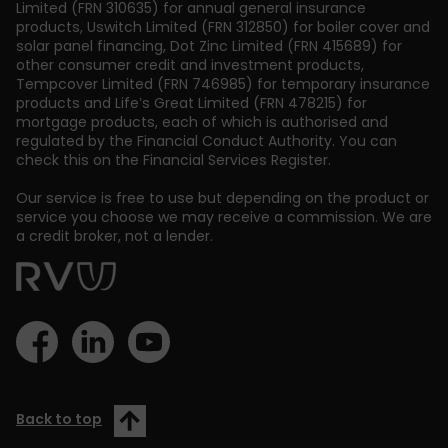
Limited (FRN 310635) for annual general insurance
products, Uswitch Limited (FRN 312850) for boiler cover and
solar panel financing, Dot Zinc Limited (FRN 415689) for
other consumer credit and investment products,
Tempcover Limited (FRN 746985) for temporary insurance
products and Life’s Great Limited (FRN 478215) for
mortgage products, each of which is authorised and
regulated by the Financial Conduct Authority. You can
check this on the Financial Services Register.
Our service is free to use but depending on the product or
service you choose we may receive a commission. We are
a credit broker, not a lender.
Back to top