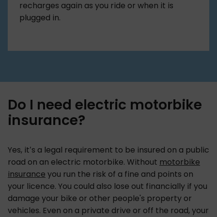
recharges again as you ride or when it is
plugged in.
Do I need electric motorbike
insurance?
Yes, it’s a legal requirement to be insured on a public
road on an electric motorbike. Without
motorbike
insurance
you run the risk of a fine and points on
your licence. You could also lose out financially if you
damage your bike or other people's property or
vehicles. Even on a private drive or off the road, your