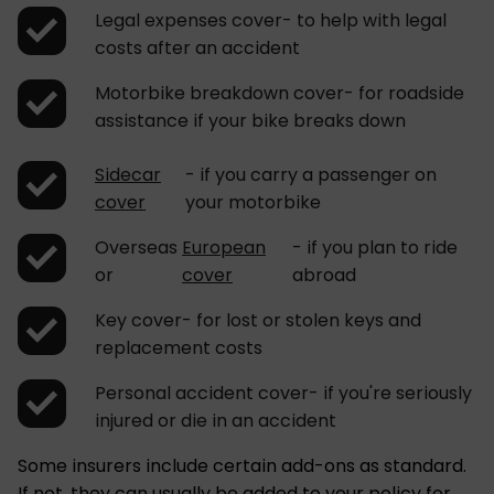
Legal expenses cover- to help with legal
costs after an accident
Motorbike breakdown cover- for roadside
assistance if your bike breaks down
Sidecar
- if you carry a passenger on
cover
your motorbike
Overseas
European
- if you plan to ride
or
cover
abroad
Key cover- for lost or stolen keys and
replacement costs
Personal accident cover- if you're seriously
injured or die in an accident
Some insurers include certain add-ons as standard.
If not, they can usually be added to your policy for