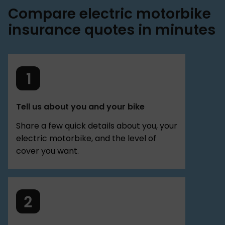
Compare electric motorbike
insurance quotes in minutes
Tell us about you and your bike
Share a few quick details about you, your
electric motorbike, and the level of
cover you want.