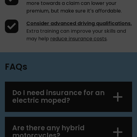
more towards a claim can lower your
premium, but make sure it’s affordable.
Consider advanced driving qualifications.
Extra training can improve your skills and
may help
reduce insurance costs
.
FAQs
Do I need insurance for an
electric moped?
Are there any hybrid
motorcycles?