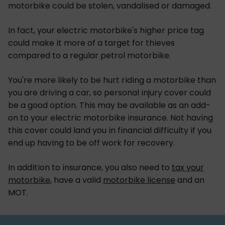
motorbike could be stolen, vandalised or damaged.
In fact, your electric motorbike's higher price tag
could make it more of a target for thieves
compared to a regular petrol motorbike.
You're more likely to be hurt riding a motorbike than
you are driving a car, so personal injury cover could
be a good option. This may be available as an add-
on to your electric motorbike insurance. Not having
this cover could land you in financial difficulty if you
end up having to be off work for recovery.
In addition to insurance, you also need to
tax your
motorbike
, have a valid
motorbike license
and an
MOT.