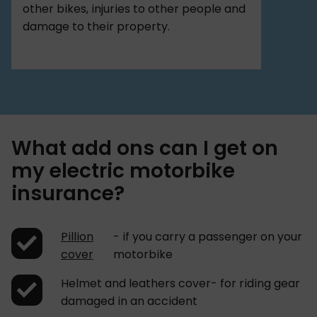
other bikes, injuries to other people and
damage to their property.
What add ons can I get on
my electric motorbike
insurance?
Pillion
- if you carry a passenger on your
cover
motorbike
Helmet and leathers cover- for riding gear
damaged in an accident