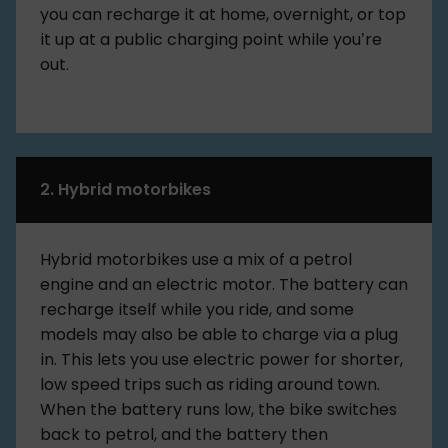
you can recharge it at home, overnight, or top
it up at a public charging point while you’re
out.
2. Hybrid motorbikes
Hybrid motorbikes use a mix of a petrol
engine and an electric motor. The battery can
recharge itself while you ride, and some
models may also be able to charge via a plug
in. This lets you use electric power for shorter,
low speed trips such as riding around town.
When the battery runs low, the bike switches
back to petrol, and the battery then