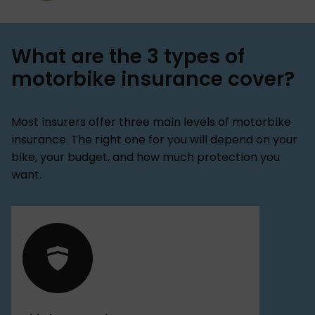
What are the 3 types of
motorbike insurance cover?
Most insurers offer three main levels of motorbike
insurance. The right one for you will depend on your
bike, your budget, and how much protection you
want.