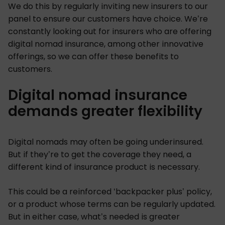
We do this by regularly inviting new insurers to our
panel to ensure our customers have choice. We’re
constantly looking out for insurers who are offering
digital nomad insurance, among other innovative
offerings, so we can offer these benefits to
customers.
Digital nomad insurance
demands greater flexibility
Digital nomads may often be going underinsured.
But if they’re to get the coverage they need, a
different kind of insurance product is necessary.
This could be a reinforced ‘backpacker plus’ policy,
or a product whose terms can be regularly updated.
But in either case, what’s needed is greater