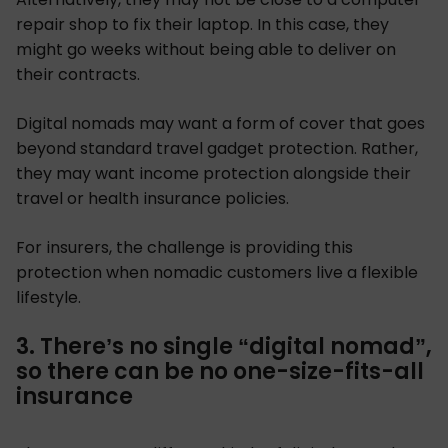
repair shop to fix their laptop. In this case, they
might go weeks without being able to deliver on
their contracts.
Digital nomads may want a form of cover that goes
beyond standard travel gadget protection. Rather,
they may want income protection alongside their
travel or health insurance policies.
For insurers, the challenge is providing this
protection when nomadic customers live a flexible
lifestyle.
3. There’s no single “digital nomad”,
so there can be no one-size-fits-all
insurance