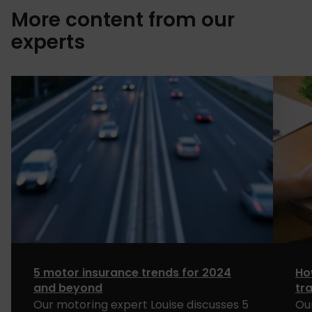
More content from our
experts
5 motor insurance trends for 2024
Ho
and beyond
tr
Our motoring expert Louise discusses 5
Ou