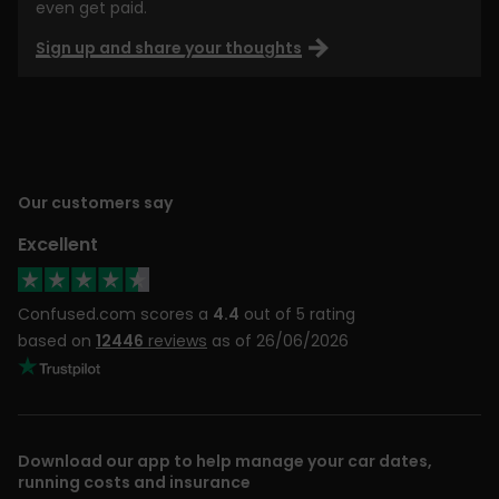
even get paid.
Sign up and share your thoughts
Our customers say
Excellent
Confused.com scores a
4.4
out of 5 rating
based on
12446
reviews
as of 26/06/2026
Download our app to help manage your car dates,
running costs and insurance