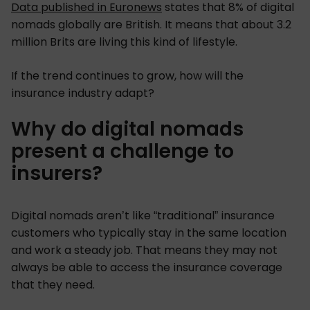
Data published in Euronews
states that 8% of digital
nomads globally are British. It means that about 3.2
million Brits are living this kind of lifestyle.
If the trend continues to grow, how will the
insurance industry adapt?
Why do digital nomads
present a challenge to
insurers?
Digital nomads aren’t like “traditional” insurance
customers who typically stay in the same location
and work a steady job. That means they may not
always be able to access the insurance coverage
that they need.