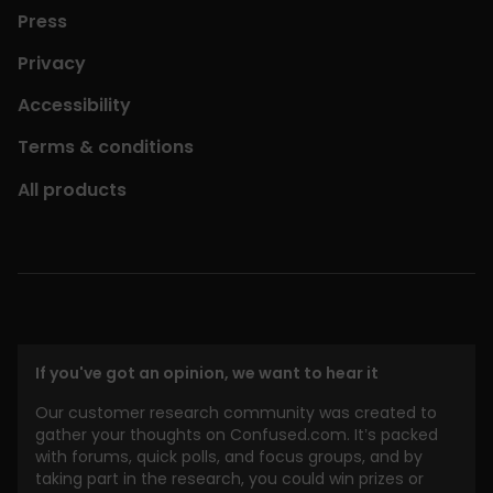
Press
Privacy
Accessibility
Terms & conditions
All products
If you've got an opinion, we want to hear it
Our customer research community was created to
gather your thoughts on Confused.com. It’s packed
with forums, quick polls, and focus groups, and by
taking part in the research, you could win prizes or