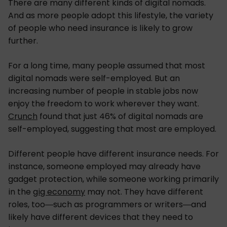
There are many different kinds of digital nomads.
And as more people adopt this lifestyle, the variety
of people who need insurance is likely to grow
further.
For a long time, many people assumed that most
digital nomads were self-employed. But an
increasing number of people in stable jobs now
enjoy the freedom to work wherever they want.
Crunch
found that just 46% of digital nomads are
self-employed, suggesting that most are employed.
Different people have different insurance needs. For
instance, someone employed may already have
gadget protection, while someone working primarily
in the
gig economy
may not. They have different
roles, too—such as programmers or writers—and
likely have different devices that they need to