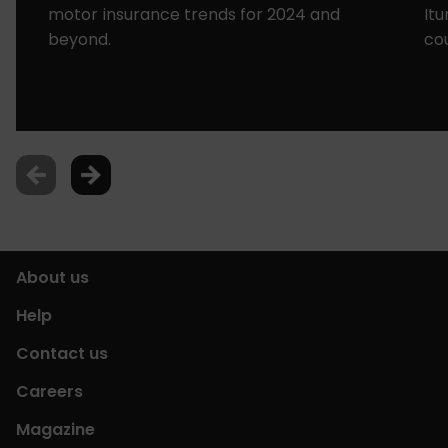
motor insurance trends for 2024 and
It
beyond.
co
About us
Help
Contact us
Careers
Magazine