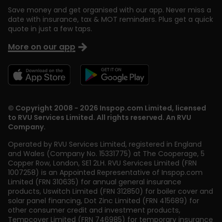
Save money and get organised with our app. Never miss a
date with insurance, tax & MOT reminders. Plus get a quick
quote in just a few taps.
More on our app
© Copyright 2008 - 2026 Inspop.com Limited, licensed
to RVU Services Limited. All rights reserved. An RVU
Company.
Operated by RVU Services Limited
,
registered in England
and Wales (Company No. 15331775) at The Cooperage, 5
Copper Row
,
London
,
SE1 2LH
. RVU Services Limited (FRN
1007258) is an Appointed Representative of Inspop.com
Limited (FRN 310635) for annual general insurance
products, Uswitch Limited (FRN 312850) for boiler cover and
solar panel financing, Dot Zinc Limited (FRN 415689) for
other consumer credit and investment products,
Tempcover Limited (FRN 746985) for temporary insurance