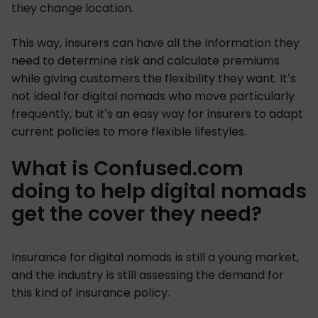
they change location.
This way, insurers can have all the information they
need to determine risk and calculate premiums
while giving customers the flexibility they want. It’s
not ideal for digital nomads who move particularly
frequently, but it’s an easy way for insurers to adapt
current policies to more flexible lifestyles.
What is Confused.com
doing to help digital nomads
get the cover they need?
Insurance for digital nomads is still a young market,
and the industry is still assessing the demand for
this kind of insurance policy.