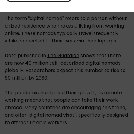
The term “digital nomad” refers to a person without
a fixed residence who makes a living from working
online. These nomads typically travel frequently
while connected to their work via their laptops.
Data published in
The Guardian
shows that there
are now 40 million self-described digital nomads
globally. Researchers expect this number to rise to
60 million by 2030.
The pandemic has fueled their growth, as remote
working means that people can take their work
abroad. Many countries are encouraging this trend,
and offer “digital nomad visas”, specifically designed
to attract flexible workers.