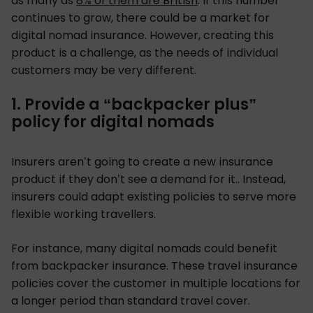
as many as
8% of them are British
. If this number
continues to grow, there could be a market for
digital nomad insurance. However, creating this
product is a challenge, as the needs of individual
customers may be very different.
1. Provide a “backpacker plus”
policy for digital nomads
Insurers aren’t going to create a new insurance
product if they don’t see a demand for it.. Instead,
insurers could adapt existing policies to serve more
flexible working travellers.
For instance, many digital nomads could benefit
from backpacker insurance. These travel insurance
policies cover the customer in multiple locations for
a longer period than standard travel cover.