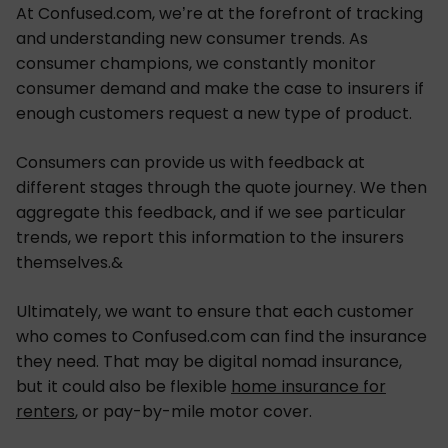
At Confused.com, we’re at the forefront of tracking
and understanding new consumer trends. As
consumer champions, we constantly monitor
consumer demand and make the case to insurers if
enough customers request a new type of product.
Consumers can provide us with feedback at
different stages through the quote journey. We then
aggregate this feedback, and if we see particular
trends, we report this information to the insurers
themselves.&
Ultimately, we want to ensure that each customer
who comes to Confused.com can find the insurance
they need. That may be digital nomad insurance,
but it could also be flexible
home insurance for
renters
, or pay-by-mile motor cover.