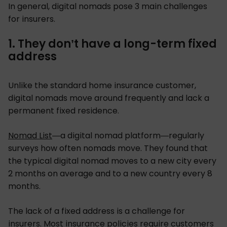
In general, digital nomads pose 3 main challenges
for insurers.
1. They don’t have a long-term fixed
address
Unlike the standard home insurance customer,
digital nomads move around frequently and lack a
permanent fixed residence.
Nomad List
—a digital nomad platform—regularly
surveys how often nomads move. They found that
the typical digital nomad moves to a new city every
2 months on average and to a new country every 8
months.
The lack of a fixed address is a challenge for
insurers. Most insurance policies require customers