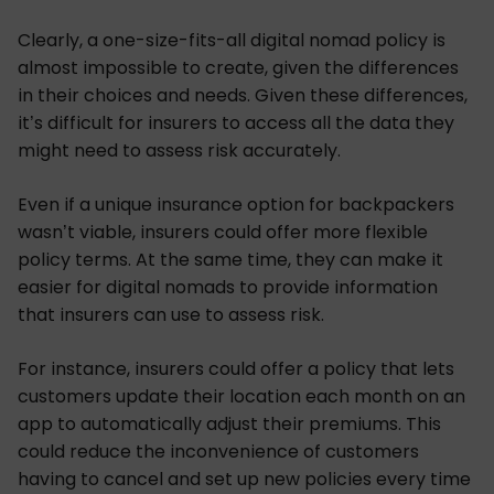
Clearly, a one-size-fits-all digital nomad policy is
almost impossible to create, given the differences
in their choices and needs. Given these differences,
it’s difficult for insurers to access all the data they
might need to assess risk accurately.
Even if a unique insurance option for backpackers
wasn’t viable, insurers could offer more flexible
policy terms. At the same time, they can make it
easier for digital nomads to provide information
that insurers can use to assess risk.
For instance, insurers could offer a policy that lets
customers update their location each month on an
app to automatically adjust their premiums. This
could reduce the inconvenience of customers
having to cancel and set up new policies every time