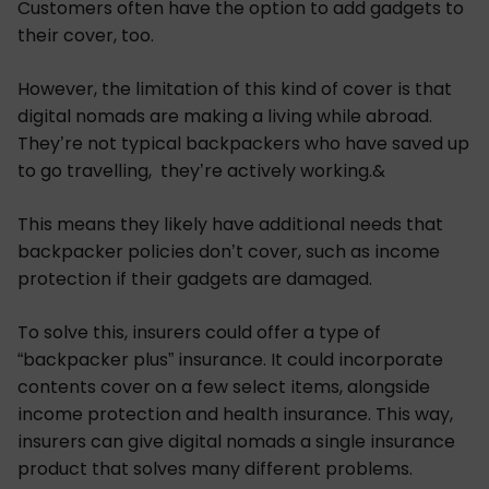
Customers often have the option to add gadgets to
their cover, too.
However, the limitation of this kind of cover is that
digital nomads are making a living while abroad.
They’re not typical backpackers who have saved up
to go travelling, they’re actively working.&
This means they likely have additional needs that
backpacker policies don’t cover, such as income
protection if their gadgets are damaged.
To solve this, insurers could offer a type of
“backpacker plus” insurance. It could incorporate
contents cover on a few select items, alongside
income protection and health insurance. This way,
insurers can give digital nomads a single insurance
product that solves many different problems.