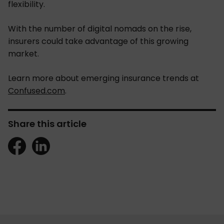
flexibility.
With the number of digital nomads on the rise,
insurers could take advantage of this growing
market.
Learn more about emerging insurance trends at
Confused.com
.
Share this article