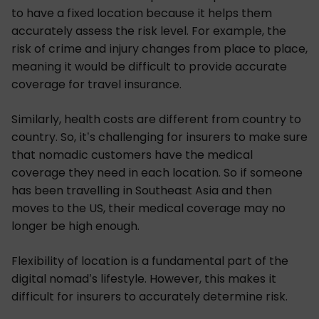
to have a fixed location because it helps them
accurately assess the risk level. For example, the
risk of crime and injury changes from place to place,
meaning it would be difficult to provide accurate
coverage for travel insurance.
Similarly, health costs are different from country to
country. So, it’s challenging for insurers to make sure
that nomadic customers have the medical
coverage they need in each location. So if someone
has been travelling in Southeast Asia and then
moves to the US, their medical coverage may no
longer be high enough.
Flexibility of location is a fundamental part of the
digital nomad’s lifestyle. However, this makes it
difficult for insurers to accurately determine risk.