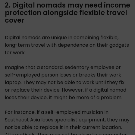
2. Digital nomads may need income
protection alongside flexible travel
cover
Digital nomads are unique in combining flexible,
long-term travel with dependence on their gadgets
for work.
Imagine that a standard, sedentary employee or
self-employed person loses or breaks their work
laptop. They may not be able to work until they fix
or replace their device. However, if a digital nomad
loses their device, it might be more of a problem.
For instance, if a self-employed musician in
Southeast Asia loses specialist equipment, they may
not be able to replace it in their current location.
Alternatively, they may not be close to a computer