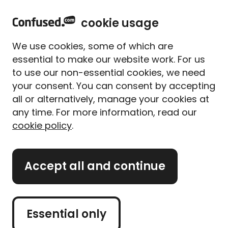
home
Sign in
Menu
cookie usage
Home
Meet our experts
Content from our experts
How are digital nomads impacting the insurance industry?
We use cookies, some of which are
How are digital nomads
essential to make our website work. For us
impacting the insurance
to use our non-essential cookies, we need
industry?
your consent. You can consent by accepting
all or alternatively, manage your cookies at
Written By
Matthew Harwood
any time. For more information, read our
Home & lifestyle insurance expert
cookie policy
.
7 min read
|
Published 06/03/2024
What's on this page?
Accept all and continue
Our
expert panel
review all content. Learn more
Essential only
about our
editorial standards
and
how we
operate
.