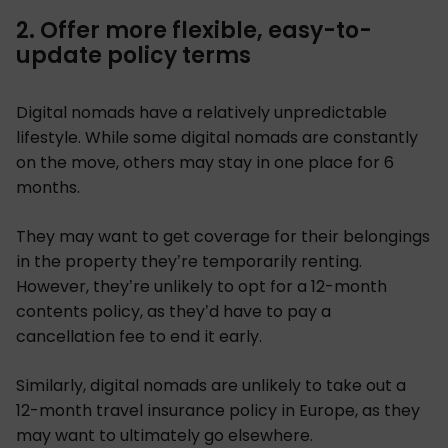
2. Offer more flexible, easy-to-
update policy terms
Digital nomads have a relatively unpredictable
lifestyle. While some digital nomads are constantly
on the move, others may stay in one place for 6
months.
They may want to get coverage for their belongings
in the property they’re temporarily renting.
However, they’re unlikely to opt for a 12-month
contents policy, as they’d have to pay a
cancellation fee to end it early.
Similarly, digital nomads are unlikely to take out a
12-month travel insurance policy in Europe, as they
may want to ultimately go elsewhere.