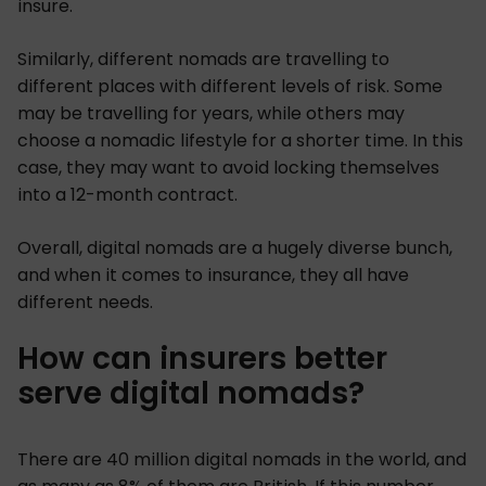
insure.
Similarly, different nomads are travelling to
different places with different levels of risk. Some
may be travelling for years, while others may
choose a nomadic lifestyle for a shorter time. In this
case, they may want to avoid locking themselves
into a 12-month contract.
Overall, digital nomads are a hugely diverse bunch,
and when it comes to insurance, they all have
different needs.
How can insurers better
serve digital nomads?
There are 40 million digital nomads in the world, and