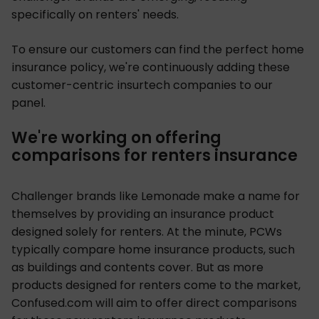
specifically on renters' needs.
To ensure our customers can find the perfect home
insurance policy, we're continuously adding these
customer-centric insurtech companies to our
panel.
We're working on offering
comparisons for renters insurance
Challenger brands like Lemonade make a name for
themselves by providing an insurance product
designed solely for renters. At the minute, PCWs
typically compare home insurance products, such
as buildings and contents cover. But as more
products designed for renters come to the market,
Confused.com will aim to offer direct comparisons