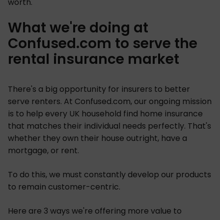
worth.
What we're doing at
Confused.com to serve the
rental insurance market
There's a big opportunity for insurers to better
serve renters. At Confused.com, our ongoing mission
is to help every UK household find home insurance
that matches their individual needs perfectly. That's
whether they own their house outright, have a
mortgage, or rent.
To do this, we must constantly develop our products
to remain customer-centric.
Here are 3 ways we're offering more value to