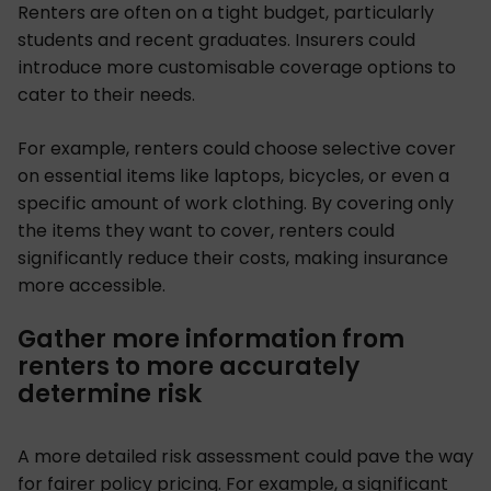
Renters are often on a tight budget, particularly
students and recent graduates. Insurers could
introduce more customisable coverage options to
cater to their needs.
For example, renters could choose selective cover
on essential items like laptops, bicycles, or even a
specific amount of work clothing. By covering only
the items they want to cover, renters could
significantly reduce their costs, making insurance
more accessible.
Gather more information from
renters to more accurately
determine risk
A more detailed risk assessment could pave the way
for fairer policy pricing. For example, a significant