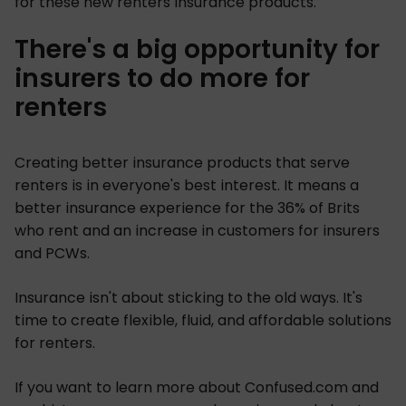
for these new renters insurance products.
There's a big opportunity for
insurers to do more for
renters
Creating better insurance products that serve
renters is in everyone's best interest. It means a
better insurance experience for the 36% of Brits
who rent and an increase in customers for insurers
and PCWs.
Insurance isn't about sticking to the old ways. It's
time to create flexible, fluid, and affordable solutions
for renters.
If you want to learn more about Confused.com and