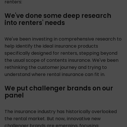
renters:
We've done some deep research
into renters' needs
We've been investing in comprehensive research to
help identify the ideal insurance products
specifically designed for renters, stepping beyond
the usual scope of contents insurance. We've been
rethinking the customer journey and trying to
understand where rental insurance can fit in.
We put challenger brands on our
panel
The insurance industry has historically overlooked
the rental market. But now, innovative new
challenger brands are emerging, focusing