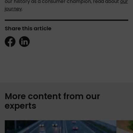
our history as a consumer champion, read about
our
journey
.
Share this article
More content from our
experts