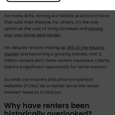
For many Brits, renting is a flexible, practical choice
that suits their lifestyle. For others, it's the only
option as the cost of living increases and
owning
your own home gets harder
.
Yet despite renters making up
36% of the housing
market
and becoming a growing market, over 2
million renters don't have renters insurance. Clearly,
there's a significant opportunity for home insurers.
So, what can insurers and price comparison
websites (PCWs) do to better serve the rental
market? Read on to find out.
Why have renters been
historically overlooked?