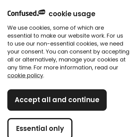
home
Sign in
Menu
cookie usage
Home
Meet our experts
Content from our experts
We use cookies, some of which are
How can the home
essential to make our website work. For us
insurance industry better
to use our non-essential cookies, we need
serve renters?
your consent. You can consent by accepting
all or alternatively, manage your cookies at
Written By
Matthew Harwood
any time. For more information, read our
Home & lifestyle insurance expert
cookie policy
.
7 min read
|
Published 04/10/2023
What's on this page?
Accept all and continue
Our
expert panel
review all content. Learn more
Essential only
about our
editorial standards
and
how we
operate
.