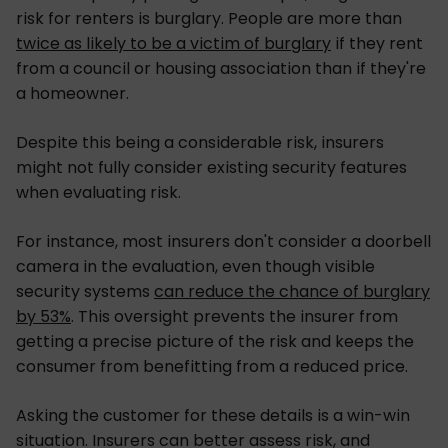
risk for renters is burglary. People are more than
twice as likely to be a victim of burglary
if they rent
from a council or housing association than if they're
a homeowner.
Despite this being a considerable risk, insurers
might not fully consider existing security features
when evaluating risk.
For instance, most insurers don't consider a doorbell
camera in the evaluation, even though visible
security systems
can reduce the chance of burglary
by 53%
. This oversight prevents the insurer from
getting a precise picture of the risk and keeps the
consumer from benefitting from a reduced price.
Asking the customer for these details is a win-win
situation. Insurers can better assess risk, and