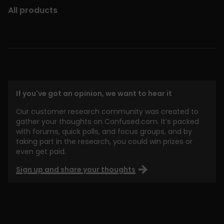
All products
If you've got an opinion, we want to hear it
Our customer research community was created to
gather your thoughts on Confused.com. It’s packed
with forums, quick polls, and focus groups, and by
taking part in the research, you could win prizes or
even get paid.
Sign up and share your thoughts