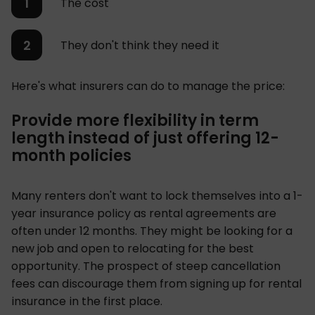
The cost
They don't think they need it
Here's what insurers can do to manage the price:
Provide more flexibility in term
length instead of just offering 12-
month policies
Many renters don't want to lock themselves into a 1-
year insurance policy as rental agreements are
often under 12 months. They might be looking for a
new job and open to relocating for the best
opportunity. The prospect of steep cancellation
fees can discourage them from signing up for rental
insurance in the first place.