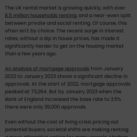
The UK rental market is growing quickly, with over
8.5 million households renting
, and a near-even split
between private and social renting. Of course, this
often isn't by choice. The recent surge in interest
rates, without a dip in house prices, has made it
significantly harder to get on the housing market
than a few years ago.
An analysis of mortgage approvals
from January
2022 to January 2023 shows a significant decline in
approvals. At the start of 2022, mortgage approvals
peaked at 73,264. But by January 2023 when the
Bank of England increased the base rate to 3.5%
there were only 39,000 approvals.
Even without the cost of living crisis pricing out
potential buyers, societal shifts are making renting