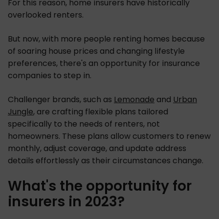
For this reason, home insurers have historically
overlooked renters.
But now, with more people renting homes because
of soaring house prices and changing lifestyle
preferences, there's an opportunity for insurance
companies to step in.
Challenger brands, such as
Lemonade
and
Urban
Jungle
, are crafting flexible plans tailored
specifically to the needs of renters, not
homeowners. These plans allow customers to renew
monthly, adjust coverage, and update address
details effortlessly as their circumstances change.
What's the opportunity for
insurers in 2023?