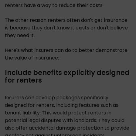
renters have a way to reduce their costs.
The other reason renters often don't get insurance
is because they don't know it exists or don't believe
they need it.
Here's what insurers can do to better demonstrate
the value of insurance:
Include benefits explicitly designed
for renters
Insurers can develop packages specifically
designed for renters, including features such as
tenant liability. This would protect renters in
potential legal disputes with landlords. They could
also offer accidental damage protection to provide
a safety net against unforeseen incidents.