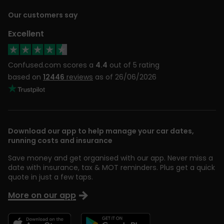
Our customers say
Excellent
Confused.com scores a
4.4
out of 5 rating
based on
12446
reviews
as of 26/06/2026
Download our app to help manage your car dates,
running costs and insurance
Save money and get organised with our app. Never miss a
date with insurance, tax & MOT reminders. Plus get a quick
quote in just a few taps.
More on our app