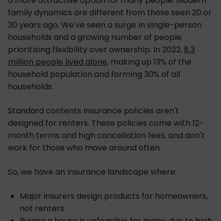
a more attractive option for many people. Modern
family dynamics are different from those seen 20 or
30 years ago. We've seen a surge in single-person
households and a growing number of people
prioritising flexibility over ownership. In 2022,
8.3
million people lived alone
, making up 13% of the
household population and forming 30% of all
households.
Standard contents insurance policies aren't
designed for renters. These policies come with 12-
month terms and high cancellation fees, and don't
work for those who move around often.
So, we have an insurance landscape where:
Major insurers design products for homeowners,
not renters
Buying a house is unfeasible for many, due to high