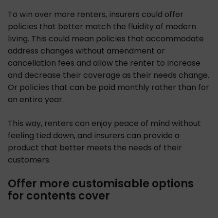
To win over more renters, insurers could offer
policies that better match the fluidity of modern
living. This could mean policies that accommodate
address changes without amendment or
cancellation fees and allow the renter to increase
and decrease their coverage as their needs change.
Or policies that can be paid monthly rather than for
an entire year.
This way, renters can enjoy peace of mind without
feeling tied down, and insurers can provide a
product that better meets the needs of their
customers.
Offer more customisable options
for contents cover