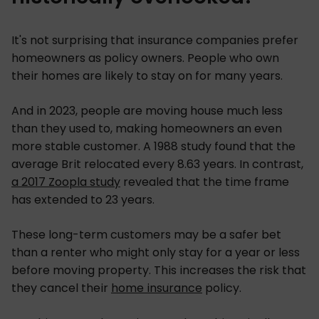
It's not surprising that insurance companies prefer
homeowners as policy owners. People who own
their homes are likely to stay on for many years.
And in 2023, people are moving house much less
than they used to, making homeowners an even
more stable customer. A 1988 study found that the
average Brit relocated every 8.63 years. In contrast,
a 2017 Zoopla study
revealed that the time frame
has extended to 23 years.
These long-term customers may be a safer bet
than a renter who might only stay for a year or less
before moving property. This increases the risk that
they cancel their
home insurance
policy.