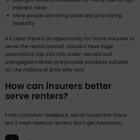
interest rates
More people are living alone and prioritising
flexibility
It's clear there's an opportunity for home insurers to
serve the rental market. Insurers have huge
potential to tap into this under-served and
unengaged market and provide products suitable
for the millions of Brits who rent.
How can insurers better
serve renters?
From customer feedback, we've found that there
are 2 main reasons renters don't get insurance: