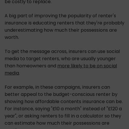
be costly to replace.
A big part of improving the popularity of renter's
insurance is educating renters that they're probably
underestimating how much their possessions are
worth.
To get the message across, insurers can use social
media to target renters, who are usually younger
than homeowners and
more likely to be on social
media
.
For example, in these campaigns, insurers can
better appeal to the budget-conscious renter by
showing how affordable contents insurance can be.
For instance, saying "£10 a month" instead of "£120 a
year", or asking renters to fill in a calculator so they
can estimate how much their possessions are