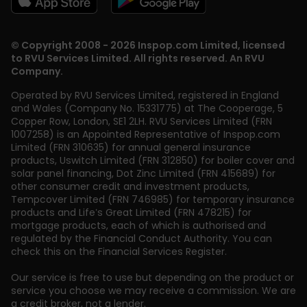
© Copyright 2008 - 2026 Inspop.com Limited, licensed
to RVU Services Limited. All rights reserved. An RVU
Company.
Operated by RVU Services Limited
,
registered in England
and Wales (Company No. 15331775) at The Cooperage, 5
Copper Row
,
London
,
SE1 2LH
. RVU Services Limited (FRN
1007258) is an Appointed Representative of Inspop.com
Limited (FRN 310635) for annual general insurance
products, Uswitch Limited (FRN 312850) for boiler cover and
solar panel financing, Dot Zinc Limited (FRN 415689) for
other consumer credit and investment products,
Tempcover Limited (FRN 746985) for temporary insurance
products and Life’s Great Limited (FRN 478215) for
mortgage products, each of which is authorised and
regulated by the Financial Conduct Authority. You can
check this on the Financial Services Register.
Our service is free to use but depending on the product or
service you choose we may receive a commission. We are
a credit broker, not a lender.