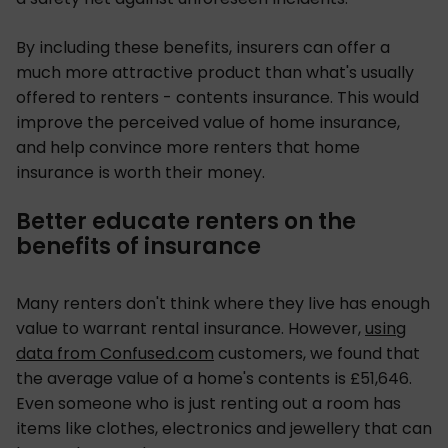
By including these benefits, insurers can offer a
much more attractive product than what's usually
offered to renters - contents insurance. This would
improve the perceived value of home insurance,
and help convince more renters that home
insurance is worth their money.
Better educate renters on the
benefits of insurance
Many renters don't think where they live has enough
value to warrant rental insurance. However,
using
data from Confused.com
customers, we found that
the average value of a home's contents is £51,646.
Even someone who is just renting out a room has
items like clothes, electronics and jewellery that can