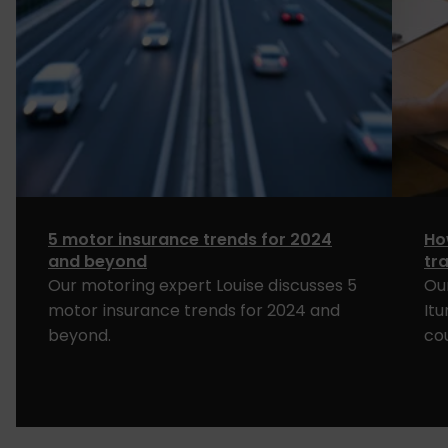
5 motor insurance trends for 2024
Ho
and beyond
tr
Our motoring expert Louise discusses 5
Ou
motor insurance trends for 2024 and
It
beyond.
co