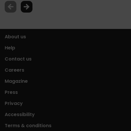
About us
Help
Contact us
Careers
Magazine
Press
Privacy
Accessibility
Terms & conditions