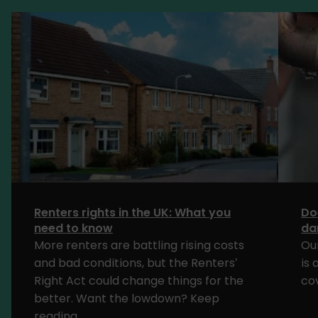
Renters rights in the UK: What you
Do
need to know
da
More renters are battling rising costs
Ou
and bad conditions, but the Renters’
is
Right Act could change things for the
cov
better. Want the lowdown? Keep
reading.