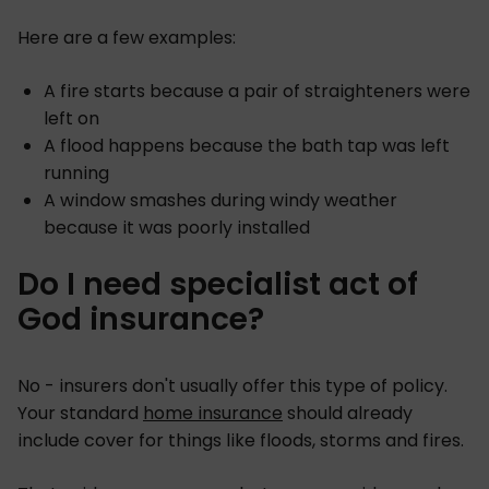
Here are a few examples:
A fire starts because a pair of straighteners were
left on
A flood happens because the bath tap was left
running
A window smashes during windy weather
because it was poorly installed
Do I need specialist act of
God insurance?
No - insurers don't usually offer this type of policy.
Your standard
home insurance
should already
include cover for things like floods, storms and fires.