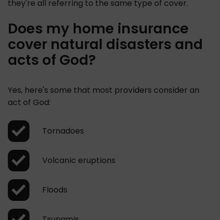
they're all referring to the same type of cover.
Does my home insurance
cover natural disasters and
acts of God?
Yes, here's some that most providers consider an
act of God:
Tornadoes
Volcanic eruptions
Floods
Tsunamis