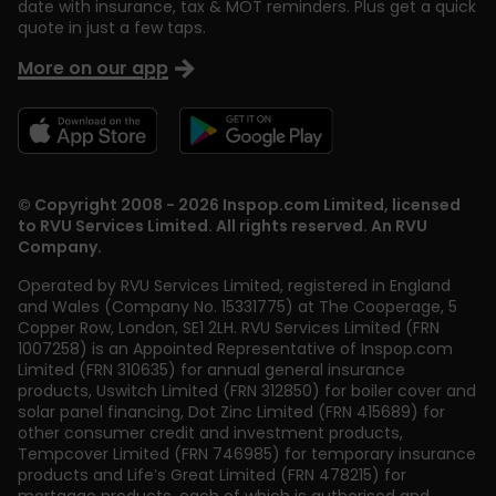
date with insurance, tax & MOT reminders. Plus get a quick
quote in just a few taps.
More on our app
© Copyright 2008 - 2026 Inspop.com Limited, licensed
to RVU Services Limited. All rights reserved. An RVU
Company.
Operated by RVU Services Limited
,
registered in England
and Wales (Company No. 15331775) at The Cooperage, 5
Copper Row
,
London
,
SE1 2LH
. RVU Services Limited (FRN
1007258) is an Appointed Representative of Inspop.com
Limited (FRN 310635) for annual general insurance
products, Uswitch Limited (FRN 312850) for boiler cover and
solar panel financing, Dot Zinc Limited (FRN 415689) for
other consumer credit and investment products,
Tempcover Limited (FRN 746985) for temporary insurance
products and Life’s Great Limited (FRN 478215) for