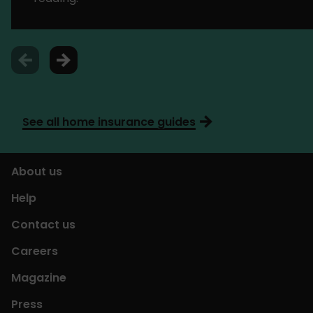
See all home insurance guides
About us
Help
Contact us
Careers
Magazine
Press