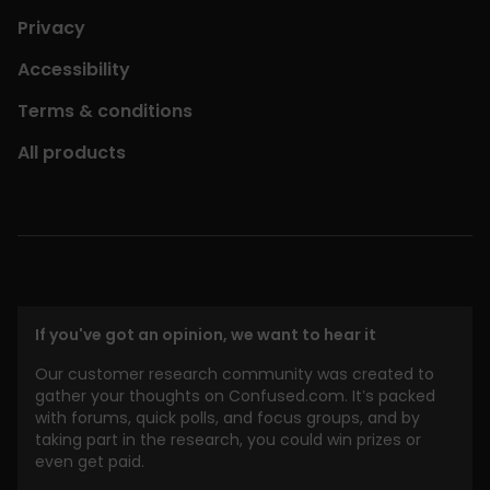
Privacy
Accessibility
Terms & conditions
All products
If you've got an opinion, we want to hear it
Our customer research community was created to
gather your thoughts on Confused.com. It’s packed
with forums, quick polls, and focus groups, and by
taking part in the research, you could win prizes or
even get paid.