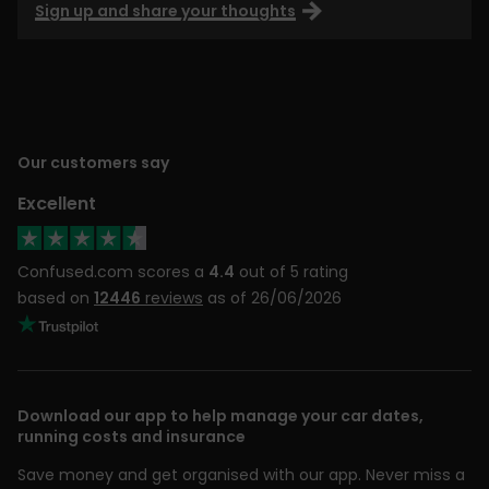
Sign up and share your thoughts
Our customers say
Excellent
Confused.com scores a
4.4
out of 5 rating
based on
12446
reviews
as of 26/06/2026
Download our app to help manage your car dates,
running costs and insurance
Save money and get organised with our app. Never miss a