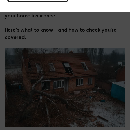
'It's not a fun thing to think about, but if disaster
like this does strike, you might be able to
claim on
your home insurance
.
Here's what to know - and how to check you're
covered.