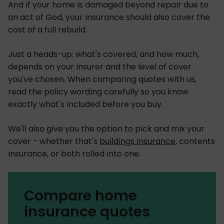
And if your home is damaged beyond repair due to
an act of God, your insurance should also cover the
cost of a full rebuild.
Just a heads-up: what's covered, and how much,
depends on your insurer and the level of cover
you've chosen. When comparing quotes with us,
read the policy wording carefully so you know
exactly what's included before you buy.
We'll also give you the option to pick and mix your
cover - whether that's
buildings insurance
, contents
insurance, or both rolled into one.
Compare home
insurance quotes