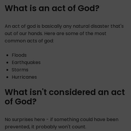
What is an act of God?
An act of god is basically any natural disaster that's
out of our hands. Here are some of the most
common acts of god:
Floods
Earthquakes
Storms
Hurricanes
What isn't considered an act
of God?
No surprises here - if something could have been
prevented, it probably won't count.