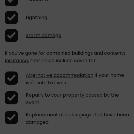
Lightning
Storm damage
If you've gone for combined buildings and
contents
insurance
, that could include cover for:
Alternative accommodation
if your home
isn't safe to live in
Repairs to your property caused by the
event
Replacement of belongings that have been
damaged