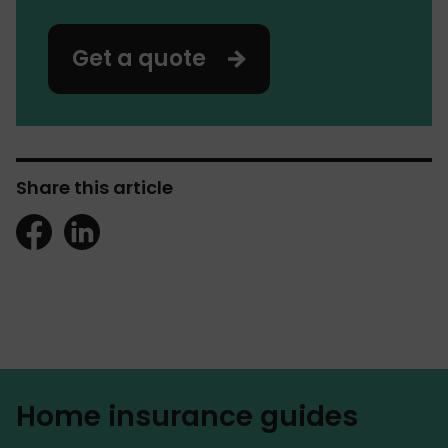
Get a quote
Share this article
Home insurance guides