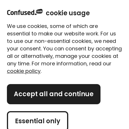
home
Sign in
Menu
cookie usage
Home
Home insurance
Home insurance guides
Acts of god and home insurance
We use cookies, some of which are
Acts of god and home
essential to make our website work. For us
insurance
to use our non-essential cookies, we need
your consent. You can consent by accepting
Written By
Bethan Daley
all or alternatively, manage your cookies at
Senior Content Editor
any time. For more information, read our
3 min read
|
Published 01/07/2025
cookie policy
.
What's on this page?
Accept all and continue
'Act of God', 'force majeures', 'natural disasters' -
they all mean the same thing: a major event
caused by nature that's totally out of our control.
Essential only