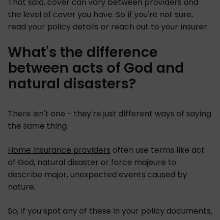
That said, cover can vary between providers and
the level of cover you have. So if you're not sure,
read your policy details or reach out to your insurer.
What's the difference
between acts of God and
natural disasters?
There isn't one - they're just different ways of saying
the same thing.
Home insurance providers
often use terms like act
of God, natural disaster or force majeure to
describe major, unexpected events caused by
nature.
So, if you spot any of these in your policy documents,