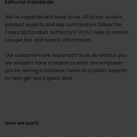
Editorial standards:
We’re impartial and have to be. All of our writers,
product experts and key contributors follow the
Financial Conduct Authority’s (FCA) rules to ensure
you get fair and honest information.
Our customers are important to us, as without you
we wouldn’t have a reason to exist. We empower
you by having a fantastic team of product experts
to help get you a great deal.
How we work: