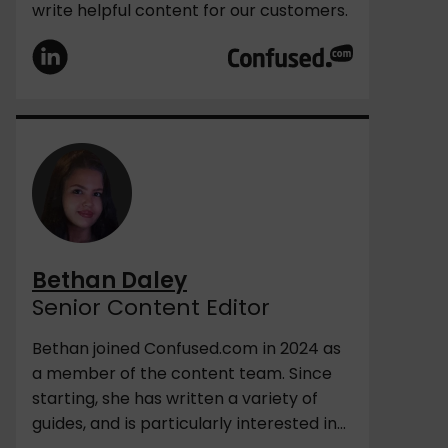
write helpful content for our customers.
Bethan Daley
Senior Content Editor
Bethan joined Confused.com in 2024 as
a member of the content team. Since
starting, she has written a variety of
guides, and is particularly interested in...