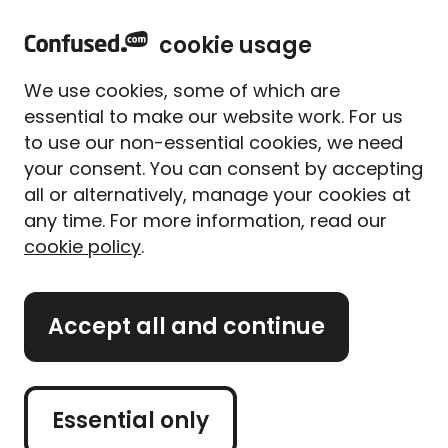
home
Sign in
Menu
cookie usage
Home
News and views
Authors
We use cookies, some of which are
Meet our authors
essential to make our website work. For us
to use our non-essential cookies, we need
your consent. You can consent by accepting
Our authors are dedicated to helping you solve
all or alternatively, manage your cookies at
everyday confusions. Whether it’s through
comprehensive guides, informative articles, or
any time. For more information, read our
helpful tools, our authors are there to help you make
cookie policy
.
informed decisions.
We take great pride in our commitment to
Accept all and continue
accuracy and impartiality. You can trust that the
information we provide is thoroughly researched,
unbiased, and presented in a clear and accessible
Essential only
manner.