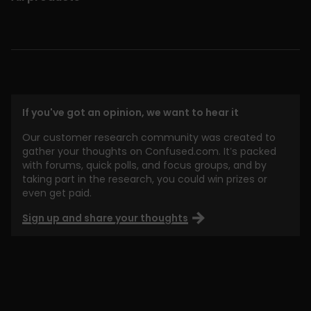
If you've got an opinion, we want to hear it
Our customer research community was created to
gather your thoughts on Confused.com. It’s packed
with forums, quick polls, and focus groups, and by
taking part in the research, you could win prizes or
even get paid.
Sign up and share your thoughts