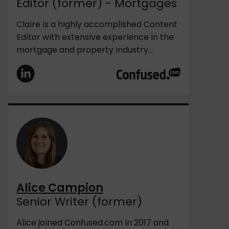
Editor (former) - Mortgages
Claire is a highly accomplished Content
Editor with extensive experience in the
mortgage and property industry...
Alice Campion
Senior Writer (former)
Alice joined Confused.com in 2017 and