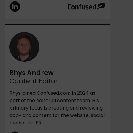
Rhys Andrew
Content Editor
Rhys joined Confused.com in 2024 as
part of the editorial content team. His
primary focus is creating and reviewing
copy and content for the website, social
media and PR...