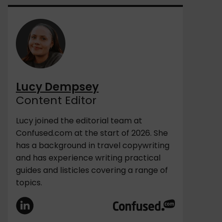
Lucy Dempsey
Content Editor
Lucy joined the editorial team at
Confused.com at the start of 2026. She
has a background in travel copywriting
and has experience writing practical
guides and listicles covering a range of
topics.