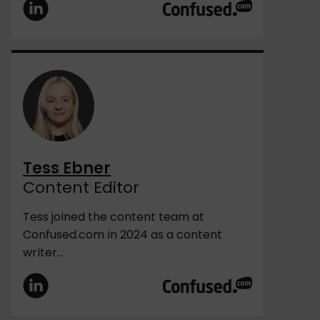
Tess Ebner
Content Editor
Tess joined the content team at
Confused.com in 2024 as a content
writer...