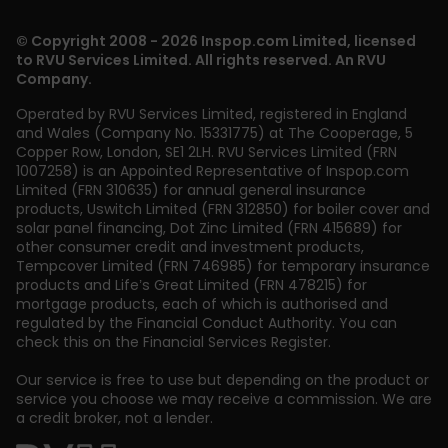
© Copyright 2008 - 2026 Inspop.com Limited, licensed
to RVU Services Limited. All rights reserved. An RVU
Company.
Operated by RVU Services Limited
,
registered in England
and Wales (Company No. 15331775) at The Cooperage, 5
Copper Row
,
London
,
SE1 2LH
. RVU Services Limited (FRN
1007258) is an Appointed Representative of Inspop.com
Limited (FRN 310635) for annual general insurance
products, Uswitch Limited (FRN 312850) for boiler cover and
solar panel financing, Dot Zinc Limited (FRN 415689) for
other consumer credit and investment products,
Tempcover Limited (FRN 746985) for temporary insurance
products and Life’s Great Limited (FRN 478215) for
mortgage products, each of which is authorised and
regulated by the Financial Conduct Authority. You can
check this on the Financial Services Register.
Our service is free to use but depending on the product or
service you choose we may receive a commission. We are
a credit broker, not a lender.