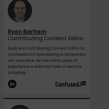
Ryan Barham
Contributing Content Editor
Ryan is a Contributing Content Editor to
Confused.com specialising in temporary
car insurance. He has many years of
experience in editorial roles in sectors
including...