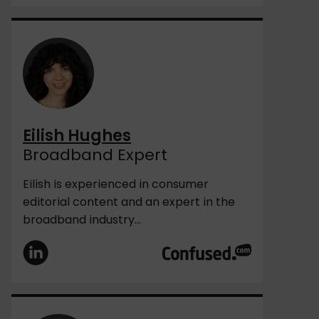
Eilish Hughes
Broadband Expert
Eilish is experienced in consumer
editorial content and an expert in the
broadband industry...