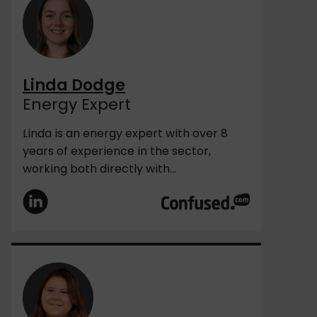
Linda Dodge
Energy Expert
Linda is an energy expert with over 8
years of experience in the sector,
working both directly with...