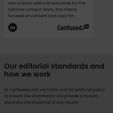
was a senior editorial executive for the
Editorial content team. She mainly
focused on content and copy for...
Our editorial standards and
how we work
At Confused.com, we follow a strict editorial policy
to ensure the information we provide is honest,
accurate and impartial of any insurer.