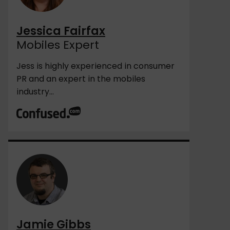
Jessica Fairfax
Mobiles Expert
Jess is highly experienced in consumer
PR and an expert in the mobiles
industry...
Jamie Gibbs