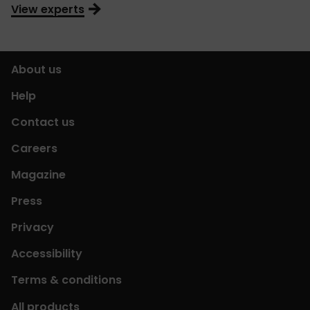
View experts
About us
Help
Contact us
Careers
Magazine
Press
Privacy
Accessibility
Terms & conditions
All products