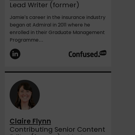
Lead Writer (former)
Jamie’s career in the insurance industry
began at Admiral in 2011 where he
enrolled in their Graduate Management
Programme…
Claire Flynn
Contributing Senior Content