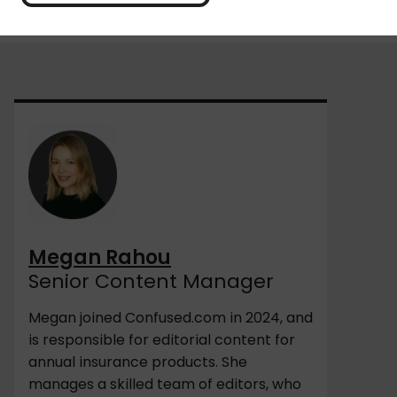
Megan Rahou
Senior Content Manager
Megan joined Confused.com in 2024, and
is responsible for editorial content for
annual insurance products. She
manages a skilled team of editors, who