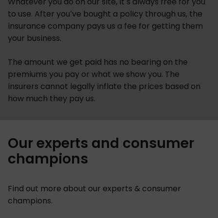
Whatever you do on our site, it’s always free for you
to use. After you’ve bought a policy through us, the
insurance company pays us a fee for getting them
your business.
The amount we get paid has no bearing on the
premiums you pay or what we show you. The
insurers cannot legally inflate the prices based on
how much they pay us.
Our experts and consumer
champions
Find out more about our experts & consumer
champions.