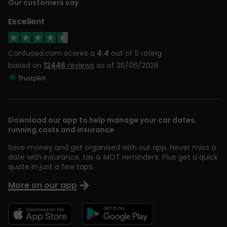
Our customers say
Excellent
Confused.com scores a
4.4
out of 5 rating
based on
12446
reviews
as of 26/06/2026
Download our app to help manage your car dates,
running costs and insurance
Save money and get organised with our app. Never miss a
date with insurance, tax & MOT reminders. Plus get a quick
quote in just a few taps.
More on our app