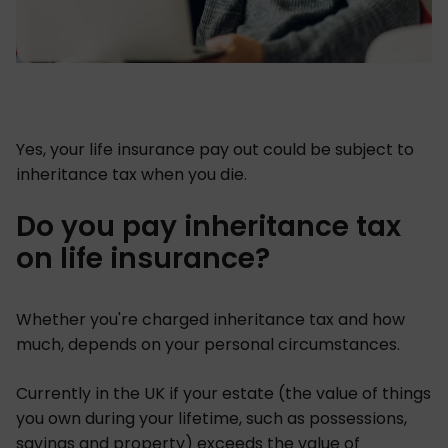
Yes, your life insurance pay out could be subject to
inheritance tax when you die.
Do you pay inheritance tax
on life insurance?
Whether you're charged inheritance tax and how
much, depends on your personal circumstances.
Currently in the UK if your estate (the value of things
you own during your lifetime, such as possessions,
savings and property) exceeds the value of