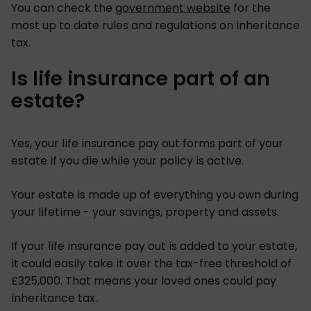
You can check the
government website
for the
most up to date rules and regulations on inheritance
tax.
Is life insurance part of an
estate?
Yes, your life insurance pay out forms part of your
estate if you die while your policy is active.
Your estate is made up of everything you own during
your lifetime - your savings, property and assets.
If your life insurance pay out is added to your estate,
it could easily take it over the tax-free threshold of
£325,000. That means your loved ones could pay
inheritance tax.