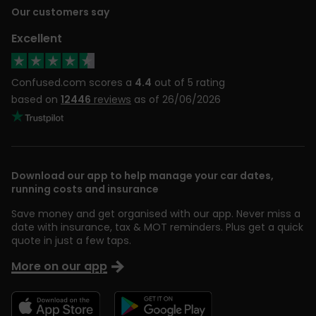
Our customers say
Excellent
Confused.com scores a
4.4
out of 5 rating
based on
12446
reviews
as of 26/06/2026
Download our app to help manage your car dates,
running costs and insurance
Save money and get organised with our app. Never miss a
date with insurance, tax & MOT reminders. Plus get a quick
quote in just a few taps.
More on our app