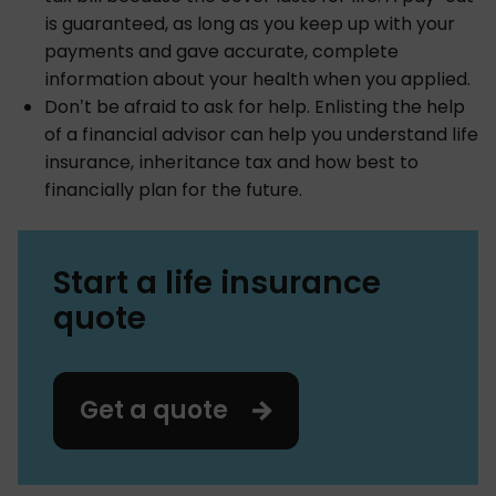
is guaranteed, as long as you keep up with your
payments and gave accurate, complete
information about your health when you applied.
Don’t be afraid to ask for help. Enlisting the help
of a financial advisor can help you understand life
insurance, inheritance tax and how best to
financially plan for the future.
Start a life insurance
quote
Get a quote