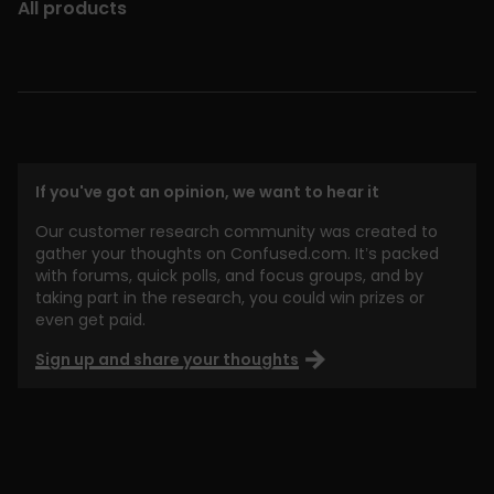
All products
If you've got an opinion, we want to hear it
Our customer research community was created to
gather your thoughts on Confused.com. It’s packed
with forums, quick polls, and focus groups, and by
taking part in the research, you could win prizes or
even get paid.
Sign up and share your thoughts