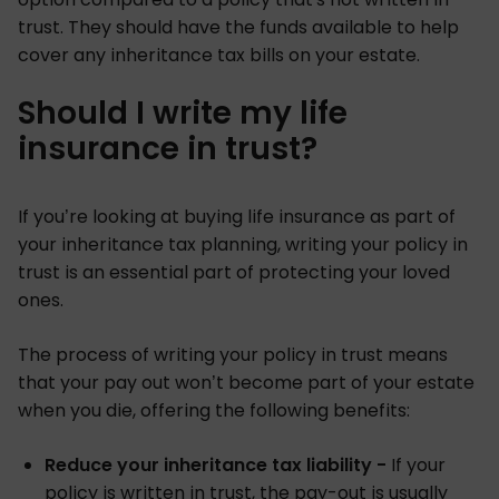
trust. They should have the funds available to help
cover any inheritance tax bills on your estate.
Should I write my life
insurance in trust?
If you’re looking at buying life insurance as part of
your inheritance tax planning, writing your policy in
trust is an essential part of protecting your loved
ones.
The process of writing your policy in trust means
that your pay out won’t become part of your estate
when you die, offering the following benefits:
Reduce your inheritance tax liability -
If your
policy is written in trust, the pay-out is usually