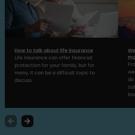
How to talk about life insurance
We
mo
Life insurance can offer financial
Fr
protection for your family, but for
we
many, it can be a difficult topic to
do 
discuss.
cut
loo