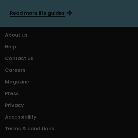
Read more life guides
About us
Help
Contact us
Careers
Magazine
Press
Privacy
Accessibility
Terms & conditions