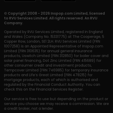
© Copyright 2008 - 2026 Inspop.com Limited, licensed
to RVU Services Limited. All rights reserved. An RVU
Company.
Operated by RVU Services Limited
,
registered in England
and Wales (Company No. 15331775) at The Cooperage, 5
Copper Row
,
London
,
SE1 2LH
. RVU Services Limited (FRN
1007258) is an Appointed Representative of Inspop.com
Limited (FRN 310635) for annual general insurance
products, Uswitch Limited (FRN 312850) for boiler cover and
solar panel financing, Dot Zinc Limited (FRN 415689) for
other consumer credit and investment products,
Tempcover Limited (FRN 746985) for temporary insurance
products and Life’s Great Limited (FRN 478215) for
mortgage products, each of which is authorised and
regulated by the Financial Conduct Authority. You can
check this on the Financial Services Register.
Our service is free to use but depending on the product or
service you choose we may receive a commission. We are
a credit broker, not a lender.