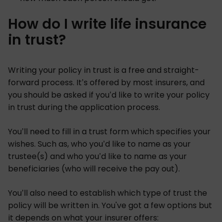
How do I write life insurance
in trust?
Writing your policy in trust is a free and straight-
forward process. It’s offered by most insurers, and
you should be asked if you’d like to write your policy
in trust during the application process.
You’ll need to fill in a trust form which specifies your
wishes. Such as, who you’d like to name as your
trustee(s) and who you’d like to name as your
beneficiaries (who will receive the pay out).
You’ll also need to establish which type of trust the
policy will be written in. You've got a few options but
it depends on what your insurer offers: