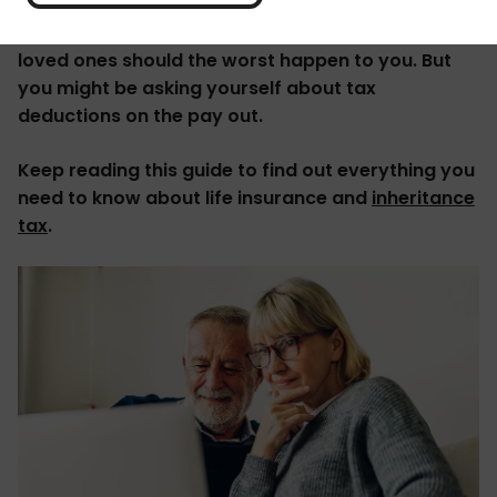
Life insurance
is a way to financially protect your
loved ones should the worst happen to you. But
you might be asking yourself about tax
deductions on the pay out.
Keep reading this guide to find out everything you
need to know about life insurance and
inheritance
tax
.