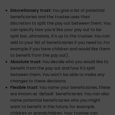
Discretionary trust:
You give a list of potential
beneficiaries and the trustee uses their
discretion to split the pay out between them. You
can specify how you’d like your pay out to be
split but, ultimately, it’s up to the trustee. You can
add to your list of beneficiaries if you need to. For
example if you have children and would like them
to benefit from the pay out).
Absolute trust:
You decide who you would like to
benefit from the pay out and how it's split
between them. You won’t be able to make any
changes to these decisions.
Flexible trust:
You name your beneficiaries, these
are known as ‘default’ beneficiaries. You can also
name potential beneficiaries who you might
want to benefit in the future, for example,
children or grandchildren. Your trustee can