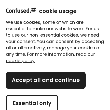
home
Sign in
Menu
cookie usage
Home
Life insurance
Life insurance guides and tips
Do you pay inhertance tax on life insurance?
We use cookies, some of which are
Do you pay inheritance tax
essential to make our website work. For us
on life insurance?
to use our non-essential cookies, we need
your consent. You can consent by accepting
Written By
Alice Campion
all or alternatively, manage your cookies at
Senior Writer (former)
any time. For more information, read our
6 min read
|
Published 17/07/2025
cookie policy
.
What's on this page?
Accept all and continue
Our
expert panel
review all content. Learn more
about our
editorial standards
and
how we
operate
.
Essential only