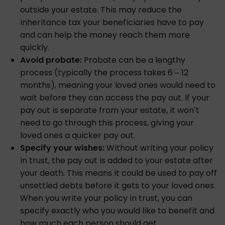
outside your estate. This may reduce the
inheritance tax your beneficiaries have to pay
and can help the money reach them more
quickly.
Avoid probate:
Probate can be a lengthy
process (typically the process takes 6 – 12
months), meaning your loved ones would need to
wait before they can access the pay out. If your
pay out is separate from your estate, it won’t
need to go through this process, giving your
loved ones a quicker pay out.
Specify your wishes:
Without writing your policy
in trust, the pay out is added to your estate after
your death. This means it could be used to pay off
unsettled debts before it gets to your loved ones.
When you write your policy in trust, you can
specify exactly who you would like to benefit and
how much each person should get.