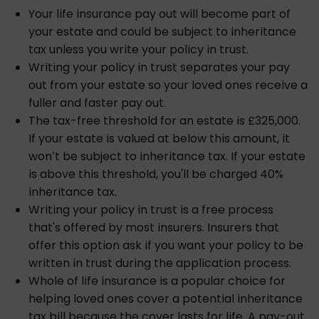
Your life insurance pay out will become part of
your estate and could be subject to inheritance
tax unless you write your policy in trust.
Writing your policy in trust separates your pay
out from your estate so your loved ones receive a
fuller and faster pay out.
The tax-free threshold for an estate is £325,000.
If your estate is valued at below this amount, it
won’t be subject to inheritance tax. If your estate
is above this threshold, you'll be charged 40%
inheritance tax.
Writing your policy in trust is a free process
that's offered by most insurers. Insurers that
offer this option ask if you want your policy to be
written in trust during the application process.
Whole of life insurance is a popular choice for
helping loved ones cover a potential inheritance
tax bill because the cover lasts for life. A pay-out