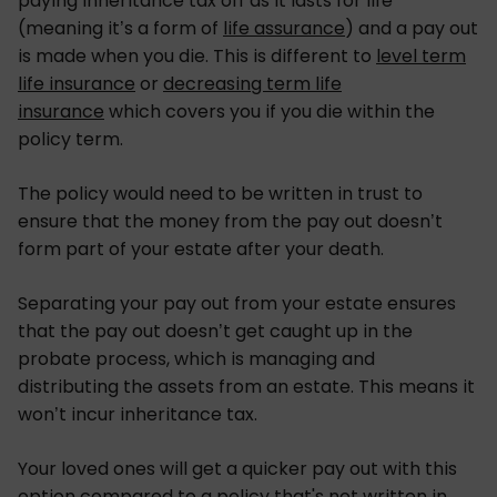
paying inheritance tax off as it lasts for life
(meaning it’s a form of
life assurance
) and a pay out
is made when you die. This is different to
level term
life insurance
or
decreasing term life
insurance
which covers you if you die within the
policy term.
The policy would need to be written in trust to
ensure that the money from the pay out doesn’t
form part of your estate after your death.
Separating your pay out from your estate ensures
that the pay out doesn’t get caught up in the
probate process, which is managing and
distributing the assets from an estate. This means it
won’t incur inheritance tax.
Your loved ones will get a quicker pay out with this
option compared to a policy that's not written in