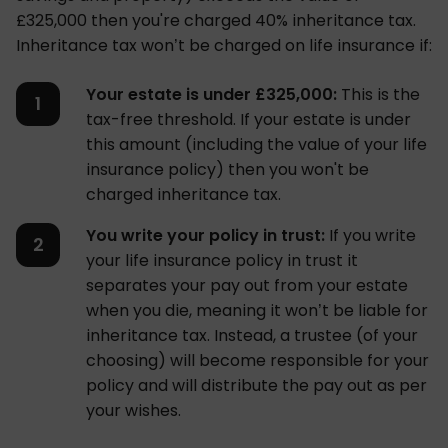
£325,000 then you're charged 40% inheritance tax.
Inheritance tax won’t be charged on life insurance if:
Your estate is under £325,000:
This is the
tax-free threshold. If your estate is under
this amount (including the value of your life
insurance policy) then you won't be
charged inheritance tax.
You write your policy in trust:
If you write
your life insurance policy in trust it
separates your pay out from your estate
when you die, meaning it won’t be liable for
inheritance tax. Instead, a trustee (of your
choosing) will become responsible for your
policy and will distribute the pay out as per
your wishes.