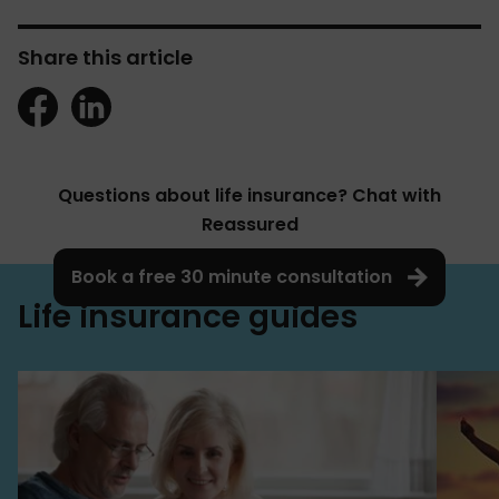
Share this article
Questions about life insurance? Chat with
Reassured
Book a free 30 minute consultation
Life insurance guides