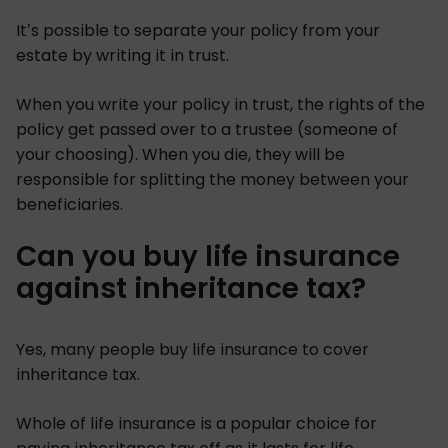
It’s possible to separate your policy from your
estate by writing it in trust.
When you write your policy in trust, the rights of the
policy get passed over to a trustee (someone of
your choosing). When you die, they will be
responsible for splitting the money between your
beneficiaries.
Can you buy life insurance
against inheritance tax?
Yes, many people buy life insurance to cover
inheritance tax.
Whole of life insurance is a popular choice for