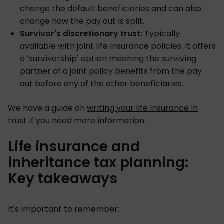
change the default beneficiaries and can also
change how the pay out is split.
Survivor’s discretionary trust:
Typically
available with joint life insurance policies. It offers
a ‘survivorship’ option meaning the surviving
partner of a joint policy benefits from the pay
out before any of the other beneficiaries.
We have a guide on
writing your life insurance in
trust
if you need more information.
Life insurance and
inheritance tax planning:
Key takeaways
It's important to remember: