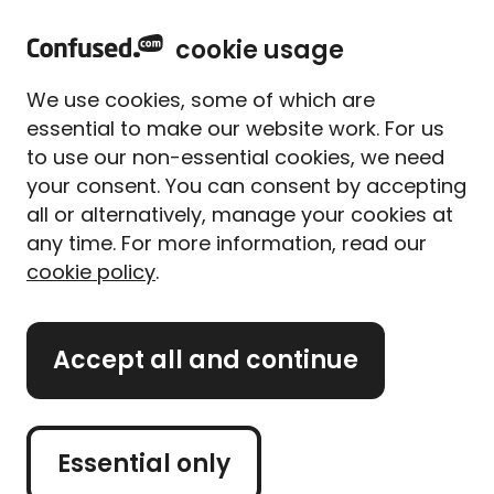
home
Sign in
Menu
cookie usage
Home
Life insurance
Life insurance guides and tips
Life insurance after divorce
We use cookies, some of which are
Life insurance after divorce
essential to make our website work. For us
Written By
Alice Campion
to use our non-essential cookies, we need
Senior Writer (former)
your consent. You can consent by accepting
all or alternatively, manage your cookies at
3 min read
|
Published 30/07/2025
any time. For more information, read our
cookie policy
.
What's on this page?
With so many phone calls and paperwork involved
Accept all and continue
with getting divorced, your
life insurance
policy
might not be at the forefront of your mind – but
it’s something you should get around to looking
Essential only
at.