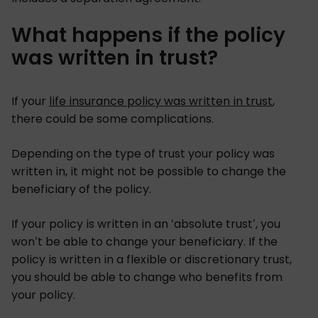
What happens if the policy
was written in trust?
If your
life insurance policy was written in trust
,
there could be some complications.
Depending on the type of trust your policy was
written in, it might not be possible to change the
beneficiary of the policy.
If your policy is written in an ‘absolute trust’, you
won’t be able to change your beneficiary. If the
policy is written in a flexible or discretionary trust,
you should be able to change who benefits from
your policy.