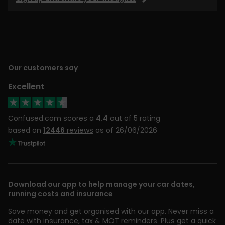
Our customers say
Excellent
Confused.com scores a
4.4
out of 5 rating
based on
12446
reviews
as of 26/06/2026
Download our app to help manage your car dates,
running costs and insurance
Save money and get organised with our app. Never miss a
date with insurance, tax & MOT reminders. Plus get a quick