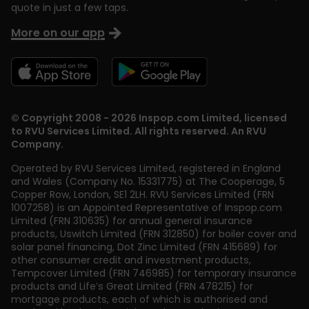
quote in just a few taps.
More on our app
© Copyright 2008 - 2026 Inspop.com Limited, licensed
to RVU Services Limited. All rights reserved. An RVU
Company.
Operated by RVU Services Limited
,
registered in England
and Wales (Company No. 15331775) at The Cooperage, 5
Copper Row
,
London
,
SE1 2LH
. RVU Services Limited (FRN
1007258) is an Appointed Representative of Inspop.com
Limited (FRN 310635) for annual general insurance
products, Uswitch Limited (FRN 312850) for boiler cover and
solar panel financing, Dot Zinc Limited (FRN 415689) for
other consumer credit and investment products,
Tempcover Limited (FRN 746985) for temporary insurance
products and Life’s Great Limited (FRN 478215) for
mortgage products, each of which is authorised and