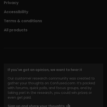
Privacy
Accessibility
Terms & conditions
All products
If you've got an opinion, we want to hear it
Our customer research community was created to
gather your thoughts on Confused.com. It’s packed
with forums, quick polls, and focus groups, and by
taking part in the research, you could win prizes or
even get paid.
Sign up and share your thoughts