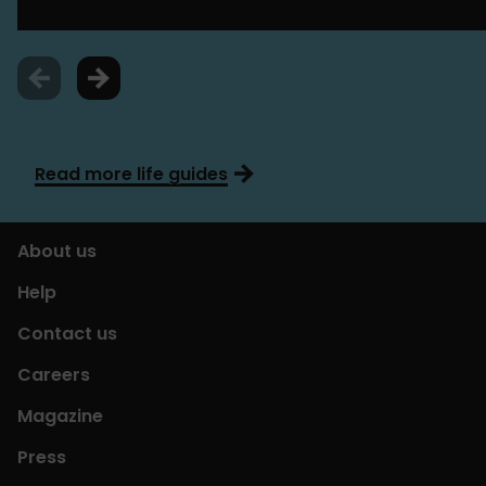
Read more life guides
About us
Help
Contact us
Careers
Magazine
Press