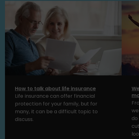
How to talk about life insurance
We
mo
Life insurance can offer financial
Fr
protection for your family, but for
we
many, it can be a difficult topic to
do 
discuss.
cut
loo