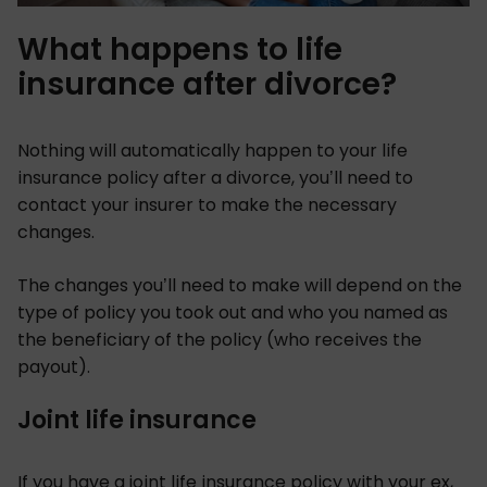
What happens to life
insurance after divorce?
Nothing will automatically happen to your life
insurance policy after a divorce, you’ll need to
contact your insurer to make the necessary
changes.
The changes you’ll need to make will depend on the
type of policy you took out and who you named as
the beneficiary of the policy (who receives the
payout).
Joint life insurance
If you have a joint life insurance policy with your ex,