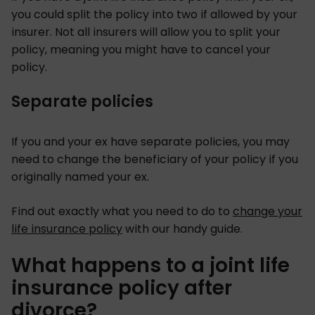
you could split the policy into two if allowed by your
insurer. Not all insurers will allow you to split your
policy, meaning you might have to cancel your
policy.
Separate policies
If you and your ex have separate policies, you may
need to change the beneficiary of your policy if you
originally named your ex.
Find out exactly what you need to do to
change your
life insurance policy
with our handy guide.
What happens to a joint life
insurance policy after
divorce?