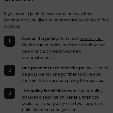
If you have a joint life insurance policy with a
partner and you divorce or separate, you have a few
options:
Cancel the policy:
You could
cancel your
life insurance policy
and start fresh with a
new one that meets your new
circumstances.
One partner takes over the policy:
It could
be possible for one partner to take over
the joint life insurance policy themselves.
The policy is split into two:
if your policy
includes a separation benefit, then you
could split your policy into two separate
policies for you and your ex.