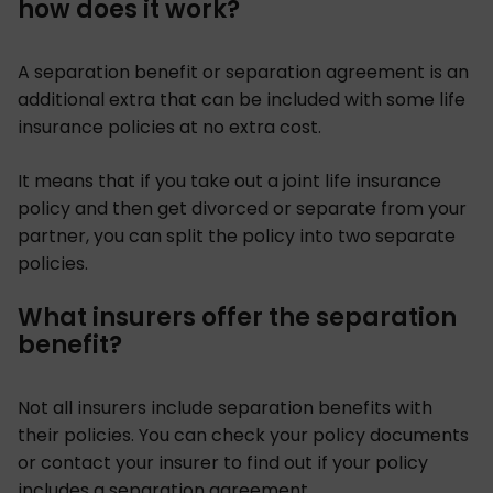
how does it work?
A separation benefit or separation agreement is an
additional extra that can be included with some life
insurance policies at no extra cost.
It means that if you take out a joint life insurance
policy and then get divorced or separate from your
partner, you can split the policy into two separate
policies.
What insurers offer the separation
benefit?
Not all insurers include separation benefits with
their policies. You can check your policy documents
or contact your insurer to find out if your policy
includes a separation agreement.