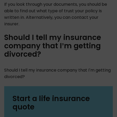
If you look through your documents, you should be
able to find out what type of trust your policy is
written in. Alternatively, you can contact your
insurer.
Should I tell my insurance
company that I’m getting
divorced?
Should I tell my insurance company that I’m getting
divorced?
Start a life insurance
quote