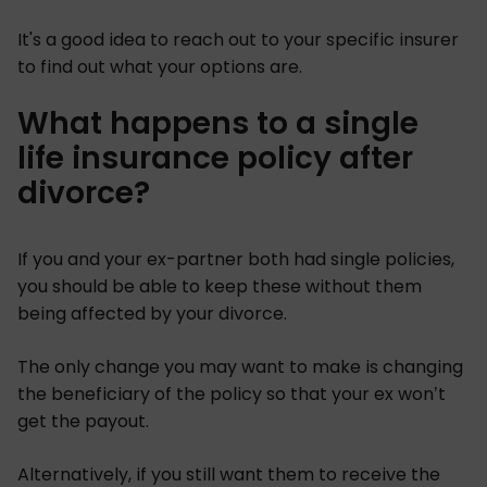
It's a good idea to reach out to your specific insurer
to find out what your options are.
What happens to a single
life insurance policy after
divorce?
If you and your ex-partner both had single policies,
you should be able to keep these without them
being affected by your divorce.
The only change you may want to make is changing
the beneficiary of the policy so that your ex won’t
get the payout.
Alternatively, if you still want them to receive the