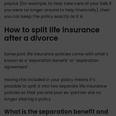
payout (for example, to help take care of your kids if
you were no longer around to help financially), then
you can keep the policy exactly as it is.
How to split life insurance
after a divorce
Some joint life insurance policies come with what’s
known as a ‘separation benefit’ or ‘separation
agreement’.
Having this included in your policy means it’s
possible to split it into two separate life insurance
policies so that you and your ex-partner are no
longer sharing a policy.
What is the separation benefit and