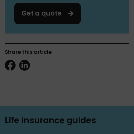
Get a quote
Share this article
Life insurance guides