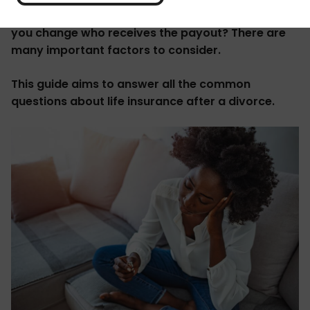
Can you split a joint policy into two, and how can
you change who receives the payout? There are
many important factors to consider.
This guide aims to answer all the common
questions about life insurance after a divorce.