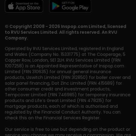
© Copyright 2008 - 2026 Inspop.com Limited, licensed
to RVU Services Limited. All rights reserved. An RVU
Company.
Operated by RVU Services Limited
,
registered in England
and Wales (Company No. 15331775) at The Cooperage, 5
Copper Row
,
London
,
SE1 2LH
. RVU Services Limited (FRN
1007258) is an Appointed Representative of Inspop.com
Limited (FRN 310635) for annual general insurance
products, Uswitch Limited (FRN 312850) for boiler cover and
solar panel financing, Dot Zinc Limited (FRN 415689) for
other consumer credit and investment products,
Tempcover Limited (FRN 746985) for temporary insurance
products and Life’s Great Limited (FRN 478215) for
mortgage products, each of which is authorised and
regulated by the Financial Conduct Authority. You can
check this on the Financial Services Register.
Our service is free to use but depending on the product or
service you choose we may receive a commission. We are