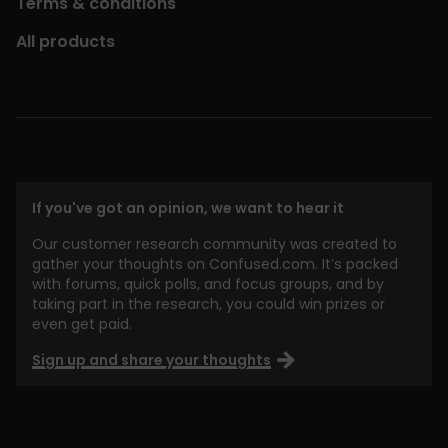
Terms & conditions
All products
If you've got an opinion, we want to hear it
Our customer research community was created to
gather your thoughts on Confused.com. It’s packed
with forums, quick polls, and focus groups, and by
taking part in the research, you could win prizes or
even get paid.
Sign up and share your thoughts