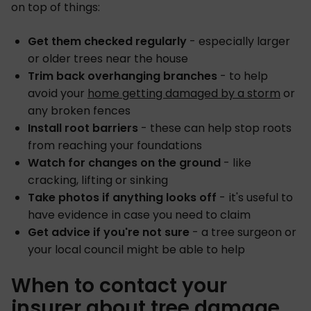
on top of things:
Get them checked regularly
- especially larger
or older trees near the house
Trim back overhanging branches
- to help
avoid your
home getting damaged by a storm
or
any broken fences
Install root barriers
- these can help stop roots
from reaching your foundations
Watch for changes on the ground
- like
cracking, lifting or sinking
Take photos if anything looks off
- it's useful to
have evidence in case you need to claim
Get advice if you're not sure
- a tree surgeon or
your local council might be able to help
When to contact your
insurer about tree damage