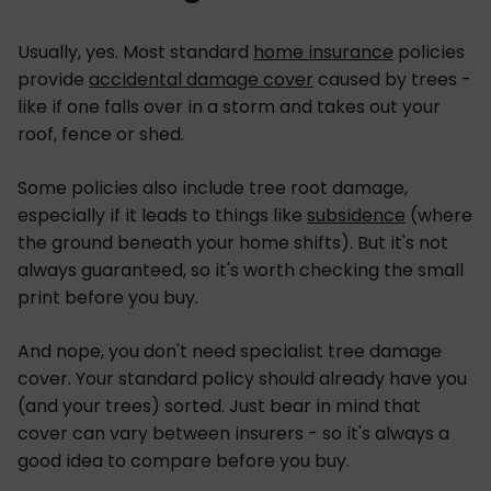
Usually, yes. Most standard
home insurance
policies
provide
accidental damage cover
caused by trees -
like if one falls over in a storm and takes out your
roof, fence or shed.
Some policies also include tree root damage,
especially if it leads to things like
subsidence
(where
the ground beneath your home shifts). But it's not
always guaranteed, so it's worth checking the small
print before you buy.
And nope, you don't need specialist tree damage
cover. Your standard policy should already have you
(and your trees) sorted. Just bear in mind that
cover can vary between insurers - so it's always a
good idea to compare before you buy.