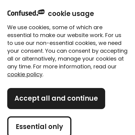
home
Sign in
Menu
cookie usage
Home
Home insurance
Home insurance guides
What affect do trees have on your home insurance?
We use cookies, some of which are
What affect do trees have on
essential to make our website work. For us
your home insurance?
to use our non-essential cookies, we need
your consent. You can consent by accepting
Written By
Bethan Daley
all or alternatively, manage your cookies at
Senior Content Editor
any time. For more information, read our
3 min read
|
Published 23/07/2025
cookie policy
.
What's on this page?
Accept all and continue
Got trees near your home? They can sometimes
bump up your insurance - especially if they're
close to the building or causing damage.
Essential only