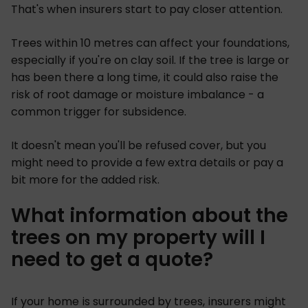
That's when insurers start to pay closer attention.
Trees within 10 metres can affect your foundations,
especially if you're on clay soil. If the tree is large or
has been there a long time, it could also raise the
risk of root damage or moisture imbalance - a
common trigger for subsidence.
It doesn't mean you'll be refused cover, but you
might need to provide a few extra details or pay a
bit more for the added risk.
What information about the
trees on my property will I
need to get a quote?
If your home is surrounded by trees, insurers might