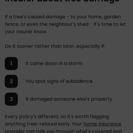
If a tree's caused damage - to your home, garden
fence, or even the neighbour's shed - it's time to let
your insurer know.
Do it sooner rather than later, especially if:
It came down in a storm
You spot signs of subsidence
It damaged someone else's property
Every policy's different, so it's worth flagging
anything tree-related early. Your
home insurance
provider
can talk you through what's covered and