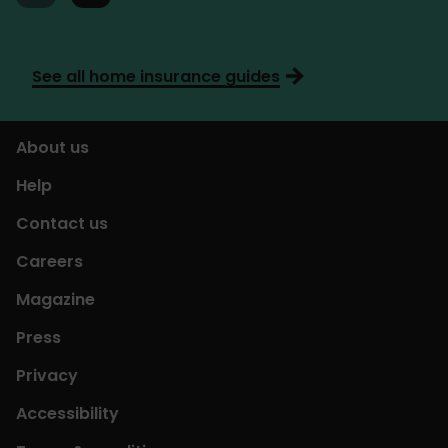
See all home insurance guides
About us
Help
Contact us
Careers
Magazine
Press
Privacy
Accessibility