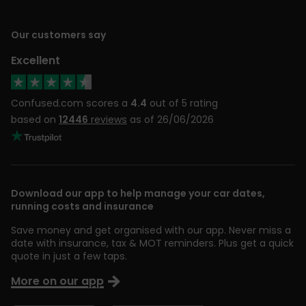
Our customers say
Excellent
Confused.com scores a
4.4
out of 5 rating
based on
12446
reviews
as of 26/06/2026
Download our app to help manage your car dates,
running costs and insurance
Save money and get organised with our app. Never miss a
date with insurance, tax & MOT reminders. Plus get a quick
quote in just a few taps.
More on our app