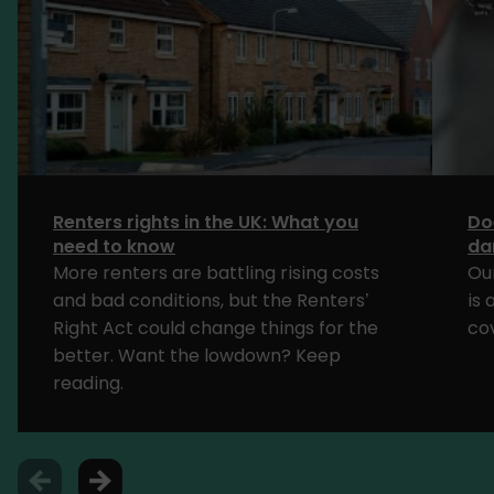
Renters rights in the UK: What you
Do
need to know
da
More renters are battling rising costs
Ou
and bad conditions, but the Renters’
is
Right Act could change things for the
cov
better. Want the lowdown? Keep
reading.