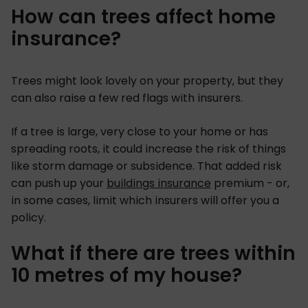
How can trees affect home
insurance?
Trees might look lovely on your property, but they
can also raise a few red flags with insurers.
If a tree is large, very close to your home or has
spreading roots, it could increase the risk of things
like storm damage or subsidence. That added risk
can push up your
buildings insurance
premium - or,
in some cases, limit which insurers will offer you a
policy.
What if there are trees within
10 metres of my house?