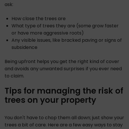
ask:
How close the trees are
What type of trees they are (some grow faster
or have more aggressive roots)
Any visible issues, like bracked paving or signs of
subsidence
Being upfront helps you get the right kind of cover
and avoids any unwanted surprises if you ever need
to claim.
Tips for managing the risk of
trees on your property
You don't have to chop them all down; just show your
trees a bit of care. Here are a few easy ways to stay