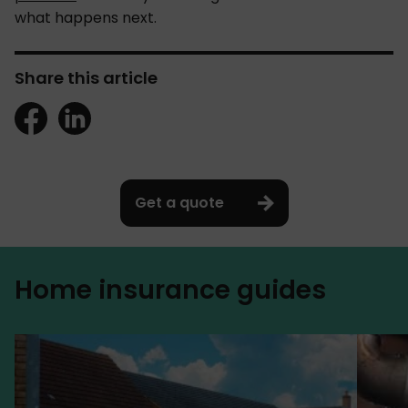
what happens next.
Share this article
Get a quote
Home insurance guides