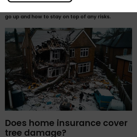
This guide covers what's usually included in your
policy, when trees might cause your premiums to
go up and how to stay on top of any risks.
Does home insurance cover
tree damage?