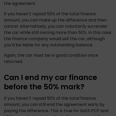
the agreement.
If you haven’t repaid 50% of the total finance 
amount, you can make up the difference and then 
cancel. Alternatively, you can voluntarily surrender 
the car while still owning more than 50%. In this case 
the finance company would sell the car, although 
you’d be liable for any outstanding balance. 
Again, the car must be in good condition once 
returned.
Can I end my car finance
before the 50% mark?
If you haven’t repaid 50% of the total finance 
amount, you can still end the agreement early by 
paying the difference. This is true for both PCP and 