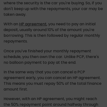
where the security is the car you're buying. So, if you 
don't keep up with the repayments, your car may be 
taken away.
With an 
HP agreement
, you need to pay an initial 
deposit, usually around 10% of the amount you're 
borrowing. This is then followed by regular monthly 
repayments.
Once you’ve finished your monthly repayment 
schedule, you then own the car. Unlike PCP, there's 
no balloon payment to pay at the end.
In the same way that you can cancel a PCP 
agreement early, you can cancel an HP agreement. 
This means you must repay 50% of the total finance 
amount first.
However, with an HP agreement, you might reach 
the 50% repayment point around halfway through 