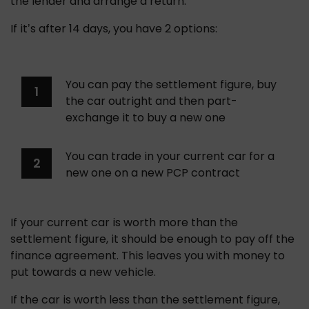
the lender and arrange a return. 
If it’s after 14 days, you have 2 options:
You can pay the settlement figure, buy 
the car outright and then part-
exchange it to buy a new one
You can trade in your current car for a 
new one on a new PCP contract
If your current car is worth more than the 
settlement figure, it should be enough to pay off the 
finance agreement. This leaves you with money to 
put towards a new vehicle.
If the car is worth less than the settlement figure, 