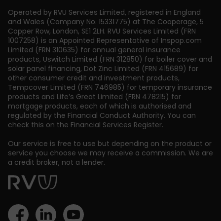
Operated by RVU Services Limited
,
registered in England
and Wales (Company No. 15331775) at The Cooperage, 5
Copper Row
,
London
,
SE1 2LH
. RVU Services Limited (FRN
1007258) is an Appointed Representative of Inspop.com
Limited (FRN 310635) for annual general insurance
products, Uswitch Limited (FRN 312850) for boiler cover and
solar panel financing, Dot Zinc Limited (FRN 415689) for
other consumer credit and investment products,
Tempcover Limited (FRN 746985) for temporary insurance
products and Life’s Great Limited (FRN 478215) for
mortgage products, each of which is authorised and
regulated by the Financial Conduct Authority. You can
check this on the Financial Services Register.
Our service is free to use but depending on the product or
service you choose we may receive a commission. We are
a credit broker, not a lender.