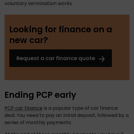
voluntary termination works.  
Looking for finance on a
new car?
Request a car finance quote
Ending PCP early
PCP car finance
 is a popular type of car finance 
deal. You need to pay an initial deposit, followed by a 
series of monthly payments. 