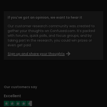
If you've got an opinion, we want to hear it
Our customer research community was created to
gather your thoughts on Confused.com. It’s packed
with forums, quick polls, and focus groups, and by
taking part in the research, you could win prizes or
even get paid.
Sign up and share your thoughts
Our customers say
Excellent