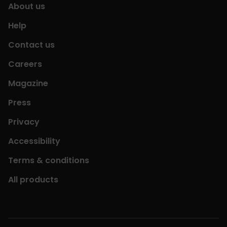
About us
Help
Contact us
Careers
Magazine
Press
Privacy
Accessibility
Terms & conditions
All products