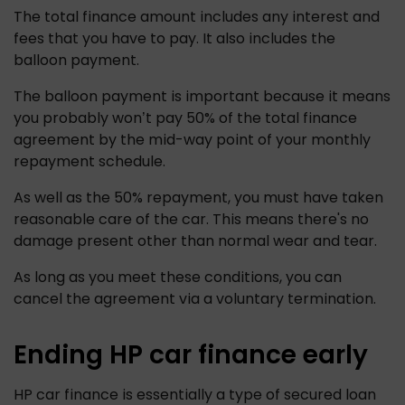
The total finance amount includes any interest and 
fees that you have to pay. It also includes the 
balloon payment.
The balloon payment is important because it means 
you probably won’t pay 50% of the total finance 
agreement by the mid-way point of your monthly 
repayment schedule. 
As well as the 50% repayment, you must have taken 
reasonable care of the car. This means there's no 
damage present other than normal wear and tear.
As long as you meet these conditions, you can 
cancel the agreement via a voluntary termination.
Ending HP car finance early
HP car finance is essentially a type of secured loan 