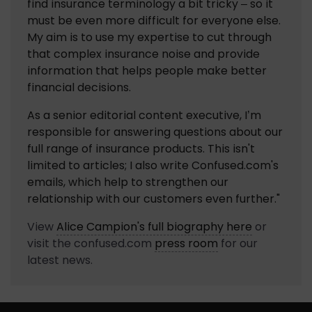
find insurance terminology a bit tricky – so it 
must be even more difficult for everyone else. 
My aim is to use my expertise to cut through 
that complex insurance noise and provide 
information that helps people make better 
financial decisions.
As a senior editorial content executive, I’m 
responsible for answering questions about our 
full range of insurance products. This isn't 
limited to articles; I also write Confused.com's 
emails, which help to strengthen our 
relationship with our customers even further."
View
Alice Campion
's full biography here
or
visit the
confused.com
press room
for our
latest news.