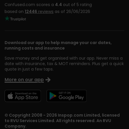
Confused.com scores a
4.4
out of 5 rating
based on
12446
reviews
as of 26/06/2026
Download our app to help manage your car dates,
running costs and insurance
Save money and get organised with our app. Never miss a
date with insurance, tax & MOT reminders. Plus get a quick
quote in just a few taps.
More on our app
© Copyright 2008 - 2026 Inspop.com Limited, licensed
to RVU Services Limited. All rights reserved. An RVU
Company.