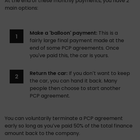
At the end of these monthly payments, you have 2 
main options:
Make a 'balloon' payment:
 This is a 
fairly large final payment made at the 
end of some PCP agreements. Once 
you've paid this, the car is yours.
Return the car:
 If you don’t want to keep 
the car, you can hand it back. Many 
people then choose to start another 
PCP agreement.
You can voluntarily terminate a PCP agreement 
early so long as you’ve paid 50% of the total finance 
amount back to the company. 