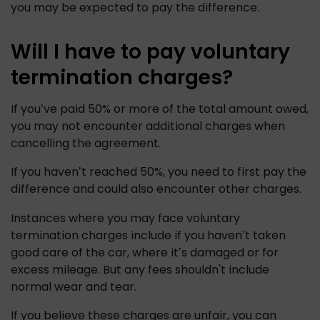
you may be expected to pay the difference. 
Will I have to pay voluntary
termination charges?
If you’ve paid 50% or more of the total amount owed, 
you may not encounter additional charges when 
cancelling the agreement. 
If you haven’t reached 50%, you need to first pay the 
difference and could also encounter other charges. 
Instances where you may face voluntary 
termination charges include if you haven’t taken 
good care of the car, where it’s damaged or for 
excess mileage. But any fees shouldn't include 
normal wear and tear. 
If you believe these charges are unfair, you can 