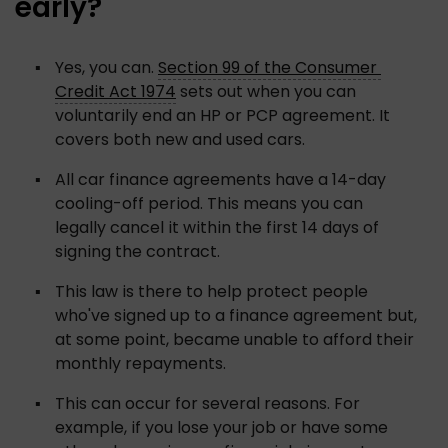
early?
Yes, you can. 
Section 99 of the Consumer 
Credit Act 1974
 sets out when you can 
voluntarily end an HP or PCP agreement. It 
covers both new and used cars.
All car finance agreements have a 14-day 
cooling-off period. This means you can 
legally cancel it within the first 14 days of 
signing the contract. 
This law is there to help protect people 
who've signed up to a finance agreement but, 
at some point, became unable to afford their 
monthly repayments. 
This can occur for several reasons. For 
example, if you lose your job or have some 