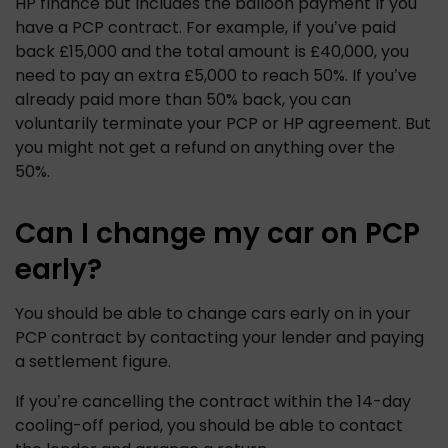
HP finance but includes the balloon payment if you 
have a PCP contract. For example, if you’ve paid 
back £15,000 and the total amount is £40,000, you 
need to pay an extra £5,000 to reach 50%. If you’ve 
already paid more than 50% back, you can 
voluntarily terminate your PCP or HP agreement. But 
you might not get a refund on anything over the 
50%. 
Can I change my car on PCP
early?
You should be able to change cars early on in your 
PCP contract by contacting your lender and paying 
a settlement figure. 
If you’re cancelling the contract within the 14-day 
cooling-off period, you should be able to contact 