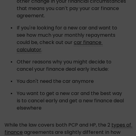
other change in your financial circumstances 
that means you can’t pay your car finance 
agreement.
If you're looking for a new car and want to 
see how much your monthly repayments 
could be, check out our 
car finance 
calculator
.
Other reasons why you might decide to 
cancel your finance deal early include:
You don't need the car anymore
You want to get a new car and the best way 
is to cancel early and get a new finance deal 
elsewhere
While the law covers both PCP and HP, the 2 
types of 
finance
 agreements are slightly different in how 