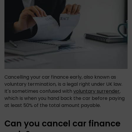
Cancelling your car finance early, also known as 
voluntary termination, is a legal right under UK law. 
It's sometimes confused with 
voluntary surrender
, 
which is when you hand back the car before paying 
at least 50% of the total amount payable. 
Can you cancel car finance