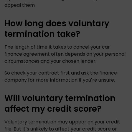
appeal them. 
How long does voluntary
termination take?
The length of time it takes to cancel your car 
finance agreement often depends on your personal 
circumstances and your chosen lender. 
So check your contract first and ask the finance 
company for more information if you’re unsure.
Will voluntary termination
affect my credit score?
Voluntary termination may appear on your credit 
file. But it’s unlikely to affect your credit score or 