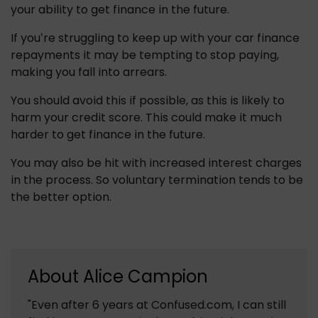
your ability to get finance in the future.
If you’re struggling to keep up with your car finance 
repayments it may be tempting to stop paying, 
making you fall into arrears.
You should avoid this if possible, as this is likely to 
harm your credit score. This could make it much 
harder to get finance in the future.
You may also be hit with increased interest charges 
in the process. So voluntary termination tends to be 
the better option.
About
Alice Campion
"Even after 6 years at Confused.com, I can still 