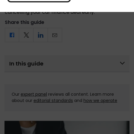
car, here’s everything you need to know when
cancelling your car finance deal early.
Share this guide
In this guide
Our 
expert panel
 reviews all content. Learn more 
about our 
editorial standards
 and 
how we operate