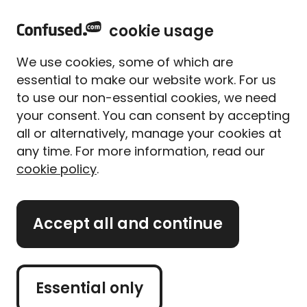
h
Sign in
Menu
cookie usage
o
m
Voluntary termination: how
We use cookies, some of which are
e
essential to make our website work. For us
to cancel your car finance
to use our non-essential cookies, we need
agreement early
your consent. You can consent by accepting
all or alternatively, manage your cookies at
any time. For more information, read our
Written by Alice Campion, Senior Writer
cookie policy
.
4 December 2025
Updated on 07/12/2022
Accept all and continue
There are 2 main types of car finance available:
Personal contract purchase (PCP) and Hire
Purchase (HP). Depending on which you choose, the
Essential only
cancellation process may differ. Whether there’s a
change in circumstances or you’re buying a new