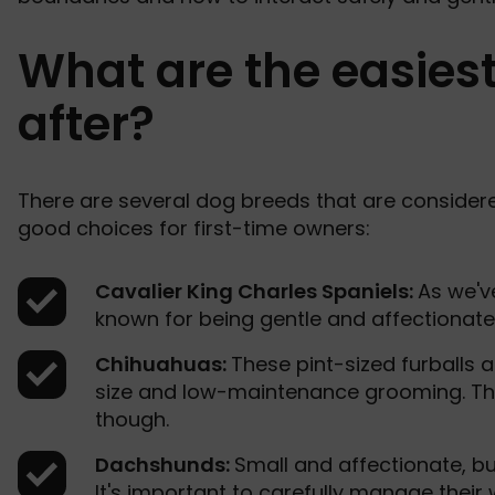
What are the easiest
after?
There are several dog breeds that are considere
good choices for first-time owners:
Cavalier King Charles Spaniels:
As we'v
known for being gentle and affectionate. 
Chihuahuas:
These pint-sized furballs a
size and low-maintenance grooming. The
though.
Dachshunds:
Small and affectionate, b
It's important to carefully manage their 