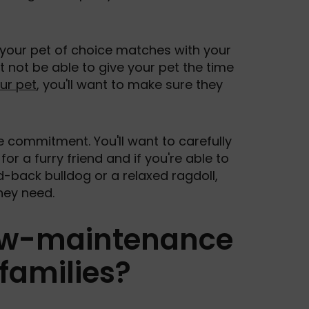
r your pet of choice matches with your
ght not be able to give your pet the time
our pet
, you'll want to make sure they
e commitment. You'll want to carefully
for a furry friend and if you're able to
d-back bulldog or a relaxed ragdoll,
hey need.
low-maintenance
families?