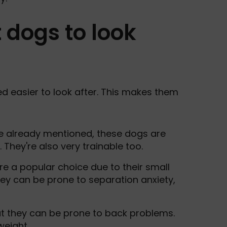
 dogs to look
d easier to look after. This makes them
e already mentioned, these dogs are
They're also very trainable too.
re a popular choice due to their small
y can be prone to separation anxiety,
ut they can be prone to back problems.
weight.