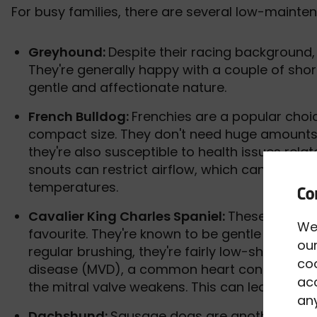
For busy families, there are several low-maint
Greyhound:
Despite their racing background,
They're generally happy with a couple of shor
gentle and affectionate nature.
French Bulldog:
Frenchies are a popular choi
compact size. They don't need huge amounts o
they're also susceptible to health issues relat
snouts can restrict airflow, which can put the
temperatures.
Cavalier King Charles Spaniel:
These floppy
We
favourite. They're known to be gentle and affe
our
regular brushing, they're fairly low-shedding.
co
disease (MVD), a common heart condition in C
acc
the mitral valve weakens. This can lead to he
any
Dachshund:
Sausage dogs are another low-m