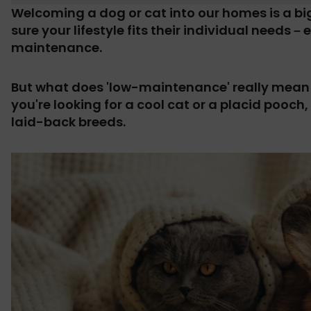
Welcoming a dog or cat into our homes is a b
sure your lifestyle fits their individual needs 
maintenance.
But what does 'low-maintenance' really mean 
you're looking for a cool cat or a placid pooch,
laid-back breeds.