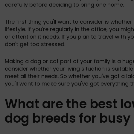
carefully before deciding to bring one home.
The first thing you'll want to consider is whethe
lifestyle. If you're regularly in the office, you mi
or attention it needs. If you plan to
travel with y
don't get too stressed.
Making a dog or cat part of your family is a hug
consider whether your living situation is suitable 
meet all their needs. So whether you've got a lai
you'll want to make sure you've got everything t
What are the best 
dog breeds for busy 