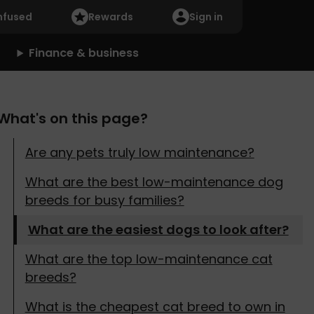
nfused
Rewards
Sign in
Finance & business
What's on this page?
Are any pets truly low maintenance?
What are the best low-maintenance dog
breeds for busy families?
What are the easiest dogs to look after?
What are the top low-maintenance cat
breeds?
What is the cheapest cat breed to own in