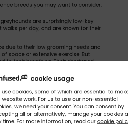
enance breeds you may want to consider:
 greyhounds are surprisingly low-key.
t walks per day, and are known for their
ce due to their low grooming needs and
f space or extensive exercise. But
ed to their breathing. Their shortened
m at risk of heatstroke in higher
cookie usage
-eared pooches are another nationwide
 use cookies, some of which are essential to mak
ctionate, and whilst they do require
 website work. For us to use our non-essential
 But they can be prone to mitral valve
okies, we need your consent. You can consent by
avalier King Charles Spaniels, where
epting all or alternatively, manage your cookies a
art murmurs and even heart failure.
 time. For more information, read our
cookie polic
aintenance breed. Due to their small