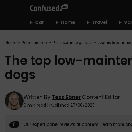
home
Car
Home
Travel
Va
Home
Pet insurance
Pet insurance guides
Low maintenance
The top low-mainte
dogs
Written By
Tess Ebner
Content Editor
6 min read
|
Published 27/08/2025
Our
expert panel
reviews all content. Learn more ab