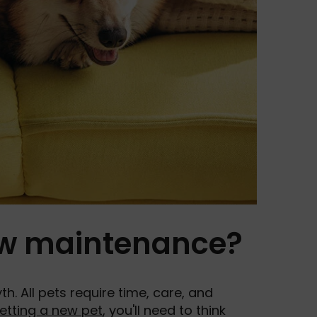
low maintenance?
. All pets require time, care, and
etting a new pet
, you'll need to think