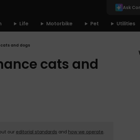
Ask Co
n
Life
Motorbike
Pet
Utilities
 cats and dogs
nance cats and
out our
editorial standards
and
how we operate
.