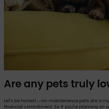
Are any pets truly 
Let's be honest – no-maintenance pets are a myth
financial commitment. So if you're planning on
g