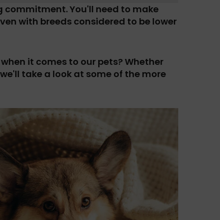
ig commitment. You'll need to make
– even with breeds considered to be lower
when it comes to our pets? Whether
 we'll take a look at some of the more