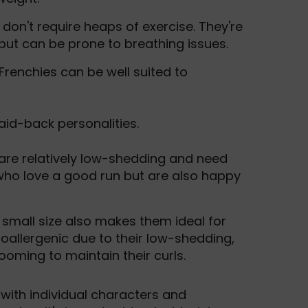
don't require heaps of exercise. They're
 but can be prone to breathing issues.
 Frenchies can be well suited to
laid-back personalities.
 are relatively low-shedding and need
who love a good run but are also happy
ir small size also makes them ideal for
oallergenic due to their low-shedding,
ooming to maintain their curls.
, with individual characters and