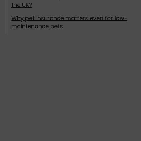
the UK?
Why pet insurance matters even for low-
maintenance pets