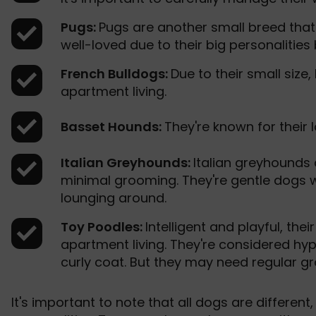
Pugs:
Pugs are another small breed that 
well-loved due to their big personalities
French Bulldogs:
Due to their small size,
apartment living.
Basset Hounds:
They're known for their 
Italian Greyhounds:
Italian greyhounds
minimal grooming. They're gentle dogs 
lounging around.
Toy Poodles:
Intelligent and playful, the
apartment living. They're considered hyp
curly coat. But they may need regular gr
It's important to note that all dogs are different