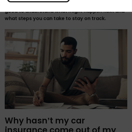
than usual this month. Whatever the case, it’s
good to understand what might happen next and
what steps you can take to stay on track.
Why hasn’t my car
insurance come out of my