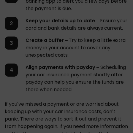
banking app to alert you a few days before
the payment is due.
Keep your details up to date
– Ensure your
card and bank details are always current.
Create a buffer
– Try to keep a little extra
money in your account to cover any
unexpected costs.
Align payments with payday
– Scheduling
your car insurance payment shortly after
payday can help you ensure the funds are
there when needed.
If you’ve missed a payment or are worried about
keeping up with your car insurance costs, don’t
panic. There are ways to sort it out and prevent it
from happening again. If you need more information