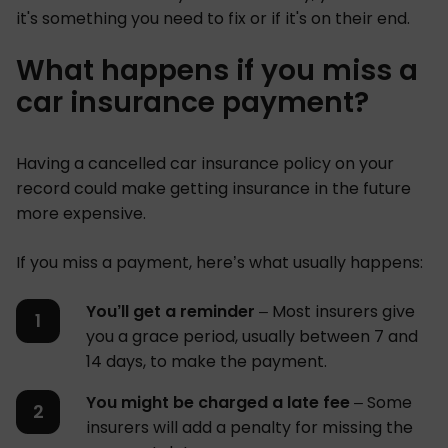
it's something you need to fix or if it's on their end.
What happens if you miss a
car insurance payment?
Having a cancelled car insurance policy on your
record could make getting insurance in the future
more expensive.
If you miss a payment, here’s what usually happens:
You’ll get a reminder
– Most insurers give
you a grace period, usually between 7 and
14 days, to make the payment.
You might be charged a late fee
– Some
insurers will add a penalty for missing the