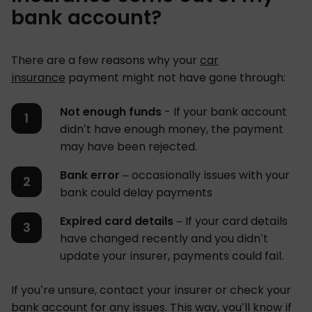
bank account?
There are a few reasons why your
car
insurance
payment might not have gone through:
Not enough funds
- If your bank account
didn’t have enough money, the payment
may have been rejected.
Bank error
– occasionally issues with your
bank could delay payments
Expired card details
– If your card details
have changed recently and you didn’t
update your insurer, payments could fail.
If you’re unsure, contact your insurer or check your
bank account for any issues. This way, you’ll know if