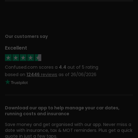
Our customers say
Excellent
Confused.com scores a
4.4
out of 5 rating
based on
12446
reviews
as of 26/06/2026
Download our app to help manage your car dates,
running costs and insurance
Save money and get organised with our app. Never miss a
date with insurance, tax & MOT reminders. Plus get a quick
quote in just a few taps.