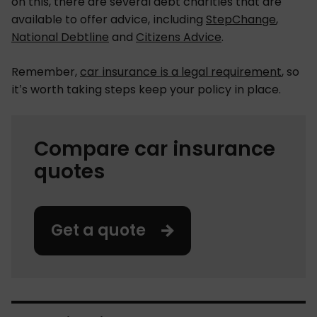
on this, there are several debt charities that are
available to offer advice, including
StepChange
,
National Debtline
and
Citizens Advice
.
Remember,
car insurance is a legal requirement
, so
it’s worth taking steps keep your policy in place.
Compare car insurance
quotes
Get a quote