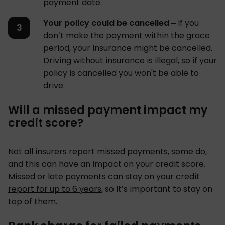
payment date.
Your policy could be cancelled
– If you
don’t make the payment within the grace
period, your insurance might be cancelled.
Driving without insurance is illegal, so if your
policy is cancelled you won't be able to
drive.
Will a missed payment impact my
credit score?
Not all insurers report missed payments, some do,
and this can have an impact on your credit score.
Missed or late payments can
stay on your credit
report for up to 6 years
, so it’s important to stay on
top of them.