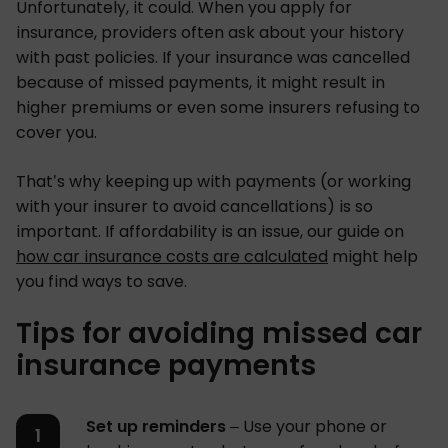
Unfortunately, it could. When you apply for
insurance, providers often ask about your history
with past policies. If your insurance was cancelled
because of missed payments, it might result in
higher premiums or even some insurers refusing to
cover you.
That’s why keeping up with payments (or working
with your insurer to avoid cancellations) is so
important. If affordability is an issue, our guide on
how car insurance costs are calculated
might help
you find ways to save.
Tips for avoiding missed car
insurance payments
Set up reminders
– Use your phone or