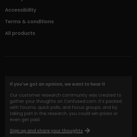
Accessibility
Terms & conditions
All products
If you've got an opinion, we want to hear it
Our customer research community was created to
gather your thoughts on Confused.com. It’s packed
with forums, quick polls, and focus groups, and by
taking part in the research, you could win prizes or
even get paid.
Sign up and share your thoughts