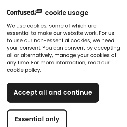
home
Sign in
Menu
cookie usage
Home
Car insurance
Car insurance guides
Missed car insurance payments
We use cookies, some of which are
What happens if I can't pay
essential to make our website work. For us
my car insurance this
to use our non-essential cookies, we need
month
your consent. You can consent by accepting
all or alternatively, manage your cookies at
Written By
Megan Rahou
any time. For more information, read our
Senior Content Manager
cookie policy
.
4 min read
|
Published 12/02/2025
What's on this page?
Accept all and continue
Missing a car insurance payment isn’t ideal, but it
happens to the best of us. Maybe your direct
Essential only
debit didn’t go through, or money’s just tighter