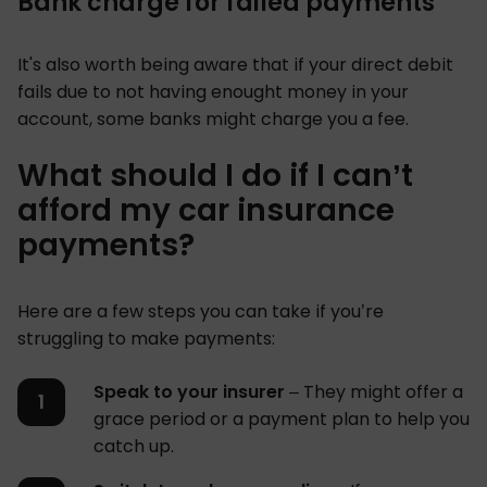
Bank charge for failed payments
It's also worth being aware that if your direct debit
fails due to not having enought money in your
account, some banks might charge you a fee.
What should I do if I can’t
afford my car insurance
payments?
Here are a few steps you can take if you’re
struggling to make payments:
Speak to your insurer
– They might offer a
grace period or a payment plan to help you
catch up.