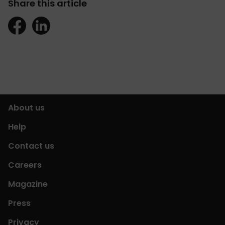
Share this article
About us
Help
Contact us
Careers
Magazine
Press
Privacy