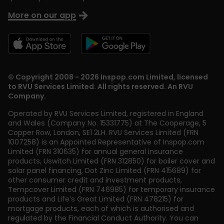
More on our app
© Copyright 2008 - 2026 Inspop.com Limited, licensed
to RVU Services Limited. All rights reserved. An RVU
Company.
Operated by RVU Services Limited
,
registered in England
and Wales (Company No. 15331775) at The Cooperage, 5
Copper Row
,
London
,
SE1 2LH
. RVU Services Limited (FRN
1007258) is an Appointed Representative of Inspop.com
Limited (FRN 310635) for annual general insurance
products, Uswitch Limited (FRN 312850) for boiler cover and
solar panel financing, Dot Zinc Limited (FRN 415689) for
other consumer credit and investment products,
Tempcover Limited (FRN 746985) for temporary insurance
products and Life’s Great Limited (FRN 478215) for
mortgage products, each of which is authorised and
regulated by the Financial Conduct Authority. You can