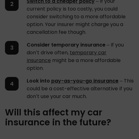
Switch to a cheaper policy
– If your
current policy is too costly, you could
consider switching to a more affordable
option. Your insurer might charge you a
cancellation fee though.
Consider temporary insurance
– If you
don’t drive often,
temporary car
insurance
might be a more affordable
option.
Look into
pay-as-you-go insurance
– This
could be a cost-effective alternative if you
don’t use your car much.
Will this affect my car
insurance in the future?