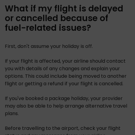
What if my flight is delayed
or cancelled because of
fuel-related issues?
First, don't assume your holiday is off.
If your flight is affected, your airline should contact
you with details of any changes and explain your
options. This could include being moved to another
flight or getting a refund if your flight is cancelled.
If you've booked a package holiday, your provider
may also be able to help arrange alternative travel
plans.
Before travelling to the airport, check your flight