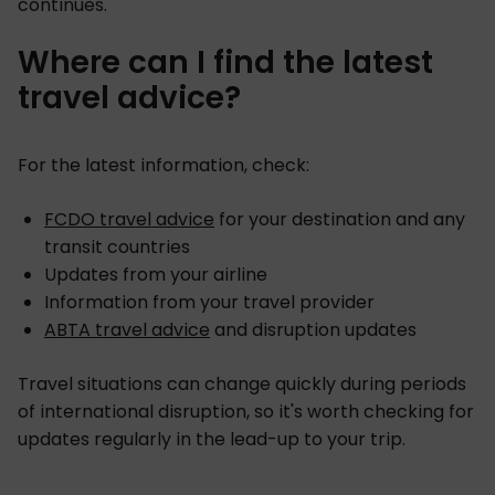
continues.
Where can I find the latest
travel advice?
For the latest information, check:
FCDO travel advice
for your destination and any
transit countries
Updates from your airline
Information from your travel provider
ABTA travel advice
and disruption updates
Travel situations can change quickly during periods
of international disruption, so it's worth checking for
updates regularly in the lead-up to your trip.