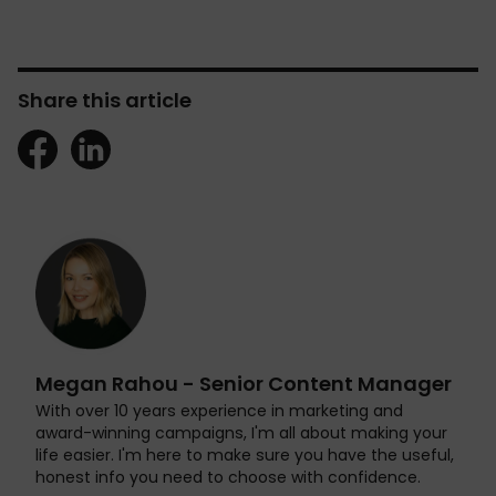
Share this article
Megan Rahou - Senior Content Manager
With over 10 years experience in marketing and
award-winning campaigns, I'm all about making your
life easier. I'm here to make sure you have the useful,
honest info you need to choose with confidence.