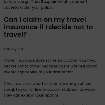
before you go. They'll explain what is and isn't
covered under your policy.
Can I claim on my travel
insurance if I decide not to
travel?
Usually, no.
Travel insurance doesn't normally cover you if you
decide not to travel because you're worried about
events happening at your destination.
If you're unsure whether your trip can go ahead,
speak to your airline or accommodation provider -
they can explain your options.