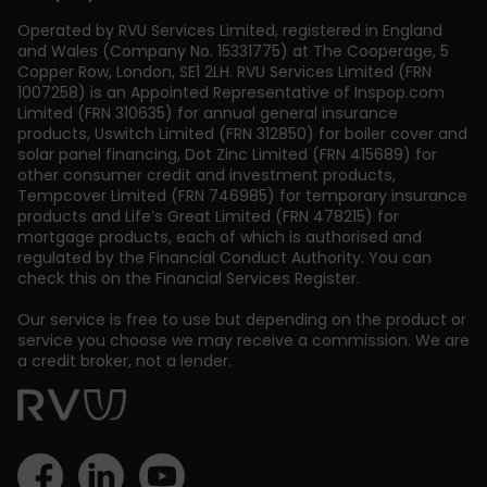
Operated by RVU Services Limited
,
registered in England
and Wales (Company No. 15331775) at The Cooperage, 5
Copper Row
,
London
,
SE1 2LH
. RVU Services Limited (FRN
1007258) is an Appointed Representative of Inspop.com
Limited (FRN 310635) for annual general insurance
products, Uswitch Limited (FRN 312850) for boiler cover and
solar panel financing, Dot Zinc Limited (FRN 415689) for
other consumer credit and investment products,
Tempcover Limited (FRN 746985) for temporary insurance
products and Life’s Great Limited (FRN 478215) for
mortgage products, each of which is authorised and
regulated by the Financial Conduct Authority. You can
check this on the Financial Services Register.
Our service is free to use but depending on the product or
service you choose we may receive a commission. We are
a credit broker, not a lender.