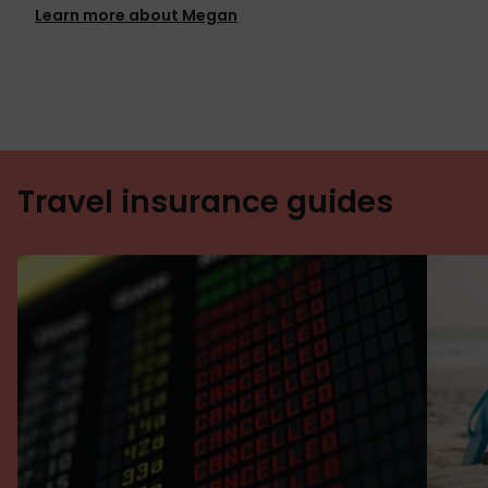
Learn more about Megan
Travel insurance guides