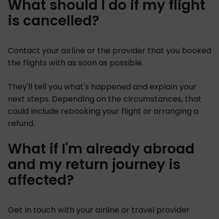
What should I do if my flight
is cancelled?
Contact your airline or the provider that you booked
the flights with as soon as possible.
They'll tell you what's happened and explain your
next steps. Depending on the circumstances, that
could include rebooking your flight or arranging a
refund.
What if I'm already abroad
and my return journey is
affected?
Get in touch with your airline or travel provider