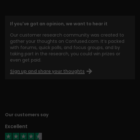
If you've got an opinion, we want to hear it
Our customer research community was created to
gather your thoughts on Confused.com. It’s packed
with forums, quick polls, and focus groups, and by
taking part in the research, you could win prizes or
even get paid.
Sign up and share your thoughts
Our customers say
Excellent