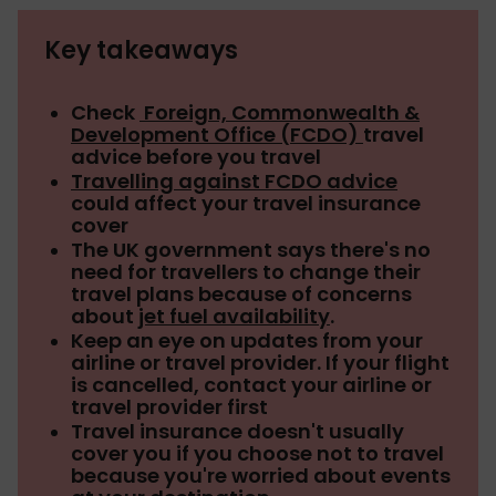
Key takeaways
Check
Foreign, Commonwealth &
Development Office (FCDO)
travel
advice before you travel
Travelling against FCDO advice
could affect your travel insurance
cover
The UK government says there's no
need for travellers to change their
travel plans because of concerns
about
jet fuel availability
.
Keep an eye on updates from your
airline or travel provider. If your flight
is cancelled, contact your airline or
travel provider first
Travel insurance doesn't usually
cover you if you choose not to travel
because you're worried about events