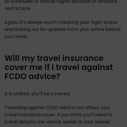
or schedules or cancel flights because of airspace
restrictions.
Again, it’s always worth checking your flight status
and looking out for updates from your airline before
you travel.
Will my travel insurance
cover me if I travel against
FCDO advice?
It is unlikely you’ll be covered.
Travelling against FCDO advice can affect your
travel insurance cover. If you think you'll need to
travel despite the advice, speak to your insurer