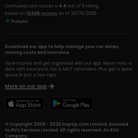
Confused.com scores a
4.4
out of 5 rating
based on
12446
reviews
as of 26/06/2026
Download our app to help manage your car dates,
running costs and insurance
Save money and get organised with our app. Never miss a
date with insurance, tax & MOT reminders. Plus get a quick
quote in just a few taps.
More on our app
© Copyright 2008 - 2026 Inspop.com Limited, licensed
to RVU Services Limited. All rights reserved. An RVU
Company.