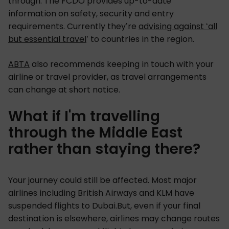
through. The FCDO provides up-to-date
information on safety, security and entry
requirements. Currently they’re
advising against ‘all
but essential trave
l
’ to countries in the region.
ABTA
also recommends keeping in touch with your
airline or travel provider, as travel arrangements
can change at short notice.
What if I'm travelling
through the Middle East
rather than staying there?
Your journey could still be affected. Most major
airlines including British Airways and KLM have
suspended flights to Dubai.But, even if your final
destination is elsewhere, airlines may change routes