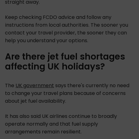
straight away.
Keep checking FCDO advice and follow any
instructions from local authorities. The sooner you
contact your travel provider, the sooner they can
help you understand your options.
Are there jet fuel shortages
affecting UK holidays?
The
UK government
says there's currently no need
to change your travel plans because of concerns
about jet fuel availability.
It has also said UK airlines continue to broadly
operate normally and that fuel supply
arrangements remain resilient.