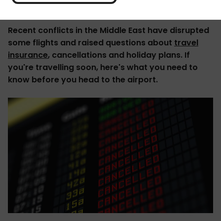
Recent conflicts in the Middle East have disrupted
some flights and raised questions about
travel
insurance
, cancellations and holiday plans. If
you're travelling soon, here's what you need to
know before you head to the airport.