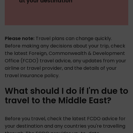
at your destination
Please note:
Travel plans can change quickly.
Before making any decisions about your trip, check
the latest Foreign, Commonwealth & Development
Office (FCDO) travel advice, any updates from your
airline or travel provider, and the details of your
travel insurance policy.
What should I do if I'm due to
travel to the Middle East?
Before you travel, check the latest FCDO advice for
your destination and any countries you're travelling