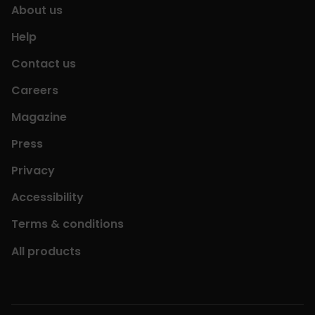
About us
Help
Contact us
Careers
Magazine
Press
Privacy
Accessibility
Terms & conditions
All products