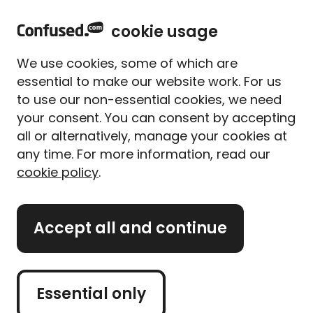
home
Sign in
Menu
cookie usage
Home
Travel insurance
Travel insurance guides
Travel disruption FAQs
We use cookies, some of which are
Travel disruption FAQs:
essential to make our website work. For us
Middle East conflict and jet
to use our non-essential cookies, we need
fuel shortages
your consent. You can consent by accepting
all or alternatively, manage your cookies at
Written By
Megan Rahou
any time. For more information, read our
Senior Content Manager
cookie policy
.
3 min read
|
Published 18/06/2026
What's on this page?
Accept all and continue
Our
expert panel
review all content. Learn more
Essential only
about our
editorial standards
and
how we
operate
.