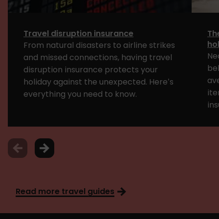
Travel disruption insurance
Th
ho
From natural disasters to airline strikes
Ne
and missed connections, having travel
bel
disruption insurance protects your
av
holiday against the unexpected. Here’s
ite
everything you need to know.
ins
Read more travel guides