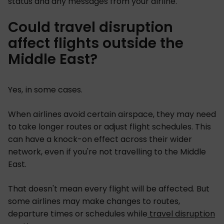
status and any messages from your airline.
Could travel disruption
affect flights outside the
Middle East?
Yes, in some cases.
When airlines avoid certain airspace, they may need
to take longer routes or adjust flight schedules. This
can have a knock-on effect across their wider
network, even if you're not travelling to the Middle
East.
That doesn't mean every flight will be affected. But
some airlines may make changes to routes,
departure times or schedules while
travel disruption