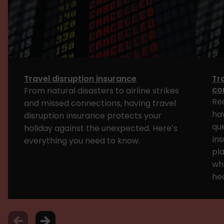
Travel disruption insurance
Tr
con
From natural disasters to airline strikes
Rec
and missed connections, having travel
ha
disruption insurance protects your
qu
holiday against the unexpected. Here’s
ins
everything you need to know.
pla
wh
hea