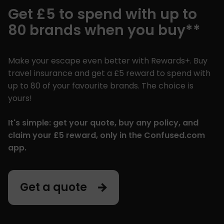
Get £5 to spend with up to
80 brands when you buy**
Make your escape even better with Rewards+. Buy
travel insurance and get a £5 reward to spend with
up to 80 of your favourite brands. The choice is
yours!
It's simple: get your quote, buy any policy, and
claim your £5 reward, only in the Confused.com
app.
Get a quote