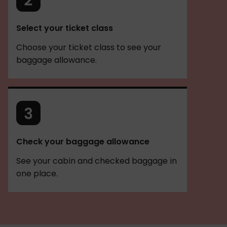
Select your ticket class
Choose your ticket class to see your
baggage allowance.
Check your baggage allowance
See your cabin and checked baggage in
one place.