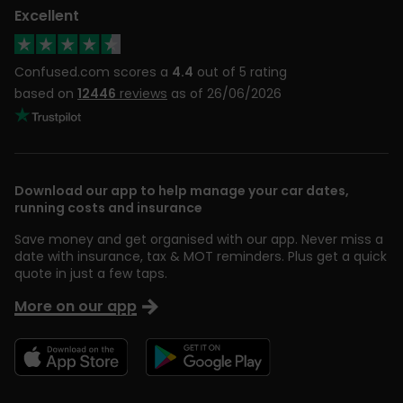
Excellent
Confused.com scores a
4.4
out of 5 rating
based on
12446
reviews
as of 26/06/2026
Download our app to help manage your car dates,
running costs and insurance
Save money and get organised with our app. Never miss a
date with insurance, tax & MOT reminders. Plus get a quick
quote in just a few taps.
More on our app