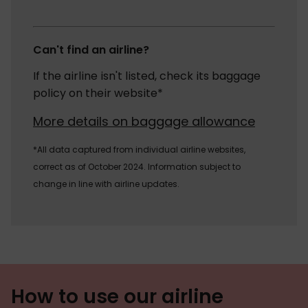
Can't find an airline?
If the airline isn't listed, check its baggage
policy on their website*
More details on baggage allowance
*All data captured from individual airline websites,
correct as of October 2024. Information subject to
change in line with airline updates.
How to use our airline