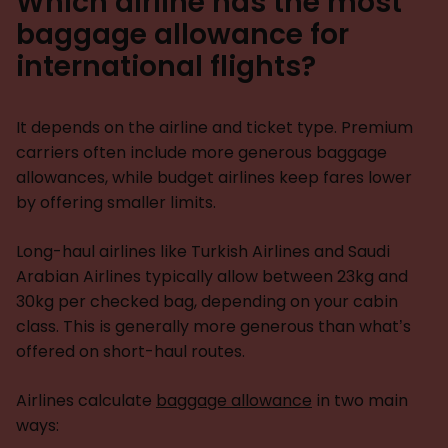
Which airline has the most
baggage allowance for
international flights?
It depends on the airline and ticket type. Premium
carriers often include more generous baggage
allowances, while budget airlines keep fares lower
by offering smaller limits.
Long-haul airlines like Turkish Airlines and Saudi
Arabian Airlines typically allow between 23kg and
30kg per checked bag, depending on your cabin
class. This is generally more generous than what’s
offered on short-haul routes.
Airlines calculate
baggage allowance
in two main
ways: