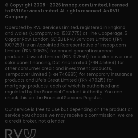
© Copyright 2008 - 2026 Inspop.com Limited, licensed
to RVU Services Limited. All rights reserved. An RVU
Company.
Operated by RVU Services Limited
,
registered in England
and Wales (Company No. 15331775) at The Cooperage, 5
Copper Row
,
London
,
SE1 2LH
. RVU Services Limited (FRN
1007258) is an Appointed Representative of Inspop.com
Limited (FRN 310635) for annual general insurance
products, Uswitch Limited (FRN 312850) for boiler cover and
solar panel financing, Dot Zinc Limited (FRN 415689) for
other consumer credit and investment products,
Tempcover Limited (FRN 746985) for temporary insurance
products and Life’s Great Limited (FRN 478215) for
mortgage products, each of which is authorised and
regulated by the Financial Conduct Authority. You can
check this on the Financial Services Register.
Our service is free to use but depending on the product or
service you choose we may receive a commission. We are
a credit broker, not a lender.