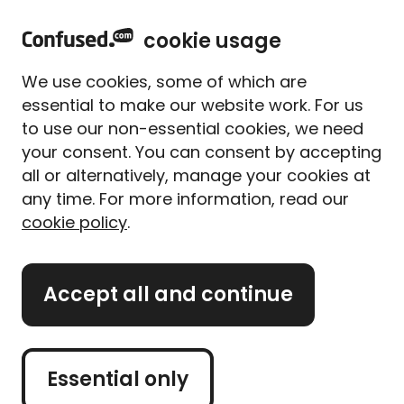
home
Sign in
Menu
cookie usage
Get
£5 to spend with up to 80 brands
when you
We use cookies, some of which are
use Confused.com**
essential to make our website work. For us
to use our non-essential cookies, we need
Home
Travel insurance
Airline baggage calculator
your consent. You can consent by accepting
Airline baggage calculator
all or alternatively, manage your cookies at
Check your airline's
any time. For more information, read our
cookie policy
.
baggage allowance
Baggage costs aren't always included in the price of
Accept all and continue
your plane ticket, so we've created a handy tool to
help you out. Our calculator works out luggage
allowances and fees for each airline, filtered by
Essential only
class.