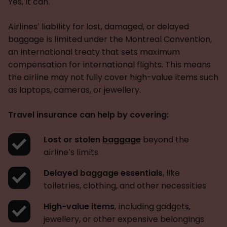
Yes, it can.
Airlines’ liability for lost, damaged, or delayed
baggage is limited under the Montreal Convention,
an international treaty that sets maximum
compensation for international flights. This means
the airline may not fully cover high-value items such
as laptops, cameras, or jewellery.
Travel insurance can help by covering:
Lost or stolen
baggage
beyond the
airline’s limits
Delayed baggage essentials
, like
toiletries, clothing, and other necessities
High-value items
, including
gadgets
,
jewellery, or other expensive belongings