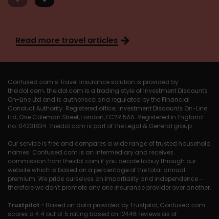
Read more travel articles
Confused.com’s Travel Insurance solution is provided by
theIdol.com. theidol.com is a trading style of Investment Discounts
On-Line Ltd and is authorised and regulated by the Financial
Conduct Authority. Registered office; Investment Discounts On-Line
Ltd, One Coleman Street, London, EC2R 5AA. Registered in England
no: 04231834. theidol.com is part of the Legal & General group.
Our service is free and compares a wide range of trusted household
names. Confused.com is an intermediary and receives
commission from theidol.com if you decide to buy through our
website which is based on a percentage of the total annual
premium. We pride ourselves on impartiality and independence –
therefore we don't promote any one insurance provider over another.
Trustpilot -
Based on data provided by Trustpilot, Confused.com
scores a 4.4 out of 5 rating based on 12446 reviews as of