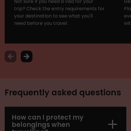
Not sure if you need a visa for your
Get
trip? Check the entry requirements for
Pl
your destination to see what you'll
eve
need before you travel.
wit
Frequently asked questions
How can I protect my
belongings when