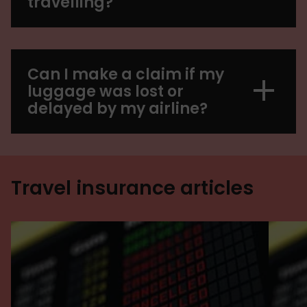
travelling?
Can I make a claim if my
luggage was lost or
delayed by my airline?
Travel insurance articles