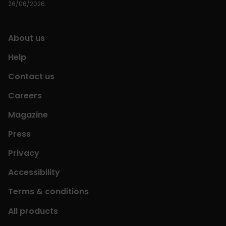
26/06/2026.
About us
Help
Contact us
Careers
Magazine
Press
Privacy
Accessibility
Terms & conditions
All products