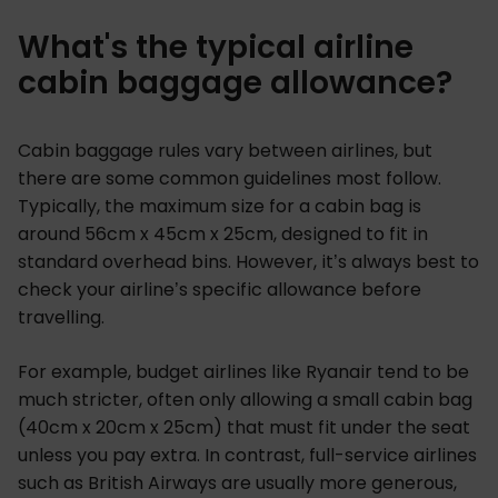
What's the typical airline
cabin baggage allowance?
Cabin baggage rules vary between airlines, but
there are some common guidelines most follow.
Typically, the maximum size for a cabin bag is
around 56cm x 45cm x 25cm, designed to fit in
standard overhead bins. However, it’s always best to
check your airline’s specific allowance before
travelling.
For example, budget airlines like Ryanair tend to be
much stricter, often only allowing a small cabin bag
(40cm x 20cm x 25cm) that must fit under the seat
unless you pay extra. In contrast, full-service airlines
such as British Airways are usually more generous,