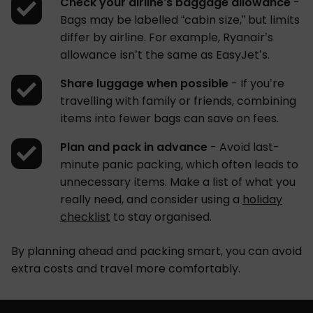
Check your airline’s baggage allowance
-
Bags may be labelled “cabin size,” but limits
differ by airline. For example, Ryanair’s
allowance isn’t the same as EasyJet’s.
Share luggage when possible
- If you’re
travelling with family or friends, combining
items into fewer bags can save on fees.
Plan and pack in advance
- Avoid last-
minute panic packing, which often leads to
unnecessary items. Make a list of what you
really need, and consider using a
holiday
checklist
to stay organised.
By planning ahead and packing smart, you can avoid
extra costs and travel more comfortably.