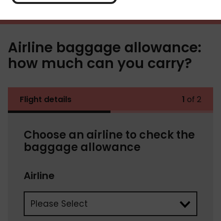
Airline baggage allowance:
how much can you carry?
Flight details
1
of 2
Choose an airline to check the
baggage allowance
Airline