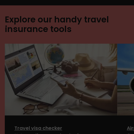
Explore our handy travel
insurance tools
Travel visa checker
Ai