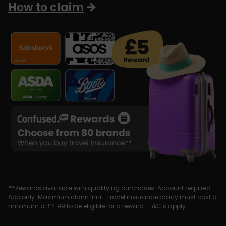
How to claim
**Rewards available with qualifying purchases. Account required.
App only. Maximum claim limit. Travel insurance policy must cost a
minimum of £4.99 to be eligible for a reward.
T&C’s apply
.