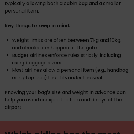
typically allowing both a cabin bag and a smaller
personal item.
Key things to keep in mind:
Weight limits are often between 7kg and 10kg,
and checks can happen at the gate
Budget airlines enforce rules strictly, including
using baggage sizers
Most airlines allow a personal item (e.g., handbag
or laptop bag) that fits under the seat
Knowing your bag’s size and weight in advance can
help you avoid unexpected fees and delays at the
airport.