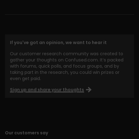
If you've got an opinion, we want to hear it
Our customer research community was created to
gather your thoughts on Confused.com. It’s packed
with forums, quick polls, and focus groups, and by
taking part in the research, you could win prizes or
even get paid.
Sign up and share your thoughts
Our customers say