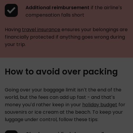
Additional reimbursement
if the airline’s
compensation falls short
Having
travel insurance
ensures your belongings are
financially protected if anything goes wrong during
your trip.
How to avoid over packing
Going over your baggage limit isn’t the end of the
world, but the fees can add up fast - and that’s
money you’d rather keep in your
holiday budget
for
souvenirs or ice cream at the beach. To keep your
luggage under control, follow these tips: