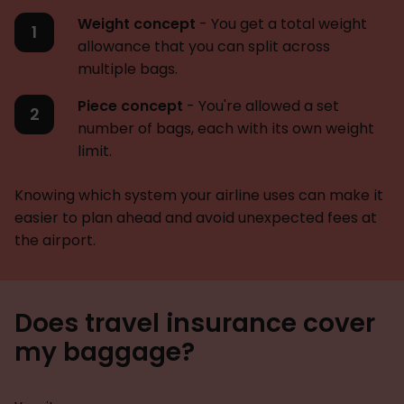
Weight concept
- You get a total weight
allowance that you can split across
multiple bags.
Piece concept
- You're allowed a set
number of bags, each with its own weight
limit.
Knowing which system your airline uses can make it
easier to plan ahead and avoid unexpected fees at
the airport.
Does travel insurance cover
my baggage?