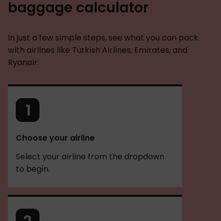
baggage calculator
In just a few simple steps, see what you can pack
with airlines like Turkish Airlines, Emirates, and
Ryanair:
Choose your airline
Select your airline from the dropdown
to begin.