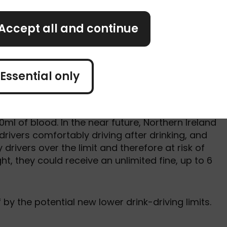
 users at risk.
Accept all and continue
isk of penalties this year is the proposal to lowe
rding to the research, a third (33%) of UK drivers
, with 10% doing so at least once a month. And
ore than 1 in 5 (21%) drivers feel comfortable
Essential only
r more.
imit is 80g of alcohol in 100ml of blood. However, i
0ml of blood. In the near future, Northern Ireland
drivers comfortably driving after drinking, and
drivers over the limit and therefore at risk of
, they could receive an unlimited fine, up to 6
f by the potential new lower drink-driving limits.