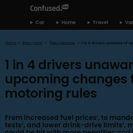
home
Car
Home
Travel
Va
Home
Press room
Press releases
1 in 4 drivers unaware of 
1 in 4 drivers unawar
upcoming changes 
motoring rules
From increased fuel prices
, to mand
1
tests
, and lower drink-drive limits
, 
2
3
could be hit with more penalties and