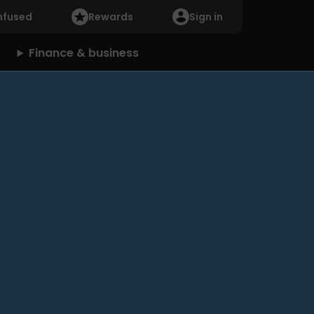
nfused
Rewards
Sign in
Finance & business