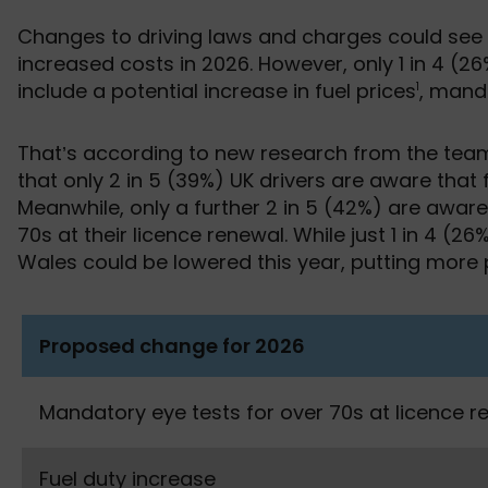
Changes to driving laws and charges could see m
increased costs in 2026. However, only 1 in 4 (2
include a potential increase in fuel prices
, mand
1
That’s according to new research from the te
that only 2 in 5 (39%) UK drivers are aware that
Meanwhile, only a further 2 in 5 (42%) are awar
70s at their licence renewal. While just 1 in 4 (2
Wales could be lowered this year, putting more p
Proposed change for 2026
Mandatory eye tests for over 70s at licence r
Fuel duty increase