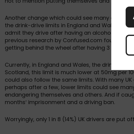
not to mention putting themselves and other road
Another change which could see many drivers at r
the drink-drive limits in England and Wales. Acco
admit they drive after having an alcoholic drink
previous research by Confused.com found that m
getting behind the wheel after having 3 drinks o
Currently, in England and Wales, the drink-drive l
Scotland, this limit is much lower at 50mg per 10
could also follow the same limits. With many UK 
perhaps after a few, lower limits could see many 
endangering themselves and others. And if caught
months’ imprisonment and a driving ban.
Worryingly, only 1 in 8 (14%) UK drivers are put of