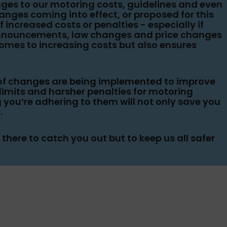
ges to our motoring costs, guidelines and even
anges coming into effect, or proposed for this
f increased costs or penalties - especially if
 announcements, law changes and price changes
comes to increasing costs but also ensures
t of changes are being implemented to improve
e limits and harsher penalties for motoring
 you’re adhering to them will not only save you
.
here to catch you out but to keep us all safer