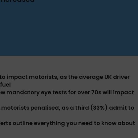
y to impact motorists, as the average UK driver
fuel
ew mandatory eye tests for over 70s will impact
e motorists penalised, as a third (33%) admit to
erts outline everything you need to know about