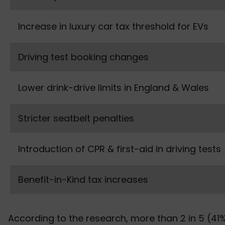
Increase in luxury car tax threshold for EVs
Driving test booking changes
Lower drink-drive limits in England & Wales
Stricter seatbelt penalties
Introduction of CPR & first-aid in driving tests
Benefit-in-Kind tax increases
According to the research, more than 2 in 5 (41%