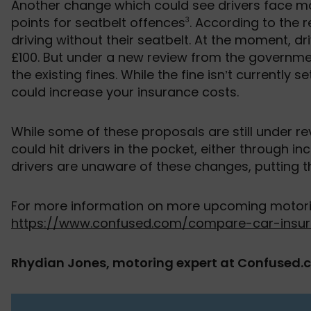
Another change which could see drivers face mor
points for seatbelt offences
. According to the r
3
driving without their seatbelt. At the moment, dr
£100. But under a new review from the governmen
the existing fines. While the fine isn’t currently 
could increase your insurance costs.
While some of these proposals are still under re
could hit drivers in the pocket, either through i
drivers are unaware of these changes, putting th
For more information on more upcoming motoring
https://www.confused.com/compare-car-insur
Rhydian Jones, motoring expert at Confused.