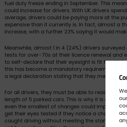
fuel duty freeze ending in September. This means
could increase for drivers. With UK drivers spen
average, drivers could be paying more at the p
expensive than it currently is. In fact, almost a t
increase, with a further 23% saying it would mak
Meanwhile, almost 1 in 4 (24%) drivers surveyed
tests for over-70s at their licence renewal and 
to self-declare that their eyesight is fit for dri
this has become a mandatory requirement at th
a legal declaration stating that they meet the e
We
For all drivers, they must be able to read a num
our
length of 5 parked cars. This is why it is recomm
co
even the smallest of changes could impact their ab
acc
get their eyes tested if they notice a change in th
any
caught driving without meeting the standards of 