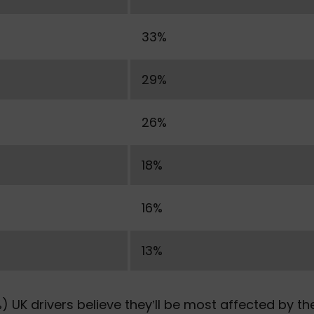
33%
29%
26%
18%
16%
13%
) UK drivers believe they’ll be most affected by th