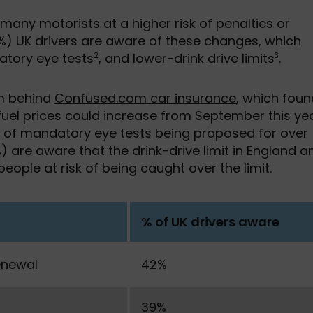
any motorists at a higher risk of penalties or
6%) UK drivers are aware of these changes, which
atory eye tests
, and lower-drink drive limits
.
2
3
am behind
Confused.com car insurance
, which foun
 fuel prices could increase from September this yea
e of mandatory eye tests being proposed for over
6%) are aware that the drink-drive limit in England a
eople at risk of being caught over the limit.
% of UK drivers aware
enewal
42%
39%