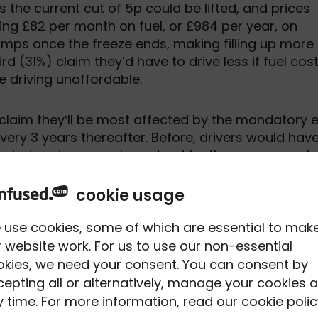
 the current cut of 5p could be lifted, and prices
ding £82 per month on fuel, or £984 per year, on
umps once the freeze ends, making filling up more
hird (31%) claim they’d have to drive less if fuel cos
e driving unaffordable.
 claim they’ll be most affected by the mandatory 
every 3 years thereafter. Before, drivers would hav
ving, but under new rules set out by the government,
e renewal stage, where drivers would need to ma
yesight requirements.
cookie usage
 use cookies, some of which are essential to mak
ber plate from at least 20 metres away, or about t
 website work. For us to use our non-essential
ended that drivers get their eyes tested regularly,
okies, we need your consent. You can consent by
ility to drive. Worryingly, 8% of UK drivers will on
epting all or alternatively, manage your cookies a
eir vision, while only 51% do so every 1-2 years. And
 time. For more information, read our
cookie polic
vision for driving, motorists could be prosecuted,