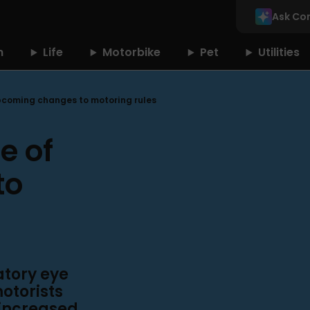
Ask Co
n
Life
Motorbike
Pet
Utilities
upcoming changes to motoring rules
e of
to
atory eye
motorists
 increased