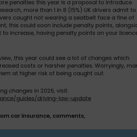
e penalties this year is a proposal to introduce
esearch, more than 1 in 8 (15%) UK drivers admit to
ivers caught not wearing a seatbelt face a fine of
t, this could soon include penalty points, alongsi
set to increase, having penalty points on your licenc
view, this year could see a lot of changes which
ncreased costs or harsher penalties. Worryingly, ma
em at higher risk of being caught out.
 changes in 2026, visit:
ance/guides/driving-law-update
com car insurance, comments,