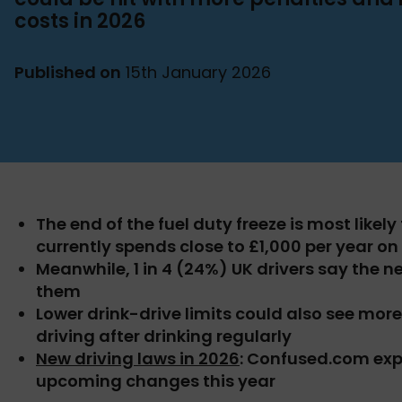
costs in 2026
Published on
15th January 2026
The end of the fuel duty freeze is most likel
currently spends close to £1,000 per year on 
Meanwhile, 1 in 4 (24%) UK drivers say the n
them
Lower drink-drive limits could also see mor
driving after drinking regularly
New driving laws in 2026
: Confused.com exp
upcoming changes this year