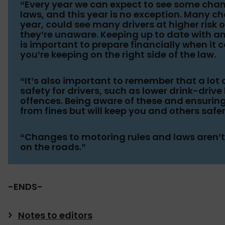
“Every year we can expect to see some chan
laws, and this year is no exception. Many ch
year, could see many drivers at higher risk o
they’re unaware. Keeping up to date with
is important to prepare financially when it 
you’re keeping on the right side of the law.
“It’s also important to remember that a lo
safety for drivers, such as lower drink-driv
offences. Being aware of these and ensuring
from fines but will keep you and others safer
“Changes to motoring rules and laws aren’t t
on the roads.”
-ENDS-
Notes to editors