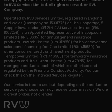
© Copyright 2008 - 2026 Inspop.com Limited, licensed
to RVU Services Limited. All rights reserved. An RVU
Company.
Operated by RVU Services Limited
,
registered in England
and Wales (Company No. 15331775) at The Cooperage, 5
Copper Row
,
London
,
SE1 2LH
. RVU Services Limited (FRN
1007258) is an Appointed Representative of Inspop.com
Limited (FRN 310635) for annual general insurance
products, Uswitch Limited (FRN 312850) for boiler cover and
solar panel financing, Dot Zinc Limited (FRN 415689) for
other consumer credit and investment products,
Tempcover Limited (FRN 746985) for temporary insurance
products and Life’s Great Limited (FRN 478215) for
mortgage products, each of which is authorised and
regulated by the Financial Conduct Authority. You can
check this on the Financial Services Register.
Our service is free to use but depending on the product or
service you choose we may receive a commission. We are
a credit broker, not a lender.