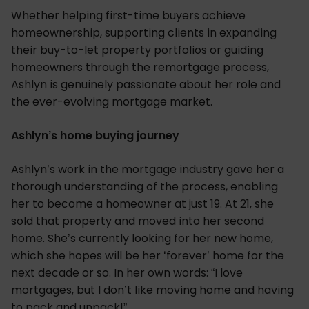
Whether helping first-time buyers achieve
homeownership, supporting clients in expanding
their buy-to-let property portfolios or guiding
homeowners through the remortgage process,
Ashlyn is genuinely passionate about her role and
the ever-evolving mortgage market.
Ashlyn’s home buying journey
Ashlyn’s work in the mortgage industry gave her a
thorough understanding of the process, enabling
her to become a homeowner at just 19. At 21, she
sold that property and moved into her second
home. She’s currently looking for her new home,
which she hopes will be her ‘forever’ home for the
next decade or so. In her own words: “I love
mortgages, but I don’t like moving home and having
to pack and unpack!”