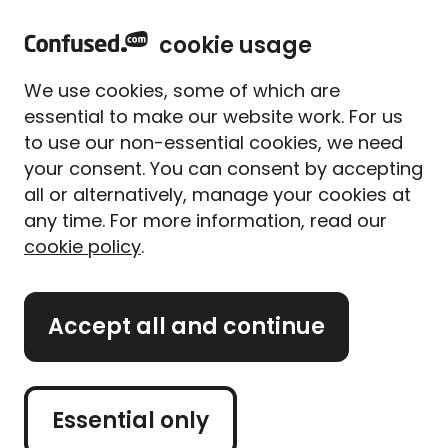
home
Sign in
Menu
cookie usage
Home
Meet our experts
Ashlyn Trojnacki
We use cookies, some of which are
Ashlyn Trojnacki
essential to make our website work. For us
to use our non-essential cookies, we need
Mortgage Expert
your consent. You can consent by accepting
all or alternatively, manage your cookies at
“Don’t underestimate the power of a mortgage in
any time. For more information, read our
principle. It can really help to give you a clear idea
cookie policy
.
of what you can afford, so you can search for
properties within a realistic budget.”
Accept all and continue
Essential only