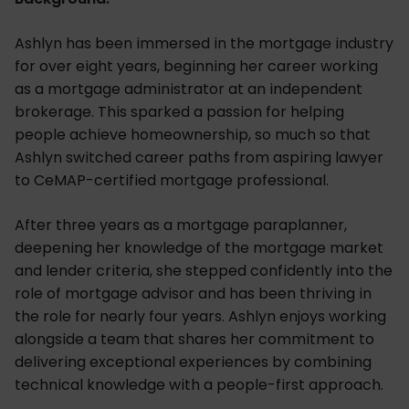
Ashlyn has been immersed in the mortgage industry
for over eight years, beginning her career working
as a mortgage administrator at an independent
brokerage. This sparked a passion for helping
people achieve homeownership, so much so that
Ashlyn switched career paths from aspiring lawyer
to CeMAP-certified mortgage professional.
After three years as a mortgage paraplanner,
deepening her knowledge of the mortgage market
and lender criteria, she stepped confidently into the
role of mortgage advisor and has been thriving in
the role for nearly four years. Ashlyn enjoys working
alongside a team that shares her commitment to
delivering exceptional experiences by combining
technical knowledge with a people-first approach.