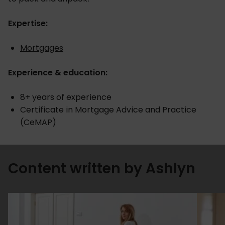
Expertise:
Mortgages
Experience & education:
8+ years of experience
Certificate in Mortgage Advice and Practice
(CeMAP)
Content written by Ashlyn