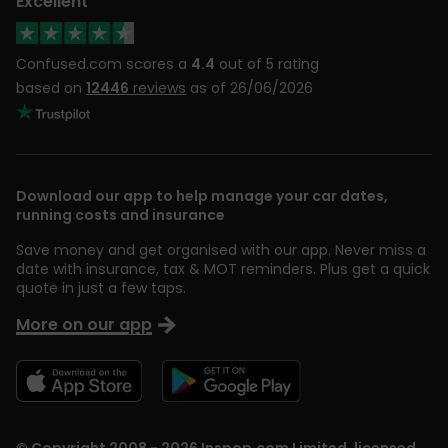
Excellent
Confused.com scores a
4.4
out of 5 rating
based on
12446
reviews
as of 26/06/2026
Download our app to help manage your car dates,
running costs and insurance
Save money and get organised with our app. Never miss a
date with insurance, tax & MOT reminders. Plus get a quick
quote in just a few taps.
More on our app