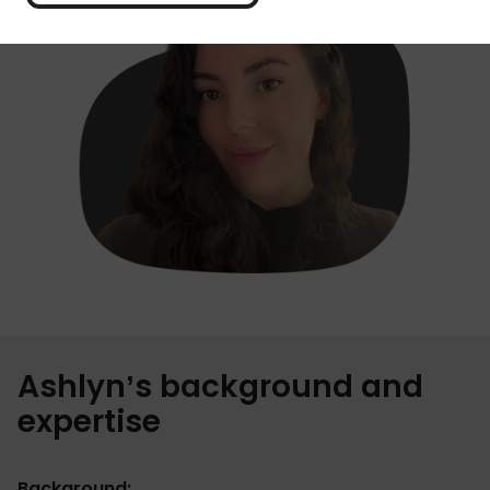
Ashlyn’s background and
expertise
Background: