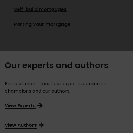
Self-build mortgages
Porting your mortgage
Our experts and authors
Find out more about our experts, consumer
champions and our authors.
View Experts
View Authors