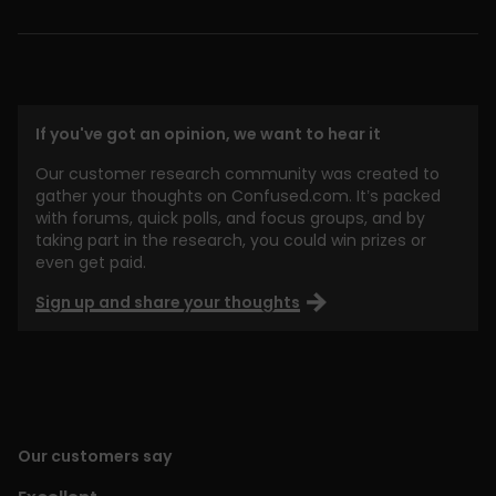
If you've got an opinion, we want to hear it
Our customer research community was created to
gather your thoughts on Confused.com. It’s packed
with forums, quick polls, and focus groups, and by
taking part in the research, you could win prizes or
even get paid.
Sign up and share your thoughts
Our customers say