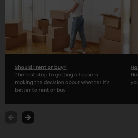
Should I rent or buy?
Ho
The first step to getting a house is
He
making the decision about whether it's
yo
better to rent or buy.