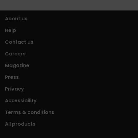
About us
Help
Contact us
Careers
Magazine
Press
Privacy
Accessibility
Terms & conditions
All products