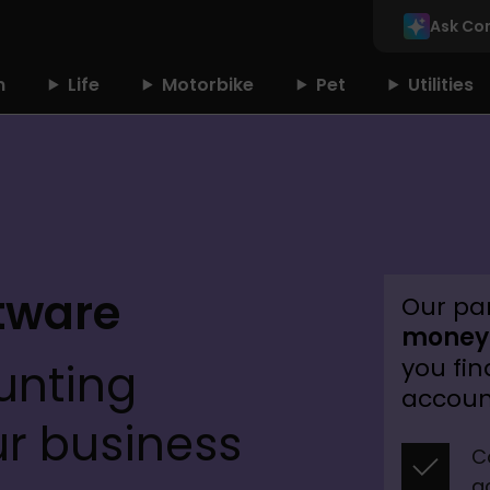
Ask Co
n
Life
Motorbike
Pet
Utilities
tware 
Our pa
money.
you fin
nting 
accoun
ur business
C
a