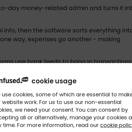
o-day money-related admin and turns it int
 info, then the software sorts everything into
o one way, expenses go another - making 
rms use bank feeds to bring in transactions 
an match payments to invoices, attach 
ooks out of place early.
cookie usage
thing together into reports or tax summaries 
 use cookies, some of which are essential to mak
g Tax Digital). That means less digging 
 website work. For us to use our non-essential
okies, we need your consent. You can consent by
g what’s going on.
epting all or alternatively, manage your cookies a
 time. For more information, read our
cookie polic