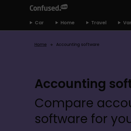
h
o
m
Car
Home
Travel
Va
e
Home
Accounting software
Accounting sof
Compare accou
software for yo