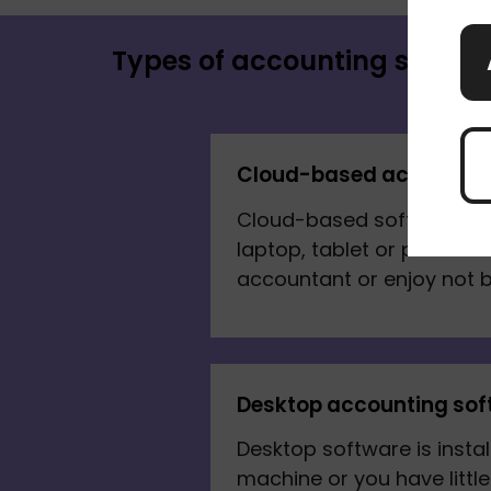
Types of accounting softwa
Cloud-based accountin
Cloud-based software lets
laptop, tablet or phone. I
accountant or enjoy not b
Desktop accounting sof
Desktop software is instal
machine or you have litt