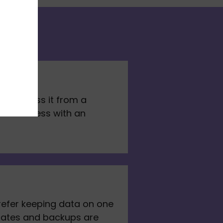
y access it from a 
hare access with an 
refer keeping data on one 
dates and backups are 