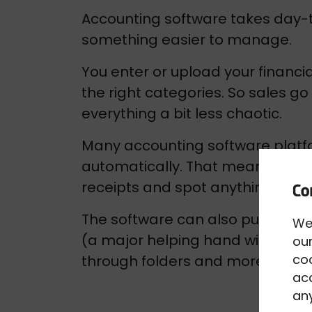
Accounting software takes day-t
something easier to manage.
You enter or upload your financial
the right categories. So sales g
everything a bit less chaotic.
Many accounting software platfo
automatically. That means you c
receipts and spot anything that l
The software can also pull every
We
(a major helping hand with Makin
our
co
through folders and more knowin
acc
any