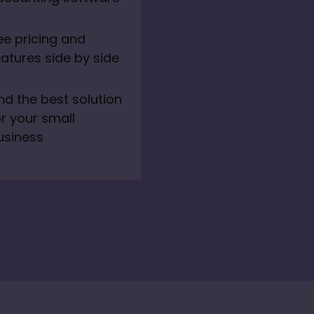
ee pricing and 
eatures side by side
ind the best solution 
r your small 
usiness