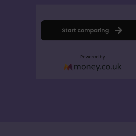
Start comparing
Powered by