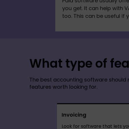
Paid software usually off
you get. It can help with V
too. This can be useful if 
What type of fea
The best accounting software should 
features worth looking for.
Invoicing
Look for software that lets yo