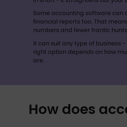
In short - it straightens out your
Some accounting software can als
financial reports too. That mean
numbers and fewer frantic hunts 
It can suit any type of business 
right option depends on how mu
are.
How does acc