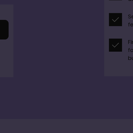
S
f
F
fo
b