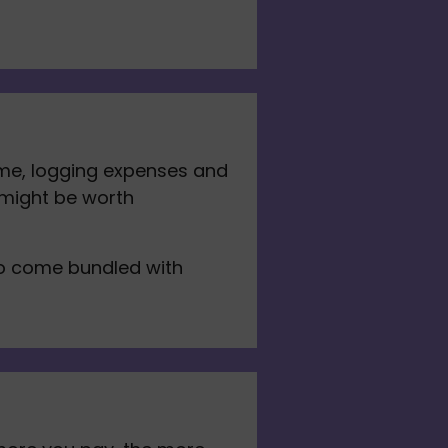
me, logging expenses and 
 might be worth 
to come bundled with 