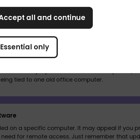
re
Accept all and continue
Essential only
g software
 you manage your accounts online. You can usuall
t can be handy if you work from different places, s
eing tied to one old office computer. 
tware
led on a specific computer. It may appeal if you p
le need for remote access. Just remember that up