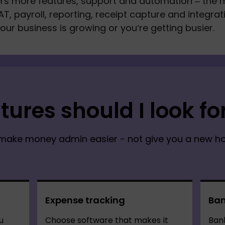
ers more features, support and automation – the 
AT, payroll, reporting, receipt capture and integrat
your business is growing or you’re getting busier.
tures should I look fo
make money admin easier - not give you a new hob
Expense tracking
Ban
u
Choose software that makes it
Bank