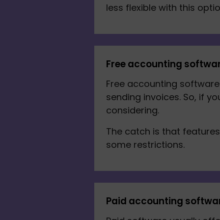
less flexible with this optio
Free accounting softwa
Free accounting software 
sending invoices. So, if y
considering. 
The catch is that feature
some restrictions.
Paid accounting softwa