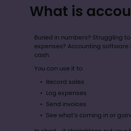
What is accou
Buried in numbers? Struggling to 
expenses? Accounting software he
cash.
You can use it to: 
Record sales
Log expenses
Send invoices
See what’s coming in or goin