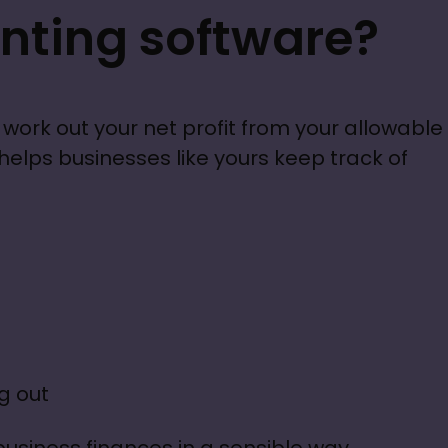
nting software?
work out your net profit from your allowable 
lps businesses like yours keep track of 
g out