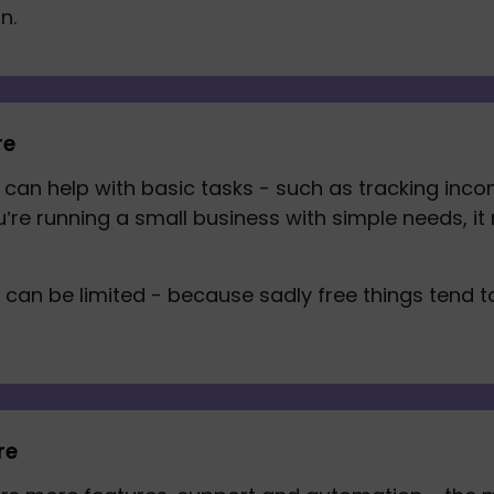
n. 
re
can help with basic tasks - such as tracking inco
ou’re running a small business with simple needs, it
s can be limited - because sadly free things tend 
re