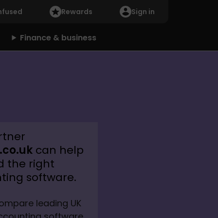
nfused
Rewards
Sign in
Finance & business
rtner
co.uk
can help
d the right
ting software.
ompare leading UK 
ccounting software