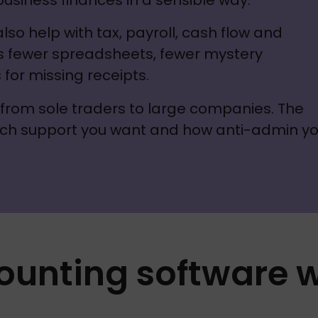
 business finances in a sensible way.
o help with tax, payroll, cash flow and 
s fewer spreadsheets, fewer mystery 
for missing receipts. 
- from sole traders to large companies. The 
ch support you want and how anti-admin yo
ounting software 