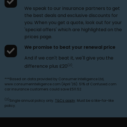
We speak to our insurance partners to get
the best deals and exclusive discounts for
you. When you get a quote, look out for your
'special offers' which are highlighted on the
prices page.
We promise to beat your renewal price
And if we can't beat it, we'll give you the
(2)
difference plus £20
.
***Based on data provided by Consumer Intelligence Ltd,
www.consumerintelligence.com (April '26). 51% of Confused.com
car insurance customers could save £511.52
(2)
Single annual policy only.
T&Cs apply
. Must be a like-for-like
policy.