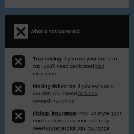
What’s not covered:
Taxi driving
: If you use your car as a
taxi, you'll need dedicated
taxi
insurance
Making deliveries
: If you work as a
courier, you'll need
hire and
reward insurance
Pickup-insurance
: Pick-up style
4x4
s
can be classed as vans and may
need
commercial van insurance