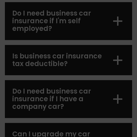
Do I need business car
insurance if I'm self
employed?
Is business car insurance
tax deductible?
Do I need business car
insurance if I have a
company car?
Can I upgrade my car