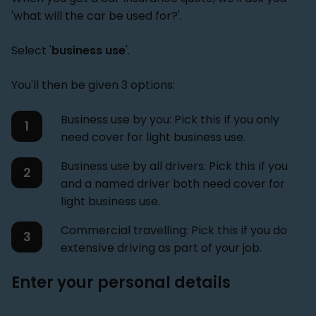
'what will the car be used for?'.
Select '
business use
'.
You'll then be given 3 options:
Business use by you: Pick this if you only
need cover for light business use.
Business use by all drivers: Pick this if you
and a named driver both need cover for
light business use.
Commercial travelling: Pick this if you do
extensive driving as part of your job.
Enter your personal details