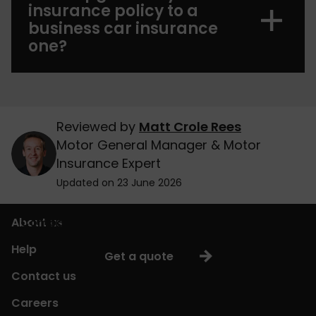
insurance policy to a
business car insurance
one?
Reviewed by
Matt Crole Rees
Motor General Manager & Motor
Insurance Expert
Updated on 23 June 2026
About us
Compare cheap business car insurance quotes
Help
Get a quote
Contact us
Careers