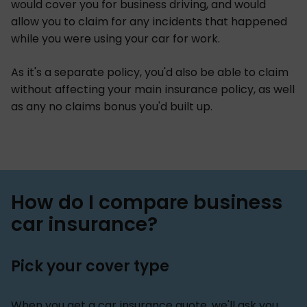
would cover you for business driving, and would
allow you to claim for any incidents that happened
while you were using your car for work.
As it's a separate policy, you'd also be able to claim
without affecting your main insurance policy, as well
as any no claims bonus you'd built up.
How do I compare business
car insurance?
Pick your cover type
When you get a car insurance quote, we'll ask you