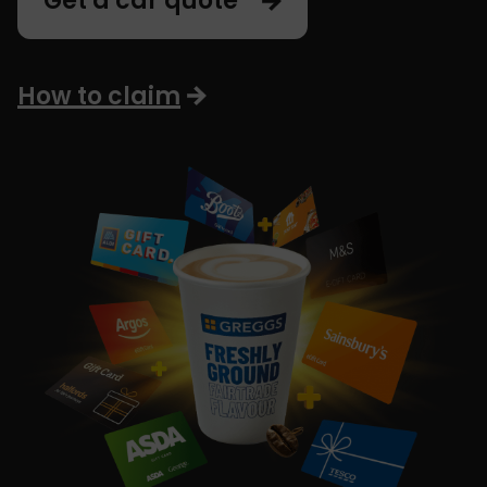
Get a car quote
How to claim