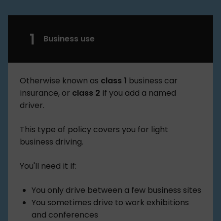
Business use
Otherwise known as
class 1
business car
insurance, or
class 2
if you add a named
driver.
This type of policy covers you for light
business driving.
You'll need it if:
You only drive between a few business sites
You sometimes drive to work exhibitions
and conferences