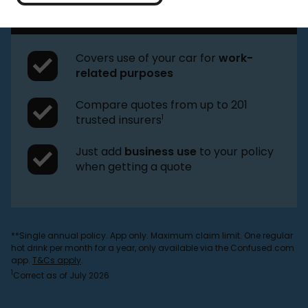
drinks plus your
choice of reward
**
Covers use of your car for
work-
related purposes
Compare quotes from up to 201
1
trusted insurers
Just add
business use
to your policy
when getting a quote
**Single annual policy. App only. Maximum claim limit. One regular
hot drink per month for a year, only available via the Confused.com
app.
T&Cs apply
.
1
Correct as of July 2026