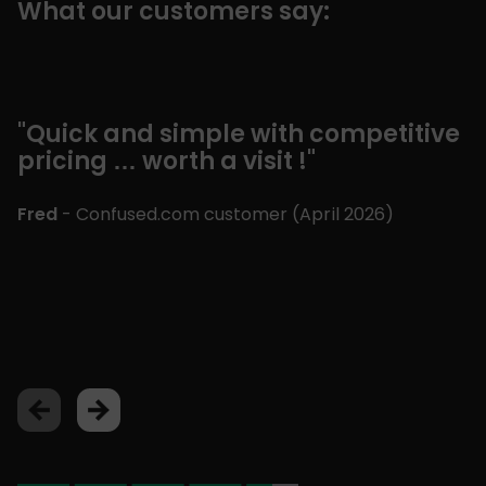
What our customers say:
"Quick and simple with competitive
"
pricing … worth a visit !"
c
m
£
Fred
- Confused.com customer (
April 2026
)
p
a
Lu