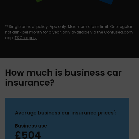
**Single annual policy. App only. Maximum claim limit. One regular
hot drink per month for a year, only available via the Confused.com
app.
T&Cs apply
.
How much is business car
insurance?
*
Average business car insurance prices
:
Business use
£504