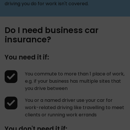
driving you do for work isn't covered.
Do I need business car
insurance?
You need it if:
You commute to more than 1 place of work,
e.g. if your business has multiple sites that
you drive between
You or a named driver use your car for
work-related driving like travelling to meet
clients or running work errands
You don't need it if: