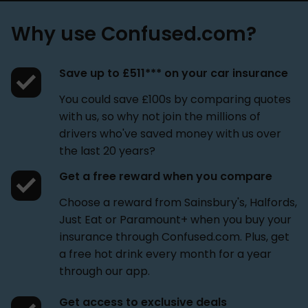
Why use Confused.com?
Save up to £511*** on your car insurance
You could save £100s by comparing quotes
with us, so why not join the millions of
drivers who've saved money with us over
the last 20 years?
Get a free reward when you compare
Choose a reward from Sainsbury's, Halfords,
Just Eat or Paramount+ when you buy your
insurance through Confused.com. Plus, get
a free hot drink every month for a year
through our app.
Get access to exclusive deals