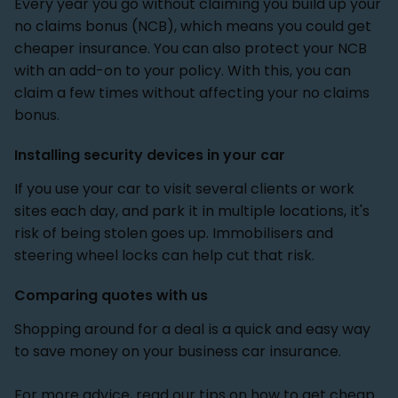
Every year you go without claiming you build up your
no claims bonus (NCB), which means you could get
cheaper insurance. You can also protect your NCB
with an add-on to your policy. With this, you can
claim a few times without affecting your no claims
bonus.
Installing security devices in your car
If you use your car to visit several clients or work
sites each day, and park it in multiple locations, it's
risk of being stolen goes up. Immobilisers and
steering wheel locks can help cut that risk.
Comparing quotes with us
Shopping around for a deal is a quick and easy way
to save money on your business car insurance.
For more advice, read our tips on
how to get cheap