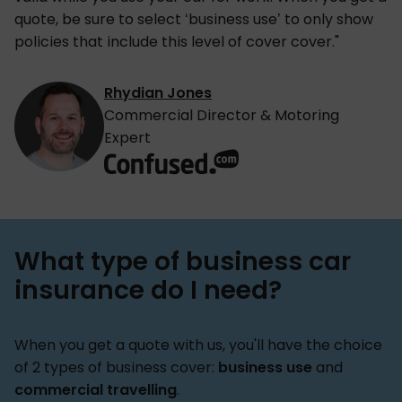
quote, be sure to select ‘business use’ to only show
policies that include this level of cover cover."
Rhydian Jones
Commercial Director & Motoring
Expert
What type of business car
insurance do I need?
When you get a quote with us, you'll have the choice
of 2 types of business cover:
business use
and
commercial travelling
.