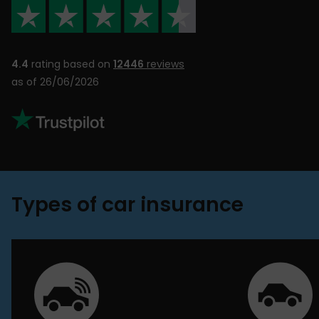
4.4
rating based on
12446
reviews
as of 26/06/2026
Types of car insurance