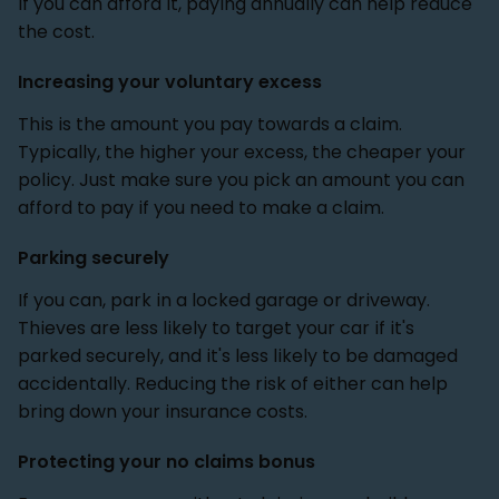
if you can afford it, paying annually can help reduce
the cost.
Increasing your voluntary excess
This is the amount you pay towards a claim.
Typically, the higher your excess, the cheaper your
policy. Just make sure you pick an amount you can
afford to pay if you need to make a claim.
Parking securely
If you can, park in a locked garage or driveway.
Thieves are less likely to target your car if it's
parked securely, and it's less likely to be damaged
accidentally. Reducing the risk of either can help
bring down your insurance costs.
Protecting your no claims bonus