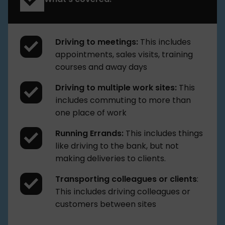
Driving to meetings:
This includes
appointments, sales visits, training
courses and away days
Driving to multiple work sites:
This
includes commuting to more than
one place of work
Running Errands:
This includes things
like driving to the bank, but not
making deliveries to clients.
Transporting colleagues or clients
:
This includes driving colleagues or
customers between sites