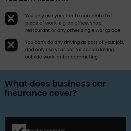
You only use your car to commute to 1
place of work, e.g. an office, shop,
restaurant or any other single workplace
You don't do any driving as part of your job,
and only use your car for social driving
outside work, or for commuting
What does business car
insurance cover?
What’s covered: