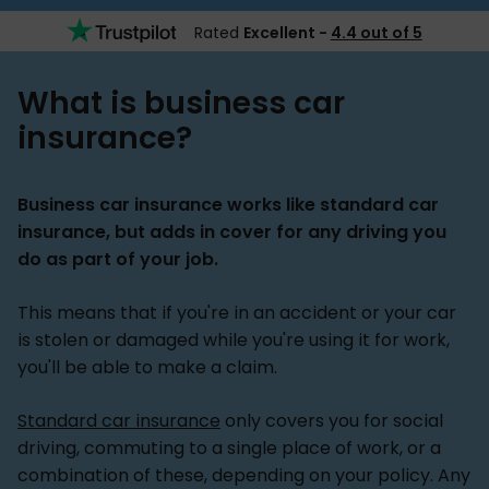
Rated
Excellent -
4.4 out of 5
What is business car
insurance?
Business car insurance works like standard car
insurance, but adds in cover for any driving you
do as part of your job.
This means that if you're in an accident or your car
is stolen or damaged while you're using it for work,
you'll be able to make a claim.
Standard car insurance
only covers you for social
driving, commuting to a single place of work, or a
combination of these, depending on your policy. Any