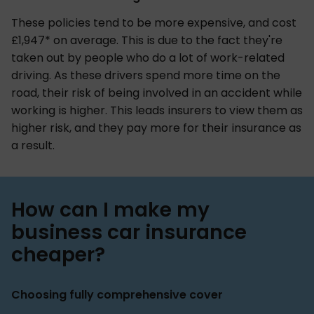
These policies tend to be more expensive, and cost
£1,947* on average. This is due to the fact they're
taken out by people who do a lot of work-related
driving. As these drivers spend more time on the
road, their risk of being involved in an accident while
working is higher. This leads insurers to view them as
higher risk, and they pay more for their insurance as
a result.
How can I make my
business car insurance
cheaper?
Choosing fully comprehensive cover