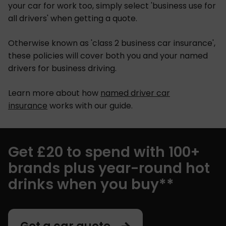
your car for work too, simply select 'business use for
all drivers' when getting a quote.
Otherwise known as 'class 2 business car insurance',
these policies will cover both you and your named
drivers for business driving.
Learn more about how
named driver car
insurance
works with our guide.
Get £20 to spend with 100+
brands plus year-round hot
drinks when you buy**