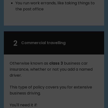
You run work errands, like taking things to
the post office
Commercial travelling
Otherwise known as
class 3
business car
insurance, whether or not you add a named
driver.
This type of policy covers you for extensive
business driving.
You'll need it if: