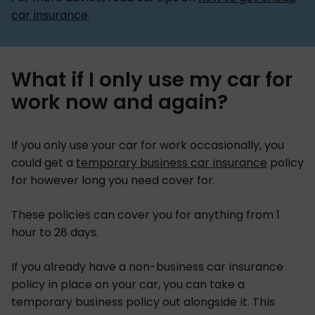
car insurance
.
What if I only use my car for
work now and again?
If you only use your car for work occasionally, you
could get a
temporary business car insurance
policy
for however long you need cover for.
These policies can cover you for anything from 1
hour to 28 days.
If you already have a non-business car insurance
policy in place on your car, you can take a
temporary business policy out alongside it. This