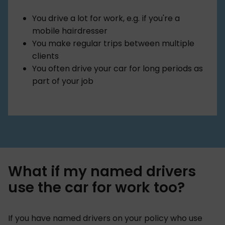
You drive a lot for work, e.g. if you're a
mobile hairdresser
You make regular trips between multiple
clients
You often drive your car for long periods as
part of your job
What if my named drivers
use the car for work too?
If you have named drivers on your policy who use