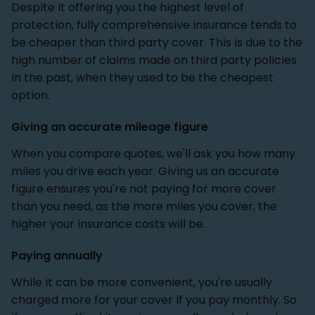
Despite it offering you the highest level of
protection, fully comprehensive insurance tends to
be cheaper than third party cover. This is due to the
high number of claims made on third party policies
in the past, when they used to be the cheapest
option.
Giving an accurate mileage figure
When you compare quotes, we'll ask you how many
miles you drive each year. Giving us an accurate
figure ensures you're not paying for more cover
than you need, as the more miles you cover, the
higher your insurance costs will be.
Paying annually
While it can be more convenient, you're usually
charged more for your cover if you pay monthly. So