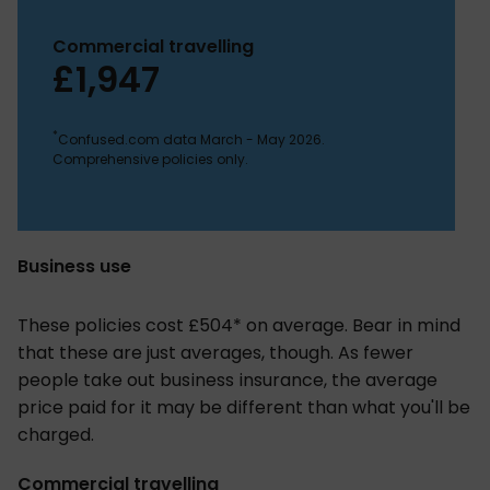
Commercial travelling
£1,947
*
Confused.com data March - May 2026.
Comprehensive policies only.
Business use
These policies cost £504* on average. Bear in mind
that these are just averages, though. As fewer
people take out business insurance, the average
price paid for it may be different than what you'll be
charged.
Commercial travelling