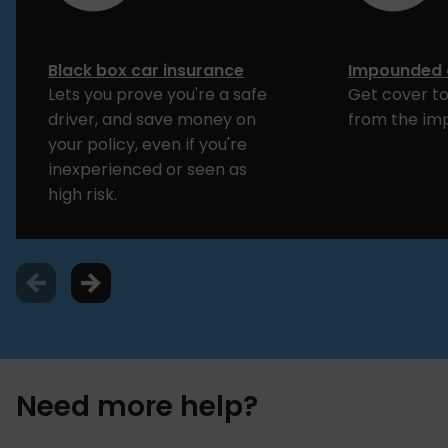
Black box car insurance
Impounded 
Lets you prove you're a safe
Get cover to
driver, and save money on
from the im
your policy, even if you're
inexperienced or seen as
high risk.
Need more help?