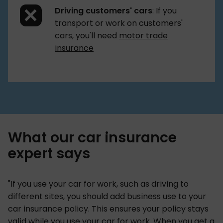
Driving customers' cars
: If you
transport or work on customers'
cars, you'll need
motor trade
insurance
What our car insurance
expert says
"If you use your car for work, such as driving to
different sites, you should add business use to your
car insurance policy. This ensures your policy stays
valid while you use your car for work. When you get a