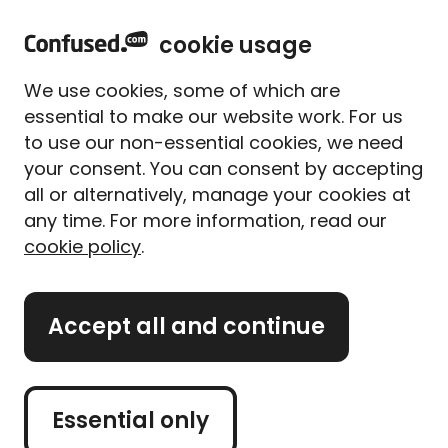
home
Sign in
Menu
cookie usage
Home
Car insurance
Business car insurance
We use cookies, some of which are
Business car insurance
essential to make our website work. For us
to use our non-essential cookies, we need
Compare cheap business
your consent. You can consent by accepting
car insurance quotes
all or alternatively, manage your cookies at
any time. For more information, read our
cookie policy
.
Get a quote
Accept all and continue
Retrieve a quote
Essential only
Buy car insurance and
get year round hot