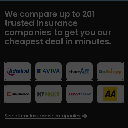
We compare up to 201
trusted insurance
1
companies
to get you our
cheapest deal in minutes.
See all car insurance companies