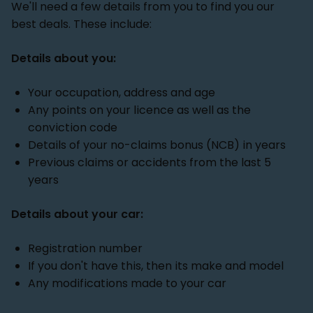
We'll need a few details from you to find you our
best deals. These include:
Details about you:
Your occupation, address and age
Any points on your licence as well as the
conviction code
Details of your no-claims bonus (NCB) in years
Previous claims or accidents from the last 5
years
Details about your car:
Registration number
If you don't have this, then its make and model
Any modifications made to your car