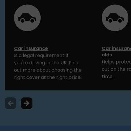
Car insurance
Car insuran
olds
Is a legal requirement if
Helps protec
you're driving in the UK. Find
out on the ro
out more about choosing the
time.
right cover at the right price.