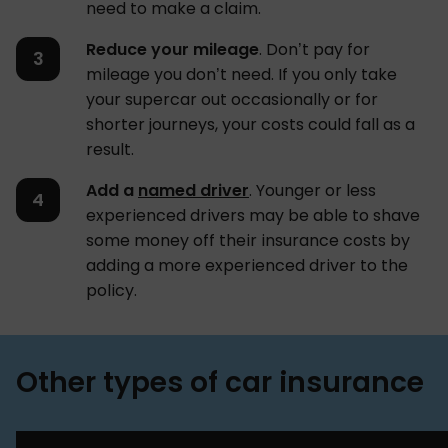
need to make a claim.
Reduce your mileage
. Don’t pay for
mileage you don’t need. If you only take
your supercar out occasionally or for
shorter journeys, your costs could fall as a
result.
Add a
named driver
. Younger or less
experienced drivers may be able to shave
some money off their insurance costs by
adding a more experienced driver to the
policy.
Other types of car insurance