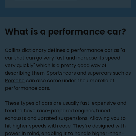
What is a performance car?
Collins dictionary defines a performance car as "a
car that can go very fast and increase its speed
very quickly" which is a pretty good way of
describing them. Sports-cars and supercars such as
Porsche
can also come under the umbrella of
performance cars.
These types of cars are usually fast, expensive and
tend to have race-prepared engines, tuned
exhausts and uprated suspensions. Allowing you to
hit higher speeds with ease. They’re designed with
power in mind, enabling it to handle higher-than-