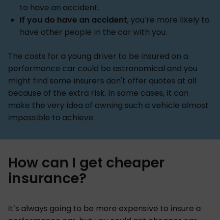
to have an accident.
If you do have an accident
, you’re more likely to
have other people in the car with you.
The costs for a young driver to be insured on a
performance car could be astronomical and you
might find some insurers don't offer quotes at all
because of the extra risk. In some cases, it can
make the very idea of owning such a vehicle almost
impossible to achieve.
How can I get cheaper
insurance?
It’s always going to be more expensive to insure a