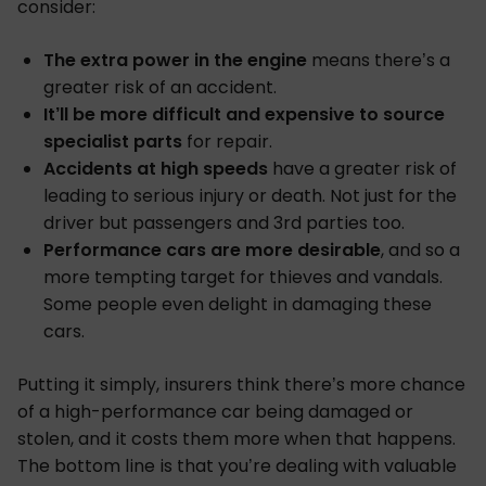
consider:
The extra power in the engine
means there’s a
greater risk of an accident.
It’ll be more difficult and expensive to source
specialist parts
for repair.
Accidents at high speeds
have a greater risk of
leading to serious injury or death. Not just for the
driver but passengers and 3rd parties too.
Performance cars are more desirable
, and so a
more tempting target for thieves and vandals.
Some people even delight in damaging these
cars.
Putting it simply, insurers think there’s more chance
of a high-performance car being damaged or
stolen, and it costs them more when that happens.
The bottom line is that you’re dealing with valuable