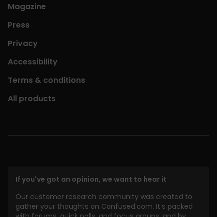
Magazine
Press
Privacy
Accessibility
Terms & conditions
All products
If you've got an opinion, we want to hear it
Our customer research community was created to
gather your thoughts on Confused.com. It’s packed
with forums, quick polls, and focus groups, and by