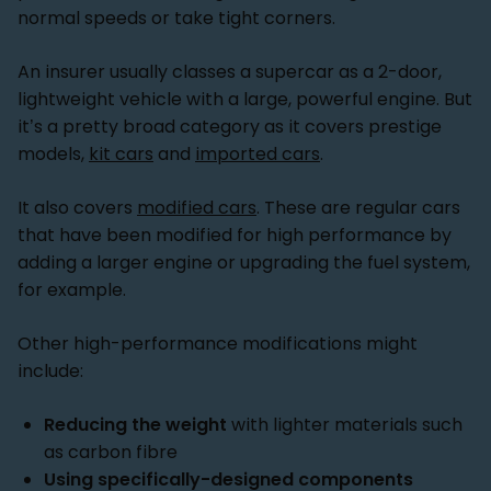
normal speeds or take tight corners.
An insurer usually classes a supercar as a 2-door,
lightweight vehicle with a large, powerful engine. But
it’s a pretty broad category as it covers prestige
models,
kit cars
and
imported cars
.
It also covers
modified cars
. These are regular cars
that have been modified for high performance by
adding a larger engine or upgrading the fuel system,
for example.
Other high-performance modifications might
include:
Reducing the weight
with lighter materials such
as carbon fibre
Using specifically-designed components