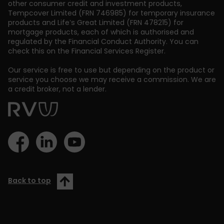
other consumer credit and investment products,
Tempcover Limited (FRN 746985) for temporary insurance
products and Life’s Great Limited (FRN 478215) for
mortgage products, each of which is authorised and
regulated by the Financial Conduct Authority. You can
check this on the Financial Services Register.
Our service is free to use but depending on the product or
service you choose we may receive a commission. We are
a credit broker, not a lender.
Back to top