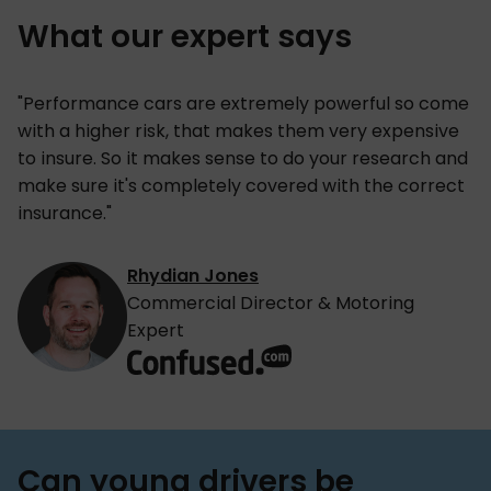
What our expert says
"Performance cars are extremely powerful so come
with a higher risk, that makes them very expensive
to insure. So it makes sense to do your research and
make sure it's completely covered with the correct
insurance."
Rhydian Jones
Commercial Director & Motoring
Expert
Can young drivers be