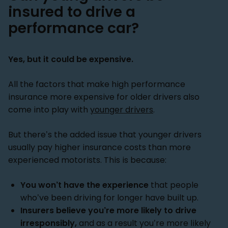
insured to drive a
performance car?
Yes, but it could be expensive.
All the factors that make high performance
insurance more expensive for older drivers also
come into play with
younger drivers
.
But there’s the added issue that younger drivers
usually pay higher insurance costs than more
experienced motorists. This is because:
You won’t have the experience
that people
who’ve been driving for longer have built up.
Insurers believe you’re more likely to drive
irresponsibly,
and as a result you’re more likely