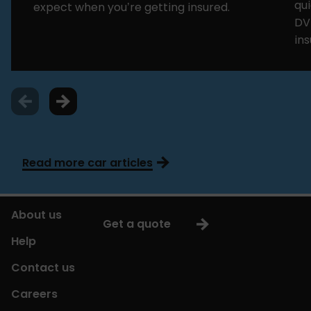
qui
expect when you’re getting insured.
DV
in
Read more car articles
About us
Get a quote
Help
Contact us
Careers