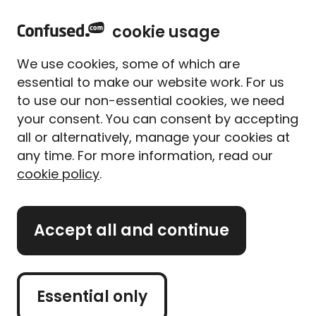
home
Sign in
Menu
cookie usage
Home
Car insurance
Performance car insurance
We use cookies, some of which are
Performance car
essential to make our website work. For us
insurance
to use our non-essential cookies, we need
your consent. You can consent by accepting
all or alternatively, manage your cookies at
Finding insurance for a performance car works the
any time. For more information, read our
same way as any other, except that due to the
cookie policy
.
increased insurance risks that come with
performance cars, you may find you have fewer and
more expensive quotes to choose from.
Accept all and continue
That doesn't mean finding a reasonably priced
policy is impossible, and that's where we can help.
Read on to find out about insuring your performance
Essential only
car, or if you're ready to get a quote, use the quote