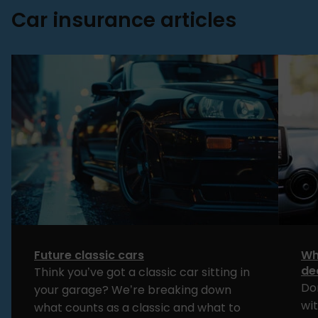
Car insurance articles
Future classic cars
Wh
de
Think you’ve got a classic car sitting in
Do
your garage? We’re breaking down
wi
what counts as a classic and what to