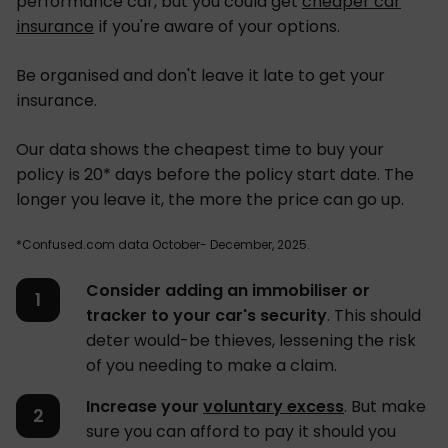
performance car, but you could get
cheaper car
insurance
if you're aware of your options.
Be organised and don't leave it late to get your
insurance.
Our data shows the cheapest time to buy your
policy is 20* days before the policy start date. The
longer you leave it, the more the price can go up.
*Confused.com data October- December, 2025.
Consider adding an immobiliser or
tracker to your car's security
. This should
deter would-be thieves, lessening the risk
of you needing to make a claim.
Increase your
voluntary excess
. But make
sure you can afford to pay it should you