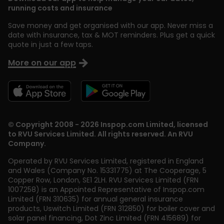
running costs and insurance
Save money and get organised with our app. Never miss a
date with insurance, tax & MOT reminders. Plus get a quick
quote in just a few taps.
More on our app
© Copyright 2008 - 2026 Inspop.com Limited, licensed
to RVU Services Limited. All rights reserved. An RVU
Company.
Operated by RVU Services Limited
,
registered in England
and Wales (Company No. 15331775) at The Cooperage, 5
Copper Row
,
London
,
SE1 2LH
. RVU Services Limited (FRN
1007258) is an Appointed Representative of Inspop.com
Limited (FRN 310635) for annual general insurance
products, Uswitch Limited (FRN 312850) for boiler cover and
solar panel financing, Dot Zinc Limited (FRN 415689) for