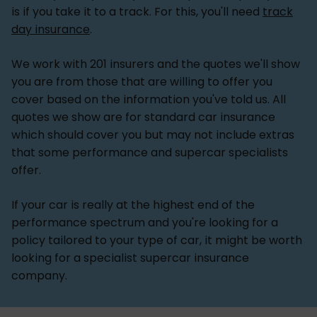
is if you take it to a track. For this, you'll need
track
day insurance
.
We work with 201 insurers and the quotes we'll show
you are from those that are willing to offer you
cover based on the information you've told us. All
quotes we show are for standard car insurance
which should cover you but may not include extras
that some performance and supercar specialists
offer.
If your car is really at the highest end of the
performance spectrum and you're looking for a
policy tailored to your type of car, it might be worth
looking for a specialist supercar insurance
company.