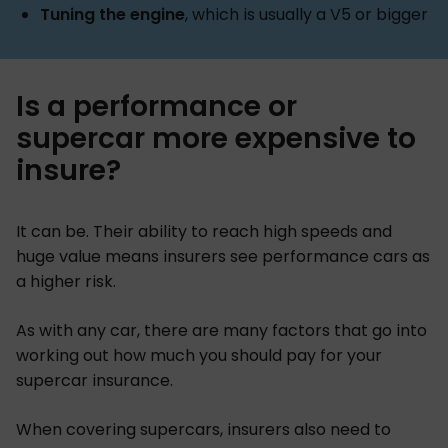
Tuning the engine
, which is usually a V5 or bigger
Is a performance or
supercar more expensive to
insure?
It can be. Their ability to reach high speeds and
huge value means insurers see performance cars as
a higher risk.
As with any car, there are many factors that go into
working out how much you should pay for your
supercar insurance.
When covering supercars, insurers also need to