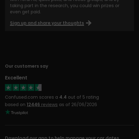
taking part in the research, you could win prizes or
even get paid.
Sign up and share your thoughts
Our customers say
Excellent
Confused.com scores a
4.4
out of 5 rating
based on
12446
reviews
as of 26/06/2026
Download our app to help manage your car dates,