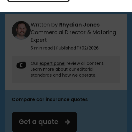
button to get started.
Written by
Rhydian Jones
Commercial Director & Motoring
Expert
5 min read
|
Published 11/02/2026
Our
expert panel
review all content.
Learn more about our
editorial
standards
and
how we operate
.
Compare car insurance quotes
Get a quote