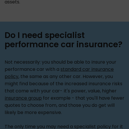
assets.
Do I need specialist
performance car insurance?
Not necessarily: you should be able to insure your
performance car with a
standard car insurance
policy
, the same as any other car. However, you
might find because of the increased insurance risks
that come with your car- it's power, value, higher
insurance group
for example - that you'll have fewer
quotes to choose from, and those you do get will
likely be more expensive.
The only time you may need a specialist policy for it