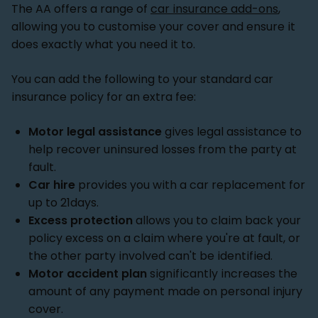
The AA offers a range of
car insurance add-ons
,
allowing you to customise your cover and ensure it
does exactly what you need it to.
You can add the following to your standard car
insurance policy for an extra fee:
Motor legal assistance
gives legal assistance to
help recover uninsured losses from the party at
fault.
Car hire
provides you with a car replacement for
up to 21days.
Excess protection
allows you to claim back your
policy excess on a claim where you're at fault, or
the other party involved can't be identified.
Motor accident plan
significantly increases the
amount of any payment made on personal injury
cover.