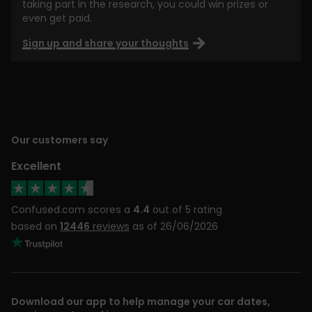
taking part in the research, you could win prizes or
even get paid.
Sign up and share your thoughts
Our customers say
Excellent
Confused.com scores a
4.4
out of 5 rating
based on
12446
reviews
as of 26/06/2026
Download our app to help manage your car dates,