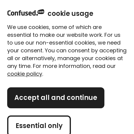
home
Sign in
Menu
cookie usage
Home
Car insurance
Car insurance companies
AA car insurance
We use cookies, some of which are
AA car insurance
essential to make our website work. For us
to use our non-essential cookies, we need
your consent. You can consent by accepting
The AA or The Automobile Association first began in
all or alternatively, manage your cookies at
1905 when a group of motorists came together to
warn other drivers about speed traps. From humble
any time. For more information, read our
origins, the AA has grown over the years, from just
cookie policy
.
90 members to some 14 million today.
1
We compare up to 201
insurers, including quotes
Accept all and continue
from AA. When you compare quotes with us, we
match your requirements against the insurer's
criteria, to see if they'll offer you a quote. This means
Essential only
you may or may not get a quote from AA.