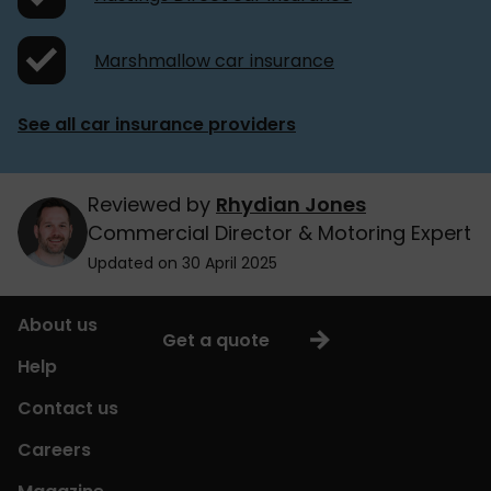
Marshmallow car insurance
See all car insurance providers
Reviewed by
Rhydian Jones
Commercial Director & Motoring Expert
Updated on 30 April 2025
About us
Get a quote
Help
Contact us
Careers