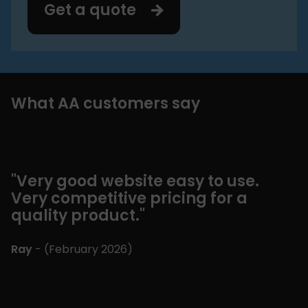
Get a quote
What AA customers say
"Very good website easy to use.
"
Very competitive pricing for a
m
quality product."
b
"
Ray
- (
February 2026
)
E