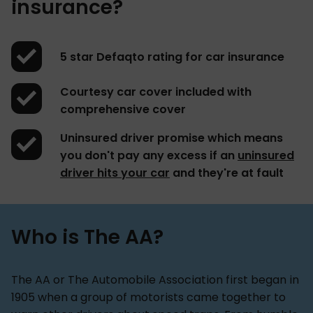
insurance?
5 star Defaqto rating for car insurance
Courtesy car cover included with
comprehensive cover
Uninsured driver promise which means
you don't pay any excess if an
uninsured
driver hits your car
and they're at fault
Who is The AA?
The AA or The Automobile Association first began in
1905 when a group of motorists came together to