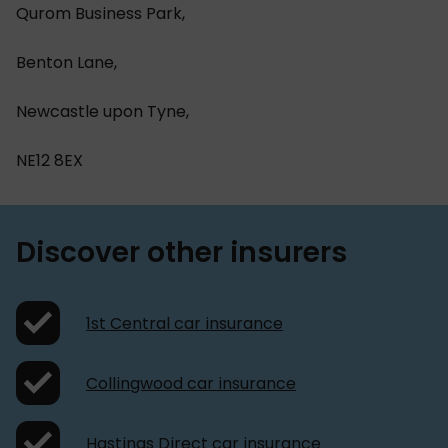
Qurom Business Park,
Benton Lane,
Newcastle upon Tyne,
NE12 8EX
Discover other insurers
1st Central car insurance
Collingwood car insurance
Hastings Direct car insurance