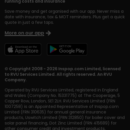
running costs and insurance
Save money and get organised with our app. Never miss a
date with insurance, tax & MOT reminders. Plus get a quick
quote in just a few taps.
More on our app
© Copyright 2008 - 2026 Inspop.com Limited, licensed
to RVU Services Limited. All rights reserved. An RVU
Company.
Operated by RVU Services Limited
,
registered in England
and Wales (Company No. 15331775) at The Cooperage, 5
Copper Row
,
London
,
SE1 2LH
. RVU Services Limited (FRN
1007258) is an Appointed Representative of Inspop.com
Limited (FRN 310635) for annual general insurance
products, Uswitch Limited (FRN 312850) for boiler cover and
solar panel financing, Dot Zinc Limited (FRN 415689) for
other consumer credit and investment products,