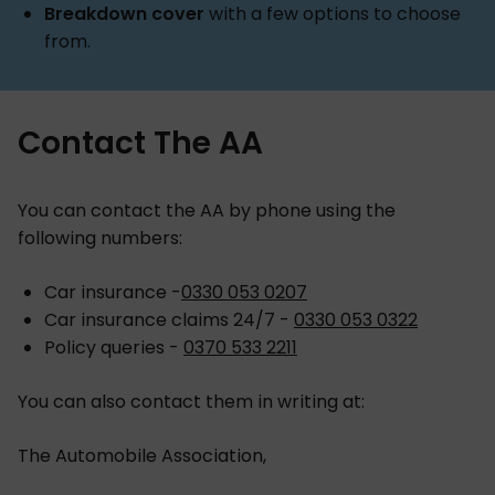
Breakdown cover
with a few options to choose
from.
Contact The AA
You can contact the AA by phone using the
following numbers:
Car insurance -
0330 053 0207
Car insurance claims 24/7 -
0330 053 0322
Policy queries -
0370 533 2211
You can also contact them in writing at:
The Automobile Association,