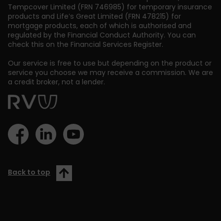
Tempcover Limited (FRN 746985) for temporary insurance
products and Life’s Great Limited (FRN 478215) for
mortgage products, each of which is authorised and
regulated by the Financial Conduct Authority. You can
check this on the Financial Services Register.
Our service is free to use but depending on the product or
service you choose we may receive a commission. We are
a credit broker, not a lender.
Back to top