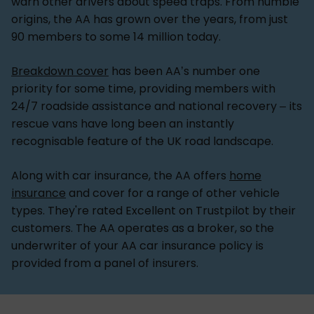
warn other drivers about speed traps. From humble
origins, the AA has grown over the years, from just
90 members to some 14 million today.
Breakdown cover
has been AA’s number one
priority for some time, providing members with
24/7 roadside assistance and national recovery – its
rescue vans have long been an instantly
recognisable feature of the UK road landscape.
Along with car insurance, the AA offers
home
insurance
and cover for a range of other vehicle
types. They're rated Excellent on Trustpilot by their
customers. The AA operates as a broker, so the
underwriter of your AA car insurance policy is
provided from a panel of insurers.