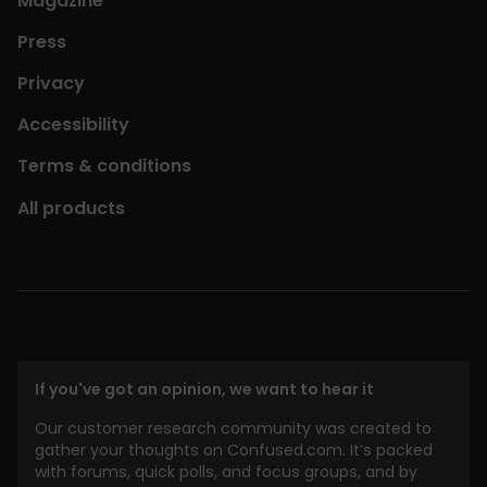
Magazine
Press
Privacy
Accessibility
Terms & conditions
All products
If you've got an opinion, we want to hear it
Our customer research community was created to
gather your thoughts on Confused.com. It’s packed
with forums, quick polls, and focus groups, and by