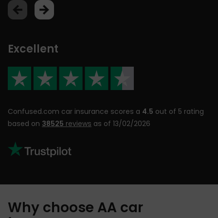
Excellent
Confused.com car insurance scores a
4.5
out of 5 rating
based on
38525
reviews
as of 13/02/2026
Why choose AA car