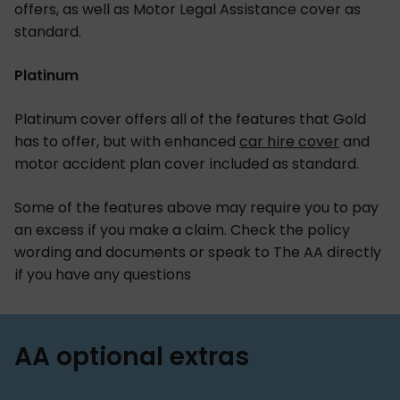
offers, as well as Motor Legal Assistance cover as
standard.
Platinum
Platinum cover offers all of the features that Gold
has to offer, but with enhanced
car hire cover
and
motor accident plan cover included as standard.
Some of the features above may require you to pay
an excess if you make a claim. Check the policy
wording and documents or speak to The AA directly
if you have any questions
AA optional extras