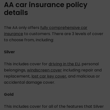
AA car insurance policy
details
The AA only offers
fully comprehensive car
insurance
to customers. There are 3 levels of cover
to choose from, including:
Silver
This includes cover for
driving in the EU
, personal
belongings,
windscreen cover
including repair and
replacement,
lost car key cover
, and malicious or
accidental damage cover.
Gold
This includes cover for all of the features that Silver