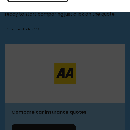
You can find out more about AA below, or if you're
ready to start comparing just click on the quote.
1
Correct as of July 2026
Compare car insurance quotes