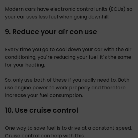
Modern cars have electronic control units (ECUs) so
your car uses less fuel when going downhill.
9. Reduce your air con use
Every time you go to cool down your car with the air
conditioning, you’re reducing your fuel. It’s the same
for your heating.
So, only use both of these if you really need to. Both
use engine power to work properly and therefore
increase your fuel consumption.
10. Use cruise control
One way to save fuel is to drive at a constant speed.
Cruise control can help with this.