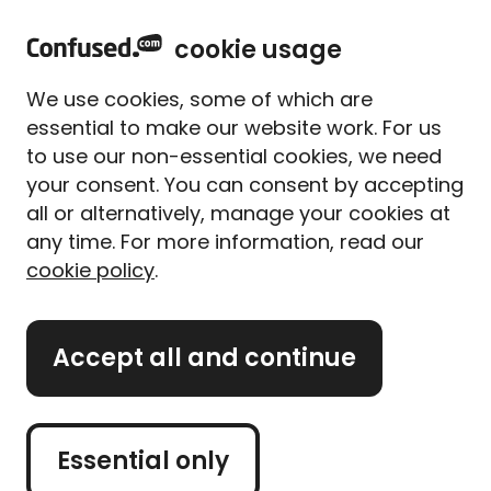
home
Sign in
Menu
cookie usage
Home
Car insurance
Car insurance guides
We use cookies, some of which are
14 fuel-saving tips to
essential to make our website work. For us
improve your fuel economy
to use our non-essential cookies, we need
your consent. You can consent by accepting
Written By
Megan Rahou
all or alternatively, manage your cookies at
Senior Content Manager
any time. For more information, read our
8 min read
|
Updated on 31/03/2026
cookie policy
.
What's on this page?
Accept all and continue
Our
expert panel
review all content. Learn more
about our
editorial standards
and
how we
operate
.
Essential only