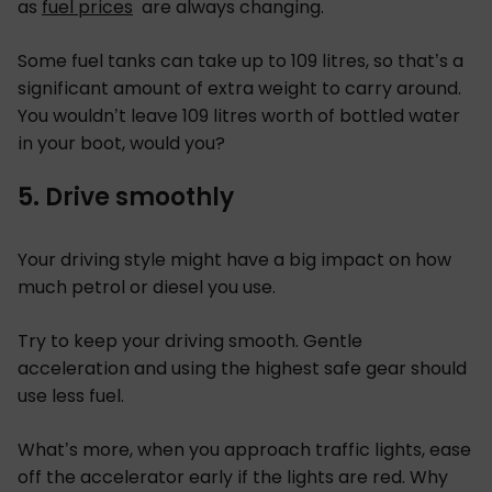
as
fuel prices
are always changing.
Some fuel tanks can take up to 109 litres, so that’s a
significant amount of extra weight to carry around.
You wouldn’t leave 109 litres worth of bottled water
in your boot, would you?
5. Drive smoothly
Your driving style might have a big impact on how
much petrol or diesel you use.
Try to keep your driving smooth. Gentle
acceleration and using the highest safe gear should
use less fuel.
What’s more, when you approach traffic lights, ease
off the accelerator early if the lights are red. Why