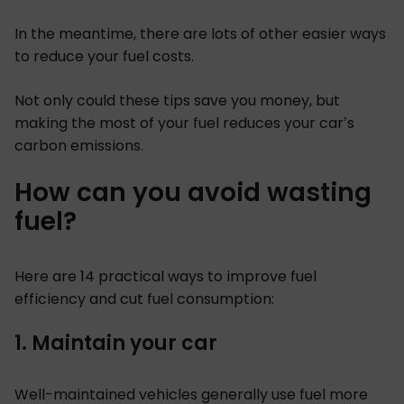
In the meantime, there are lots of other easier ways
to reduce your fuel costs.
Not only could these tips save you money, but
making the most of your fuel reduces your car’s
carbon emissions.
How can you avoid wasting
fuel?
Here are 14 practical ways to improve fuel
efficiency and cut fuel consumption:
1. Maintain your car
Well-maintained vehicles generally use fuel more