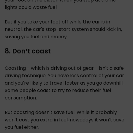
lights could waste fuel.
But if you take your foot off while the car is in
neutral, the car's stop-start system should kick in,
saving you fuel and money.
8. Don’t coast
Coasting - which is driving out of gear - isn't a safe
driving technique. You have less control of your car
and you're likely to travel faster as you go downhill.
Some people coast to try to reduce their fuel
consumption.
But coasting doesn't save fuel. While it probably
won’t cost you extra in fuel, nowadays it won’t save
you fuel either.