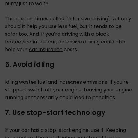
hurry just to wait?
This is sometimes called 'defensive driving'. Not only
should it help you use less fuel, but it tends to be
safer too. And, if you’re driving with a
black
box
device in the car, defensive driving could also
help your
car insurance
costs.
6. Avoid idling
Idling
wastes fuel and increases emissions. If you’re
stopped, switch off your engine. Leaving your engine
running unnecessarily could lead to penalties.
7. Use stop-start technology
If your car has a stop-start engine, use it. Keeping
your foot on the clutch when you stop at traffic