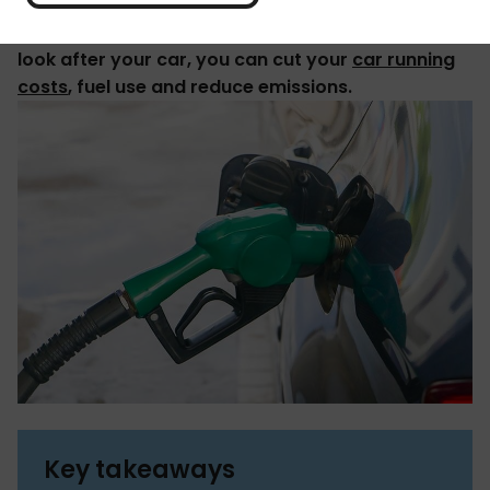
By making small changes to how you drive and
look after your car, you can cut your
car running
costs
, fuel use and reduce emissions.
Key takeaways