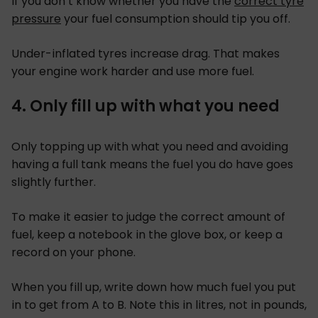
If you don’t know whether you have the
correct tyre
pressure
your fuel consumption should tip you off.
Under-inflated tyres increase drag. That makes
your engine work harder and use more fuel.
4. Only fill up with what you need
Only topping up with what you need and avoiding
having a full tank means the fuel you do have goes
slightly further.
To make it easier to judge the correct amount of
fuel, keep a notebook in the glove box, or keep a
record on your phone.
When you fill up, write down how much fuel you put
in to get from A to B. Note this in litres, not in pounds,