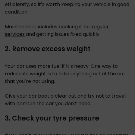
efficiently, so it’s worth keeping your vehicle in good
condition.
Maintenance includes booking it for
regular
services
and getting issues fixed quickly.
2. Remove excess weight
Your car uses more fuel if it’s heavy. One way to
reduce its weight is to take anything out of the car
that you’re not using.
Give your car boot a clear out and try not to travel
with items in the car you don’t need.
3. Check your tyre pressure