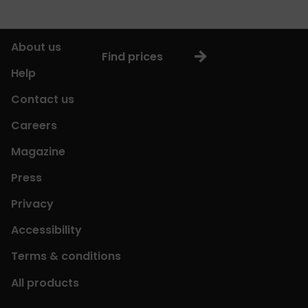
About us
Find prices
Help
Contact us
Careers
Magazine
Press
Privacy
Accessibility
Terms & conditions
All products