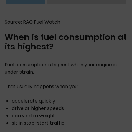
Source:
RAC Fuel Watch
When is fuel consumption at
its highest?
Fuel consumption is highest when your engine is
under strain.
That usually happens when you:
accelerate quickly
drive at higher speeds
carry extra weight
sit in stop-start traffic