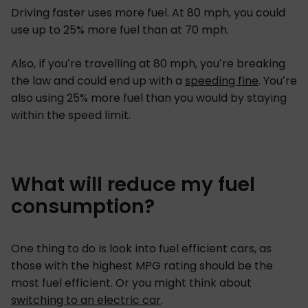
Driving faster uses more fuel. At 80 mph, you could
use up to 25% more fuel than at 70 mph.
Also, if you’re travelling at 80 mph, you’re breaking
the law and could end up with a
speeding fine
. You’re
also using 25% more fuel than you would by staying
within the speed limit.
What will reduce my fuel
consumption?
One thing to do is look into fuel efficient cars, as
those with the highest MPG rating should be the
most fuel efficient. Or you might think about
switching to an electric car
.