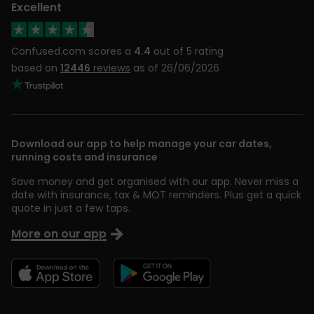
Excellent
Confused.com scores a
4.4
out of 5 rating
based on
12446
reviews
as of 26/06/2026
Download our app to help manage your car dates,
running costs and insurance
Save money and get organised with our app. Never miss a
date with insurance, tax & MOT reminders. Plus get a quick
quote in just a few taps.
More on our app