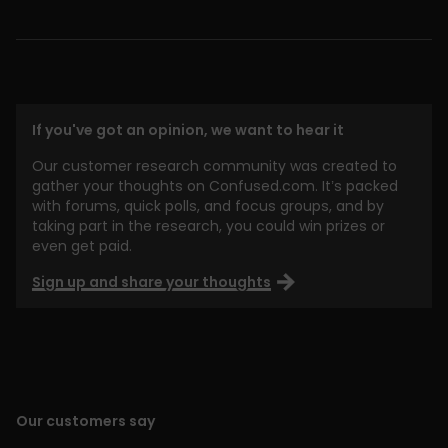
If you've got an opinion, we want to hear it
Our customer research community was created to
gather your thoughts on Confused.com. It’s packed
with forums, quick polls, and focus groups, and by
taking part in the research, you could win prizes or
even get paid.
Sign up and share your thoughts
Our customers say