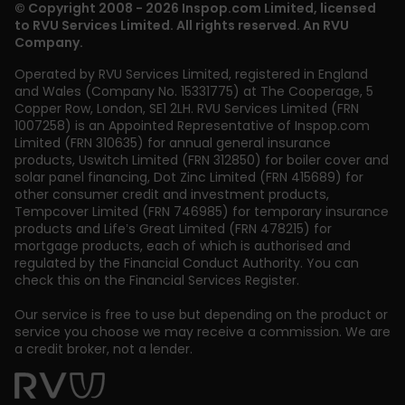
© Copyright 2008 - 2026 Inspop.com Limited, licensed
to RVU Services Limited. All rights reserved. An RVU
Company.
Operated by RVU Services Limited
,
registered in England
and Wales (Company No. 15331775) at The Cooperage, 5
Copper Row
,
London
,
SE1 2LH
. RVU Services Limited (FRN
1007258) is an Appointed Representative of Inspop.com
Limited (FRN 310635) for annual general insurance
products, Uswitch Limited (FRN 312850) for boiler cover and
solar panel financing, Dot Zinc Limited (FRN 415689) for
other consumer credit and investment products,
Tempcover Limited (FRN 746985) for temporary insurance
products and Life’s Great Limited (FRN 478215) for
mortgage products, each of which is authorised and
regulated by the Financial Conduct Authority. You can
check this on the Financial Services Register.
Our service is free to use but depending on the product or
service you choose we may receive a commission. We are
a credit broker, not a lender.