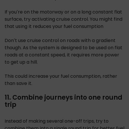
If you’re on the motorway or on a long constant flat
surface, try activating cruise control. You might find
that using it reduces your fuel consumption
Don’t use cruise control on roads with a gradient
though. As the system is designed to be used on flat
roads at a constant speed, it requires more power
to get up a hill.
This could increase your fuel consumption, rather
than save it.
11. Combine journeys into one round
trip
Instead of making several one-off trips, try to
combine them into a single round trip for better fuel