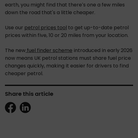
earth, you might find that there’s one a few miles
down the road that's a little cheaper.
Use our
petrol prices tool
to get up-to-date petrol
prices within five, 10 or 20 miles from your location.
The new
fuel finder scheme
introduced in early 2026
now means UK petrol stations must share fuel price
changes quickly, making it easier for drivers to find
cheaper petrol.
Share this article