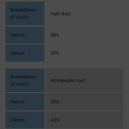
Fuel duty
38%
33%
Wholesale cost
33%
40%