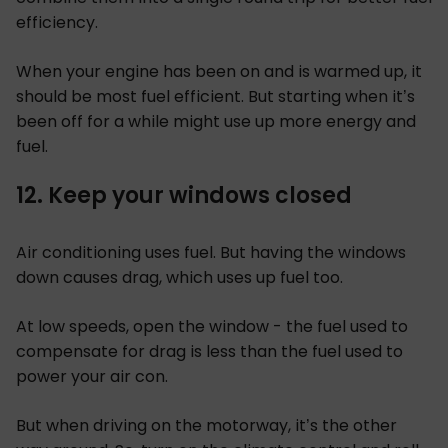
efficiency.
When your engine has been on and is warmed up, it
should be most fuel efficient. But starting when it’s
been off for a while might use up more energy and
fuel.
12. Keep your windows closed
Air conditioning uses fuel. But having the windows
down causes drag, which uses up fuel too.
At low speeds, open the window - the fuel used to
compensate for drag is less than the fuel used to
power your air con.
But when driving on the motorway, it’s the other