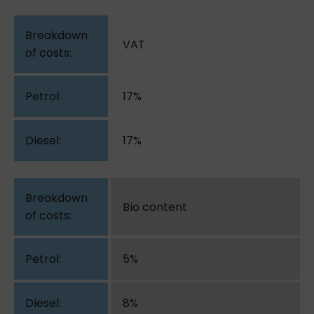
VAT
17%
17%
Bio content
5%
8%