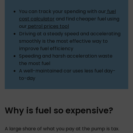
You can track your spending with our
fuel
cost calculator
and find cheaper fuel using
our
petrol prices tool
Driving at a steady speed and accelerating
smoothly is the most effective way to
improve fuel efficiency
Speeding and harsh acceleration waste
the most fuel
A well-maintained car uses less fuel day-
to-day
Why is fuel so expensive?
A large share of what you pay at the pump is tax.