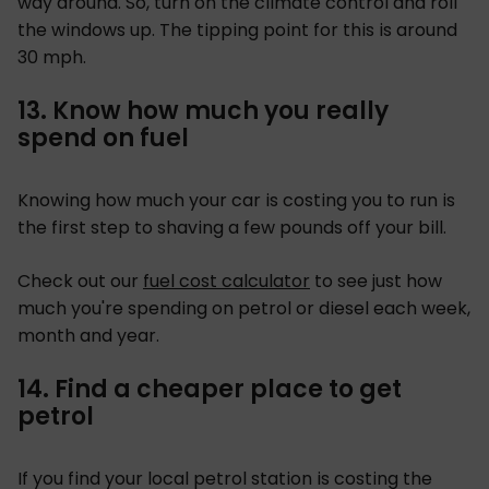
way around. So, turn on the climate control and roll
the windows up. The tipping point for this is around
30 mph.
13. Know how much you really
spend on fuel
Knowing how much your car is costing you to run is
the first step to shaving a few pounds off your bill.
Check out our
fuel cost calculator
to see just how
much you're spending on petrol or diesel each week,
month and year.
14. Find a cheaper place to get
petrol
If you find your local petrol station is costing the