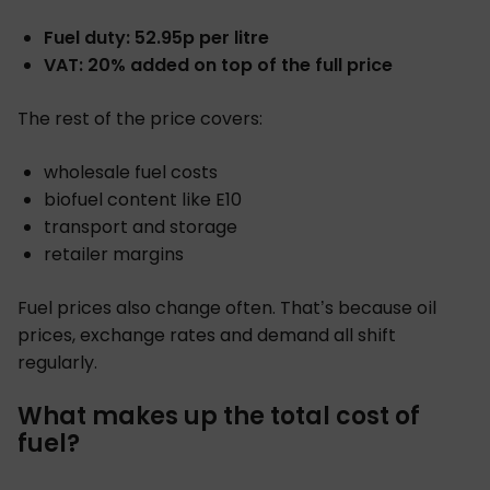
Fuel duty: 52.95p per litre
VAT: 20% added on top of the full price
The rest of the price covers:
wholesale fuel costs
biofuel content like E10
transport and storage
retailer margins
Fuel prices also change often. That’s because oil
prices, exchange rates and demand all shift
regularly.
What makes up the total cost of
fuel?