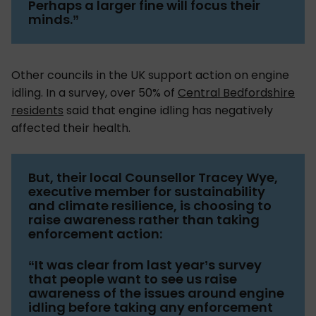
Perhaps a larger fine will focus their
minds.”
Other councils in the UK support action on engine
idling. In a survey, over 50% of
Central Bedfordshire
residents
said that engine idling has negatively
affected their health.
But, their local Counsellor Tracey Wye,
executive member for sustainability
and climate resilience, is choosing to
raise awareness rather than taking
enforcement action:
“It was clear from last year’s survey
that people want to see us raise
awareness of the issues around engine
idling before taking any enforcement