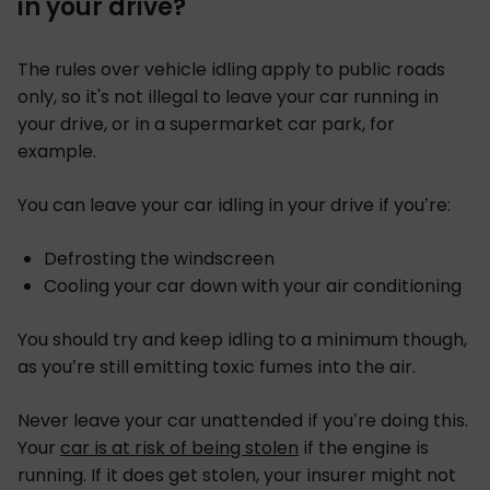
in your drive?
The rules over vehicle idling apply to public roads
only, so it's not illegal to leave your car running in
your drive, or in a supermarket car park, for
example.
You can leave your car idling in your drive if you’re:
Defrosting the windscreen
Cooling your car down with your air conditioning
You should try and keep idling to a minimum though,
as you’re still emitting toxic fumes into the air.
Never leave your car unattended if you’re doing this.
Your
car is at risk of being stolen
if the engine is
running. If it does get stolen, your insurer might not