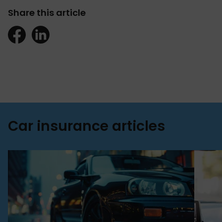
Share this article
Car insurance articles