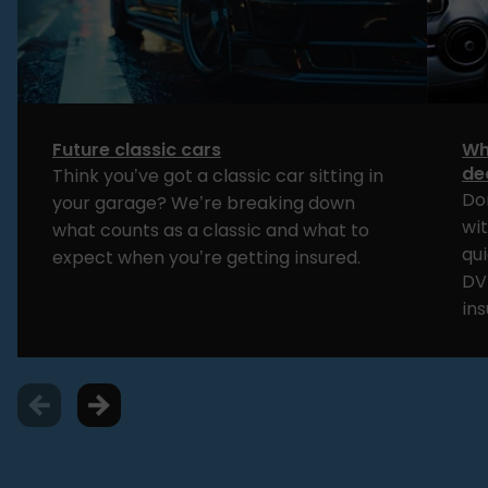
Future classic cars
Wh
de
Think you’ve got a classic car sitting in
Do
your garage? We’re breaking down
wi
what counts as a classic and what to
qui
expect when you’re getting insured.
DV
in