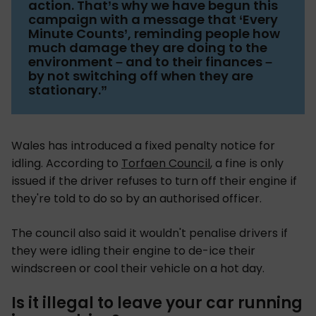
action. That’s why we have begun this
campaign with a message that ‘Every
Minute Counts’, reminding people how
much damage they are doing to the
environment – and to their finances –
by not switching off when they are
stationary.”
Wales has introduced a fixed penalty notice for
idling. According to
Torfaen Council
, a fine is only
issued if the driver refuses to turn off their engine if
they're told to do so by an authorised officer.
The council also said it wouldn't penalise drivers if
they were idling their engine to de-ice their
windscreen or cool their vehicle on a hot day.
Is it illegal to leave your car running