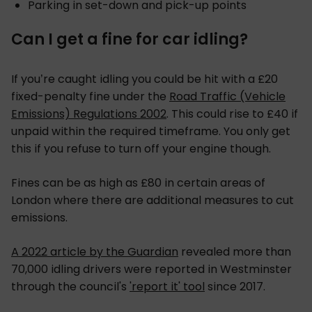
Parking in set-down and pick-up points
Can I get a fine for car idling?
If you’re caught idling you could be hit with a £20
fixed-penalty fine under the
Road Traffic (Vehicle
Emissions) Regulations 2002
. This could rise to £40 if
unpaid within the required timeframe. You only get
this if you refuse to turn off your engine though.
Fines can be as high as £80 in certain areas of
London where there are additional measures to cut
emissions.
A 2022 article by the Guardian
revealed more than
70,000 idling drivers were reported in Westminster
through the council's
'report it' tool
since 2017.