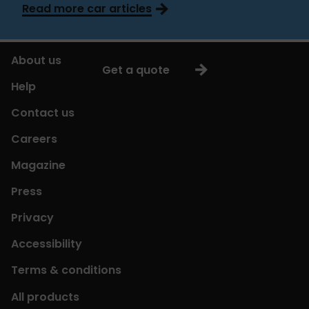
Read more car articles
About us
Get a quote
Help
Contact us
Careers
Magazine
Press
Privacy
Accessibility
Terms & conditions
All products