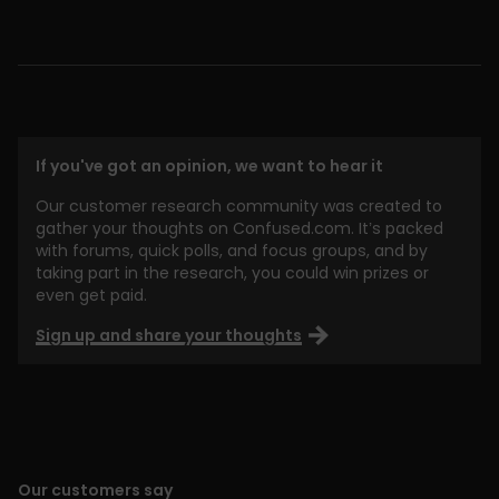
If you've got an opinion, we want to hear it
Our customer research community was created to
gather your thoughts on Confused.com. It’s packed
with forums, quick polls, and focus groups, and by
taking part in the research, you could win prizes or
even get paid.
Sign up and share your thoughts
Our customers say