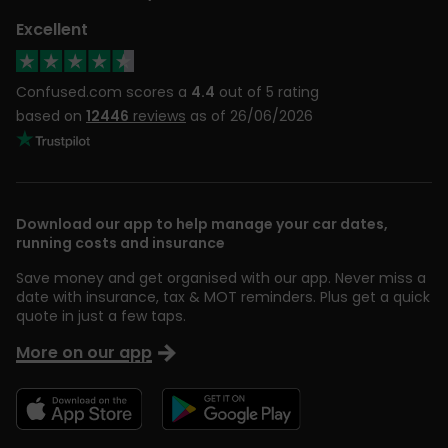
Excellent
Confused.com scores a
4.4
out of 5 rating
based on
12446
reviews
as of 26/06/2026
Download our app to help manage your car dates,
running costs and insurance
Save money and get organised with our app. Never miss a
date with insurance, tax & MOT reminders. Plus get a quick
quote in just a few taps.
More on our app