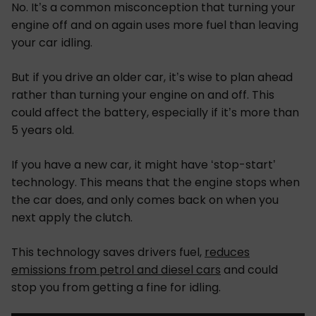
No. It’s a common misconception that turning your
engine off and on again uses more fuel than leaving
your car idling.
But if you drive an older car, it’s wise to plan ahead
rather than turning your engine on and off. This
could affect the battery, especially if it’s more than
5 years old.
If you have a new car, it might have ‘stop-start’
technology. This means that the engine stops when
the car does, and only comes back on when you
next apply the clutch.
This technology saves drivers fuel,
reduces
emissions from petrol and diesel cars
and could
stop you from getting a fine for idling.