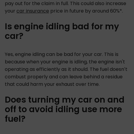
pay out for the claim in full. This could also increase
your
car insurance
price in future by around 60%*.
Is engine idling bad for my
car?
Yes, engine idling can be bad for your car. This is
because when your engine is idling, the engine isn't
operating as efficiently as it should. The fuel doesn’t
combust properly and can leave behind a residue
that could harm your exhaust over time.
Does turning my car on and
off to avoid idling use more
fuel?