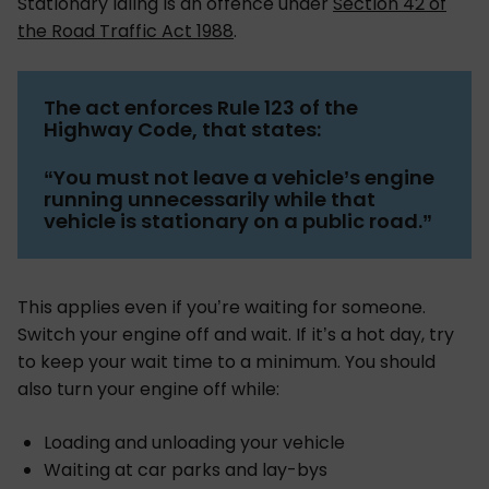
Stationary idling is an offence under
Section 42 of
the Road Traffic Act 1988
.
The act enforces Rule 123 of the
Highway Code, that states:
“You must not leave a vehicle’s engine
running unnecessarily while that
vehicle is stationary on a public road.”
This applies even if you’re waiting for someone.
Switch your engine off and wait. If it’s a hot day, try
to keep your wait time to a minimum. You should
also turn your engine off while:
Loading and unloading your vehicle
Waiting at car parks and lay-bys