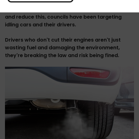
exhaust fumes. These emissions kill about 4,000
people each year, the
Guardian reports
. To try
and reduce this, councils have been targeting
idling cars and their drivers.
Drivers who don't cut their engines aren't just
wasting fuel and damaging the environment,
they're breaking the law and risk being fined.