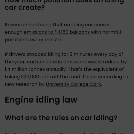
How much pollution does an idling
car create?
Research has found that an idling car causes
enough
emissions to fill 150 balloons
with harmful
pollutants every minute.
If drivers stopped idling for 3 minutes every day of
the year, carbon dioxide emissions would reduce by
1.4 million tonnes annually. That’s the equivalent of
taking 320,000 cars off the road. This is according to
new research by
University College Cork
.
Engine idling law
What are the rules on car idling?