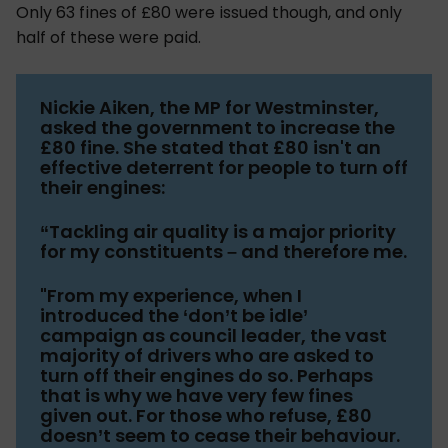
Only 63 fines of £80 were issued though, and only
half of these were paid.
Nickie Aiken, the MP for Westminster,
asked the government to increase the
£80 fine. She stated that £80 isn't an
effective deterrent for people to turn off
their engines:
“Tackling air quality is a major priority
for my constituents – and therefore me.
"From my experience, when I
introduced the ‘don’t be idle’
campaign as council leader, the vast
majority of drivers who are asked to
turn off their engines do so. Perhaps
that is why we have very few fines
given out. For those who refuse, £80
doesn’t seem to cease their behaviour.