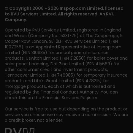
© Copyright 2008 - 2026 Inspop.com Limited, licensed
to RVU Services Limited. All rights reserved. An RVU
Company.
Operated by RVU Services Limited
,
registered in England
and Wales (Company No. 15331775) at The Cooperage, 5
Copper Row
,
London
,
SE1 2LH
. RVU Services Limited (FRN
1007258) is an Appointed Representative of Inspop.com
Limited (FRN 310635) for annual general insurance
products, Uswitch Limited (FRN 312850) for boiler cover and
solar panel financing, Dot Zinc Limited (FRN 415689) for
other consumer credit and investment products,
Tempcover Limited (FRN 746985) for temporary insurance
products and Life’s Great Limited (FRN 478215) for
mortgage products, each of which is authorised and
regulated by the Financial Conduct Authority. You can
check this on the Financial Services Register.
Our service is free to use but depending on the product or
service you choose we may receive a commission. We are
a credit broker, not a lender.