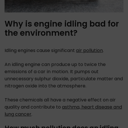
Why is engine idling bad for
the environment?
Idling engines cause significant
air pollution
.
An idling engine can produce up to twice the
emissions of a car in motion. It pumps out
unnecessary sulphur dioxide, particulate matter and
nitrogen oxide into the atmosphere.
These chemicals all have a negative effect on air
quality and contribute to
asthma, heart disease and
lung cancer
.