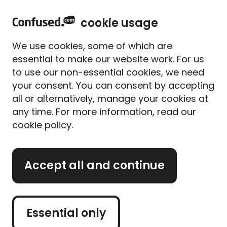
home
Sign in
Menu
cookie usage
Home
Car insurance
Car insurance guides
Engine idling: Why it’s so harmful
We use cookies, some of which are
Engine idling: Why it’s so
essential to make our website work. For us
harmful
to use our non-essential cookies, we need
your consent. You can consent by accepting
Written By
Alice Campion
all or alternatively, manage your cookies at
Senior Writer (former)
any time. For more information, read our
5 min read
|
Updated on 14/04/2025
cookie policy
.
What's on this page?
Accept all and continue
Engine idling is when you leave your car stationary
with the engine running.
Essential only
When you leave your car idle, you pump out