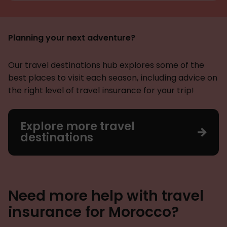
Planning your next adventure?
Our travel destinations hub explores some of the
best places to visit each season, including advice on
the right level of travel insurance for your trip!
Explore more travel
destinations
Need more help with travel
insurance for Morocco?