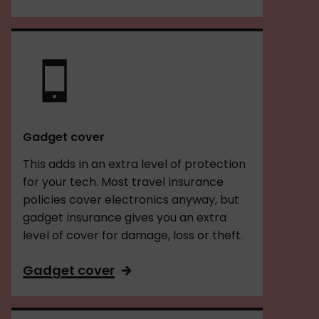
Gadget cover
This adds in an extra level of protection
for your tech. Most travel insurance
policies cover electronics anyway, but
gadget insurance gives you an extra
level of cover for damage, loss or theft.
Gadget cover