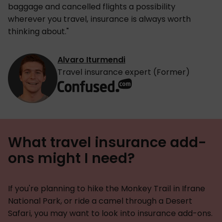
baggage and cancelled flights a possibility
wherever you travel, insurance is always worth
thinking about."
Alvaro Iturmendi
Travel insurance expert (Former)
What travel insurance add-
ons might I need?
If you're planning to hike the Monkey Trail in Ifrane
National Park, or ride a camel through a Desert
Safari, you may want to look into insurance add-ons.