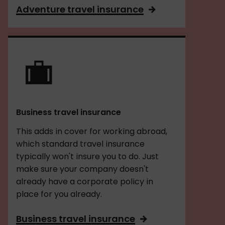
Adventure travel insurance
Business travel insurance
This adds in cover for working abroad,
which standard travel insurance
typically won't insure you to do. Just
make sure your company doesn't
already have a corporate policy in
place for you already.
Business travel insurance