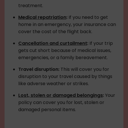
treatment.
Medical repatriation
:
If you need to get
home in an emergency, your insurance can
cover the cost of the flight back.
Cancellation and curtailment
:
If your trip
gets cut short because of medical issues,
emergencies, or a family bereavement.
Travel disruption:
This will cover you for
disruption to your travel caused by things
like adverse weather or strikes.
Lost, stolen or damaged belongings
:
Your
policy can cover you for lost, stolen or
damaged personal items.