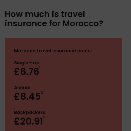
How much is travel
insurance for Morocco?
Morocco travel insurance costs:
Single-trip
£6.76
1
Annual
£8.45
2
Backpackers
£20.91
3