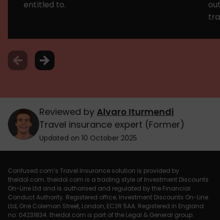
entitled to.
ou
tra
Reviewed by
Alvaro Iturmendi
Travel insurance expert (Former)
Updated on 10 October 2025
Confused.com’s Travel Insurance solution is provided by
theIdol.com. theidol.com is a trading style of Investment Discounts
On-Line Ltd and is authorised and regulated by the Financial
Conduct Authority. Registered office; Investment Discounts On-Line
Ltd, One Coleman Street, London, EC2R 5AA. Registered in England
no: 04231834. theidol.com is part of the Legal & General group.