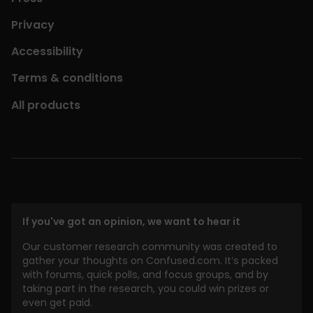
Privacy
Accessibility
Terms & conditions
All products
If you've got an opinion, we want to hear it
Our customer research community was created to
gather your thoughts on Confused.com. It’s packed
with forums, quick polls, and focus groups, and by
taking part in the research, you could win prizes or
even get paid.