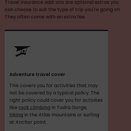
Travel insurance add-ons are optional extras you
can choose to suit the type of trip you're going on.
They often come with an extra fee.
Adventure travel cover
This covers you for activities that may
not be covered by a typical policy. The
right policy could cover you for activites
like
rock climbing
in Todra Gorge,
hiking
in the Atlas mountains or surfing
at Anchor point.