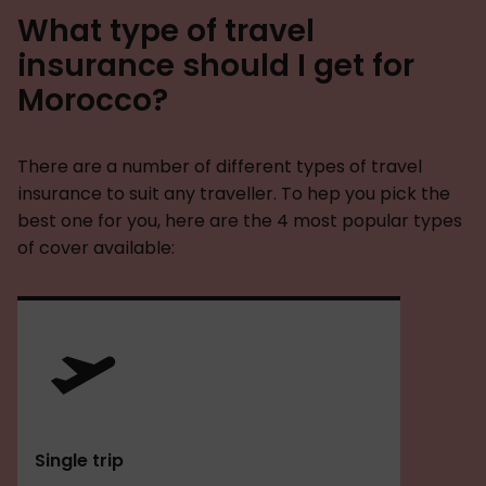
What type of travel
insurance should I get for
Morocco?
There are a number of different types of travel
insurance to suit any traveller. To hep you pick the
best one for you, here are the 4 most popular types
of cover available:
Single trip