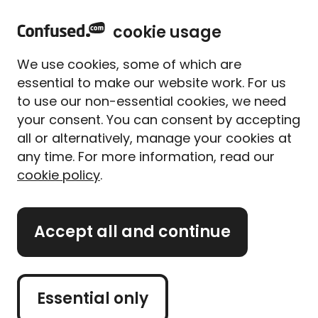
home
Sign in
Menu
cookie usage
Get
£5 to spend with up to 80 brands
when you
We use cookies, some of which are
use Confused.com**
essential to make our website work. For us
to use our non-essential cookies, we need
Home
Travel insurance
Travel Insurance for Morocco
your consent. You can consent by accepting
Travel insurance for
all or alternatively, manage your cookies at
Morocco
any time. For more information, read our
cookie policy
.
Morocco is the ideal destination for those looking to
experience fiery flavours and enjoy a lively
traditional culture. Visitors can take it easy on one
Accept all and continue
of Morocco's many beaches, or take in the stunning
architecure of Casablanca.
Essential only
Whether you’re planning to hike the Atlas Mountain
or explore Marrakesh, we’ve got all the advice you