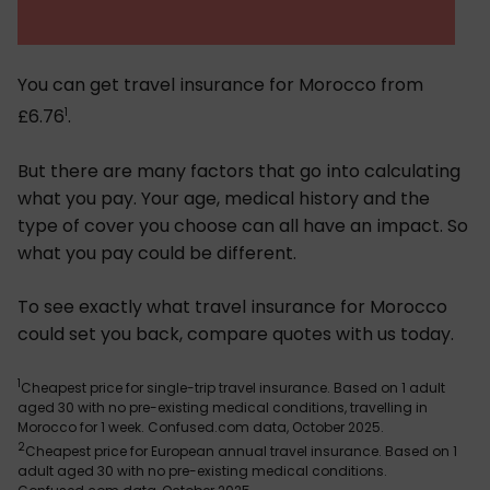
You can get travel insurance for Morocco from
1
£6.76
.
But there are many factors that go into calculating
what you pay. Your age, medical history and the
type of cover you choose can all have an impact. So
what you pay could be different.
To see exactly what travel insurance for Morocco
could set you back, compare quotes with us today.
1
Cheapest price for single-trip travel insurance. Based on 1 adult
aged 30 with no pre-existing medical conditions, travelling in
Morocco for 1 week. Confused.com data, October 2025.
2
Cheapest price for European annual travel insurance. Based on 1
adult aged 30 with no pre-existing medical conditions.