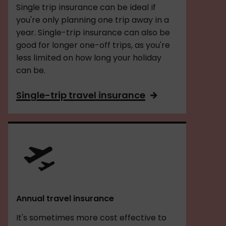
Single trip insurance can be ideal if
you're only planning one trip away in a
year. Single-trip insurance can also be
good for longer one-off trips, as you're
less limited on how long your holiday
can be.
Single-trip travel insurance
Annual travel insurance
It's sometimes more cost effective to