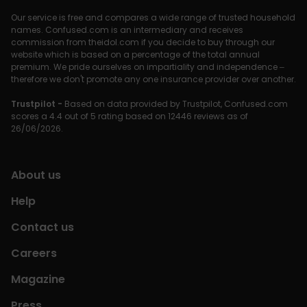
Our service is free and compares a wide range of trusted household
names. Confused.com is an intermediary and receives
commission from theidol.com if you decide to buy through our
website which is based on a percentage of the total annual
premium. We pride ourselves on impartiality and independence –
therefore we don't promote any one insurance provider over another.
Trustpilot -
Based on data provided by Trustpilot, Confused.com
scores a 4.4 out of 5 rating based on 12446 reviews as of
26/06/2026.
About us
Help
Contact us
Careers
Magazine
Press