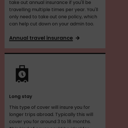
take out annual insurance if you'll be
travelling multiple times per year. You'll
only need to take out one policy, which
can help cut down on your admin too.
Annual travel insurance
Long stay
This type of cover will insure you for
longer trips abroad. Typically this will
cover you for around 3 to 18 months.