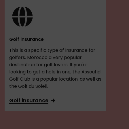
Golf insurance
This is a specific type of insurance for
golfers. Morocco a very popular
destination for golf lovers. If you're
looking to get a hole in one, the Assoufid
Golf Club is a popular location, as well as
the Golf du Soleil.
Golf insurance