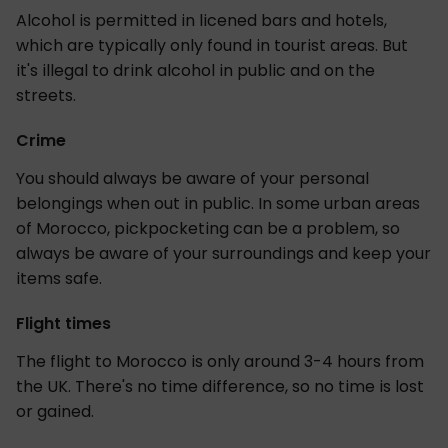
Alcohol is permitted in licened bars and hotels,
which are typically only found in tourist areas. But
it's illegal to drink alcohol in public and on the
streets.
Crime
You should always be aware of your personal
belongings when out in public. In some urban areas
of Morocco, pickpocketing can be a problem, so
always be aware of your surroundings and keep your
items safe.
Flight times
The flight to Morocco is only around 3-4 hours from
the UK. There's no time difference, so no time is lost
or gained.