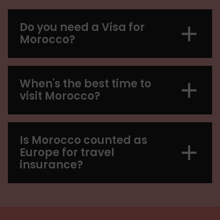
Do you need a Visa for
Morocco?
When's the best time to
visit Morocco?
Is Morocco counted as
Europe for travel
insurance?