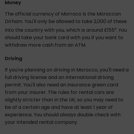
Money
The official currency of Morroco is the Moroccan
Dirham. You'll only be allowed to take 2,000 of these
4
into the country with you, which is around £155
. You
should take your bank card with you if you want to
withdraw more cash from an ATM.
Driving
If you're planning on driving in Morocco, you'll need a
full driving license and an international driving
permit. You'll also need an insurance green card
from your insurer. The rules for rental cars are
slightly stricter than in the UK, so you may need to
be of a certain age and have at least 1 year of
experience. You should always double check with
your intended rental company.