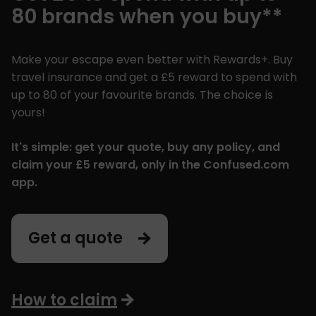
80 brands when you buy**
Make your escape even better with Rewards+. Buy
travel insurance and get a £5 reward to spend with
up to 80 of your favourite brands. The choice is
yours!
It's simple: get your quote, buy any policy, and
claim your £5 reward, only in the Confused.com
app.
Get a quote
How to claim