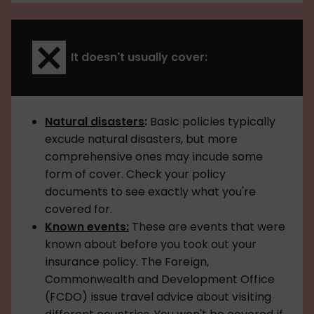
It doesn't usually cover:
Natural disasters
:
Basic policies typically
excude natural disasters, but more
comprehensive ones may incude some
form of cover. Check your policy
documents to see exactly what you're
covered for.
Known events:
These are events that were
known about before you took out your
insurance policy. The Foreign,
Commonwealth and Development Office
(FCDO) issue travel advice about visiting