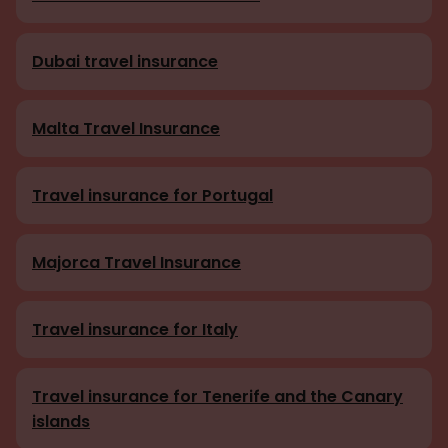
Dubai travel insurance
Malta Travel Insurance
Travel insurance for Portugal
Majorca Travel Insurance
Travel insurance for Italy
Travel insurance for Tenerife and the Canary
islands