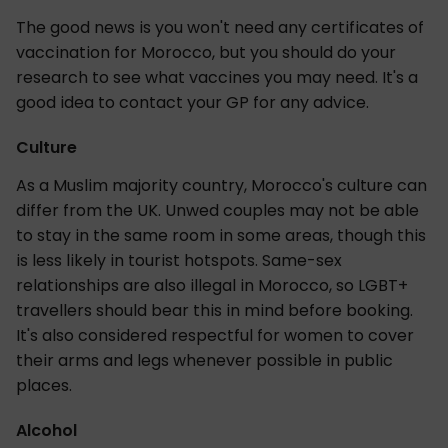
The good news is you won't need any certificates of
vaccination for Morocco, but you should do your
research to see what vaccines you may need. It's a
good idea to contact your GP for any advice.
Culture
As a Muslim majority country, Morocco's culture can
differ from the UK. Unwed couples may not be able
to stay in the same room in some areas, though this
is less likely in tourist hotspots. Same-sex
relationships are also illegal in Morocco, so LGBT+
travellers should bear this in mind before booking.
It's also considered respectful for women to cover
their arms and legs whenever possible in public
places.
Alcohol