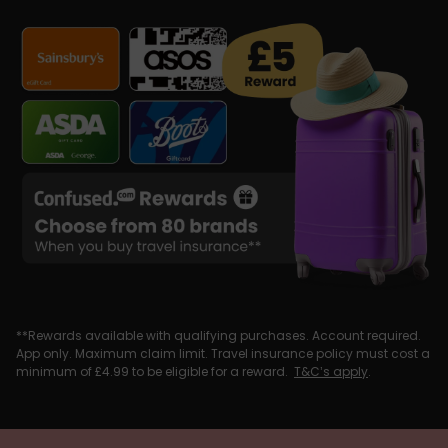
**Rewards available with qualifying purchases. Account required.
App only. Maximum claim limit. Travel insurance policy must cost a
minimum of £4.99 to be eligible for a reward.
T&C’s apply
.