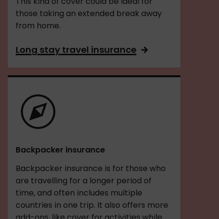
This kind of cover could be ideal for
those taking an extended break away
from home.
Long stay travel insurance
Backpacker insurance
Backpacker insurance is for those who
are travelling for a longer period of
time, and often includes multiple
countries in one trip. It also offers more
add-ons, like cover for activities while