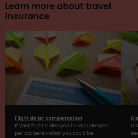
Learn more about travel
insurance
Flight delay compensation
Dis
If your flight is delayed for a prolonged
Dis
period, here's what you could be
see