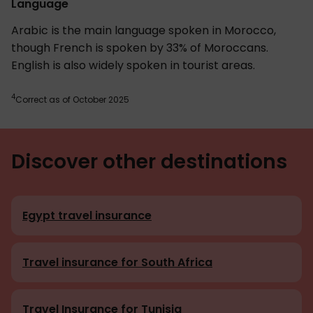
Language
Arabic is the main language spoken in Morocco,
though French is spoken by 33% of Moroccans.
English is also widely spoken in tourist areas.
4
Correct as of October 2025
Discover other destinations
Egypt travel insurance
Travel insurance for South Africa
Travel Insurance for Tunisia