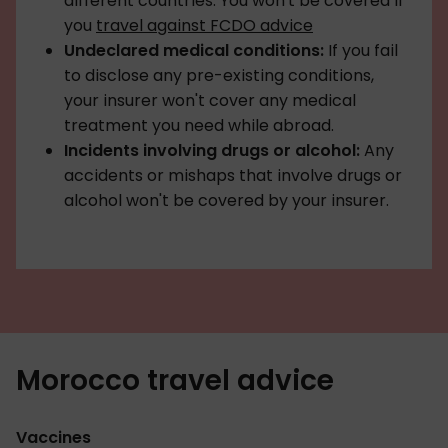
different countries. You won't be covered if
you
travel against FCDO advice
Undeclared medical conditions:
If you fail
to disclose any pre-existing conditions,
your insurer won't cover any medical
treatment you need while abroad.
Incidents involving drugs or alcohol:
Any
accidents or mishaps that involve drugs or
alcohol won't be covered by your insurer.
Morocco travel advice
Vaccines