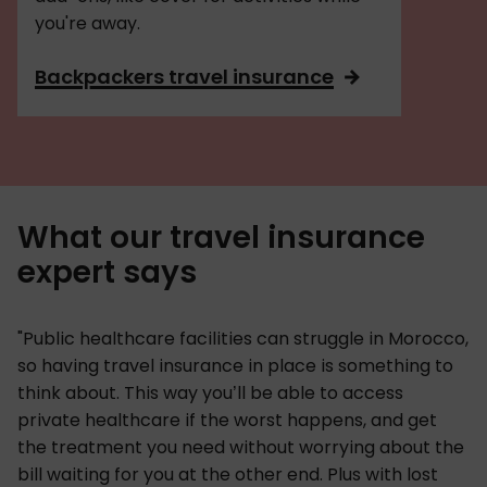
you're away.
Backpackers travel insurance
What our travel insurance
expert says
"Public healthcare facilities can struggle in Morocco,
so having travel insurance in place is something to
think about. This way you’ll be able to access
private healthcare if the worst happens, and get
the treatment you need without worrying about the
bill waiting for you at the other end. Plus with lost