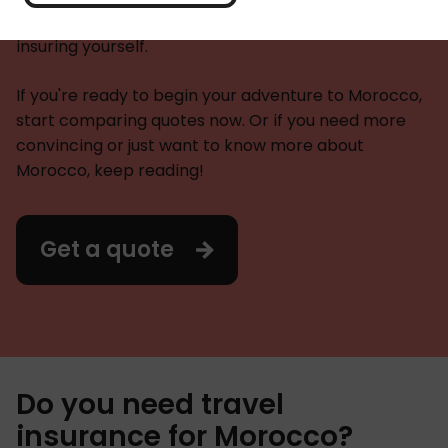
need. Plus everything you need to know about
insuring yourself.
If you're ready to begin your adventure to Morocco,
start comparing quotes now. Or if you need more
convincing or just want to know more about
Morocco, keep reading!
Get a quote
Do you need travel
insurance for Morocco?