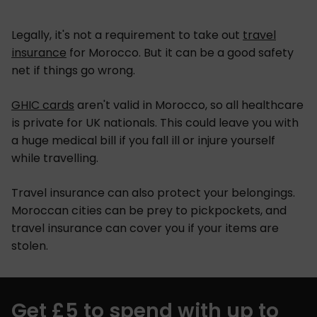
Legally, it's not a requirement to take out
travel
insurance
for Morocco. But it can be a good safety
net if things go wrong.
GHIC cards
aren't valid in Morocco, so all healthcare
is private for UK nationals. This could leave you with
a huge medical bill if you fall ill or injure yourself
while travelling.
Travel insurance can also protect your belongings.
Moroccan cities can be prey to pickpockets, and
travel insurance can cover you if your items are
stolen.
Get £5 to spend with up to