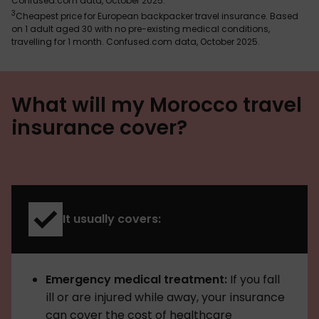
Confused.com data, October 2025.
3
Cheapest price for European backpacker travel insurance. Based
on 1 adult aged 30 with no pre-existing medical conditions,
travelling for 1 month. Confused.com data, October 2025.
What will my Morocco travel
insurance cover?
It usually covers:
Emergency medical treatment:
If you fall
ill or are injured while away, your insurance
can cover the cost of healthcare