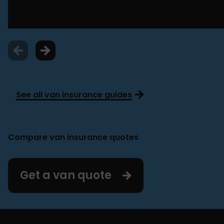
See all van insurance guides
Compare van insurance quotes
Get a van quote