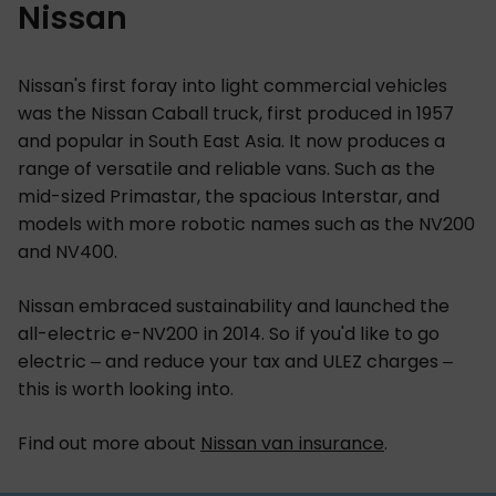
Nissan
Nissan's first foray into light commercial vehicles
was the Nissan Caball truck, first produced in 1957
and popular in South East Asia. It now produces a
range of versatile and reliable vans. Such as the
mid-sized Primastar, the spacious Interstar, and
models with more robotic names such as the NV200
and NV400.
Nissan embraced sustainability and launched the
all-electric e-NV200 in 2014. So if you'd like to go
electric – and reduce your tax and ULEZ charges –
this is worth looking into.
Find out more about
Nissan van insurance
.