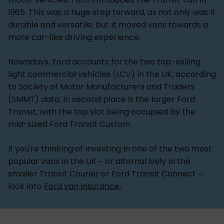
1965. This was a huge step forward, as not only was it
durable and versatile, but it moved vans towards a
more car-like driving experience.
Nowadays, Ford accounts for the two top-selling
light commercial vehicles (LCV) in the UK, according
to Society of Motor Manufacturers and Traders
(SMMT) data. In second place is the larger Ford
Transit, with the top slot being occupied by the
mid-sized Ford Transit Custom.
If you're thinking of investing in one of the two most
popular vans in the UK – or alternatively in the
smaller Transit Courier or Ford Transit Connect –
look into
Ford van insurance.