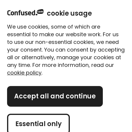
home
Sign in
Menu
cookie usage
Home
Van insurance
Van manufacturers
We use cookies, some of which are
Van manufacturers
essential to make our website work. For us
to use our non-essential cookies, we need
Find out more about
your consent. You can consent by accepting
insuring motorbikes from
all or alternatively, manage your cookies at
some of the best-known
any time. For more information, read our
cookie policy
.
motorcycle manufacturers
Accept all and continue
Information on van makes
Essential only
If you're looking to buy a van, there's truckloads of