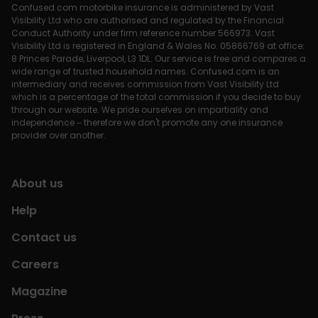
Confused.com motorbike insurance is administered by Vast
Visibility Ltd who are authorised and regulated by the Financial
Conduct Authority under firm reference number 566973. Vast
Visibility Ltd is registered in England & Wales No. 05866769 at office:
8 Princes Parade, Liverpool, L3 1DL. Our service is free and compares a
wide range of trusted household names. Confused.com is an
intermediary and receives commission from Vast Visibility Ltd
which is a percentage of the total commission if you decide to buy
through our website. We pride ourselves on impartiality and
independence – therefore we don't promote any one insurance
provider over another.
About us
Help
Contact us
Careers
Magazine