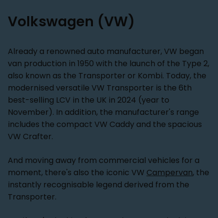
Volkswagen (VW)
Already a renowned auto manufacturer, VW began
van production in 1950 with the launch of the Type 2,
also known as the Transporter or Kombi. Today, the
modernised versatile VW Transporter is the 6th
best-selling LCV in the UK in 2024 (year to
November). In addition, the manufacturer's range
includes the compact VW Caddy and the spacious
VW Crafter.
And moving away from commercial vehicles for a
moment, there's also the iconic VW
Campervan
, the
instantly recognisable legend derived from the
Transporter.