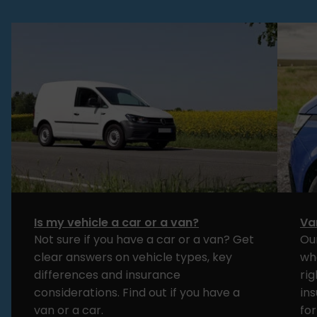
Is my vehicle a car or a van?
Va
Not sure if you have a car or a van? Get
Ou
clear answers on vehicle types, key
wh
differences and insurance
rig
considerations. Find out if you have a
in
van or a car.
for