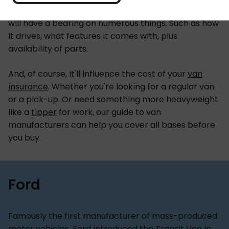
choice out there. The make and model you choose
will have a bearing on numerous things. Such as how
it drives, what features it comes with, plus
availability of parts.
And, of course, it'll influence the cost of your
van
insurance
. Whether you're looking for a regular van
or a
pick-up. Or need something more heavyweight
like a
tipper
for work, our guide to van
manufacturers can help you cover all bases before
you buy.
Ford
Famously the first manufacturer of mass-produced
motor vehicles, Ford introduced the Transit Van in