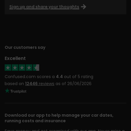
Sign up and share your thoughts
Our customers say
Excellent
Confused.com scores a
4.4
out of 5 rating
based on
12446
reviews
as of 26/06/2026
Download our app to help manage your car dates,
running costs and insurance