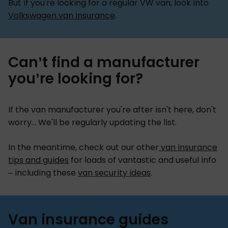
But if you're looking for a regular VW van, look into
Volkswagen van insurance
.
Can’t find a manufacturer
you’re looking for?
If the van manufacturer you're after isn't here, don't
worry... We'll be regularly updating the list.
In the meantime, check out our other
van insurance
tips and guides
for loads of vantastic and useful info
– including these
van security ideas
.
Van insurance guides