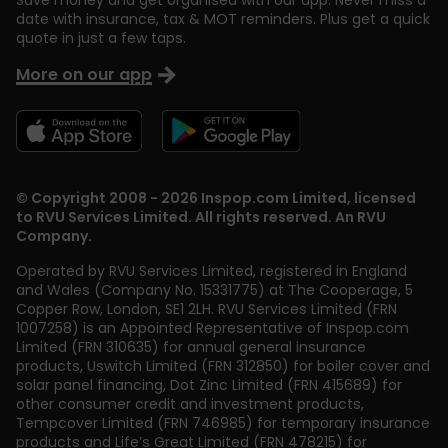
Save money and get organised with our app. Never miss a
date with insurance, tax & MOT reminders. Plus get a quick
quote in just a few taps.
More on our app
© Copyright 2008 - 2026 Inspop.com Limited, licensed
to RVU Services Limited. All rights reserved. An RVU
Company.
Operated by RVU Services Limited
,
registered in England
and Wales (Company No. 15331775) at The Cooperage, 5
Copper Row
,
London
,
SE1 2LH
. RVU Services Limited (FRN
1007258) is an Appointed Representative of Inspop.com
Limited (FRN 310635) for annual general insurance
products, Uswitch Limited (FRN 312850) for boiler cover and
solar panel financing, Dot Zinc Limited (FRN 415689) for
other consumer credit and investment products,
Tempcover Limited (FRN 746985) for temporary insurance
products and Life’s Great Limited (FRN 478215) for