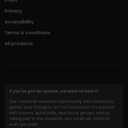
Press
Privacy
Accessibility
Terms & conditions
All products
If you've got an opinion, we want to hear it
Our customer research community was created to
gather your thoughts on Confused.com. It’s packed
with forums, quick polls, and focus groups, and by
taking part in the research, you could win prizes or
even get paid.